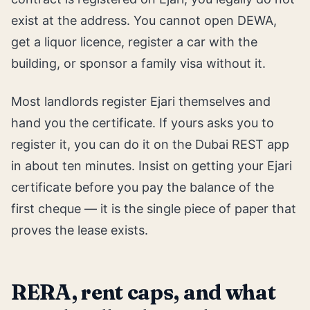
exist at the address. You cannot open DEWA,
get a liquor licence, register a car with the
building, or sponsor a family visa without it.
Most landlords register Ejari themselves and
hand you the certificate. If yours asks you to
register it, you can do it on the Dubai REST app
in about ten minutes. Insist on getting your Ejari
certificate before you pay the balance of the
first cheque — it is the single piece of paper that
proves the lease exists.
RERA, rent caps, and what