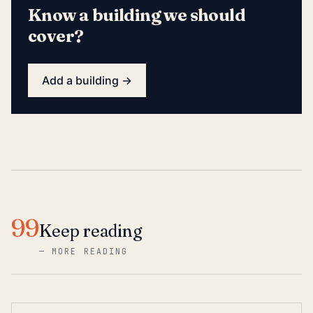
Know a building we should
cover?
Add a building →
99
Keep reading
—
MORE READING