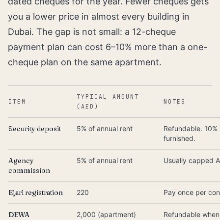
dated cheques for the year. Fewer cheques gets
you a lower price in almost every building in
Dubai. The gap is not small: a 12-cheque
payment plan can cost 6–10% more than a one-
cheque plan on the same apartment.
TYPICAL AMOUNT
ITEM
NOTES
(AED)
Security deposit
5% of annual rent
Refundable. 10% 
furnished.
Agency
5% of annual rent
Usually capped 
commission
Ejari registration
220
Pay once per con
DEWA
2,000 (apartment)
Refundable when