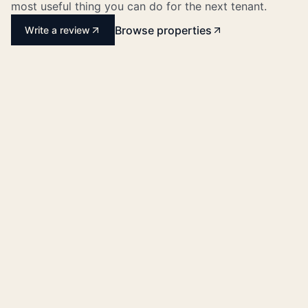
most useful thing you can do for the next tenant.
Browse properties
Write a review