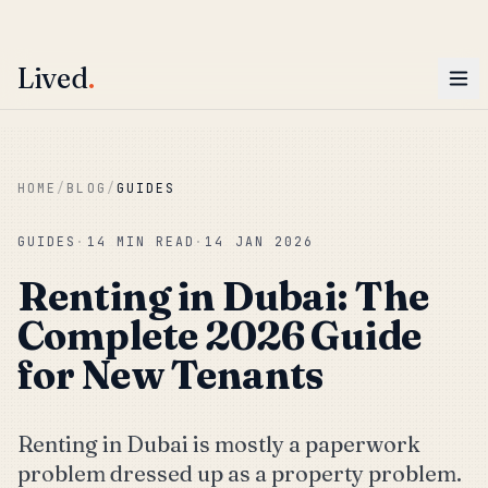
ENTER
Win AED 1,000.
Most-helpful Lived review this June wins — voted by residents.
Lived
.
Skip to main content
HOME
/
BLOG
/
GUIDES
GUIDES
·
14 MIN READ
·
14 JAN 2026
Renting in Dubai: The
Complete 2026 Guide
for New Tenants
Renting in Dubai is mostly a paperwork
problem dressed up as a property problem.