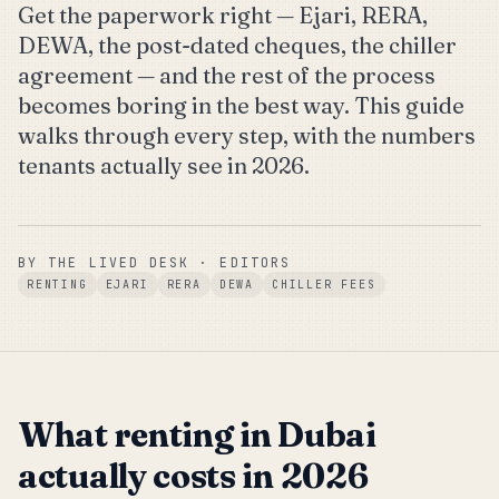
Get the paperwork right — Ejari, RERA,
DEWA, the post-dated cheques, the chiller
agreement — and the rest of the process
becomes boring in the best way. This guide
walks through every step, with the numbers
tenants actually see in 2026.
BY
THE LIVED DESK
· EDITORS
RENTING
EJARI
RERA
DEWA
CHILLER FEES
What renting in Dubai
actually costs in 2026