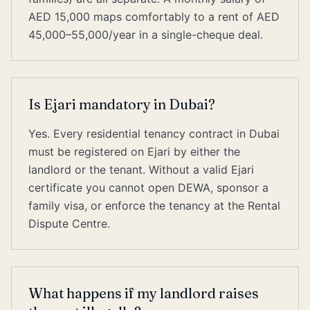
AED 15,000 maps comfortably to a rent of AED
45,000–55,000/year in a single-cheque deal.
Is Ejari mandatory in Dubai?
Yes. Every residential tenancy contract in Dubai
must be registered on Ejari by either the
landlord or the tenant. Without a valid Ejari
certificate you cannot open DEWA, sponsor a
family visa, or enforce the tenancy at the Rental
Dispute Centre.
What happens if my landlord raises