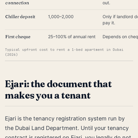
connection
out.
Chiller deposit
1,000–2,000
Only if landlord 
pay it.
First cheque
25–100% of annual rent
Depends on cheq
Typical upfront cost to rent a 1-bed apartment in Dubai
(2026)
Ejari: the document that
makes you a tenant
Ejari is the tenancy registration system run by
the Dubai Land Department. Until your tenancy
contract is registered on Ejari, you legally do not