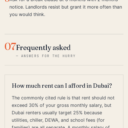
notice. Landlords resist but grant it more often than
you would think.
07
Frequently asked
—
ANSWERS FOR THE HURRY
How much rent can I afford in Dubai?
The commonly cited rule is that rent should not
exceed 30% of your gross monthly salary, but
Dubai renters usually target 25% because
utilities, chiller, DEWA, and school fees (for
families) are all separate. A monthly salary of