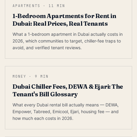
APARTMENTS
·
11
MIN
1-Bedroom Apartments for Rent in
Dubai: Real Prices, Real Tenants
What a 1-bedroom apartment in Dubai actually costs in
2026, which communities to target, chiller-fee traps to
avoid, and verified tenant reviews.
MONEY
·
9
MIN
Dubai Chiller Fees, DEWA & Ejari: The
Tenant's Bill Glossary
What every Dubai rental bill actually means — DEWA,
Empower, Tabreed, Emicool, Ejari, housing fee — and
how much each costs in 2026.