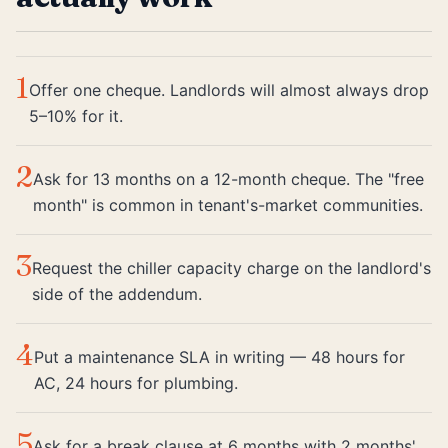
1
Offer one cheque. Landlords will almost always drop
5–10% for it.
2
Ask for 13 months on a 12-month cheque. The "free
month" is common in tenant's-market communities.
3
Request the chiller capacity charge on the landlord's
side of the addendum.
4
Put a maintenance SLA in writing — 48 hours for
AC, 24 hours for plumbing.
5
Ask for a break clause at 6 months with 2 months'