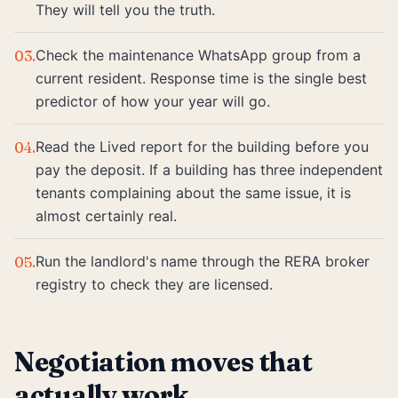
They will tell you the truth.
Check the maintenance WhatsApp group from a
03
.
current resident. Response time is the single best
predictor of how your year will go.
Read the Lived report for the building before you
04
.
pay the deposit. If a building has three independent
tenants complaining about the same issue, it is
almost certainly real.
Run the landlord's name through the RERA broker
05
.
registry to check they are licensed.
Negotiation moves that
actually work