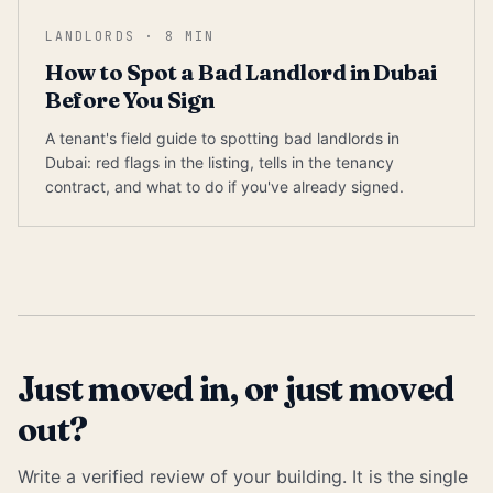
LANDLORDS
·
8
MIN
How to Spot a Bad Landlord in Dubai
Before You Sign
A tenant's field guide to spotting bad landlords in
Dubai: red flags in the listing, tells in the tenancy
contract, and what to do if you've already signed.
Just moved in, or just moved
out?
Write a verified review of your building. It is the single