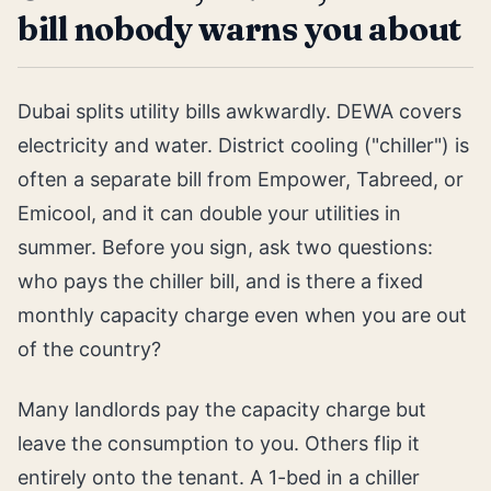
bill nobody warns you about
Dubai splits utility bills awkwardly. DEWA covers
electricity and water. District cooling ("chiller") is
often a separate bill from Empower, Tabreed, or
Emicool, and it can double your utilities in
summer. Before you sign, ask two questions:
who pays the chiller bill, and is there a fixed
monthly capacity charge even when you are out
of the country?
Many landlords pay the capacity charge but
leave the consumption to you. Others flip it
entirely onto the tenant. A 1-bed in a chiller