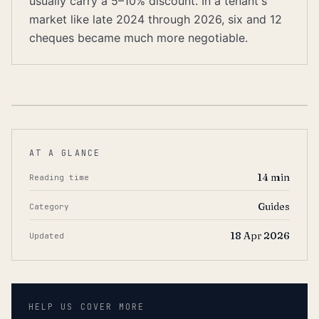
usually carry a 5–10% discount. In a tenant's
market like late 2024 through 2026, six and 12
cheques became much more negotiable.
AT A GLANCE
14
min
Reading time
Guides
Category
18 Apr 2026
Updated
HELP US COVER MORE