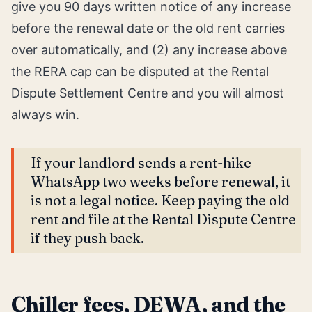
give you 90 days written notice of any increase
before the renewal date or the old rent carries
over automatically, and (2) any increase above
the RERA cap can be disputed at the Rental
Dispute Settlement Centre and you will almost
always win.
If your landlord sends a rent-hike
WhatsApp two weeks before renewal, it
is not a legal notice. Keep paying the old
rent and file at the Rental Dispute Centre
if they push back.
Chiller fees, DEWA, and the