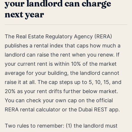
your landlord can charge
next year
The Real Estate Regulatory Agency (RERA)
publishes a rental index that caps how much a
landlord can raise the rent when you renew. If
your current rent is within 10% of the market
average for your building, the landlord cannot
raise it at all. The cap steps up to 5, 10, 15, and
20% as your rent drifts further below market.
You can check your own cap on the official
RERA rental calculator or the Dubai REST app.
Two rules to remember: (1) the landlord must