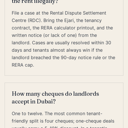
the rent illegally?
File a case at the Rental Dispute Settlement
Centre (RDC). Bring the Ejari, the tenancy
contract, the RERA calculator printout, and the
written notice (or lack of one) from the
landlord. Cases are usually resolved within 30
days and tenants almost always win if the
landlord breached the 90-day notice rule or the
RERA cap.
How many cheques do landlords
accept in Dubai?
One to twelve. The most common tenant-
friendly split is four cheques; one-cheque deals