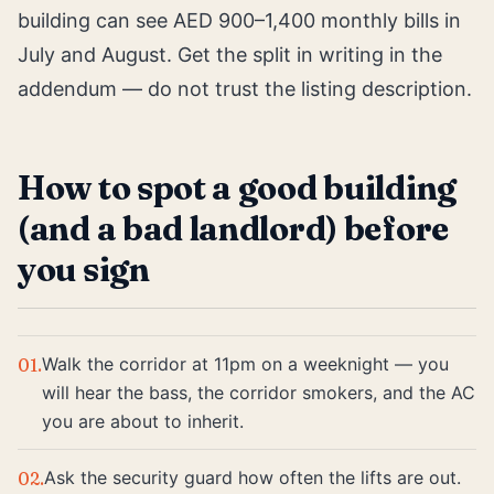
building can see AED 900–1,400 monthly bills in
July and August. Get the split in writing in the
addendum — do not trust the listing description.
How to spot a good building
(and a bad landlord) before
you sign
Walk the corridor at 11pm on a weeknight — you
01
.
will hear the bass, the corridor smokers, and the AC
you are about to inherit.
Ask the security guard how often the lifts are out.
02
.