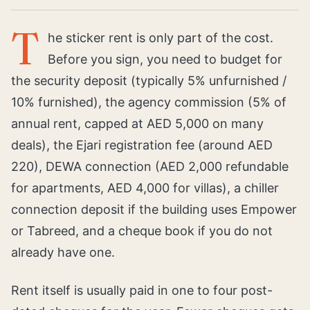
T
he sticker rent is only part of the cost.
Before you sign, you need to budget for
the security deposit (typically 5% unfurnished /
10% furnished), the agency commission (5% of
annual rent, capped at AED 5,000 on many
deals), the Ejari registration fee (around AED
220), DEWA connection (AED 2,000 refundable
for apartments, AED 4,000 for villas), a chiller
connection deposit if the building uses Empower
or Tabreed, and a cheque book if you do not
already have one.
Rent itself is usually paid in one to four post-