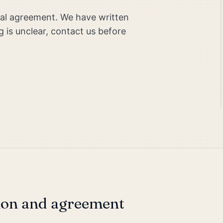
egal agreement. We have written
g is unclear, contact us before
ion and agreement