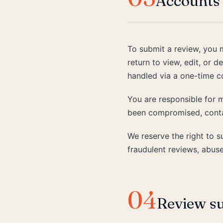
Accounts 
To submit a review, you 
return to view, edit, or 
handled via a one-time c
You are responsible for m
been compromised, conta
We reserve the right to 
fraudulent reviews, abuse
04
Review s