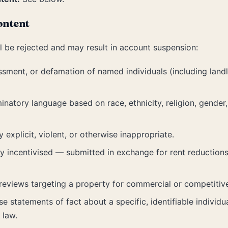
ontent
l be rejected and may result in account suspension:
ssment, or defamation of named individuals (including landlo
natory language based on race, ethnicity, religion, gender, n
y explicit, violent, or otherwise inappropriate.
ly incentivised — submitted in exchange for rent reductions,
reviews targeting a property for commercial or competitiv
e statements of fact about a specific, identifiable individu
 law.