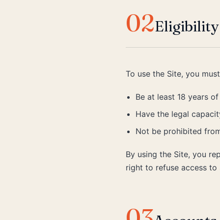
02
Eligibility
To use the Site, you must
Be at least 18 years of
Have the legal capacity
Not be prohibited from
By using the Site, you re
right to refuse access t
03