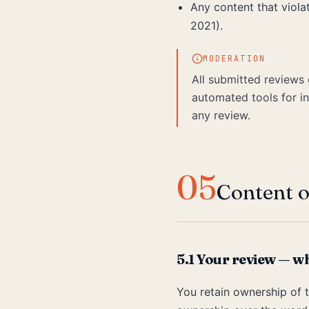
Any content that viol
2021).
MODERATION
All submitted reviews 
automated tools for in
any review.
05
Content o
5.1 Your review — w
You retain ownership of t