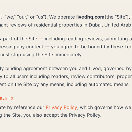
” “we,” “our,” or “us”). We operate
livedhq.com
(the “Site”),
nant reviews of residential properties in Dubai, United Arab
 part of the Site — including reading reviews, submitting 
essing any content — you agree to be bound by these Term
must stop using the Site immediately.
ly binding agreement between you and Lived, governed by 
 to all users including readers, review contributors, prop
ent on the Site by any means, including automated means.
UMENTS
te by reference our
Privacy Policy
, which governs how we 
g the Site, you also accept the Privacy Policy.