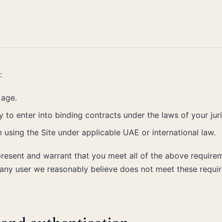
:
 age.
 to enter into binding contracts under the laws of your juri
 using the Site under applicable UAE or international law.
present and warrant that you meet all of the above require
o any user we reasonably believe does not meet these requi