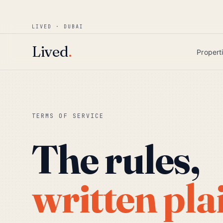
Win AED 1,000.
Most-helpful Lived review
JUNE BOUNTY
LIVED · DUBAI
Skip to main content
Lived
.
Propert
TERMS OF SERVICE
The rules,
written pla