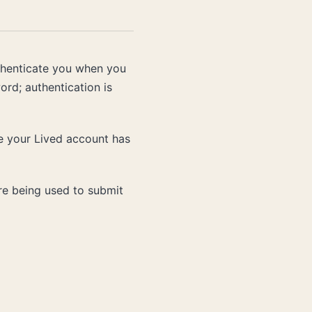
uthenticate you when you
ord; authentication is
ve your Lived account has
re being used to submit