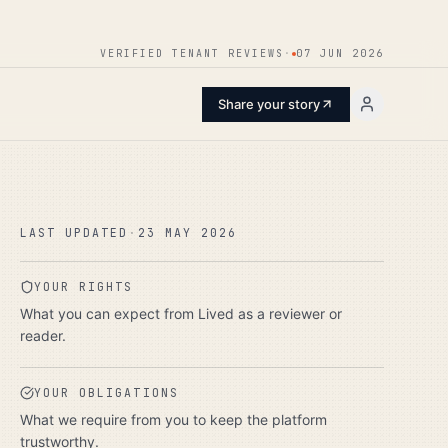
ENTER
VERIFIED TENANT REVIEWS
·
07 JUN 2026
Share your story
LAST UPDATED
·
23 MAY 2026
YOUR RIGHTS
What you can expect from Lived as a reviewer or
reader.
YOUR OBLIGATIONS
What we require from you to keep the platform
trustworthy.