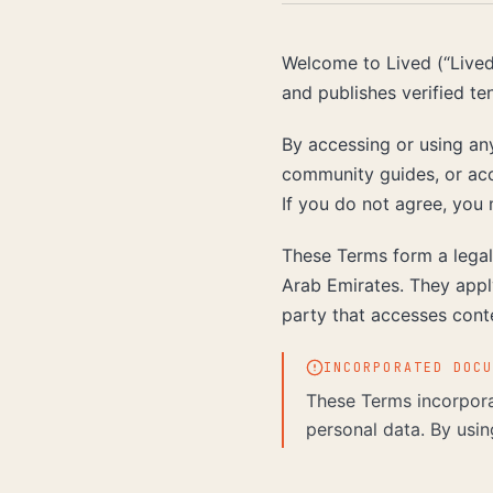
Welcome to Lived (“Lived,
and publishes verified te
By accessing or using any
community guides, or acc
If you do not agree, you 
These Terms form a legal
Arab Emirates. They apply
party that accesses cont
INCORPORATED DOC
These Terms incorpora
personal data. By usin