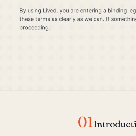
By using Lived, you are entering a binding l
these terms as clearly as we can. If somethin
proceeding.
01
Introduct