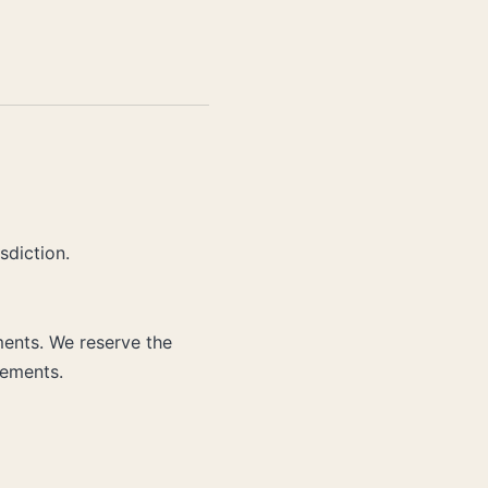
sdiction.
ments. We reserve the
rements.