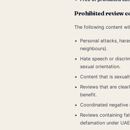
Prohibited review c
The following content wil
Personal attacks, hara
neighbours).
Hate speech or discrimi
sexual orientation.
Content that is sexuall
Reviews that are clear
benefit.
Coordinated negative 
Reviews containing fals
defamation under UAE