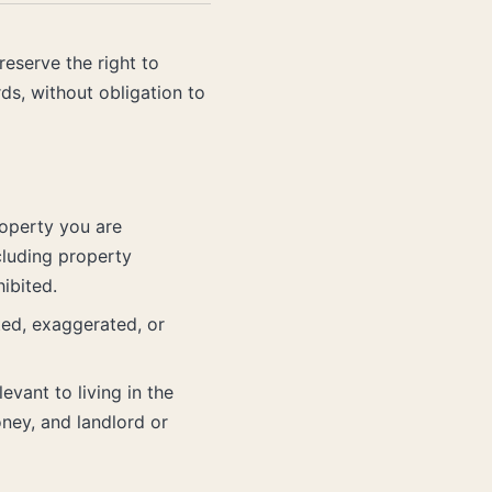
eserve the right to
ds, without obligation to
roperty you are
cluding property
ibited.
ted, exaggerated, or
vant to living in the
oney, and landlord or