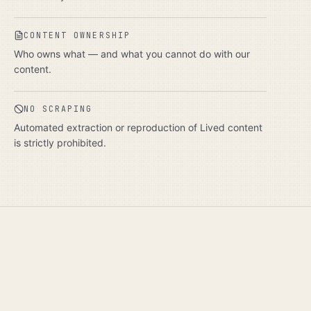
CONTENT OWNERSHIP
Who owns what — and what you cannot do with our
content.
NO SCRAPING
Automated extraction or reproduction of Lived content
is strictly prohibited.