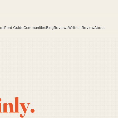
 this June wins — voted by residents.
ies
Rent Guide
Communities
Blog
Reviews
Write a Review
About
inly.