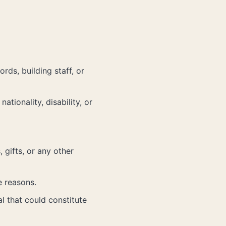
rds, building staff, or
ationality, disability, or
 gifts, or any other
e reasons.
al that could constitute