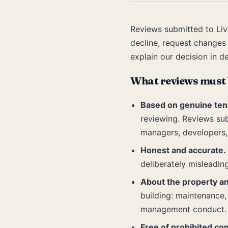
Reviews submitted to Liv
decline, request changes
explain our decision in de
What reviews must 
Based on genuine ten
reviewing. Reviews su
managers, developers, 
Honest and accurate.
deliberately misleadin
About the property a
building: maintenance, 
management conduct.
Free of prohibited con