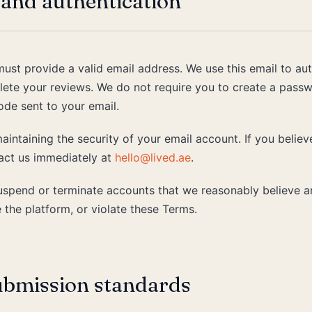
and authentication
must provide a valid email address. We use this email to a
delete your reviews. We do not require you to create a passw
ode sent to your email.
aintaining the security of your email account. If you belie
ct us immediately at
hello@lived.ae
.
suspend or terminate accounts that we reasonably believe a
 the platform, or violate these Terms.
ubmission standards