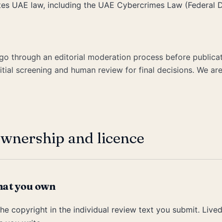
ates UAE law, including the UAE Cybercrimes Law (Federal
go through an editorial moderation process before publicat
itial screening and human review for final decisions. We are
wnership and licence
hat you own
he copyright in the individual review text you submit. Live