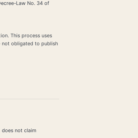
 Decree-Law No. 34 of
ion. This process uses
 not obligated to publish
d does not claim