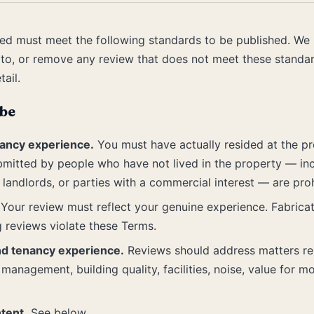
ed must meet the following standards to be published. We r
 to, or remove any review that does not meet these standar
tail.
be
ancy experience.
You must have actually resided at the p
bmitted by people who have not lived in the property — in
landlords, or parties with a commercial interest — are proh
Your review must reflect your genuine experience. Fabrica
g reviews violate these Terms.
nd tenancy experience.
Reviews should address matters rele
management, building quality, facilities, noise, value for m
tent.
See below.