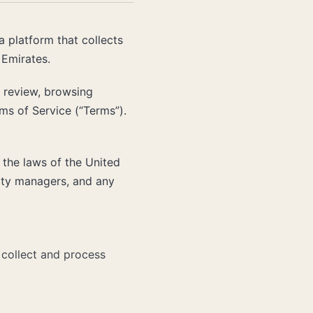
 a platform that collects
 Emirates.
a review, browsing
s of Service (“Terms”).
the laws of the United
erty managers, and any
collect and process