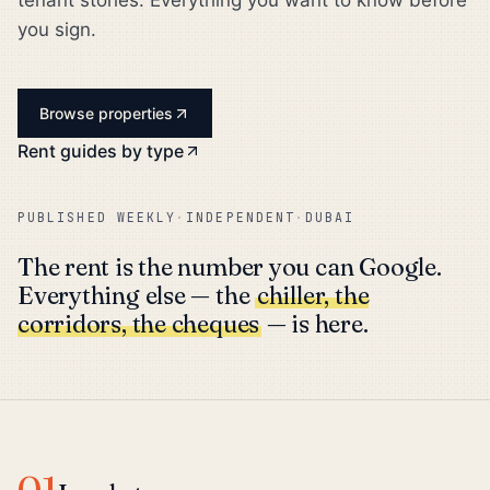
tenant stories. Everything you want to know before
you sign.
Browse properties
Rent guides by type
PUBLISHED WEEKLY
·
INDEPENDENT
·
DUBAI
The rent is the number you can Google.
Everything else — the
chiller, the
corridors, the cheques
— is here.