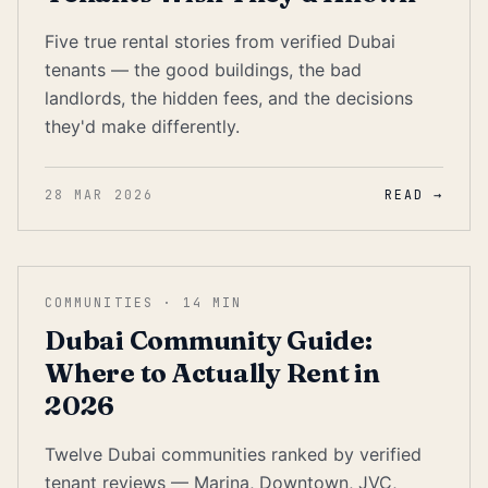
Five true rental stories from verified Dubai
tenants — the good buildings, the bad
landlords, the hidden fees, and the decisions
they'd make differently.
28 MAR 2026
READ →
COMMUNITIES
·
14
MIN
Dubai Community Guide:
Where to Actually Rent in
2026
Twelve Dubai communities ranked by verified
tenant reviews — Marina, Downtown, JVC,