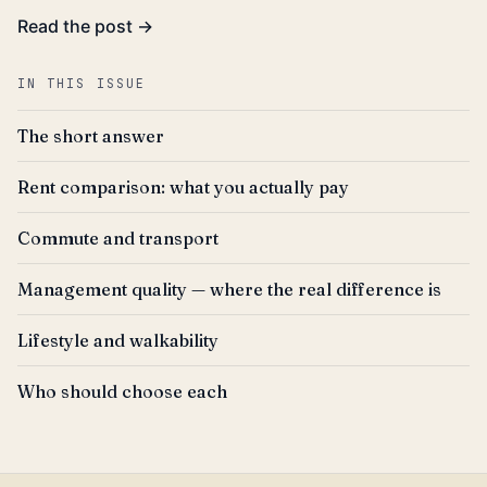
Read the post →
IN THIS ISSUE
The short answer
Rent comparison: what you actually pay
Commute and transport
Management quality — where the real difference is
Lifestyle and walkability
Who should choose each