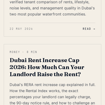
verified tenant comparison of rents, lifestyle,
noise levels, and management quality in Dubai's
two most popular waterfront communities.
22 MAY 2026
READ →
MONEY
·
8
MIN
Dubai Rent Increase Cap
2026: How Much Can Your
Landlord Raise the Rent?
Dubai's RERA rent increase cap explained in full.
How the Rental Index works, the exact
percentages your landlord can legally charge,
the 90-day notice rule, and how to challenge an