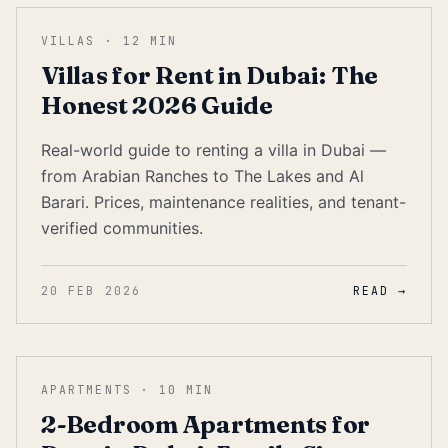
VILLAS
·
12
MIN
Villas for Rent in Dubai: The
Honest 2026 Guide
Real-world guide to renting a villa in Dubai —
from Arabian Ranches to The Lakes and Al
Barari. Prices, maintenance realities, and tenant-
verified communities.
20 FEB 2026
READ →
APARTMENTS
·
10
MIN
2-Bedroom Apartments for