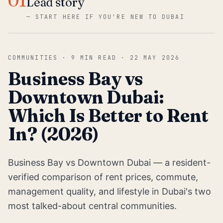
01
Lead story
—
START HERE IF YOU'RE NEW TO DUBAI
COMMUNITIES
·
9
MIN READ ·
22 MAY 2026
Business Bay vs
Downtown Dubai:
Which Is Better to Rent
In? (2026)
Business Bay vs Downtown Dubai — a resident-
verified comparison of rent prices, commute,
management quality, and lifestyle in Dubai's two
most talked-about central communities.