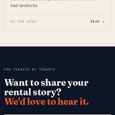
bad landlords.
14 JAN 2026
READ →
FOR TENANTS
·
BY TENANTS
Want to share your
rental story?
We'd love to hear it.