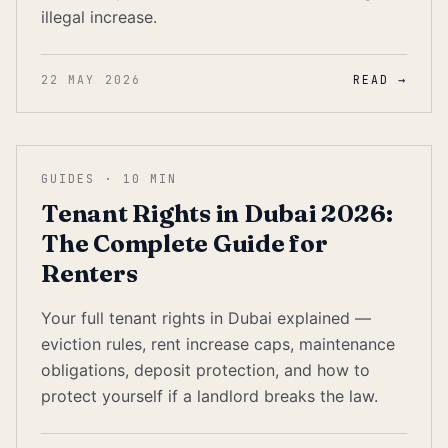
illegal increase.
22 MAY 2026
READ →
GUIDES
·
10
MIN
Tenant Rights in Dubai 2026:
The Complete Guide for
Renters
Your full tenant rights in Dubai explained —
eviction rules, rent increase caps, maintenance
obligations, deposit protection, and how to
protect yourself if a landlord breaks the law.