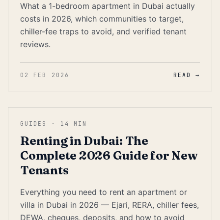
What a 1-bedroom apartment in Dubai actually
costs in 2026, which communities to target,
chiller-fee traps to avoid, and verified tenant
reviews.
02 FEB 2026
READ →
GUIDES
·
14
MIN
Renting in Dubai: The
Complete 2026 Guide for New
Tenants
Everything you need to rent an apartment or
villa in Dubai in 2026 — Ejari, RERA, chiller fees,
DEWA, cheques, deposits, and how to avoid