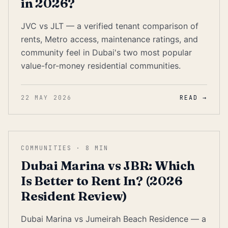
in 2026?
JVC vs JLT — a verified tenant comparison of
rents, Metro access, maintenance ratings, and
community feel in Dubai's two most popular
value-for-money residential communities.
22 MAY 2026
READ →
COMMUNITIES
·
8
MIN
Dubai Marina vs JBR: Which
Is Better to Rent In? (2026
Resident Review)
Dubai Marina vs Jumeirah Beach Residence — a