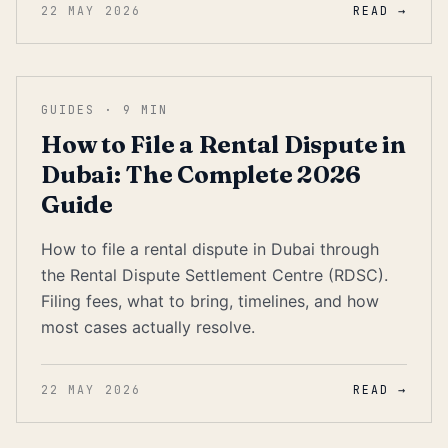
22 MAY 2026
READ →
GUIDES
·
9
MIN
How to File a Rental Dispute in
Dubai: The Complete 2026
Guide
How to file a rental dispute in Dubai through
the Rental Dispute Settlement Centre (RDSC).
Filing fees, what to bring, timelines, and how
most cases actually resolve.
22 MAY 2026
READ →