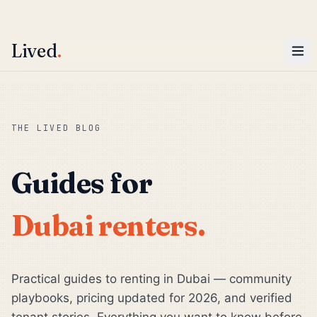
ENTER
Win AED 1,000.
Most-helpful Lived review this June wins — voted by residents.
Lived
.
Skip to main content
THE LIVED BLOG
Guides for
Dubai renters.
Practical guides to renting in Dubai — community
playbooks, pricing updated for 2026, and verified