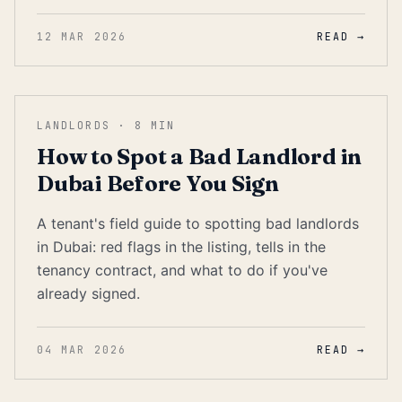
12 MAR 2026
READ →
LANDLORDS
·
8
MIN
How to Spot a Bad Landlord in
Dubai Before You Sign
A tenant's field guide to spotting bad landlords
in Dubai: red flags in the listing, tells in the
tenancy contract, and what to do if you've
already signed.
04 MAR 2026
READ →