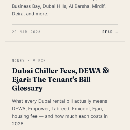
Business Bay, Dubai Hills, Al Barsha, Mirdif,
Deira, and more.
20 MAR 2026
READ →
MONEY
·
9
MIN
Dubai Chiller Fees, DEWA &
Ejari: The Tenant's Bill
Glossary
What every Dubai rental bill actually means —
DEWA, Empower, Tabreed, Emicool, Ejari,
housing fee — and how much each costs in
2026.