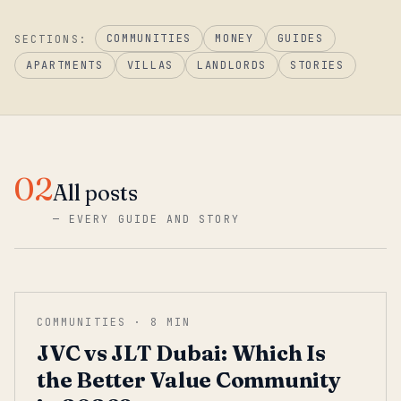
COMMUNITIES
MONEY
GUIDES
SECTIONS:
APARTMENTS
VILLAS
LANDLORDS
STORIES
02
All posts
—
EVERY GUIDE AND STORY
COMMUNITIES
·
8
MIN
JVC vs JLT Dubai: Which Is
the Better Value Community