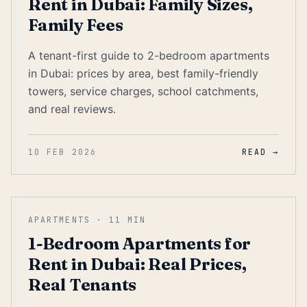
Rent in Dubai: Family Sizes,
Family Fees
A tenant-first guide to 2-bedroom apartments
in Dubai: prices by area, best family-friendly
towers, service charges, school catchments,
and real reviews.
10 FEB 2026
READ →
APARTMENTS
·
11
MIN
1-Bedroom Apartments for
Rent in Dubai: Real Prices,
Real Tenants