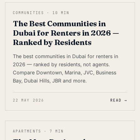
COMMUNITIES
·
10
MIN
The Best Communities in
Dubai for Renters in 2026 —
Ranked by Residents
The best communities in Dubai for renters in
2026 — ranked by residents, not agents.
Compare Downtown, Marina, JVC, Business
Bay, Dubai Hills, JBR and more.
22 MAY 2026
READ →
APARTMENTS
·
7
MIN