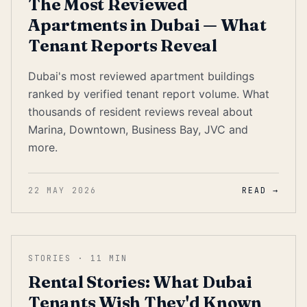
The Most Reviewed
Apartments in Dubai — What
Tenant Reports Reveal
Dubai's most reviewed apartment buildings
ranked by verified tenant report volume. What
thousands of resident reviews reveal about
Marina, Downtown, Business Bay, JVC and
more.
22 MAY 2026
READ →
STORIES
·
11
MIN
Rental Stories: What Dubai
Tenants Wish They'd Known