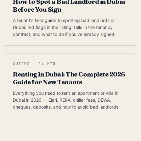
How to Spot a Bad Landlord in Dubai
Before You Sign
A tenant's field guide to spotting bad landlords in
Dubai: red flags in the listing, tells in the tenancy
contract, and what to do if you've already signed.
GUIDES
·
14
MIN
Renting in Dubai: The Complete 2026
Guide for New Tenants
Everything you need to rent an apartment or villa in
Dubai in 2026 — Ejari, RERA, chiller fees, DEWA,
cheques, deposits, and how to avoid bad landlords.