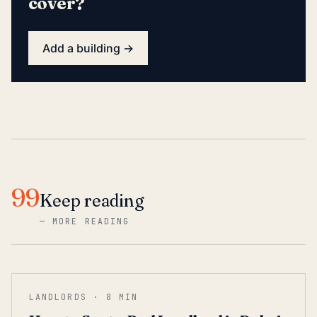
cover?
Add a building →
99
Keep reading
—
MORE READING
LANDLORDS
·
8
MIN