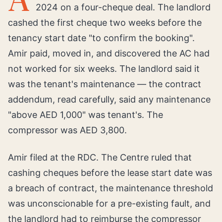
2024 on a four-cheque deal. The landlord
cashed the first cheque two weeks before the
tenancy start date "to confirm the booking".
Amir paid, moved in, and discovered the AC had
not worked for six weeks. The landlord said it
was the tenant's maintenance — the contract
addendum, read carefully, said any maintenance
"above AED 1,000" was tenant's. The
compressor was AED 3,800.
Amir filed at the RDC. The Centre ruled that
cashing cheques before the lease start date was
a breach of contract, the maintenance threshold
was unconscionable for a pre-existing fault, and
the landlord had to reimburse the compressor