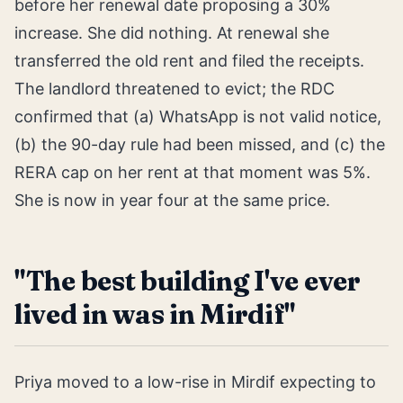
before her renewal date proposing a 30%
increase. She did nothing. At renewal she
transferred the old rent and filed the receipts.
The landlord threatened to evict; the RDC
confirmed that (a) WhatsApp is not valid notice,
(b) the 90-day rule had been missed, and (c) the
RERA cap on her rent at that moment was 5%.
She is now in year four at the same price.
"The best building I've ever
lived in was in Mirdif"
Priya moved to a low-rise in Mirdif expecting to