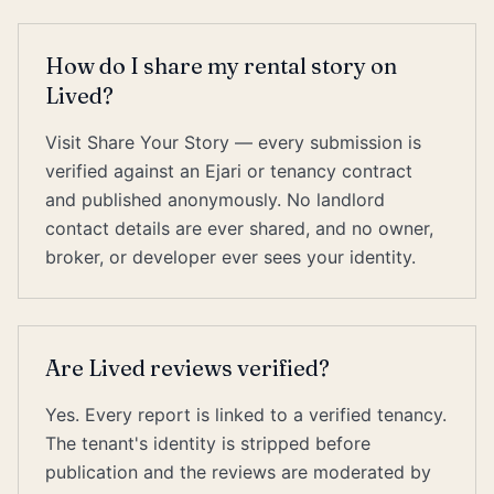
How do I share my rental story on
Lived?
Visit Share Your Story — every submission is
verified against an Ejari or tenancy contract
and published anonymously. No landlord
contact details are ever shared, and no owner,
broker, or developer ever sees your identity.
Are Lived reviews verified?
Yes. Every report is linked to a verified tenancy.
The tenant's identity is stripped before
publication and the reviews are moderated by