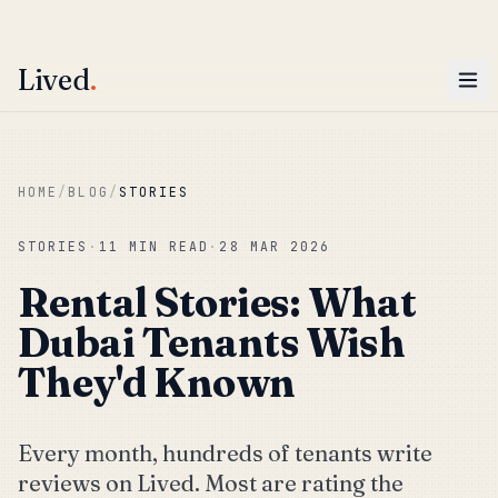
ENTER
Win AED 1,000.
Most-helpful Lived review this June wins — voted by residents.
Lived
.
Skip to main content
HOME
/
BLOG
/
STORIES
STORIES
·
11 MIN READ
·
28 MAR 2026
Rental Stories: What
Dubai Tenants Wish
They'd Known
Every month, hundreds of tenants write
reviews on Lived. Most are rating the