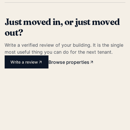
Just moved in, or just moved
out?
Write a verified review of your building. It is the single
most useful thing you can do for the next tenant.
Browse properties
Write a review