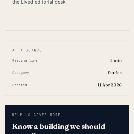
the Lived editorial desk.
AT A GLANCE
11
min
Reading time
Stories
Category
11 Apr 2026
Updated
HELP US COVER MORE
Know a building we should