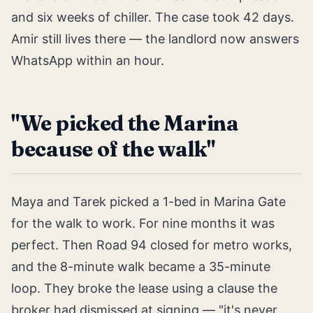
and six weeks of chiller. The case took 42 days.
Amir still lives there — the landlord now answers
WhatsApp within an hour.
"We picked the Marina
because of the walk"
Maya and Tarek picked a 1-bed in Marina Gate
for the walk to work. For nine months it was
perfect. Then Road 94 closed for metro works,
and the 8-minute walk became a 35-minute
loop. They broke the lease using a clause the
broker had dismissed at signing — "it's never