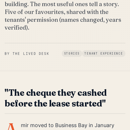
building. The most useful ones tell a story.
Five of our favourites, shared with the
tenants' permission (names changed, years
verified).
BY
THE LIVED DESK
STORIES
TENANT EXPERIENCE
"The cheque they cashed
before the lease started"
A
mir moved to Business Bay in January