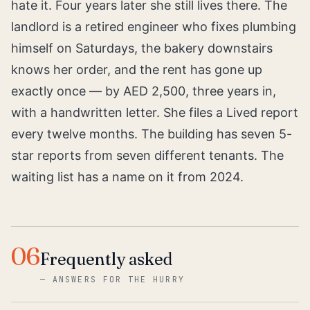
hate it. Four years later she still lives there. The
landlord is a retired engineer who fixes plumbing
himself on Saturdays, the bakery downstairs
knows her order, and the rent has gone up
exactly once — by AED 2,500, three years in,
with a handwritten letter. She files a Lived report
every twelve months. The building has seven 5-
star reports from seven different tenants. The
waiting list has a name on it from 2024.
06
Frequently asked
—
ANSWERS FOR THE HURRY