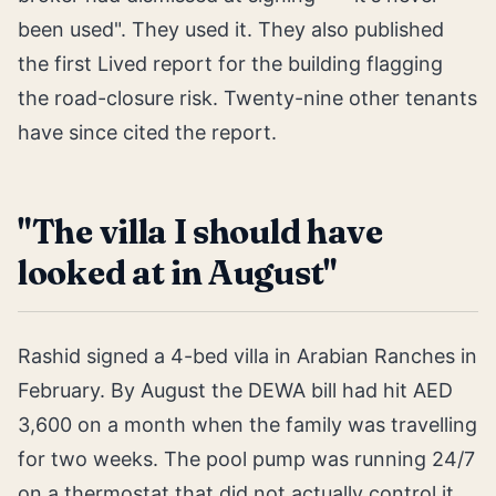
been used". They used it. They also published
the first Lived report for the building flagging
the road-closure risk. Twenty-nine other tenants
have since cited the report.
"The villa I should have
looked at in August"
Rashid signed a 4-bed villa in Arabian Ranches in
February. By August the DEWA bill had hit AED
3,600 on a month when the family was travelling
for two weeks. The pool pump was running 24/7
on a thermostat that did not actually control it.