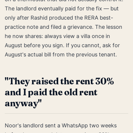
The landlord eventually paid for the fix — but
only after Rashid produced the RERA best-
practice note and filed a grievance. The lesson
he now shares: always view a villa once in
August before you sign. If you cannot, ask for
August's actual bill from the previous tenant.
"They raised the rent 30%
and I paid the old rent
anyway"
Noor's landlord sent a WhatsApp two weeks