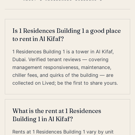
Is 1 Residences Building 1 a good place
to rent in Al Kifaf?
1 Residences Building 1 is a tower in Al Kifaf,
Dubai. Verified tenant reviews — covering
management responsiveness, maintenance,
chiller fees, and quirks of the building — are
collected on Lived; be the first to share yours.
What is the rent at 1 Residences
Building 1 in Al Kifaf?
Rents at 1 Residences Building 1 vary by unit