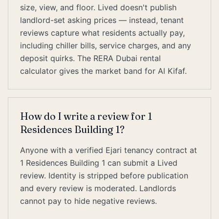
size, view, and floor. Lived doesn't publish
landlord-set asking prices — instead, tenant
reviews capture what residents actually pay,
including chiller bills, service charges, and any
deposit quirks. The RERA Dubai rental
calculator gives the market band for Al Kifaf.
How do I write a review for 1
Residences Building 1?
Anyone with a verified Ejari tenancy contract at
1 Residences Building 1 can submit a Lived
review. Identity is stripped before publication
and every review is moderated. Landlords
cannot pay to hide negative reviews.