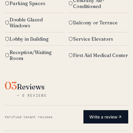
Centrally Air-
Parking Spaces
Conditioned
Double Glazed
Balcony or Terrace
Windows
Lobby in Building
Service Elevators
Reception/Waiting
First Aid Medical Center
Room
03
Reviews
—
0 REVIEWS
Write a review
Verified tenant reviews