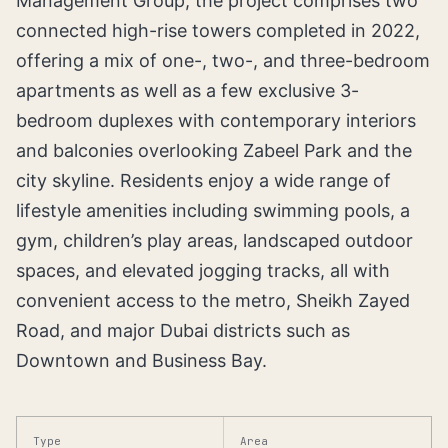
Management Group, the project comprises two
connected high-rise towers completed in 2022,
offering a mix of one-, two-, and three-bedroom
apartments as well as a few exclusive 3-
bedroom duplexes with contemporary interiors
and balconies overlooking Zabeel Park and the
city skyline. Residents enjoy a wide range of
lifestyle amenities including swimming pools, a
gym, children’s play areas, landscaped outdoor
spaces, and elevated jogging tracks, all with
convenient access to the metro, Sheikh Zayed
Road, and major Dubai districts such as
Downtown and Business Bay.
Type
Area