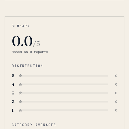
SUMMARY
0.0
/5
Based on
0
report
s
DISTRIBUTION
5
0
4
0
3
0
2
0
1
0
CATEGORY AVERAGES