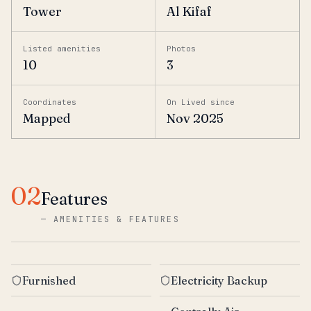
Tower
Al Kifaf
Listed amenities
Photos
10
3
Coordinates
On Lived since
Mapped
Nov 2025
02
Features
—
AMENITIES & FEATURES
Furnished
Electricity Backup