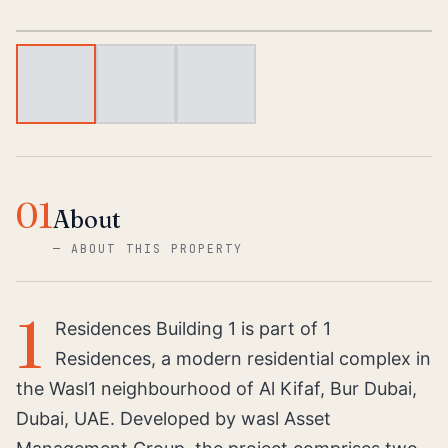
1
/
3
01
About
—
ABOUT THIS PROPERTY
1
Residences Building 1 is part of 1
Residences, a modern residential complex in
the Wasl1 neighbourhood of Al Kifaf, Bur Dubai,
Dubai, UAE. Developed by wasl Asset