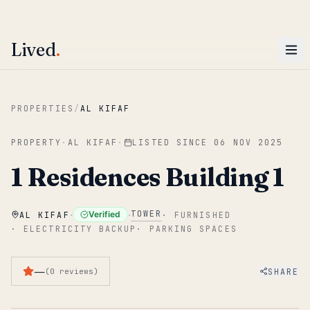
ENTER
Win AED 1,000.
Most-helpful Lived review this June wins — voted by residents.
Lived
.
Skip to main content
PROPERTIES
/
AL KIFAF
PROPERTY
·
AL KIFAF
·
LISTED SINCE
06 NOV 2025
1 Residences Building 1
·
·
TOWER
Verified
AL KIFAF
·
FURNISHED
·
ELECTRICITY BACKUP
·
PARKING SPACES
—
SHARE
(
0
reviews
)