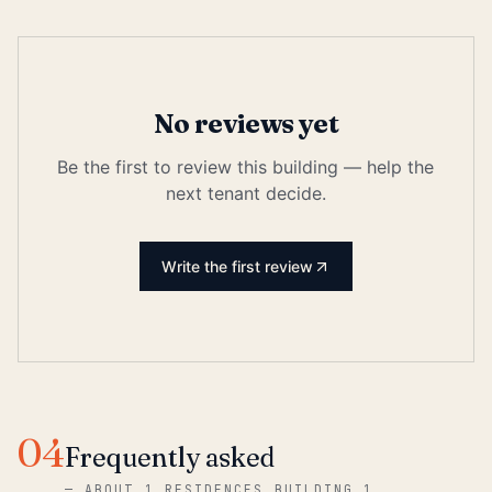
No reviews yet
Be the first to review this building — help the
next tenant decide.
Write the first review
04
Frequently asked
—
ABOUT 1 RESIDENCES BUILDING 1