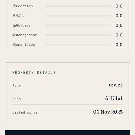
0.0
Location
0.0
Value
0.0
Quality
0.0
Management
0.0
Amenities
PROPERTY DETAILS
tower
Type
Al Kifaf
Area
06 Nov 2025
Listed since