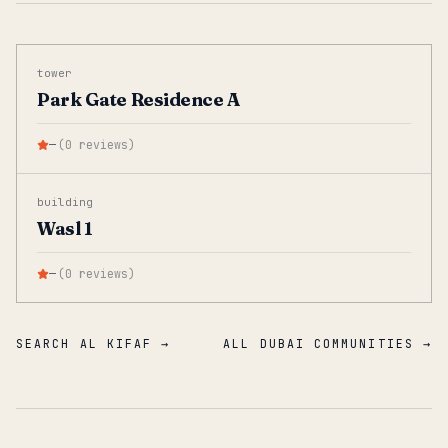
tower
Park Gate Residence A
—
(
0
reviews
)
building
Wasl 1
—
(
0
reviews
)
SEARCH AL KIFAF →
ALL DUBAI COMMUNITIES →