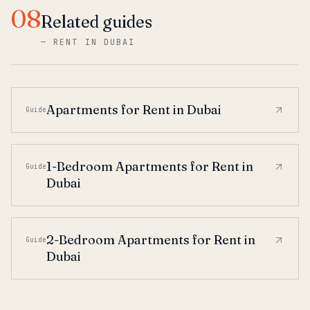
08
Related guides
—
RENT IN DUBAI
Apartments for Rent in Dubai
Guide
1-Bedroom Apartments for Rent in
Guide
Dubai
2-Bedroom Apartments for Rent in
Guide
Dubai