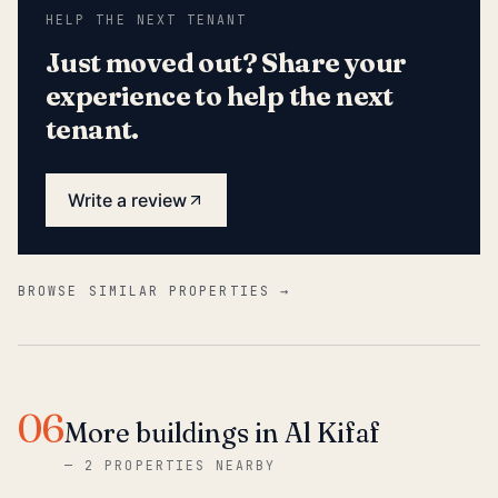
HELP THE NEXT TENANT
Just moved out? Share your
experience to help the next
tenant.
Write a review
BROWSE SIMILAR PROPERTIES →
06
More buildings in Al Kifaf
—
2 PROPERTIES NEARBY