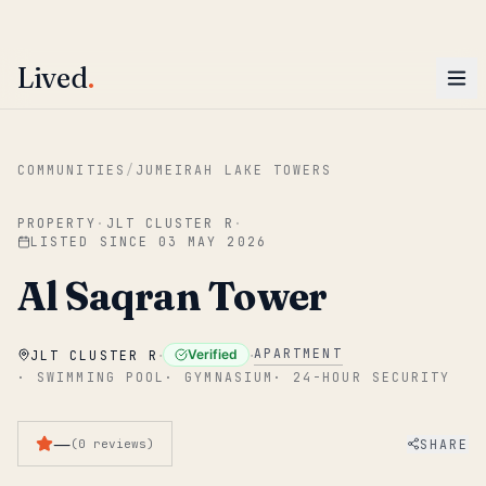
ENTER
Win AED 1,000.
Most-helpful Lived review this June wins — voted by residents.
Lived
.
Skip to main content
COMMUNITIES
/
JUMEIRAH LAKE TOWERS
PROPERTY
·
JLT CLUSTER R
·
LISTED SINCE
03 MAY 2026
Al Saqran Tower
·
·
APARTMENT
Verified
JLT CLUSTER R
·
SWIMMING POOL
·
GYMNASIUM
·
24-HOUR SECURITY
—
SHARE
(
0
reviews
)