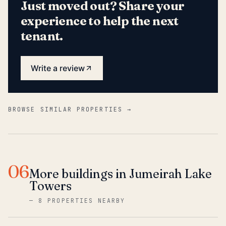
Just moved out? Share your
experience to help the next
tenant.
Write a review
BROWSE SIMILAR PROPERTIES →
06
More buildings in Jumeirah Lake
Towers
—
8 PROPERTIES NEARBY