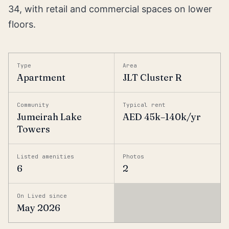
34, with retail and commercial spaces on lower
floors.
Type
Area
Apartment
JLT Cluster R
Community
Typical rent
Jumeirah Lake
AED 45k–140k/yr
Towers
Listed amenities
Photos
6
2
On Lived since
May 2026