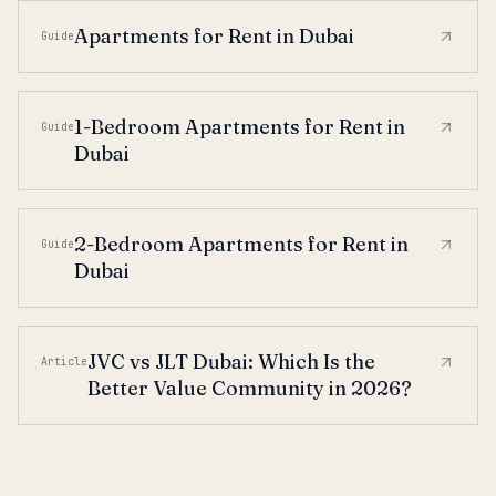
Apartments for Rent in Dubai
Guide
1-Bedroom Apartments for Rent in
Guide
Dubai
2-Bedroom Apartments for Rent in
Guide
Dubai
JVC vs JLT Dubai: Which Is the
Article
Better Value Community in 2026?