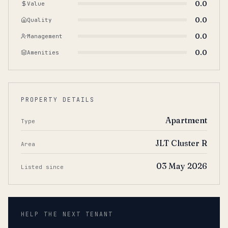
0.0
Value
0.0
Quality
0.0
Management
0.0
Amenities
PROPERTY DETAILS
Apartment
Type
JLT Cluster R
Area
03 May 2026
Listed since
HELP THE NEXT TENANT