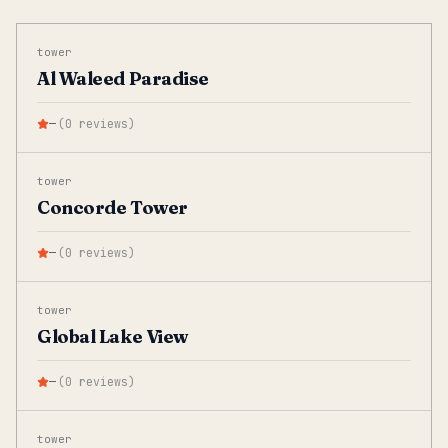
tower
Al Waleed Paradise
—
(
0
reviews
)
tower
Concorde Tower
—
(
0
reviews
)
tower
Global Lake View
—
(
0
reviews
)
tower