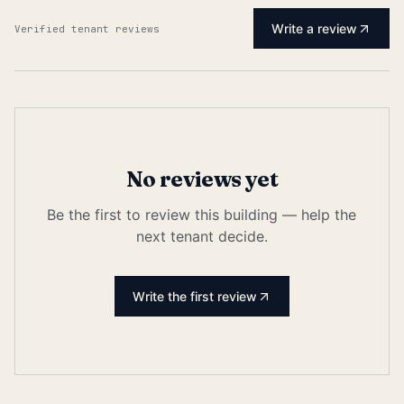
Write a review
Verified tenant reviews
No reviews yet
Be the first to review this building — help the
next tenant decide.
Write the first review