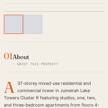
1
/
2
01
About
—
ABOUT THIS PROPERTY
A
37-storey mixed-use residential and
commercial tower in Jumeirah Lake
Towers Cluster R featuring studios, one, two,
and three-bedroom apartments from floors 4-