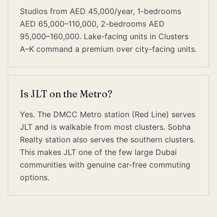
Studios from AED 45,000/year, 1-bedrooms
AED 65,000–110,000, 2-bedrooms AED
95,000–160,000. Lake-facing units in Clusters
A–K command a premium over city-facing units.
Is JLT on the Metro?
Yes. The DMCC Metro station (Red Line) serves
JLT and is walkable from most clusters. Sobha
Realty station also serves the southern clusters.
This makes JLT one of the few large Dubai
communities with genuine car-free commuting
options.