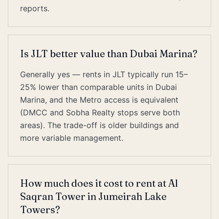
reports.
Is JLT better value than Dubai Marina?
Generally yes — rents in JLT typically run 15–
25% lower than comparable units in Dubai
Marina, and the Metro access is equivalent
(DMCC and Sobha Realty stops serve both
areas). The trade-off is older buildings and
more variable management.
How much does it cost to rent at Al
Saqran Tower in Jumeirah Lake
Towers?