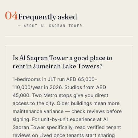
04
Frequently asked
—
ABOUT AL SAQRAN TOWER
Is Al Saqran Tower a good place to
rent in Jumeirah Lake Towers?
1-bedrooms in JLT run AED 65,000–
110,000/year in 2026. Studios from AED
45,000. Two Metro stops give you direct
access to the city. Older buildings mean more
maintenance variance — check reviews before
signing. For unit-by-unit experience at Al
Saqran Tower specifically, read verified tenant
reviews on Lived once tenants start sharing