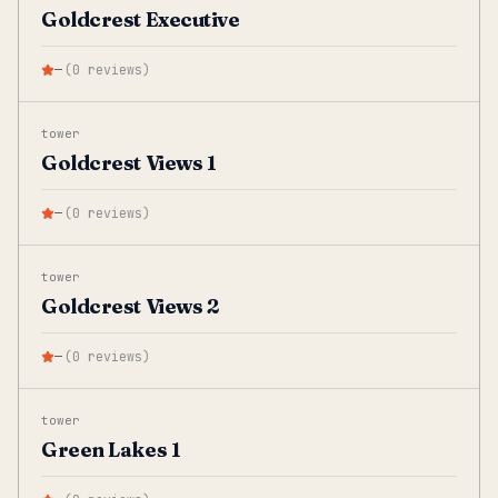
Goldcrest Executive
—
(
0
reviews
)
tower
Goldcrest Views 1
—
(
0
reviews
)
tower
Goldcrest Views 2
—
(
0
reviews
)
tower
Green Lakes 1