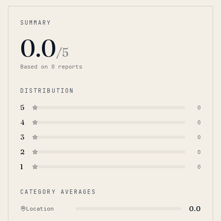
SUMMARY
0.0
/5
Based on
0
report
s
DISTRIBUTION
5
0
4
0
3
0
2
0
1
0
CATEGORY AVERAGES
0.0
Location