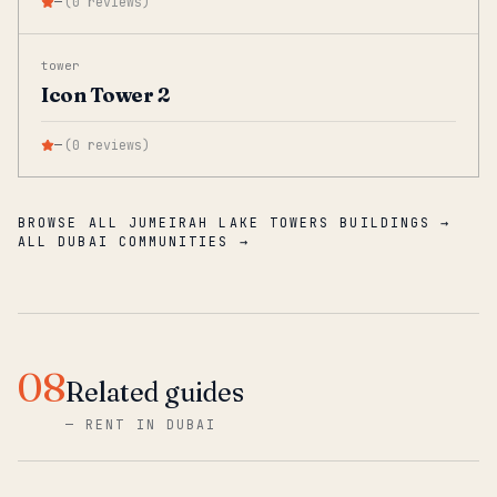
—
(
0
reviews
)
tower
Icon Tower 2
—
(
0
reviews
)
BROWSE ALL JUMEIRAH LAKE TOWERS BUILDINGS →
ALL DUBAI COMMUNITIES →
08
Related guides
—
RENT IN DUBAI