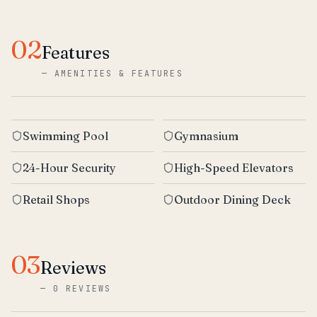
02
Features
—
AMENITIES & FEATURES
Swimming Pool
Gymnasium
24-Hour Security
High-Speed Elevators
Retail Shops
Outdoor Dining Deck
03
Reviews
—
0 REVIEWS