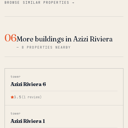
BROWSE SIMILAR PROPERTIES →
06
More buildings in Azizi Riviera
—
8 PROPERTIES NEARBY
tower
Azizi Riviera 6
3.5
(
1
review
)
tower
Azizi Riviera 1