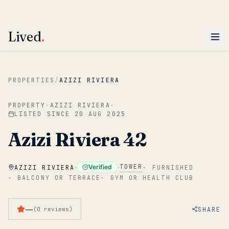
ENTER
Win AED 1,000.
Most-helpful Lived review this June wins — voted by residents.
Lived
.
Skip to main content
PROPERTIES
/
AZIZI RIVIERA
PROPERTY
·
AZIZI RIVIERA
·
LISTED SINCE
20 AUG 2025
Azizi Riviera 42
·
·
TOWER
Verified
AZIZI RIVIERA
·
FURNISHED
·
BALCONY OR TERRACE
·
GYM OR HEALTH CLUB
—
SHARE
(
0
reviews
)