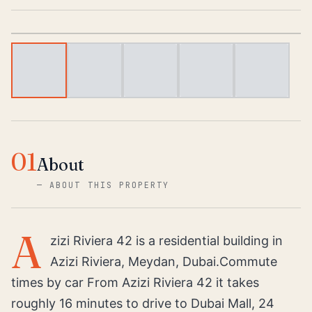
1
/
6
01
About
—
ABOUT THIS PROPERTY
A
zizi Riviera 42 is a residential building in
Azizi Riviera, Meydan, Dubai.Commute
times by car From Azizi Riviera 42 it takes
roughly 16 minutes to drive to Dubai Mall, 24