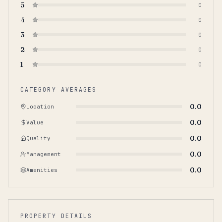
5
0
4
0
3
0
2
0
1
0
CATEGORY AVERAGES
0.0
Location
0.0
Value
0.0
Quality
0.0
Management
0.0
Amenities
PROPERTY DETAILS