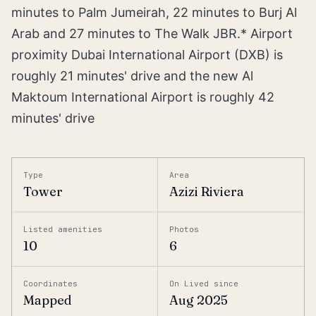
minutes to Palm Jumeirah, 22 minutes to Burj Al
Arab and 27 minutes to The Walk JBR.* Airport
proximity Dubai International Airport (DXB) is
roughly 21 minutes' drive and the new Al
Maktoum International Airport is roughly 42
minutes' drive
Type
Area
Tower
Azizi Riviera
Listed amenities
Photos
10
6
Coordinates
On Lived since
Mapped
Aug 2025