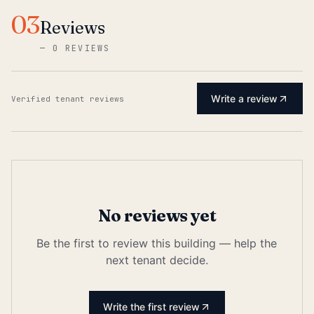
03
Reviews
—
0 REVIEWS
Write a review
Verified tenant reviews
No reviews yet
Be the first to review this building — help the
next tenant decide.
Write the first review