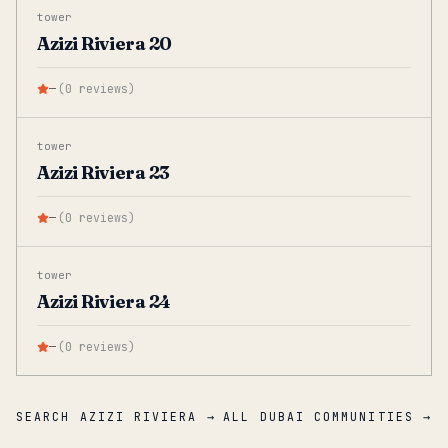
tower
Azizi Riviera 20
—
(
0
reviews
)
tower
Azizi Riviera 23
—
(
0
reviews
)
tower
Azizi Riviera 24
—
(
0
reviews
)
SEARCH AZIZI RIVIERA →
ALL DUBAI COMMUNITIES →