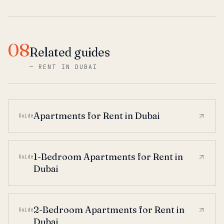
08
Related guides
—
RENT IN DUBAI
Apartments for Rent in Dubai
Guide
1-Bedroom Apartments for Rent in
Guide
Dubai
2-Bedroom Apartments for Rent in
Guide
Dubai