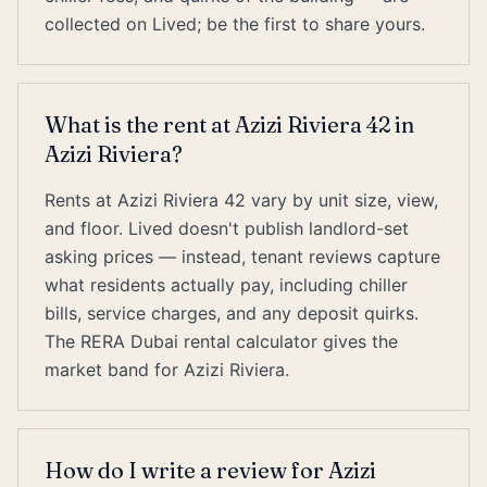
collected on Lived; be the first to share yours.
What is the rent at Azizi Riviera 42 in
Azizi Riviera?
Rents at Azizi Riviera 42 vary by unit size, view,
and floor. Lived doesn't publish landlord-set
asking prices — instead, tenant reviews capture
what residents actually pay, including chiller
bills, service charges, and any deposit quirks.
The RERA Dubai rental calculator gives the
market band for Azizi Riviera.
How do I write a review for Azizi