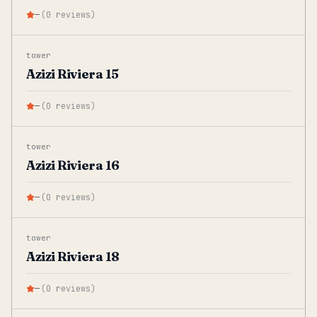
—
(
0
reviews
)
tower
Azizi Riviera 15
—
(
0
reviews
)
tower
Azizi Riviera 16
—
(
0
reviews
)
tower
Azizi Riviera 18
—
(
0
reviews
)