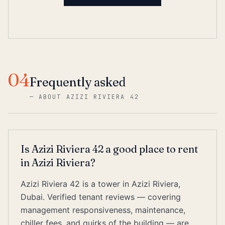
04
Frequently asked
—
ABOUT AZIZI RIVIERA 42
Is Azizi Riviera 42 a good place to rent
in Azizi Riviera?
Azizi Riviera 42 is a tower in Azizi Riviera,
Dubai. Verified tenant reviews — covering
management responsiveness, maintenance,
chiller fees, and quirks of the building — are