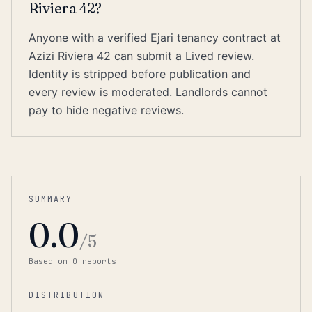
Riviera 42?
Anyone with a verified Ejari tenancy contract at
Azizi Riviera 42 can submit a Lived review.
Identity is stripped before publication and
every review is moderated. Landlords cannot
pay to hide negative reviews.
SUMMARY
0.0
/5
Based on
0
report
s
DISTRIBUTION