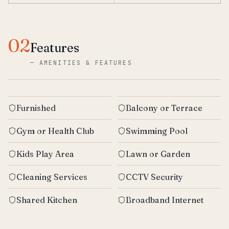
02
Features
—
AMENITIES & FEATURES
Furnished
Balcony or Terrace
Gym or Health Club
Swimming Pool
Kids Play Area
Lawn or Garden
Cleaning Services
CCTV Security
Shared Kitchen
Broadband Internet