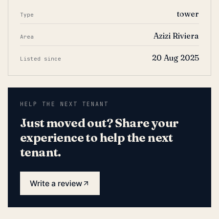
tower
Type
Azizi Riviera
Area
20 Aug 2025
Listed since
HELP THE NEXT TENANT
Just moved out? Share your
experience to help the next
tenant.
Write a review