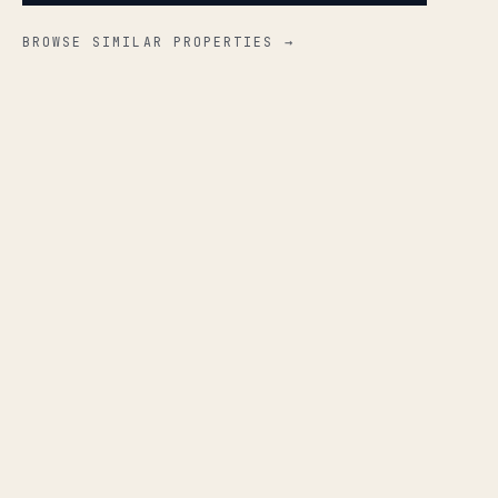
BROWSE SIMILAR PROPERTIES →