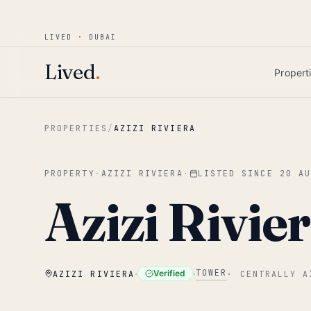
Win AED 1,000.
Most-helpful Lived review
JUNE BOUNTY
LIVED · DUBAI
Skip to main content
Lived
.
Propert
PROPERTIES
/
AZIZI RIVIERA
PROPERTY
·
AZIZI RIVIERA
·
LISTED SINCE
20 A
Azizi Rivier
·
·
TOWER
Verified
AZIZI RIVIERA
·
CENTRALLY A