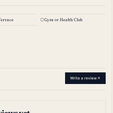
Terrace
Gym or Health Club
Write a review