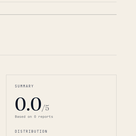
1
/
6
SUMMARY
0.0
/5
Based on
0
report
s
DISTRIBUTION