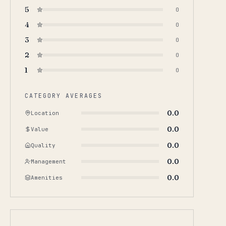
5
0
4
0
3
0
2
0
1
0
CATEGORY AVERAGES
0.0
Location
0.0
Value
0.0
Quality
0.0
Management
0.0
Amenities