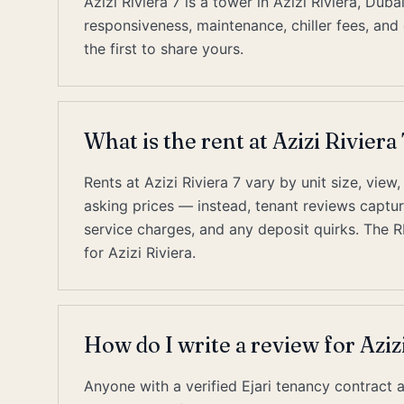
Azizi Riviera 7 is a tower in Azizi Riviera, D
responsiveness, maintenance, chiller fees, and 
the first to share yours.
What is the rent at Azizi Riviera 
Rents at Azizi Riviera 7 vary by unit size, view
asking prices — instead, tenant reviews capture 
service charges, and any deposit quirks. The 
for Azizi Riviera.
How do I write a review for Azizi
Anyone with a verified Ejari tenancy contract a