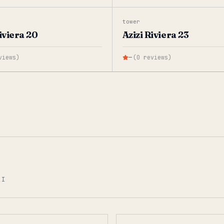
tower
iviera 20
Azizi Riviera 23
views
)
—
(
0
reviews
)
AI