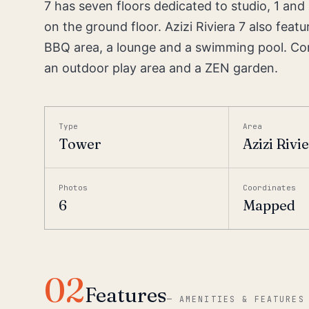
7 has seven floors dedicated to studio, 1 an
on the ground floor. Azizi Riviera 7 also fe
BBQ area, a lounge and a swimming pool. Com
an outdoor play area and a ZEN garden.
Type
Area
Tower
Azizi Rivi
Photos
Coordinates
6
Mapped
02
Features
—
AMENITIES & FEATURES