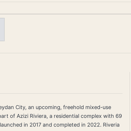
n Meydan City, an upcoming, freehold mixed-use
art of Azizi Riviera, a residential complex with 69
launched in 2017 and completed in 2022. Riveria