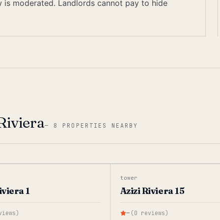
ew is moderated. Landlords cannot pay to hide
Riviera
—
8 PROPERTIES NEARBY
tower
iviera 1
Azizi Riviera 15
views
)
—
(
0
reviews
)