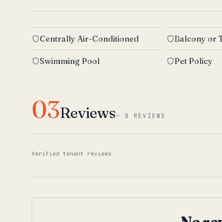
Centrally Air-Conditioned
Balcony or 
Swimming Pool
Pet Policy
03
Reviews
—
0 REVIEWS
Verified tenant reviews