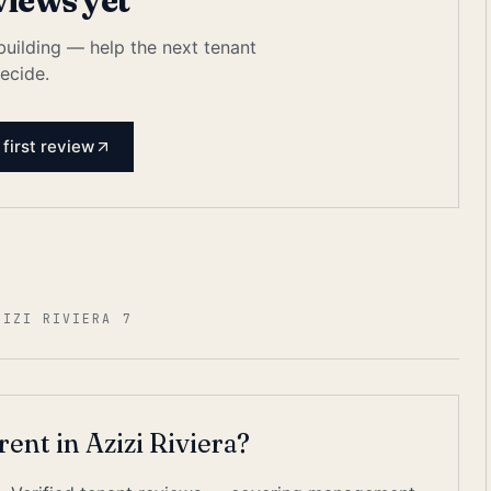
views yet
 building — help the next tenant
ecide.
 first review
ZIZI RIVIERA 7
 rent in Azizi Riviera?