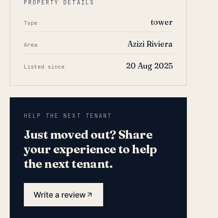
PROPERTY DETAILS
tower
Type
Azizi Riviera
Area
20 Aug 2025
Listed since
HELP THE NEXT TENANT
Just moved out? Share
your experience to help
the next tenant.
Write a review