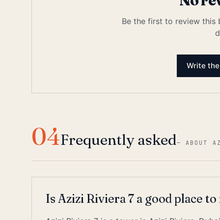
No re
Be the first to review this
d
Write the
04
Frequently asked
—
ABOUT A
Is Azizi Riviera 7 a good place to