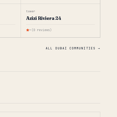
tower
Azizi Riviera 24
—
(
0
reviews
)
ALL DUBAI COMMUNITIES →