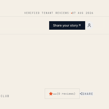
ENTER
VERIFIED TENANT REVIEWS
·
07 AUG 2026
Share your story
—
SHARE
(
0
reviews
)
 CLUB