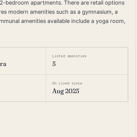
d 2-bedroom apartments. There are retail options
atures modern amenities such as a gymnasium, a
munal amenities available include a yoga room,
Listed amenities
era
5
On Lived since
Aug 2025