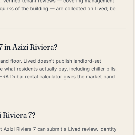
ubai. Verified tenant reviews — covering management
quirks of the building — are collected on Lived; be
7 in Azizi Riviera?
, and floor. Lived doesn't publish landlord-set
what residents actually pay, including chiller bills,
RERA Dubai rental calculator gives the market band
 Riviera 7?
t Azizi Riviera 7 can submit a Lived review. Identity