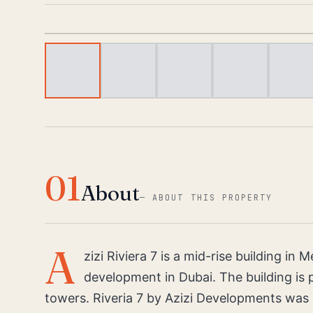
01
About
—
ABOUT THIS PROPERTY
A
zizi Riviera 7 is a mid-rise building i
development in Dubai. The building is p
towers. Riveria 7 by Azizi Developments was 