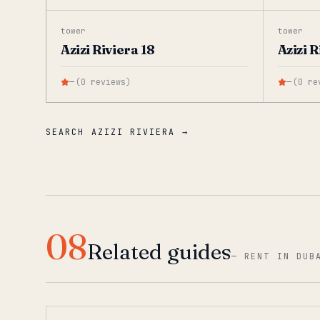
tower
tower
Azizi Riviera 18
Azizi R
—
(
0
reviews
)
—
(
0
re
SEARCH AZIZI RIVIERA →
08
Related guides
—
RENT IN DUB