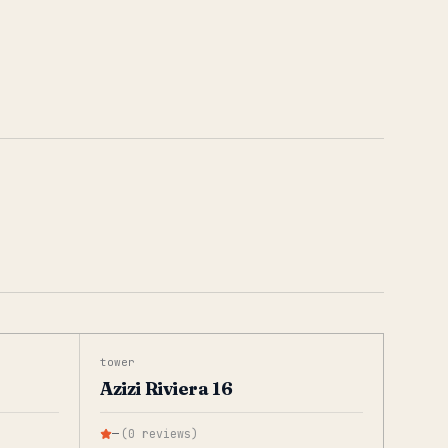
tower
Azizi Riviera 16
—
(
0
reviews
)