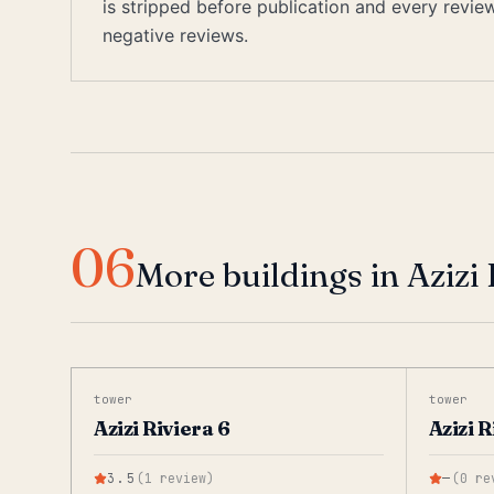
is stripped before publication and every revi
negative reviews.
06
More buildings in Azizi 
tower
tower
Azizi Riviera 6
Azizi R
3.5
(
1
review
)
—
(
0
re