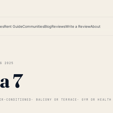
 this June wins — voted by residents.
ies
Rent Guide
Communities
Blog
Reviews
Write a Review
About
UG 2025
a 7
IR-CONDITIONED
·
BALCONY OR TERRACE
·
GYM OR HEALTH