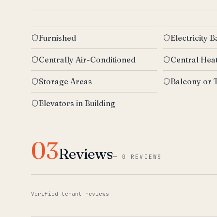
Furnished
Electricity 
Centrally Air-Conditioned
Central Hea
Storage Areas
Balcony or 
Elevators in Building
03
Reviews
—
0 REVIEWS
Verified tenant reviews