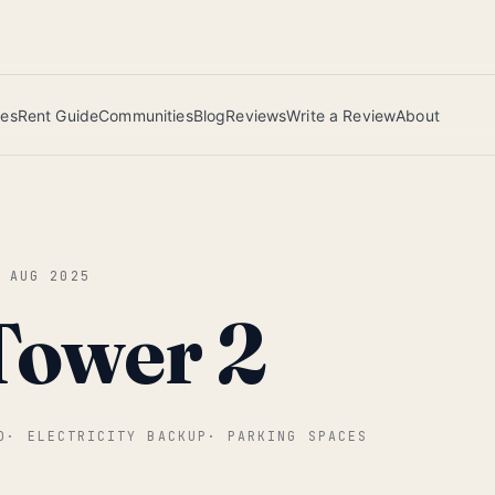
 this June wins — voted by residents.
ies
Rent Guide
Communities
Blog
Reviews
Write a Review
About
0 AUG 2025
Tower 2
D
·
ELECTRICITY BACKUP
·
PARKING SPACES