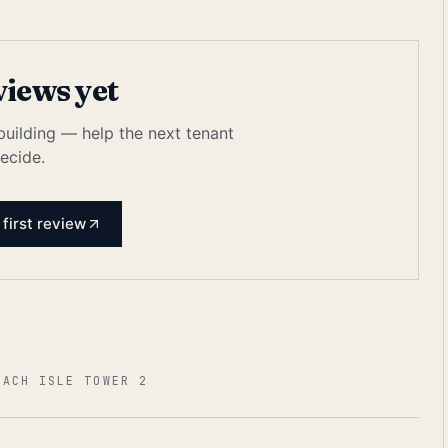
views yet
 building — help the next tenant
ecide.
 first review
EACH ISLE TOWER 2