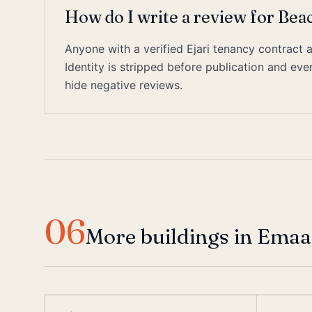
How do I write a review for Bea
Anyone with a verified Ejari tenancy contract 
Identity is stripped before publication and ev
hide negative reviews.
06
More buildings in Emaa