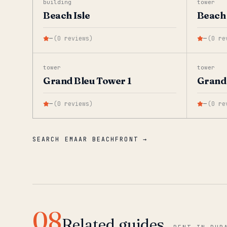
building
tower
Beach Isle
Beach 
—
(
0
reviews
)
—
(
0
re
tower
tower
Grand Bleu Tower 1
Grand 
—
(
0
reviews
)
—
(
0
re
SEARCH EMAAR BEACHFRONT →
08
Related guides