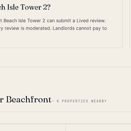
ch Isle Tower 2?
at Beach Isle Tower 2 can submit a Lived review.
ery review is moderated. Landlords cannot pay to
r Beachfront
—
8 PROPERTIES NEARBY