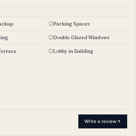
Backup
Parking Spaces
ting
Double Glazed Windows
Terrace
Lobby in Building
Write a review