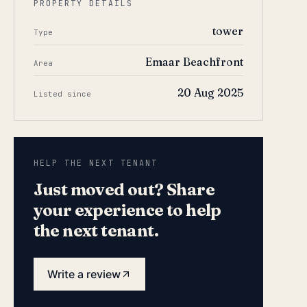
PROPERTY DETAILS
tower
Type
Emaar Beachfront
Area
20 Aug 2025
Listed since
HELP THE NEXT TENANT
Just moved out? Share
your experience to help
the next tenant.
Write a review