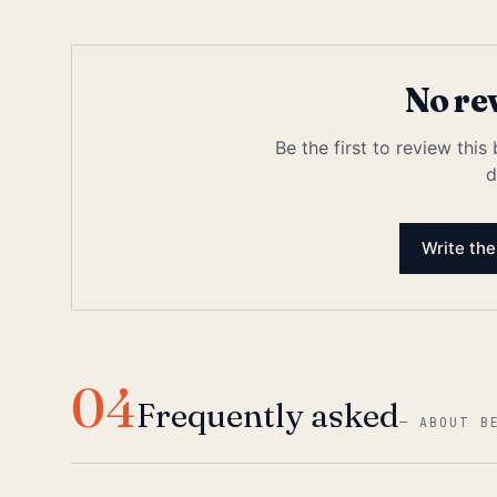
No re
Be the first to review this
d
Write the
04
Frequently asked
—
ABOUT B