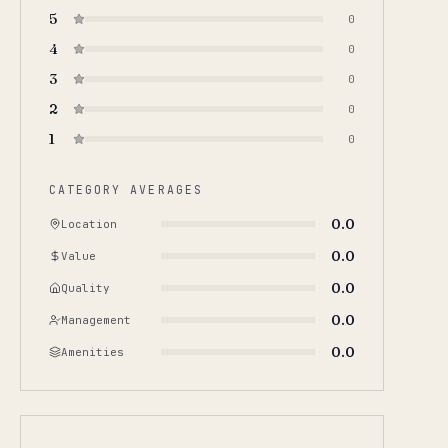
5
0
4
0
3
0
2
0
1
0
CATEGORY AVERAGES
0.0
Location
0.0
Value
0.0
Quality
0.0
Management
0.0
Amenities