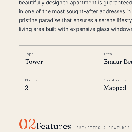
beautifully designed apartment is guaranteed
in one of the most sought-after addresses in 
pristine paradise that ensures a serene lifest
living area built with expansive glass windows.
Type
Area
Tower
Emaar Be
Photos
Coordinates
2
Mapped
02
Features
—
AMENITIES & FEATURES