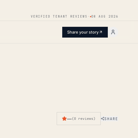
ENTER
VERIFIED TENANT REVIEWS
·
08 AUG 2026
Share your story
—
SHARE
(
0
reviews
)