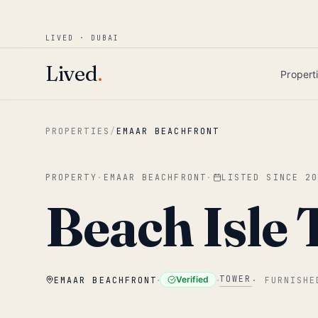
Win AED 1,000.
Most-helpful Lived review
JUNE BOUNTY
LIVED · DUBAI
Skip to main content
Lived
.
Propert
PROPERTIES
/
EMAAR BEACHFRONT
PROPERTY
·
EMAAR BEACHFRONT
·
LISTED SINCE
2
Beach Isle 
·
·
TOWER
Verified
EMAAR BEACHFRONT
·
FURNISHE