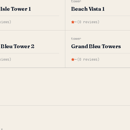
tower
Isle Tower 1
Beach Vista 1
views
)
—
(
0
reviews
)
tower
Bleu Tower 2
Grand Bleu Towers
views
)
—
(
0
reviews
)