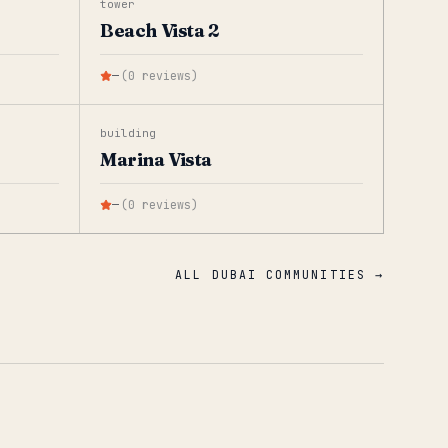
tower
Beach Vista 2
—
(
0
reviews
)
building
Marina Vista
—
(
0
reviews
)
ALL DUBAI COMMUNITIES →