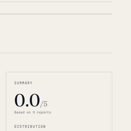
1
/
2
SUMMARY
0.0
/5
Based on
0
report
s
DISTRIBUTION