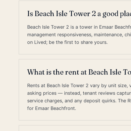
Is Beach Isle Tower 2 a good pl
Beach Isle Tower 2 is a tower in Emaar Beachfr
management responsiveness, maintenance, chill
on Lived; be the first to share yours.
What is the rent at Beach Isle 
Rents at Beach Isle Tower 2 vary by unit size, 
asking prices — instead, tenant reviews capture 
service charges, and any deposit quirks. The 
for Emaar Beachfront.