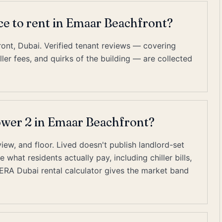
ace to rent in Emaar Beachfront?
ont, Dubai. Verified tenant reviews — covering
er fees, and quirks of the building — are collected
Tower 2 in Emaar Beachfront?
view, and floor. Lived doesn't publish landlord-set
what residents actually pay, including chiller bills,
RERA Dubai rental calculator gives the market band