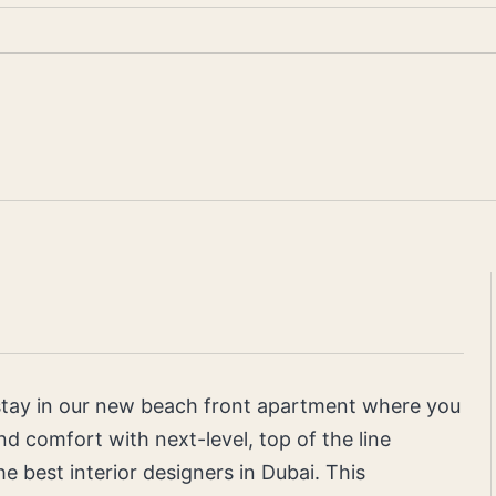
 stay in our new beach front apartment where you
d comfort with next-level, top of the line
he best interior designers in Dubai. This