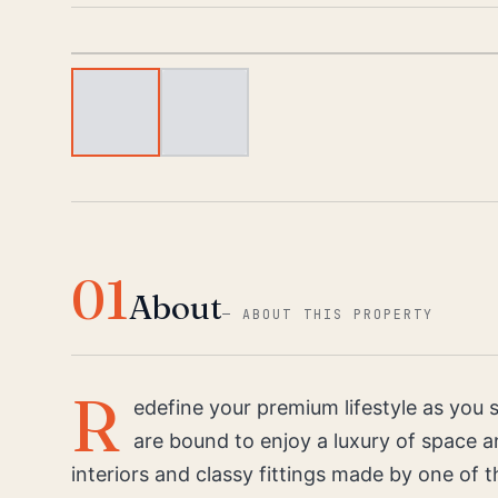
01
About
—
ABOUT THIS PROPERTY
R
edefine your premium lifestyle as you
are bound to enjoy a luxury of space an
interiors and classy fittings made by one of t