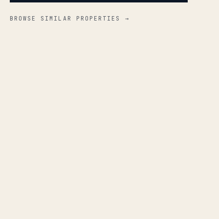
BROWSE SIMILAR PROPERTIES →