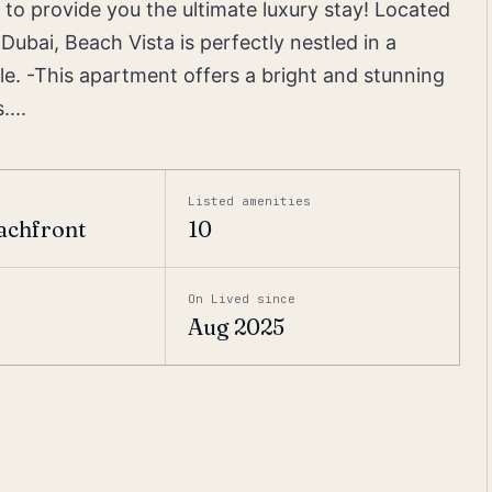
 to provide you the ultimate luxury stay! Located
Dubai, Beach Vista is perfectly nestled in a
yle. -This apartment offers a bright and stunning
...
Listed amenities
achfront
10
On Lived since
Aug 2025