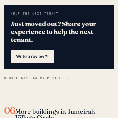
HELP THE NEXT TENANT
Just moved out? Share your
experience to help the next
tenant.
Write a review
BROWSE SIMILAR PROPERTIES →
06
More buildings in Jumeirah
Village Circle