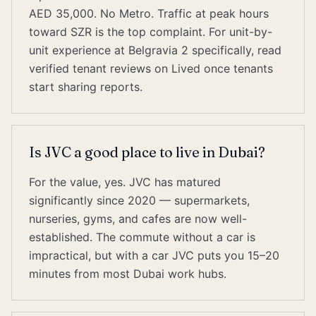
AED 35,000. No Metro. Traffic at peak hours
toward SZR is the top complaint. For unit-by-
unit experience at Belgravia 2 specifically, read
verified tenant reviews on Lived once tenants
start sharing reports.
Is JVC a good place to live in Dubai?
For the value, yes. JVC has matured
significantly since 2020 — supermarkets,
nurseries, gyms, and cafes are now well-
established. The commute without a car is
impractical, but with a car JVC puts you 15–20
minutes from most Dubai work hubs.