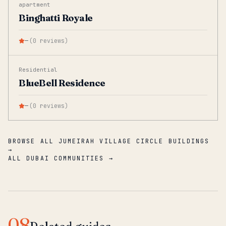
apartment
Binghatti Royale
—
(
0
reviews
)
Residential
BlueBell Residence
—
(
0
reviews
)
BROWSE ALL JUMEIRAH VILLAGE CIRCLE BUILDINGS
→
ALL DUBAI COMMUNITIES →
08