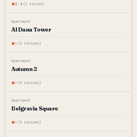
2.6
(
1
review
)
Apartment
Al Dana Tower
—
(
0
reviews
)
Apartment
Autumn 2
—
(
0
reviews
)
Apartment
Belgravia Square
—
(
0
reviews
)