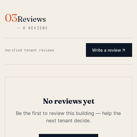
03
Reviews
—
0 REVIEWS
Write a review
Verified tenant reviews
No reviews yet
Be the first to review this building — help the
next tenant decide.