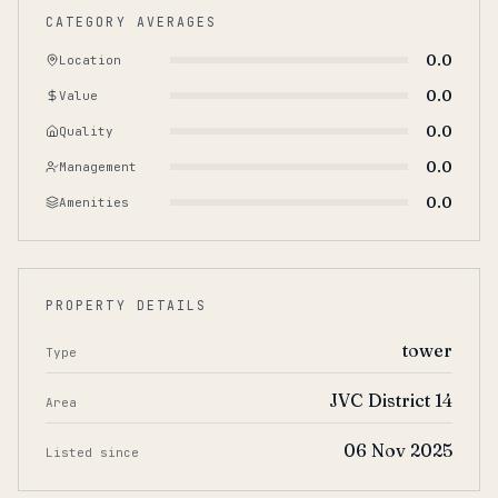
CATEGORY AVERAGES
0.0
Location
0.0
Value
0.0
Quality
0.0
Management
0.0
Amenities
PROPERTY DETAILS
tower
Type
JVC District 14
Area
06 Nov 2025
Listed since