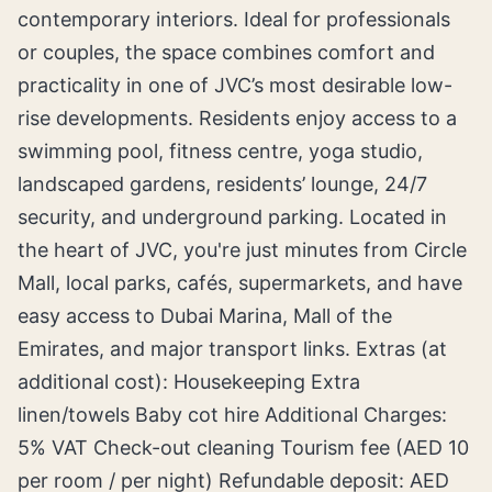
contemporary interiors. Ideal for professionals
or couples, the space combines comfort and
practicality in one of JVC’s most desirable low-
rise developments. Residents enjoy access to a
swimming pool, fitness centre, yoga studio,
landscaped gardens, residents’ lounge, 24/7
security, and underground parking. Located in
the heart of JVC, you're just minutes from Circle
Mall, local parks, cafés, supermarkets, and have
easy access to Dubai Marina, Mall of the
Emirates, and major transport links. Extras (at
additional cost): Housekeeping Extra
linen/towels Baby cot hire Additional Charges:
5% VAT Check-out cleaning Tourism fee (AED 10
per room / per night) Refundable deposit: AED