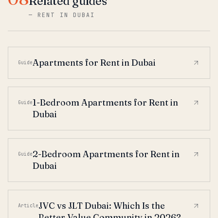
Related guides
—
RENT IN DUBAI
Apartments for Rent in Dubai
Guide
1-Bedroom Apartments for Rent in
Guide
Dubai
2-Bedroom Apartments for Rent in
Guide
Dubai
JVC vs JLT Dubai: Which Is the
Article
Better Value Community in 2026?