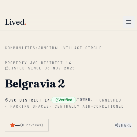
ENTER
Win AED 1,000.
Most-helpful Lived review this June wins — voted by residents.
Lived
.
Skip to main content
COMMUNITIES
/
JUMEIRAH VILLAGE CIRCLE
PROPERTY
·
JVC DISTRICT 14
·
LISTED SINCE
06 NOV 2025
Belgravia 2
·
·
TOWER
Verified
JVC DISTRICT 14
·
FURNISHED
·
PARKING SPACES
·
CENTRALLY AIR-CONDITIONED
—
SHARE
(
0
reviews
)