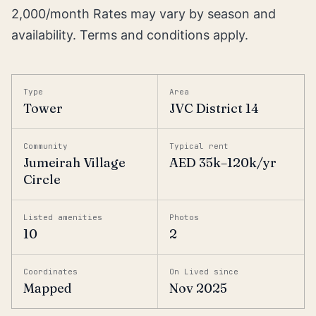
2,000/month Rates may vary by season and
availability. Terms and conditions apply.
Type
Area
Tower
JVC District 14
Community
Typical rent
Jumeirah Village
AED 35k–120k/yr
Circle
Listed amenities
Photos
10
2
Coordinates
On Lived since
Mapped
Nov 2025