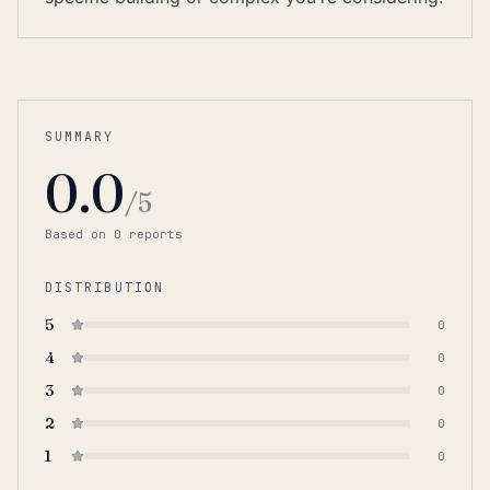
SUMMARY
0.0
/5
Based on
0
report
s
DISTRIBUTION
5
0
4
0
3
0
2
0
1
0