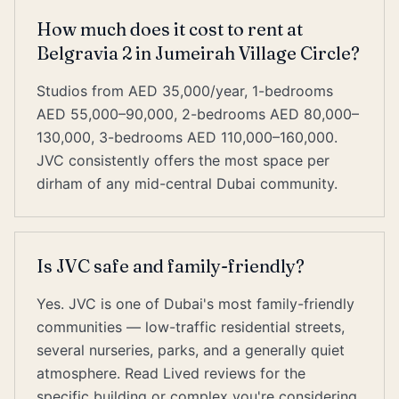
How much does it cost to rent at
Belgravia 2 in Jumeirah Village Circle?
Studios from AED 35,000/year, 1-bedrooms
AED 55,000–90,000, 2-bedrooms AED 80,000–
130,000, 3-bedrooms AED 110,000–160,000.
JVC consistently offers the most space per
dirham of any mid-central Dubai community.
Is JVC safe and family-friendly?
Yes. JVC is one of Dubai's most family-friendly
communities — low-traffic residential streets,
several nurseries, parks, and a generally quiet
atmosphere. Read Lived reviews for the
specific building or complex you're considering.