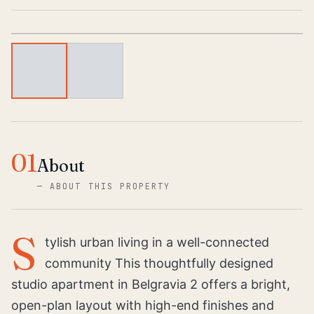
1
/
2
01
About
—
ABOUT THIS PROPERTY
S
tylish urban living in a well-connected
community This thoughtfully designed
studio apartment in Belgravia 2 offers a bright,
open-plan layout with high-end finishes and