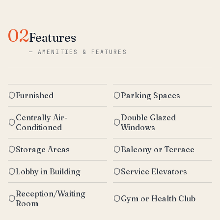
02
Features
—
AMENITIES & FEATURES
Furnished
Parking Spaces
Centrally Air-
Double Glazed
Conditioned
Windows
Storage Areas
Balcony or Terrace
Lobby in Building
Service Elevators
Reception/Waiting
Gym or Health Club
Room