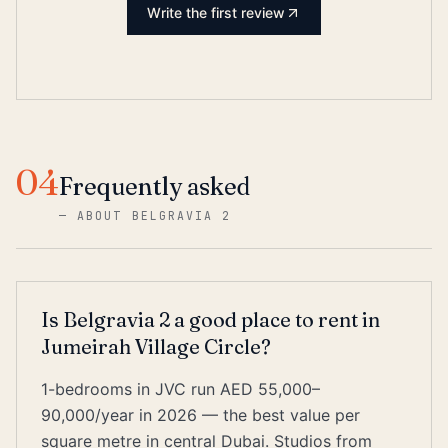
Write the first review
04
Frequently asked
—
ABOUT BELGRAVIA 2
Is Belgravia 2 a good place to rent in
Jumeirah Village Circle?
1-bedrooms in JVC run AED 55,000–
90,000/year in 2026 — the best value per
square metre in central Dubai. Studios from