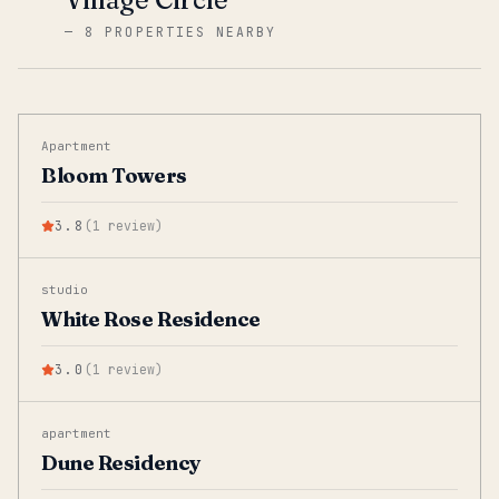
—
8 PROPERTIES NEARBY
Apartment
Bloom Towers
3.8
(
1
review
)
studio
White Rose Residence
3.0
(
1
review
)
apartment
Dune Residency