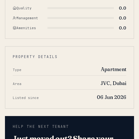
0.0
Quality
0.0
Management
0.0
Amenities
PROPERTY DETAILS
Apartment
Type
JVC, Dubai
Area
06 Jun 2026
Listed since
HELP THE NEXT TENANT
Just moved out? Share your