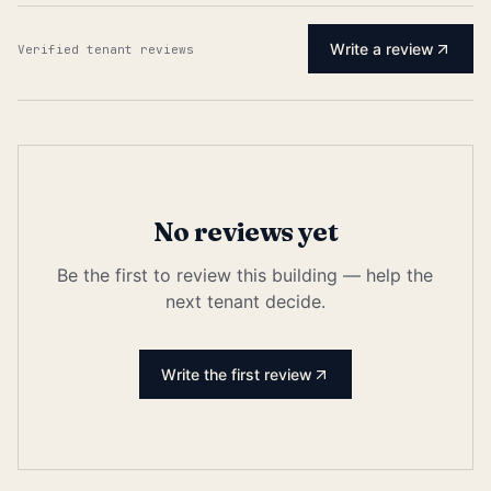
Write a review
Verified tenant reviews
No reviews yet
Be the first to review this building — help the
next tenant decide.
Write the first review