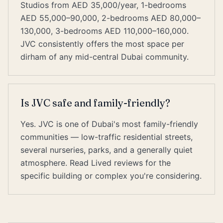
Studios from AED 35,000/year, 1-bedrooms
AED 55,000–90,000, 2-bedrooms AED 80,000–
130,000, 3-bedrooms AED 110,000–160,000.
JVC consistently offers the most space per
dirham of any mid-central Dubai community.
Is JVC safe and family-friendly?
Yes. JVC is one of Dubai's most family-friendly
communities — low-traffic residential streets,
several nurseries, parks, and a generally quiet
atmosphere. Read Lived reviews for the
specific building or complex you're considering.