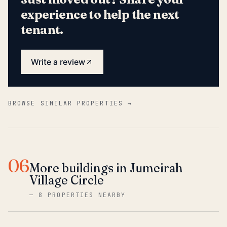
experience to help the next
tenant.
Write a review
BROWSE SIMILAR PROPERTIES →
06
More buildings in Jumeirah
Village Circle
—
8 PROPERTIES NEARBY