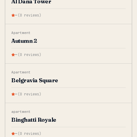
Al Dana Tower
—
(
0
reviews
)
Apartment
Autumn 2
—
(
0
reviews
)
Apartment
Belgravia Square
—
(
0
reviews
)
apartment
Binghatti Royale
—
(
0
reviews
)