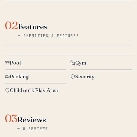
02
Features
—
AMENITIES & FEATURES
Pool
Gym
Parking
Security
Children’s Play Area
03
Reviews
—
0 REVIEWS