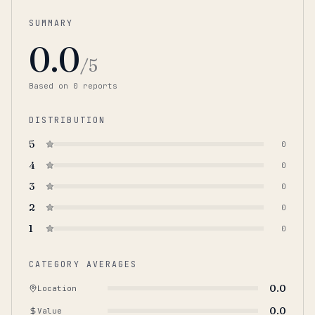
SUMMARY
0.0
/5
Based on
0
report
s
DISTRIBUTION
5
0
4
0
3
0
2
0
1
0
CATEGORY AVERAGES
0.0
Location
0.0
Value