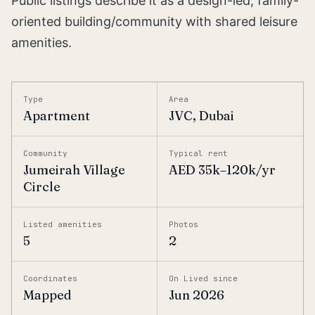
Public listings describe it as a design-led, family-
oriented building/community with shared leisure
amenities.
Type
Area
Apartment
JVC, Dubai
Community
Typical rent
Jumeirah Village
AED 35k–120k/yr
Circle
Listed amenities
Photos
5
2
Coordinates
On Lived since
Mapped
Jun 2026