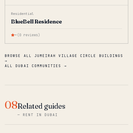
Residential
BlueBell Residence
—
(
0
reviews
)
BROWSE ALL JUMEIRAH VILLAGE CIRCLE BUILDINGS
→
ALL DUBAI COMMUNITIES →
08
Related guides
—
RENT IN DUBAI