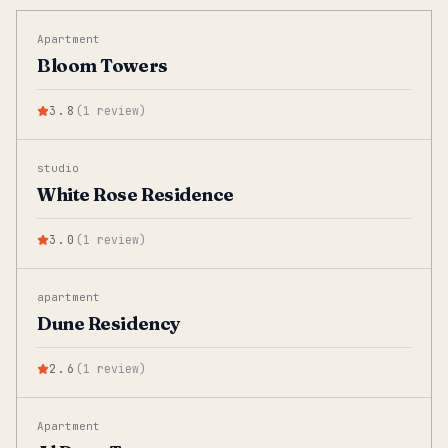
Apartment
Bloom Towers
3.8
(
1
review
)
studio
White Rose Residence
3.0
(
1
review
)
apartment
Dune Residency
2.6
(
1
review
)
Apartment