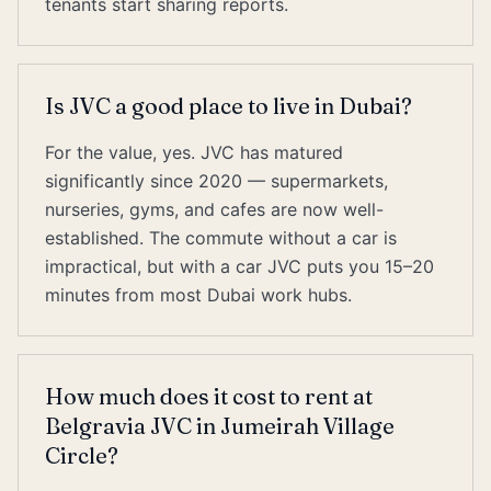
tenants start sharing reports.
Is JVC a good place to live in Dubai?
For the value, yes. JVC has matured
significantly since 2020 — supermarkets,
nurseries, gyms, and cafes are now well-
established. The commute without a car is
impractical, but with a car JVC puts you 15–20
minutes from most Dubai work hubs.
How much does it cost to rent at
Belgravia JVC in Jumeirah Village
Circle?