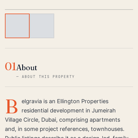
1
/
2
01
About
—
ABOUT THIS PROPERTY
B
elgravia is an Ellington Properties
residential development in Jumeirah
Village Circle, Dubai, comprising apartments
and, in some project references, townhouses.