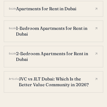
Apartments for Rent in Dubai
Guide
1-Bedroom Apartments for Rent in
Guide
Dubai
2-Bedroom Apartments for Rent in
Guide
Dubai
JVC vs JLT Dubai: Which Is the
Article
Better Value Community in 2026?