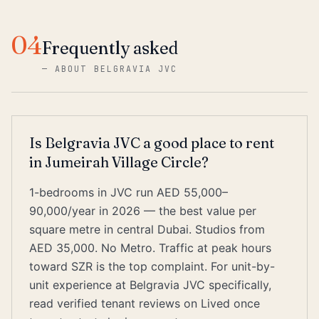
04
Frequently asked
—
ABOUT BELGRAVIA JVC
Is Belgravia JVC a good place to rent
in Jumeirah Village Circle?
1-bedrooms in JVC run AED 55,000–
90,000/year in 2026 — the best value per
square metre in central Dubai. Studios from
AED 35,000. No Metro. Traffic at peak hours
toward SZR is the top complaint. For unit-by-
unit experience at Belgravia JVC specifically,
read verified tenant reviews on Lived once