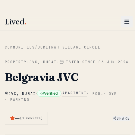
ENTER
Win AED 1,000.
Most-helpful Lived review this June wins — voted by residents.
Lived
.
Skip to main content
COMMUNITIES
/
JUMEIRAH VILLAGE CIRCLE
PROPERTY
·
JVC, DUBAI
·
LISTED SINCE
06 JUN 2026
Belgravia JVC
·
·
APARTMENT
Verified
JVC, DUBAI
·
POOL
·
GYM
·
PARKING
—
SHARE
(
0
reviews
)