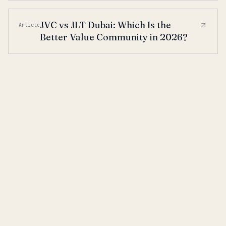
JVC vs JLT Dubai: Which Is the
Article
Better Value Community in 2026?