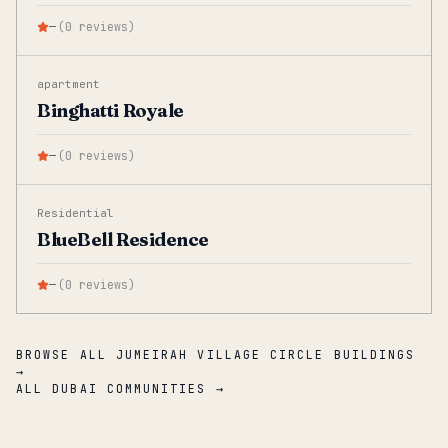
—
(
0
reviews
)
apartment
Binghatti Royale
—
(
0
reviews
)
Residential
BlueBell Residence
—
(
0
reviews
)
BROWSE ALL JUMEIRAH VILLAGE CIRCLE BUILDINGS
→
ALL DUBAI COMMUNITIES →