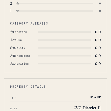
2
0
1
0
CATEGORY AVERAGES
0.0
Location
0.0
Value
0.0
Quality
0.0
Management
0.0
Amenities
PROPERTY DETAILS
tower
Type
JVC District 11
Area