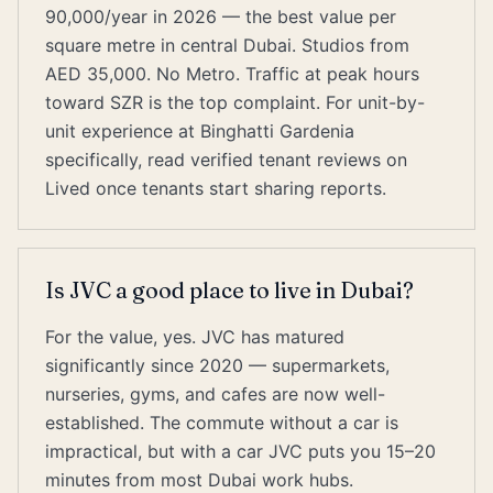
90,000/year in 2026 — the best value per
square metre in central Dubai. Studios from
AED 35,000. No Metro. Traffic at peak hours
toward SZR is the top complaint. For unit-by-
unit experience at Binghatti Gardenia
specifically, read verified tenant reviews on
Lived once tenants start sharing reports.
Is JVC a good place to live in Dubai?
For the value, yes. JVC has matured
significantly since 2020 — supermarkets,
nurseries, gyms, and cafes are now well-
established. The commute without a car is
impractical, but with a car JVC puts you 15–20
minutes from most Dubai work hubs.