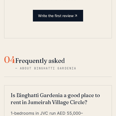
Write the first review
04
Frequently asked
—
ABOUT BINGHATTI GARDENIA
Is Binghatti Gardenia a good place to
rent in Jumeirah Village Circle?
1-bedrooms in JVC run AED 55,000–