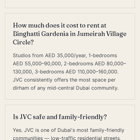
How much does it cost to rent at
Binghatti Gardenia in Jumeirah Village
Circle?
Studios from AED 35,000/year, 1-bedrooms
AED 55,000–90,000, 2-bedrooms AED 80,000–
130,000, 3-bedrooms AED 110,000–160,000.
JVC consistently offers the most space per
dirham of any mid-central Dubai community.
Is JVC safe and family-friendly?
Yes. JVC is one of Dubai's most family-friendly
communities — low-traffic residential streets,