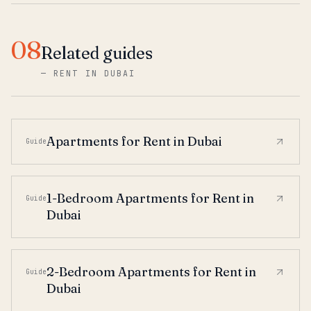
08
Related guides
—
RENT IN DUBAI
Apartments for Rent in Dubai
Guide
1-Bedroom Apartments for Rent in
Guide
Dubai
2-Bedroom Apartments for Rent in
Guide
Dubai