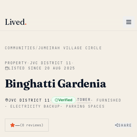
ENTER
Win AED 1,000.
Most-helpful Lived review this June wins — voted by residents.
Lived
.
Skip to main content
COMMUNITIES
/
JUMEIRAH VILLAGE CIRCLE
PROPERTY
·
JVC DISTRICT 11
·
LISTED SINCE
20 AUG 2025
Binghatti Gardenia
·
·
TOWER
Verified
JVC DISTRICT 11
·
FURNISHED
·
ELECTRICITY BACKUP
·
PARKING SPACES
—
SHARE
(
0
reviews
)