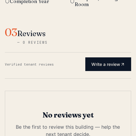
Completion Year
Room
03
Reviews
—
0 REVIEWS
Write a review
Verified tenant reviews
No reviews yet
Be the first to review this building — help the
next tenant decide.