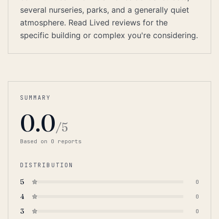
several nurseries, parks, and a generally quiet
atmosphere. Read Lived reviews for the
specific building or complex you're considering.
SUMMARY
0.0
/5
Based on
0
report
s
DISTRIBUTION
5
0
4
0
3
0