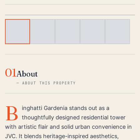
1
/
5
01
About
—
ABOUT THIS PROPERTY
B
inghatti Gardenia stands out as a
thoughtfully designed residential tower
with artistic flair and solid urban convenience in
JVC. It blends heritage-inspired aesthetics,