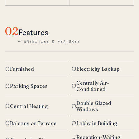
02
Features
—
AMENITIES & FEATURES
Furnished
Electricity Backup
Centrally Air-
Parking Spaces
Conditioned
Double Glazed
Central Heating
Windows
Balcony or Terrace
Lobby in Building
Reception/Waiting