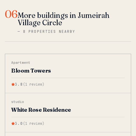
06
More buildings in Jumeirah
Village Circle
—
8 PROPERTIES NEARBY
Apartment
Bloom Towers
3.8
(
1
review
)
studio
White Rose Residence
3.0
(
1
review
)