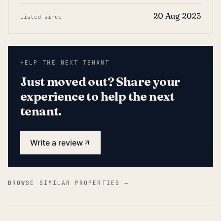
20 Aug 2025
Listed since
HELP THE NEXT TENANT
Just moved out? Share your
experience to help the next
tenant.
Write a review
BROWSE SIMILAR PROPERTIES →