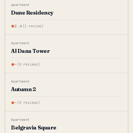
apartment
Dune Residency
2.6
(
1
review
)
Apartment
Al Dana Tower
—
(
0
reviews
)
Apartment
Autumn 2
—
(
0
reviews
)
Apartment
Belgravia Square