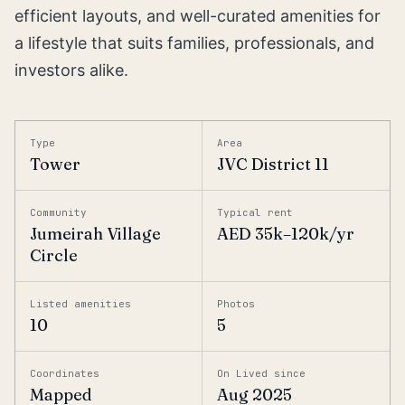
efficient layouts, and well-curated amenities for
a lifestyle that suits families, professionals, and
investors alike.
Type
Area
Tower
JVC District 11
Community
Typical rent
Jumeirah Village
AED 35k–120k/yr
Circle
Listed amenities
Photos
10
5
Coordinates
On Lived since
Mapped
Aug 2025