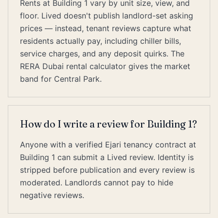
Rents at Building 1 vary by unit size, view, and
floor. Lived doesn't publish landlord-set asking
prices — instead, tenant reviews capture what
residents actually pay, including chiller bills,
service charges, and any deposit quirks. The
RERA Dubai rental calculator gives the market
band for Central Park.
How do I write a review for Building 1?
Anyone with a verified Ejari tenancy contract at
Building 1 can submit a Lived review. Identity is
stripped before publication and every review is
moderated. Landlords cannot pay to hide
negative reviews.