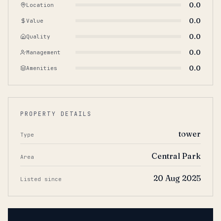
0.0
Location
0.0
Value
0.0
Quality
0.0
Management
0.0
Amenities
PROPERTY DETAILS
tower
Type
Central Park
Area
20 Aug 2025
Listed since