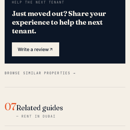
HELP THE NEXT TENANT
Just moved out? Share your
experience to help the next
tenant.
Write a review
BROWSE SIMILAR PROPERTIES →
07
Related guides
—
RENT IN DUBAI