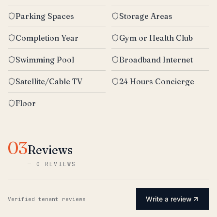
Parking Spaces
Storage Areas
Completion Year
Gym or Health Club
Swimming Pool
Broadband Internet
Satellite/Cable TV
24 Hours Concierge
Floor
03
Reviews
—
0 REVIEWS
Write a review
Verified tenant reviews