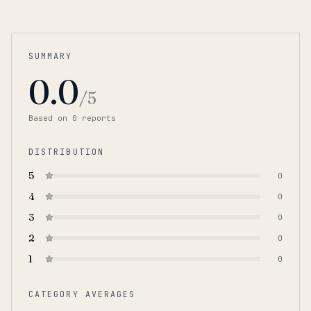
SUMMARY
0.0
/5
Based on
0
report
s
DISTRIBUTION
5
0
4
0
3
0
2
0
1
0
CATEGORY AVERAGES