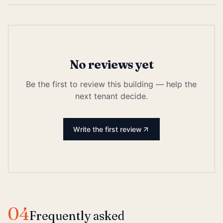
No reviews yet
Be the first to review this building — help the
next tenant decide.
Write the first review
04
Frequently asked