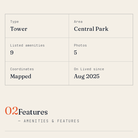
Type
Area
Tower
Central Park
Listed amenities
Photos
9
5
Coordinates
On Lived since
Mapped
Aug 2025
02
Features
—
AMENITIES & FEATURES