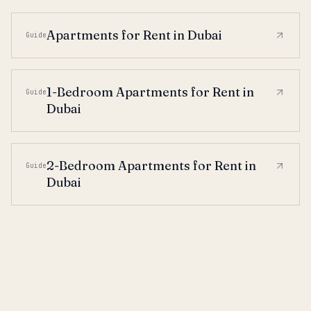
Apartments for Rent in Dubai
Guide
1-Bedroom Apartments for Rent in
Guide
Dubai
2-Bedroom Apartments for Rent in
Guide
Dubai