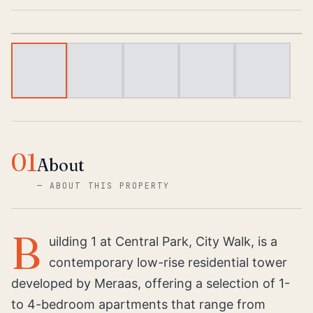
1
/
5
01
About
—
ABOUT THIS PROPERTY
B
uilding 1 at Central Park, City Walk, is a
contemporary low-rise residential tower
developed by Meraas, offering a selection of 1-
to 4-bedroom apartments that range from