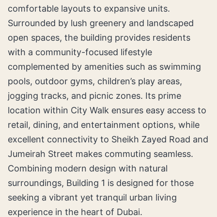
comfortable layouts to expansive units.
Surrounded by lush greenery and landscaped
open spaces, the building provides residents
with a community-focused lifestyle
complemented by amenities such as swimming
pools, outdoor gyms, children’s play areas,
jogging tracks, and picnic zones. Its prime
location within City Walk ensures easy access to
retail, dining, and entertainment options, while
excellent connectivity to Sheikh Zayed Road and
Jumeirah Street makes commuting seamless.
Combining modern design with natural
surroundings, Building 1 is designed for those
seeking a vibrant yet tranquil urban living
experience in the heart of Dubai.