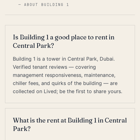
—
ABOUT BUILDING 1
Is Building 1 a good place to rent in
Central Park?
Building 1 is a tower in Central Park, Dubai.
Verified tenant reviews — covering
management responsiveness, maintenance,
chiller fees, and quirks of the building — are
collected on Lived; be the first to share yours.
What is the rent at Building 1 in Central
Park?