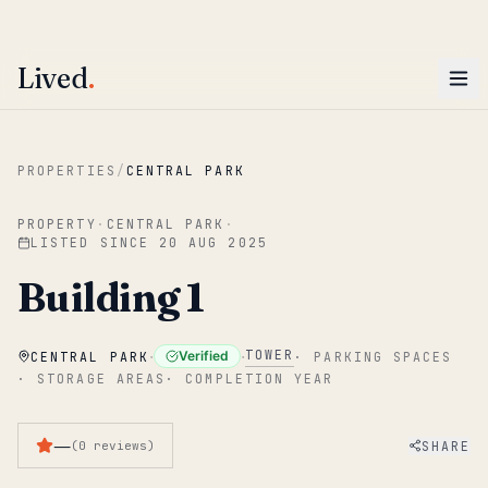
ENTER
Win AED 1,000.
Most-helpful Lived review this June wins — voted by residents.
Lived
.
Skip to main content
PROPERTIES
/
CENTRAL PARK
PROPERTY
·
CENTRAL PARK
·
LISTED SINCE
20 AUG 2025
Building 1
·
·
TOWER
Verified
CENTRAL PARK
·
PARKING SPACES
·
STORAGE AREAS
·
COMPLETION YEAR
—
SHARE
(
0
reviews
)