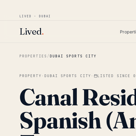
Win AED 1,000.
Most-helpful Lived review
JUNE BOUNTY
LIVED · DUBAI
Skip to main content
Lived
.
Propert
PROPERTIES
/
DUBAI SPORTS CITY
PROPERTY
·
DUBAI SPORTS CITY
·
LISTED SINCE
Canal Resi
Spanish (A