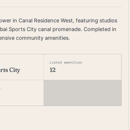
tower in Canal Residence West, featuring studios
bai Sports City canal promenade. Completed in
ensive community amenities.
Listed amenities
rts City
12
e