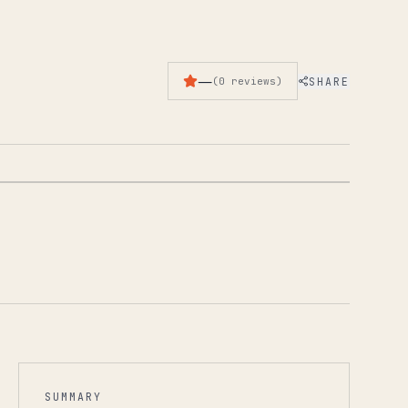
—
SHARE
(
0
reviews
)
1
/
3
SUMMARY