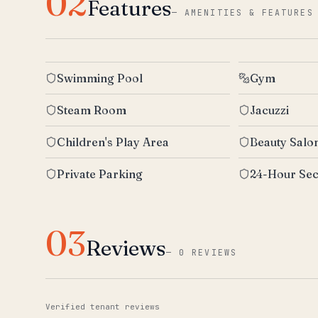
02
Features
—
AMENITIES & FEATURES
Swimming Pool
Gym
Steam Room
Jacuzzi
Children's Play Area
Beauty Salo
Private Parking
24-Hour Sec
03
Reviews
—
0 REVIEWS
Verified tenant reviews