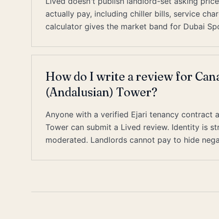
Lived doesn't publish landlord-set asking pric
actually pay, including chiller bills, service c
calculator gives the market band for Dubai Spo
How do I write a review for Can
(Andalusian) Tower?
Anyone with a verified Ejari tenancy contract 
Tower can submit a Lived review. Identity is s
moderated. Landlords cannot pay to hide nega