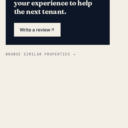
your experience to help
the next tenant.
Write a review
BROWSE SIMILAR PROPERTIES →