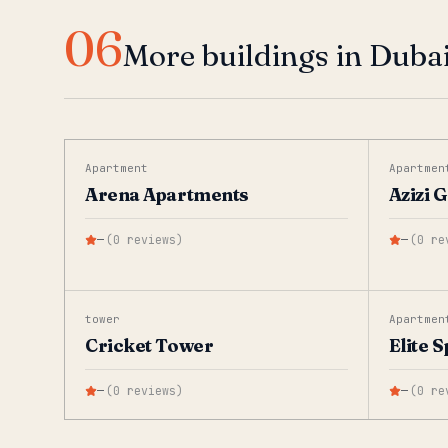
06
More buildings in Dubai
Apartment
Apartmen
Arena Apartments
Azizi 
—
(
0
reviews
)
—
(
0
re
tower
Apartmen
Cricket Tower
Elite 
—
(
0
reviews
)
—
(
0
re