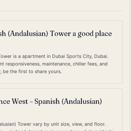
sh (Andalusian) Tower a good place
ower is a apartment in Dubai Sports City, Dubai.
 responsiveness, maintenance, chiller fees, and
 be the first to share yours.
ence West – Spanish (Andalusian)
usian) Tower vary by unit size, view, and floor.