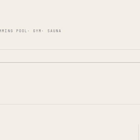
MMING POOL
·
GYM
·
SAUNA