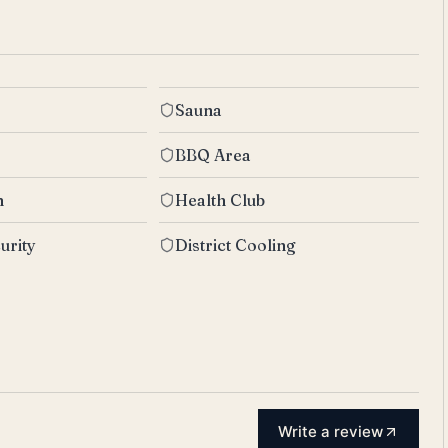
Sauna
BBQ Area
n
Health Club
urity
District Cooling
Write a review