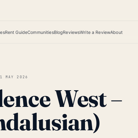
 this June wins — voted by residents.
ies
Rent Guide
Communities
Blog
Reviews
Write a Review
About
01 MAY 2026
dence West –
ndalusian)