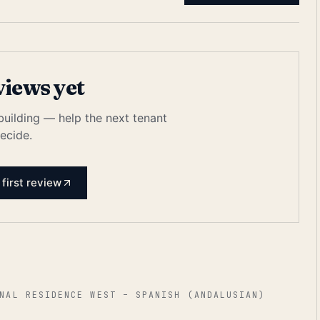
views yet
 building — help the next tenant
ecide.
 first review
NAL RESIDENCE WEST – SPANISH (ANDALUSIAN)