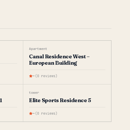
Apartment
Canal Residence West –
European Building
—
(
0
reviews
)
tower
1
Elite Sports Residence 5
—
(
0
reviews
)