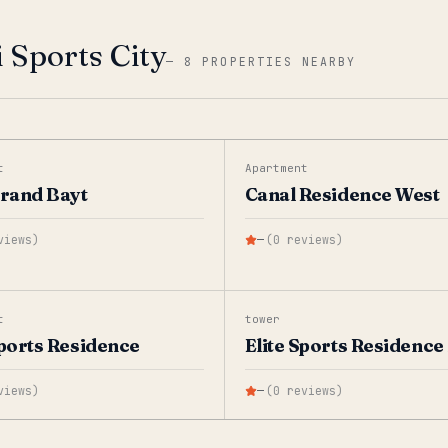
 Sports City
—
8 PROPERTIES NEARBY
t
Apartment
Grand Bayt
Canal Residence West
views
)
—
(
0
reviews
)
t
tower
Sports Residence
Elite Sports Residence 
views
)
—
(
0
reviews
)