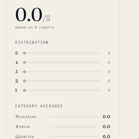
0.0
/5
Based on
0
report
s
DISTRIBUTION
5
0
4
0
3
0
2
0
1
0
CATEGORY AVERAGES
0.0
Location
0.0
Value
0.0
Quality