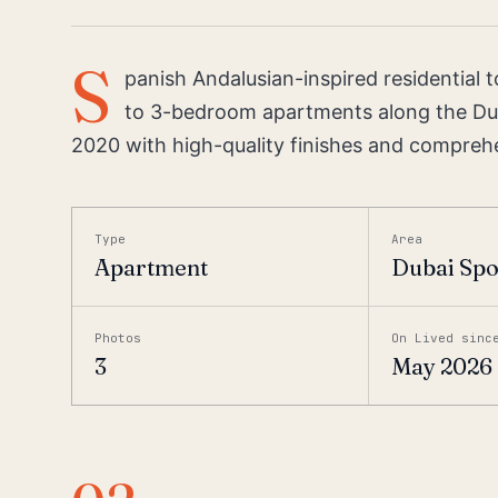
S
panish Andalusian-inspired residential 
to 3-bedroom apartments along the Du
2020 with high-quality finishes and compreh
Type
Area
Apartment
Dubai Spo
Photos
On Lived sinc
3
May 2026