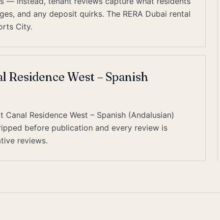
es — instead, tenant reviews capture what residents
harges, and any deposit quirks. The RERA Dubai rental
rts City.
al Residence West – Spanish
at Canal Residence West – Spanish (Andalusian)
tripped before publication and every review is
tive reviews.