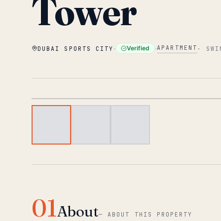
Tower
·
·
APARTMENT
Verified
DUBAI SPORTS CITY
·
SWI
01
About
—
ABOUT THIS PROPERTY