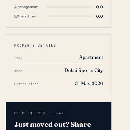
0.0
Management
0.0
Amenities
PROPERTY DETAILS
Apartment
Type
Dubai Sports City
Area
01 May 2026
Listed since
HELP THE NEXT TENANT
Just moved out? Share