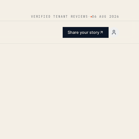
ENTER
VERIFIED TENANT REVIEWS
·
06 AUG 2026
Share your story