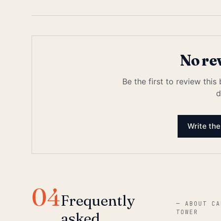
No re
Be the first to review this
d
Write the
04
Frequently
—
ABOUT CA
TOWER
asked