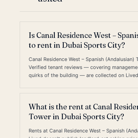
Is Canal Residence West – Spani
to rent in Dubai Sports City?
Canal Residence West – Spanish (Andalusian) T
Verified tenant reviews — covering management
quirks of the building — are collected on Lived;
What is the rent at Canal Resid
Tower in Dubai Sports City?
Rents at Canal Residence West – Spanish (Andal