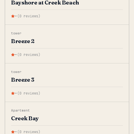
Bayshore at Creek Beach
—
(
0
reviews
)
tower
Breeze 2
—
(
0
reviews
)
tower
Breeze 3
—
(
0
reviews
)
Apartment
Creek Bay
—
(
0
reviews
)