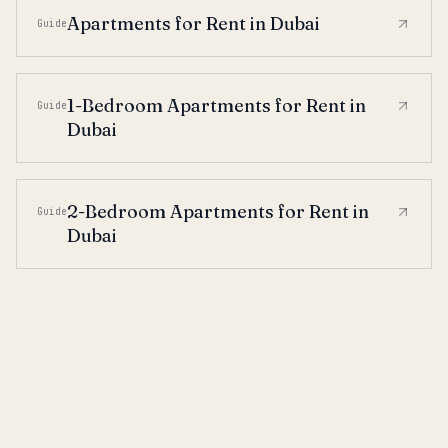
Apartments for Rent in Dubai
Guide
1-Bedroom Apartments for Rent in
Guide
Dubai
2-Bedroom Apartments for Rent in
Guide
Dubai