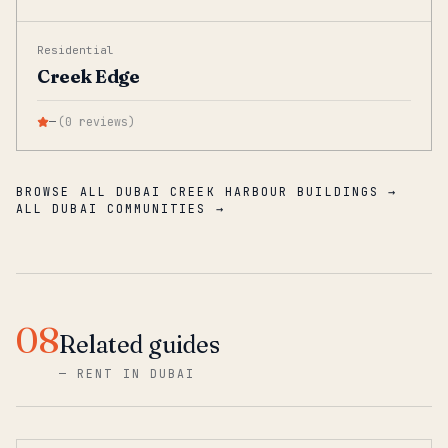
Residential
Creek Edge
—
(
0
reviews
)
BROWSE ALL DUBAI CREEK HARBOUR BUILDINGS →
ALL DUBAI COMMUNITIES →
08
Related guides
—
RENT IN DUBAI