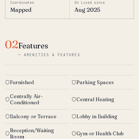
Coordinates
On Lived since
Mapped
Aug 2025
02
Features
—
AMENITIES & FEATURES
Furnished
Parking Spaces
Centrally Air-
Central Heating
Conditioned
Balcony or Terrace
Lobby in Building
Reception/Waiting
Gym or Health Club
Room