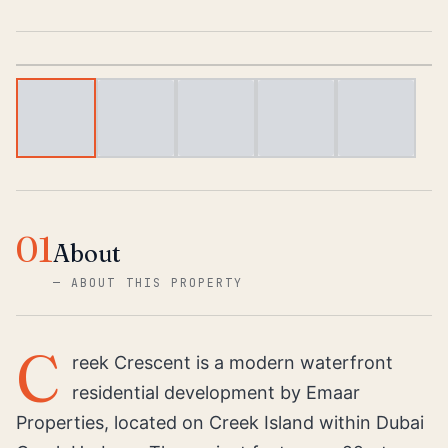
1
/
6
01
About
—
ABOUT THIS PROPERTY
C
reek Crescent is a modern waterfront
residential development by Emaar
Properties, located on Creek Island within Dubai