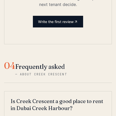
next tenant decide.
Write the first review
04
Frequently asked
—
ABOUT CREEK CRESCENT
Is Creek Crescent a good place to rent
in Dubai Creek Harbour?