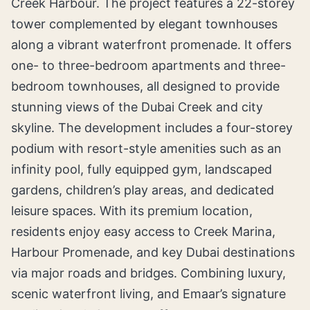
Creek Harbour. The project features a 22-storey
tower complemented by elegant townhouses
along a vibrant waterfront promenade. It offers
one- to three-bedroom apartments and three-
bedroom townhouses, all designed to provide
stunning views of the Dubai Creek and city
skyline. The development includes a four-storey
podium with resort-style amenities such as an
infinity pool, fully equipped gym, landscaped
gardens, children’s play areas, and dedicated
leisure spaces. With its premium location,
residents enjoy easy access to Creek Marina,
Harbour Promenade, and key Dubai destinations
via major roads and bridges. Combining luxury,
scenic waterfront living, and Emaar’s signature