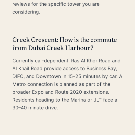
reviews for the specific tower you are
considering.
Creek Crescent: How is the commute
from Dubai Creek Harbour?
Currently car-dependent. Ras Al Khor Road and
Al Khail Road provide access to Business Bay,
DIFC, and Downtown in 15–25 minutes by car. A
Metro connection is planned as part of the
broader Expo and Route 2020 extensions.
Residents heading to the Marina or JLT face a
30–40 minute drive.