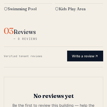
Swimming Pool
Kids Play Area
03
Reviews
—
0 REVIEWS
Write a review
Verified tenant reviews
No reviews yet
Be the first to review this building — help the