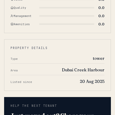
0.0
Quality
0.0
Management
0.0
Amenities
PROPERTY DETAILS
tower
Type
Dubai Creek Harbour
Area
20 Aug 2025
Listed since
HELP THE NEXT TENANT