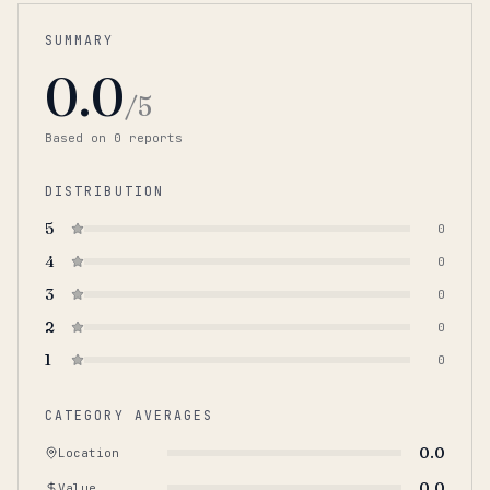
SUMMARY
0.0
/5
Based on
0
report
s
DISTRIBUTION
5
0
4
0
3
0
2
0
1
0
CATEGORY AVERAGES
0.0
Location
0.0
Value