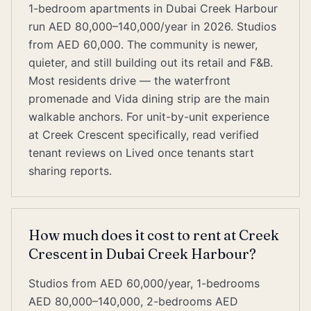
1-bedroom apartments in Dubai Creek Harbour
run AED 80,000–140,000/year in 2026. Studios
from AED 60,000. The community is newer,
quieter, and still building out its retail and F&B.
Most residents drive — the waterfront
promenade and Vida dining strip are the main
walkable anchors. For unit-by-unit experience
at Creek Crescent specifically, read verified
tenant reviews on Lived once tenants start
sharing reports.
How much does it cost to rent at Creek
Crescent in Dubai Creek Harbour?
Studios from AED 60,000/year, 1-bedrooms
AED 80,000–140,000, 2-bedrooms AED