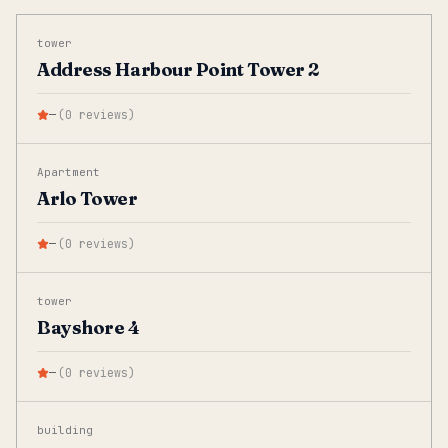
tower
Address Harbour Point Tower 2
—
(
0
reviews
)
Apartment
Arlo Tower
—
(
0
reviews
)
tower
Bayshore 4
—
(
0
reviews
)
building