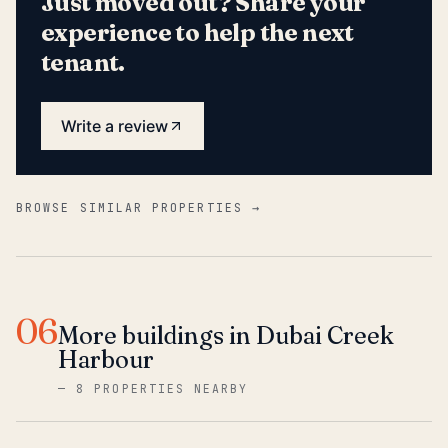
Just moved out? Share your
experience to help the next
tenant.
Write a review
BROWSE SIMILAR PROPERTIES →
06
More buildings in Dubai Creek
Harbour
—
8 PROPERTIES NEARBY