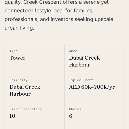
quality, Creek Crescent offers a serene yet
connected lifestyle ideal for families,
professionals, and investors seeking upscale
urban living.
Type
Area
Tower
Dubai Creek
Harbour
Community
Typical rent
Dubai Creek
AED 60k–200k/yr
Harbour
Listed amenities
Photos
10
6