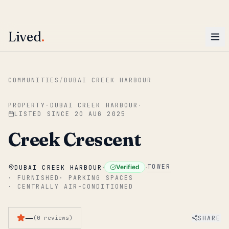
ENTER
Win AED 1,000.
Most-helpful Lived review this June wins — voted by residents.
Lived
.
Skip to main content
COMMUNITIES
/
DUBAI CREEK HARBOUR
PROPERTY
·
DUBAI CREEK HARBOUR
·
LISTED SINCE
20 AUG 2025
Creek Crescent
·
·
TOWER
Verified
DUBAI CREEK HARBOUR
·
FURNISHED
·
PARKING SPACES
·
CENTRALLY AIR-CONDITIONED
—
SHARE
(
0
reviews
)