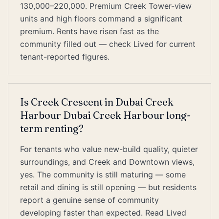
130,000–220,000. Premium Creek Tower-view
units and high floors command a significant
premium. Rents have risen fast as the
community filled out — check Lived for current
tenant-reported figures.
Is Creek Crescent in Dubai Creek
Harbour Dubai Creek Harbour long-
term renting?
For tenants who value new-build quality, quieter
surroundings, and Creek and Downtown views,
yes. The community is still maturing — some
retail and dining is still opening — but residents
report a genuine sense of community
developing faster than expected. Read Lived