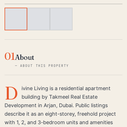
01
About
—
ABOUT THIS PROPERTY
D
ivine Living is a residential apartment
building by Takmeel Real Estate
Development in Arjan, Dubai. Public listings
describe it as an eight-storey, freehold project
with 1, 2, and 3-bedroom units and amenities