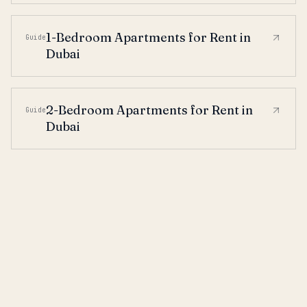
1-Bedroom Apartments for Rent in
Guide
Dubai
2-Bedroom Apartments for Rent in
Guide
Dubai