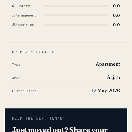
0.0
Quality
0.0
Management
0.0
Amenities
PROPERTY DETAILS
Apartment
Type
Arjan
Area
13 May 2026
Listed since
HELP THE NEXT TENANT
Just moved out? Share your