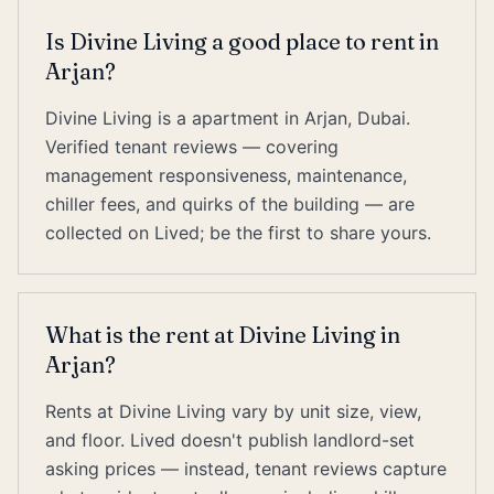
Is Divine Living a good place to rent in
Arjan?
Divine Living is a apartment in Arjan, Dubai.
Verified tenant reviews — covering
management responsiveness, maintenance,
chiller fees, and quirks of the building — are
collected on Lived; be the first to share yours.
What is the rent at Divine Living in
Arjan?
Rents at Divine Living vary by unit size, view,
and floor. Lived doesn't publish landlord-set
asking prices — instead, tenant reviews capture