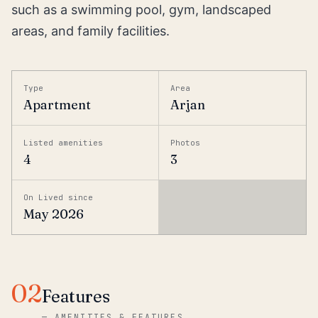
such as a swimming pool, gym, landscaped
areas, and family facilities.
Type
Area
Apartment
Arjan
Listed amenities
Photos
4
3
On Lived since
May 2026
02
Features
—
AMENITIES & FEATURES