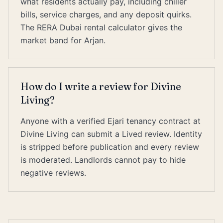
what residents actually pay, including chiller
bills, service charges, and any deposit quirks.
The RERA Dubai rental calculator gives the
market band for Arjan.
How do I write a review for Divine
Living?
Anyone with a verified Ejari tenancy contract at
Divine Living can submit a Lived review. Identity
is stripped before publication and every review
is moderated. Landlords cannot pay to hide
negative reviews.