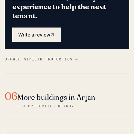
experience to help the next
tenant.
Write a review
BROWSE SIMILAR PROPERTIES →
06
More buildings in Arjan
—
8 PROPERTIES NEARBY