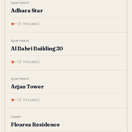
Apartment
Adhara Star
—
(
0
reviews
)
Apartment
Al Bahri Building 20
—
(
0
reviews
)
Apartment
Arjan Tower
—
(
0
reviews
)
tower
Floarea Residence