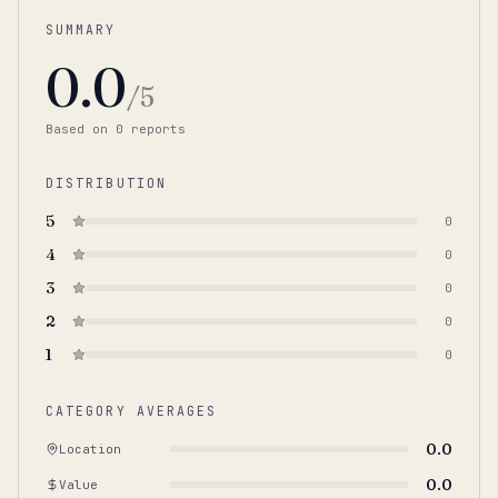
SUMMARY
0.0
/5
Based on
0
report
s
DISTRIBUTION
5
0
4
0
3
0
2
0
1
0
CATEGORY AVERAGES
0.0
Location
0.0
Value