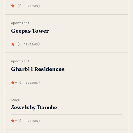
—
(
0
reviews
)
Apartment
Geepas Tower
—
(
0
reviews
)
Apartment
Gharbi 1 Residences
—
(
0
reviews
)
tower
Jewelz by Danube
—
(
0
reviews
)