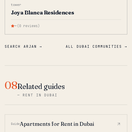
tower
Joya Blanca Residences
—
(
0
reviews
)
SEARCH ARJAN →
ALL DUBAI COMMUNITIES →
08
Related guides
—
RENT IN DUBAI
Apartments for Rent in Dubai
Guide