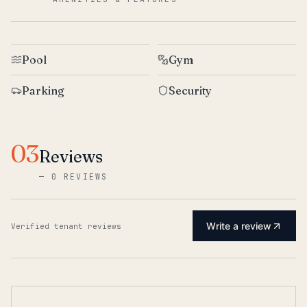
Pool
Gym
Parking
Security
03
Reviews
—
0 REVIEWS
Write a review
Verified tenant reviews