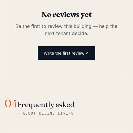
No reviews yet
Be the first to review this building — help the
next tenant decide.
Write the first review
04
Frequently asked
—
ABOUT DIVINE LIVING