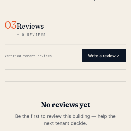
03
Reviews
—
0 REVIEWS
Write a review
Verified tenant reviews
No reviews yet
Be the first to review this building — help the
next tenant decide.