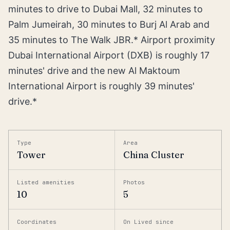
minutes to drive to Dubai Mall, 32 minutes to
Palm Jumeirah, 30 minutes to Burj Al Arab and
35 minutes to The Walk JBR.* Airport proximity
Dubai International Airport (DXB) is roughly 17
minutes' drive and the new Al Maktoum
International Airport is roughly 39 minutes'
drive.*
Type
Area
Tower
China Cluster
Listed amenities
Photos
10
5
Coordinates
On Lived since