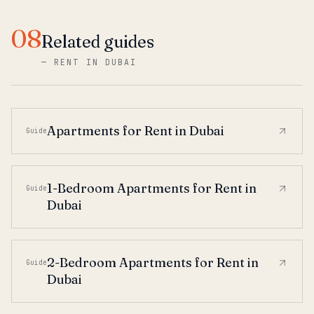
08
Related guides
—
RENT IN DUBAI
Apartments for Rent in Dubai
Guide
1-Bedroom Apartments for Rent in
Guide
Dubai
2-Bedroom Apartments for Rent in
Guide
Dubai