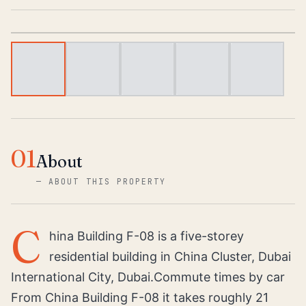
1
/
5
01
About
—
ABOUT THIS PROPERTY
C
hina Building F-08 is a five-storey
residential building in China Cluster, Dubai
International City, Dubai.Commute times by car
From China Building F-08 it takes roughly 21