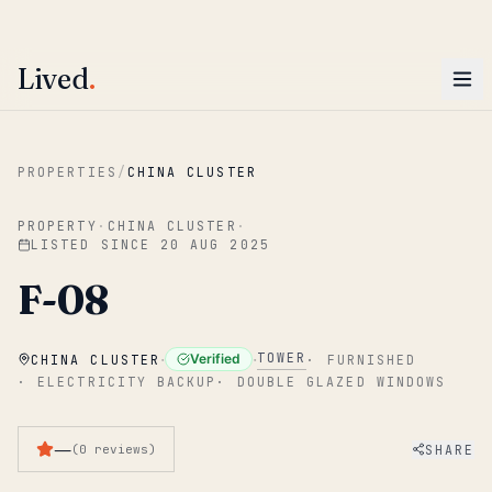
ENTER
Win AED 1,000.
Most-helpful Lived review this June wins — voted by residents.
Lived
.
Skip to main content
PROPERTIES
/
CHINA CLUSTER
PROPERTY
·
CHINA CLUSTER
·
LISTED SINCE
20 AUG 2025
F-08
·
·
TOWER
Verified
CHINA CLUSTER
·
FURNISHED
·
ELECTRICITY BACKUP
·
DOUBLE GLAZED WINDOWS
—
SHARE
(
0
reviews
)