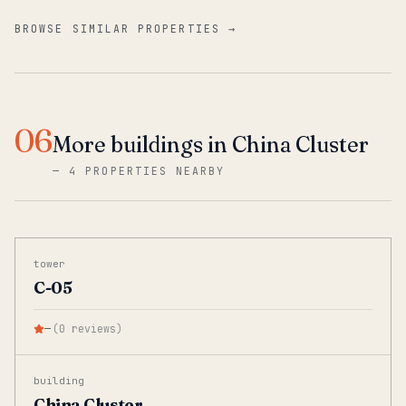
BROWSE SIMILAR PROPERTIES →
06
More buildings in China Cluster
—
4 PROPERTIES NEARBY
tower
C-05
—
(
0
reviews
)
building
China Cluster