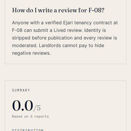
How do I write a review for F-08?
Anyone with a verified Ejari tenancy contract at
F-08 can submit a Lived review. Identity is
stripped before publication and every review is
moderated. Landlords cannot pay to hide
negative reviews.
SUMMARY
0.0
/5
Based on
0
report
s
DISTRIBUTION