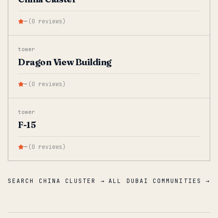
—
(
0
reviews
)
tower
Dragon View Building
—
(
0
reviews
)
tower
F-15
—
(
0
reviews
)
SEARCH CHINA CLUSTER →
ALL DUBAI COMMUNITIES →