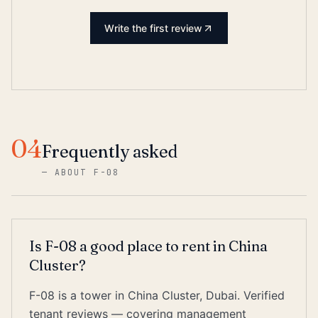
Write the first review
04
Frequently asked
—
ABOUT F-08
Is F-08 a good place to rent in China
Cluster?
F-08 is a tower in China Cluster, Dubai. Verified
tenant reviews — covering management