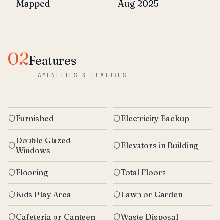
Mapped
Aug 2025
02
Features
—
AMENITIES & FEATURES
Furnished
Electricity Backup
Double Glazed
Elevators in Building
Windows
Flooring
Total Floors
Kids Play Area
Lawn or Garden
Cafeteria or Canteen
Waste Disposal