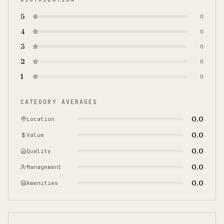
5
0
4
0
3
0
2
0
1
0
CATEGORY AVERAGES
0.0
Location
0.0
Value
0.0
Quality
0.0
Management
0.0
Amenities