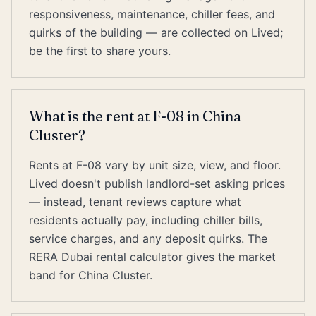
responsiveness, maintenance, chiller fees, and
quirks of the building — are collected on Lived;
be the first to share yours.
What is the rent at F-08 in China
Cluster?
Rents at F-08 vary by unit size, view, and floor.
Lived doesn't publish landlord-set asking prices
— instead, tenant reviews capture what
residents actually pay, including chiller bills,
service charges, and any deposit quirks. The
RERA Dubai rental calculator gives the market
band for China Cluster.