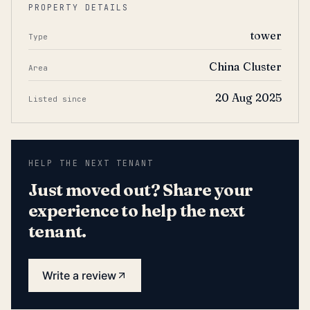
PROPERTY DETAILS
tower
Type
China Cluster
Area
20 Aug 2025
Listed since
HELP THE NEXT TENANT
Just moved out? Share your
experience to help the next
tenant.
Write a review