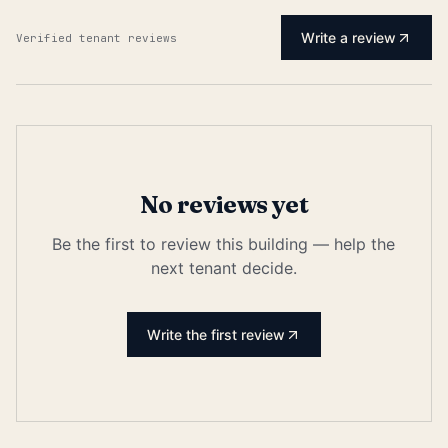
Write a review
Verified tenant reviews
No reviews yet
Be the first to review this building — help the
next tenant decide.
Write the first review