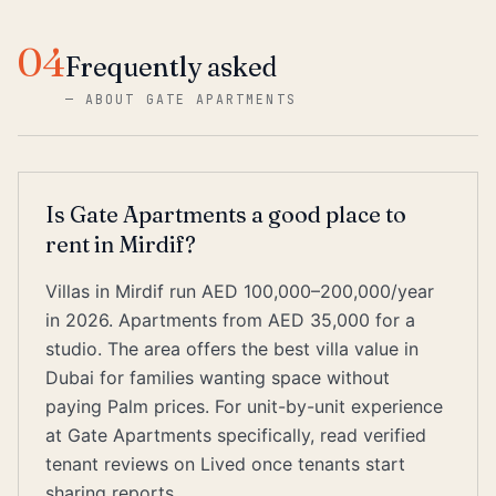
04
Frequently asked
—
ABOUT GATE APARTMENTS
Is Gate Apartments a good place to
rent in Mirdif?
Villas in Mirdif run AED 100,000–200,000/year
in 2026. Apartments from AED 35,000 for a
studio. The area offers the best villa value in
Dubai for families wanting space without
paying Palm prices. For unit-by-unit experience
at Gate Apartments specifically, read verified
tenant reviews on Lived once tenants start
sharing reports.