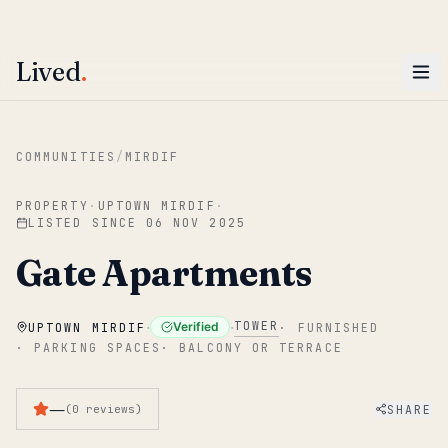
ENTER
Win AED 1,000.
Most-helpful Lived review this June wins — voted by residents.
Lived
.
Skip to main content
COMMUNITIES
/
MIRDIF
PROPERTY
·
UPTOWN MIRDIF
·
LISTED SINCE
06 NOV 2025
Gate Apartments
·
·
TOWER
Verified
UPTOWN MIRDIF
·
FURNISHED
·
PARKING SPACES
·
BALCONY OR TERRACE
—
SHARE
(
0
reviews
)