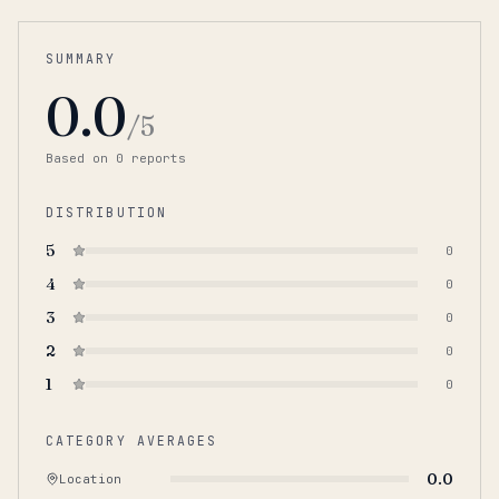
SUMMARY
0.0
/5
Based on
0
report
s
DISTRIBUTION
5
0
4
0
3
0
2
0
1
0
CATEGORY AVERAGES
0.0
Location