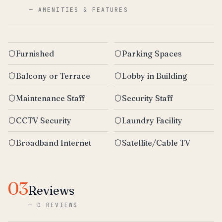
—
AMENITIES & FEATURES
Furnished
Parking Spaces
Balcony or Terrace
Lobby in Building
Maintenance Staff
Security Staff
CCTV Security
Laundry Facility
Broadband Internet
Satellite/Cable TV
03
Reviews
—
0 REVIEWS