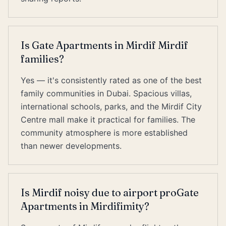
Is Gate Apartments in Mirdif Mirdif
families?
Yes — it's consistently rated as one of the best
family communities in Dubai. Spacious villas,
international schools, parks, and the Mirdif City
Centre mall make it practical for families. The
community atmosphere is more established
than newer developments.
Is Mirdif noisy due to airport proGate
Apartments in Mirdifimity?