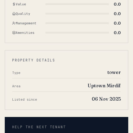
0.0
Value
0.0
Quality
0.0
Management
0.0
Amenities
PROPERTY DETAILS
tower
Type
Uptown Mirdif
Area
06 Nov 2025
Listed since
HELP THE NEXT TENANT