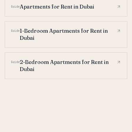
Apartments for Rent in Dubai
Guide
1-Bedroom Apartments for Rent in
Guide
Dubai
2-Bedroom Apartments for Rent in
Guide
Dubai