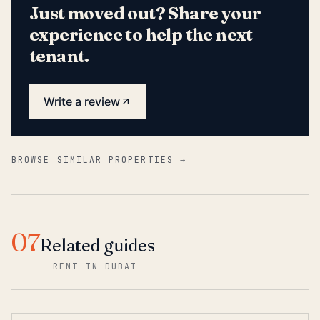
Just moved out? Share your
experience to help the next
tenant.
Write a review
BROWSE SIMILAR PROPERTIES →
07
Related guides
—
RENT IN DUBAI