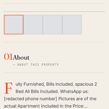
1
/
4
01
About
—
ABOUT THIS PROPERTY
F
ully Furnished, Bills included, spacious 2
Bed All Bills Included. WhatsApp us:
[redacted phone number] Pictures are of the
actual Apartment Included in the Price:...