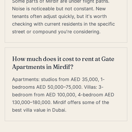
Some parts of Mirdif are under flight paths.
Noise is noticeable but not constant. New
tenants often adjust quickly, but it's worth
checking with current residents in the specific
street or compound you're considering.
How much does it cost to rent at Gate
Apartments in Mirdif?
Apartments: studios from AED 35,000, 1-
bedrooms AED 50,000–75,000. Villas: 3-
bedroom from AED 100,000, 4-bedroom AED
130,000–180,000. Mirdif offers some of the
best villa value in Dubai.