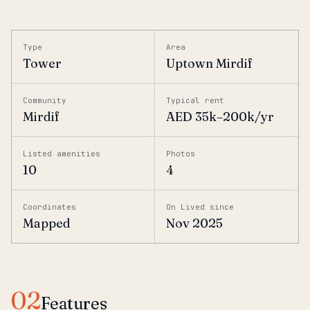
Type
Area
Tower
Uptown Mirdif
Community
Typical rent
Mirdif
AED 35k–200k/yr
Listed amenities
Photos
10
4
Coordinates
On Lived since
Mapped
Nov 2025
02
Features