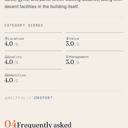
decent facilities in the building itself.
CATEGORY SCORES
Location
Value
4.0
3.0
/5
/5
Quality
Management
4.0
3.0
/5
/5
Amenities
4.0
/5
HELPFUL
(
0
)
REPORT
04
Frequently asked