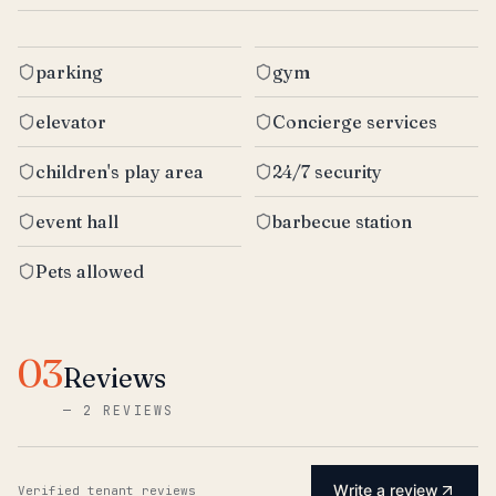
parking
gym
elevator
Concierge services
children's play area
24/7 security
event hall
barbecue station
Pets allowed
03
Reviews
—
2 REVIEWS
Write a review
Verified tenant reviews