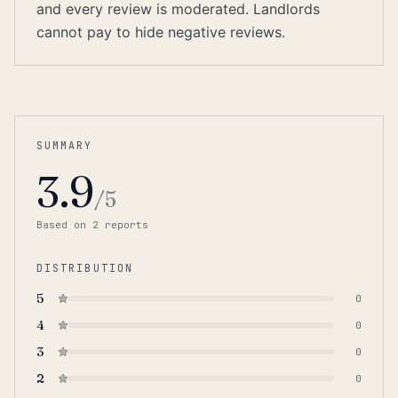
and every review is moderated. Landlords
cannot pay to hide negative reviews.
SUMMARY
3.9
/5
Based on
2
report
s
DISTRIBUTION
5
0
4
0
3
0
2
0