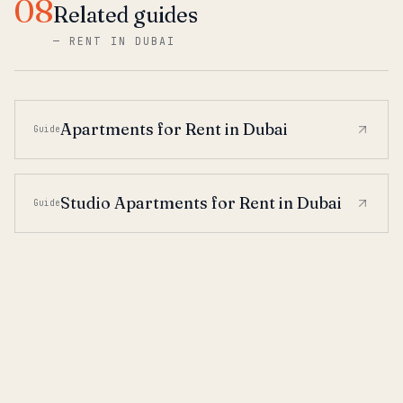
08
Related guides
—
RENT IN DUBAI
Apartments for Rent in Dubai
Guide
Studio Apartments for Rent in Dubai
Guide