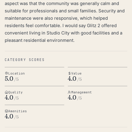
aspect was that the community was generally calm and
suitable for professionals and small families. Security and
maintenance were also responsive, which helped
residents feel comfortable. I would say Glitz 2 offered
convenient living in Studio City with good facilities and a
pleasant residential environment.
CATEGORY SCORES
Location
Value
5.0
4.0
/5
/5
Quality
Management
4.0
4.0
/5
/5
Amenities
4.0
/5