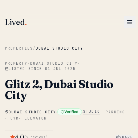
ENTER
Win AED 1,000.
Most-helpful Lived review this June wins — voted by residents.
Lived
.
Skip to main content
PROPERTIES
/
DUBAI STUDIO CITY
PROPERTY
·
DUBAI STUDIO CITY
·
LISTED SINCE
01 JUL 2025
Glitz 2, Dubai Studio
City
·
·
STUDIO
Verified
DUBAI STUDIO CITY
·
PARKING
·
GYM
·
ELEVATOR
4.0
SHARE
(
2
reviews
)