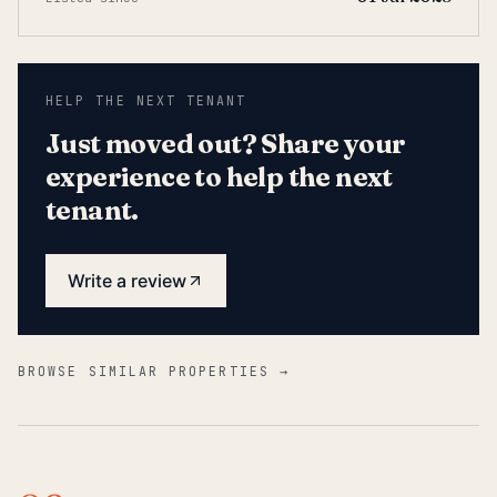
HELP THE NEXT TENANT
Just moved out? Share your
experience to help the next
tenant.
Write a review
BROWSE SIMILAR PROPERTIES →