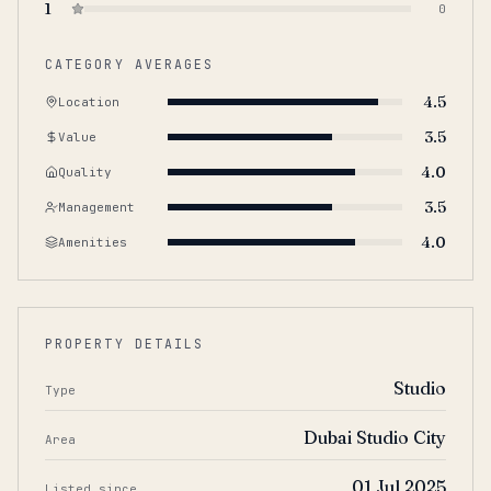
1
0
CATEGORY AVERAGES
4.5
Location
3.5
Value
4.0
Quality
3.5
Management
4.0
Amenities
PROPERTY DETAILS
Studio
Type
Dubai Studio City
Area
01 Jul 2025
Listed since