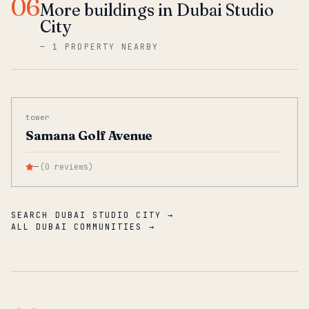
06
More buildings in Dubai Studio
City
—
1 PROPERTY NEARBY
tower
Samana Golf Avenue
—
(
0
reviews
)
SEARCH DUBAI STUDIO CITY →
ALL DUBAI COMMUNITIES →