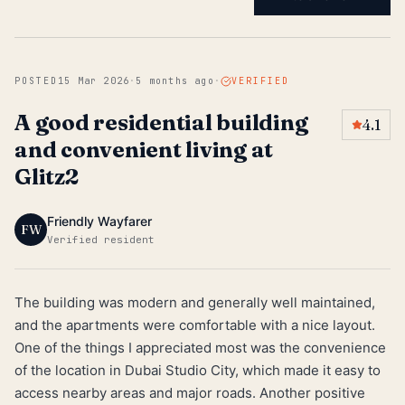
POSTED
15 Mar 2026
·
5 months ago
·
VERIFIED
A good residential building
4.1
and convenient living at
Glitz2
Friendly Wayfarer
FW
Verified resident
The building was modern and generally well maintained,
and the apartments were comfortable with a nice layout.
One of the things I appreciated most was the convenience
of the location in Dubai Studio City, which made it easy to
access nearby areas and major roads. Another positive