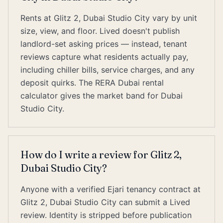
Rents at Glitz 2, Dubai Studio City vary by unit
size, view, and floor. Lived doesn't publish
landlord-set asking prices — instead, tenant
reviews capture what residents actually pay,
including chiller bills, service charges, and any
deposit quirks. The RERA Dubai rental
calculator gives the market band for Dubai
Studio City.
How do I write a review for Glitz 2,
Dubai Studio City?
Anyone with a verified Ejari tenancy contract at
Glitz 2, Dubai Studio City can submit a Lived
review. Identity is stripped before publication