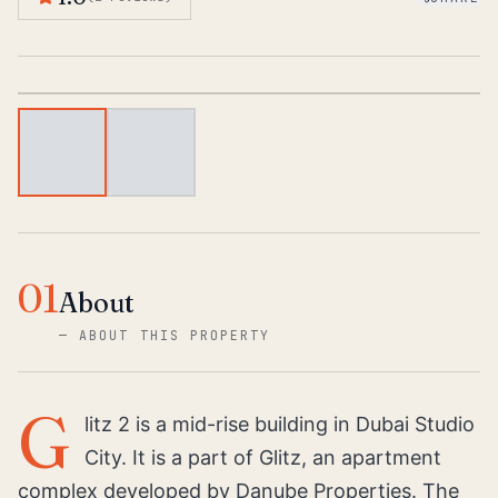
1
/
2
01
About
—
ABOUT THIS PROPERTY
G
litz 2 is a mid-rise building in Dubai Studio
City. It is a part of Glitz, an apartment
complex developed by Danube Properties. The