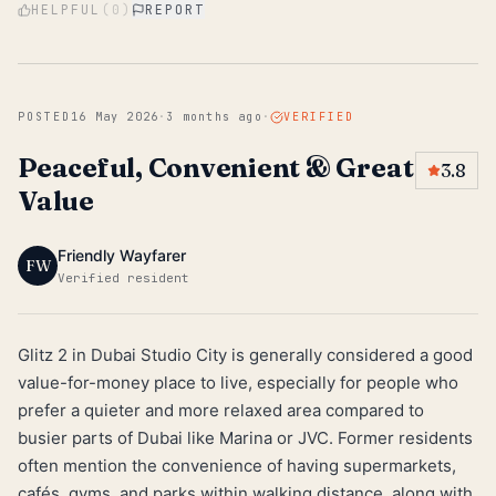
HELPFUL
(
0
)
REPORT
POSTED
16 May 2026
·
3 months ago
·
VERIFIED
Peaceful, Convenient & Great
3.8
Value
Friendly Wayfarer
FW
Verified resident
Glitz 2 in Dubai Studio City is generally considered a good
value-for-money place to live, especially for people who
prefer a quieter and more relaxed area compared to
busier parts of Dubai like Marina or JVC. Former residents
often mention the convenience of having supermarkets,
cafés, gyms, and parks within walking distance, along with