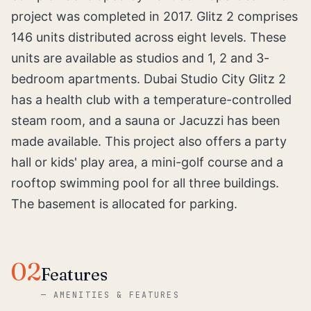
project was completed in 2017. Glitz 2 comprises
146 units distributed across eight levels. These
units are available as studios and 1, 2 and 3-
bedroom apartments. Dubai Studio City Glitz 2
has a health club with a temperature-controlled
steam room, and a sauna or Jacuzzi has been
made available. This project also offers a party
hall or kids' play area, a mini-golf course and a
rooftop swimming pool for all three buildings.
The basement is allocated for parking.
02
Features
—
AMENITIES & FEATURES