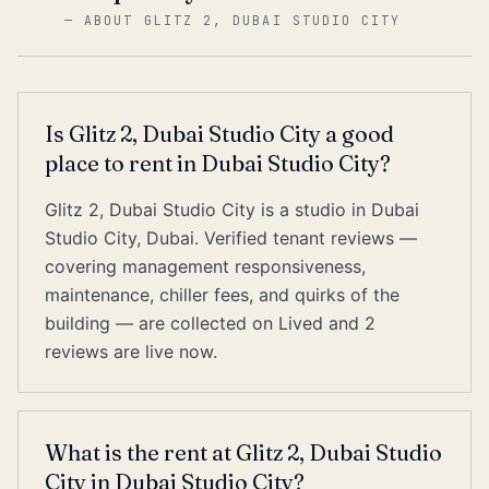
—
ABOUT GLITZ 2, DUBAI STUDIO CITY
Is Glitz 2, Dubai Studio City a good
place to rent in Dubai Studio City?
Glitz 2, Dubai Studio City is a studio in Dubai
Studio City, Dubai. Verified tenant reviews —
covering management responsiveness,
maintenance, chiller fees, and quirks of the
building — are collected on Lived and 2
reviews are live now.
What is the rent at Glitz 2, Dubai Studio
City in Dubai Studio City?