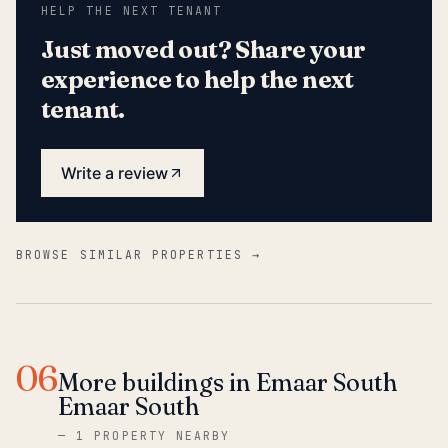
HELP THE NEXT TENANT
Just moved out? Share your
experience to help the next
tenant.
Write a review
BROWSE SIMILAR PROPERTIES →
06
More buildings in Emaar South
Emaar South
—
1 PROPERTY NEARBY