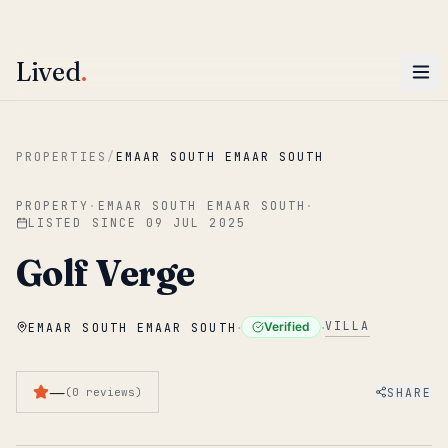
ENTER
Win AED 1,000.
Most-helpful Lived review this June wins — voted by residents.
Lived
.
Skip to main content
PROPERTIES
/
EMAAR SOUTH EMAAR SOUTH
PROPERTY
·
EMAAR SOUTH EMAAR SOUTH
·
LISTED SINCE
09 JUL 2025
Golf Verge
·
·
VILLA
Verified
EMAAR SOUTH EMAAR SOUTH
—
SHARE
(
0
reviews
)