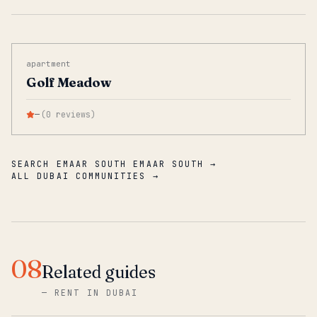
apartment
Golf Meadow
—
(
0
reviews
)
SEARCH EMAAR SOUTH EMAAR SOUTH →
ALL DUBAI COMMUNITIES →
08
Related guides
—
RENT IN DUBAI