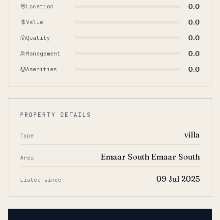
0.0
Location
0.0
Value
0.0
Quality
0.0
Management
0.0
Amenities
PROPERTY DETAILS
villa
Type
Emaar South Emaar South
Area
09 Jul 2025
Listed since