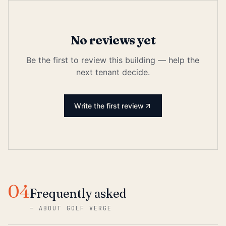
No reviews yet
Be the first to review this building — help the
next tenant decide.
Write the first review
04
Frequently asked
—
ABOUT GOLF VERGE