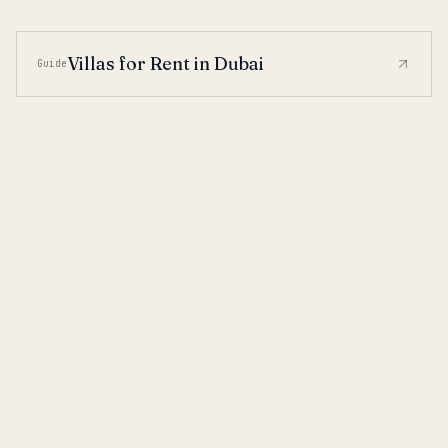
Villas for Rent in Dubai
Guide