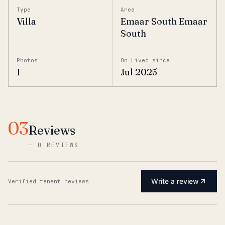
Type
Area
Villa
Emaar South Emaar
South
Photos
On Lived since
1
Jul 2025
03
Reviews
—
0 REVIEWS
Write a review
Verified tenant reviews