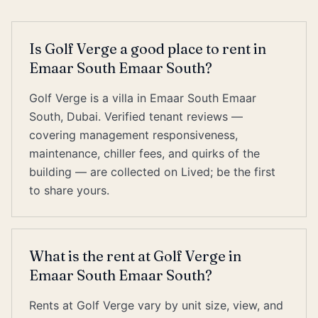
Is Golf Verge a good place to rent in
Emaar South Emaar South?
Golf Verge is a villa in Emaar South Emaar
South, Dubai. Verified tenant reviews —
covering management responsiveness,
maintenance, chiller fees, and quirks of the
building — are collected on Lived; be the first
to share yours.
What is the rent at Golf Verge in
Emaar South Emaar South?
Rents at Golf Verge vary by unit size, view, and