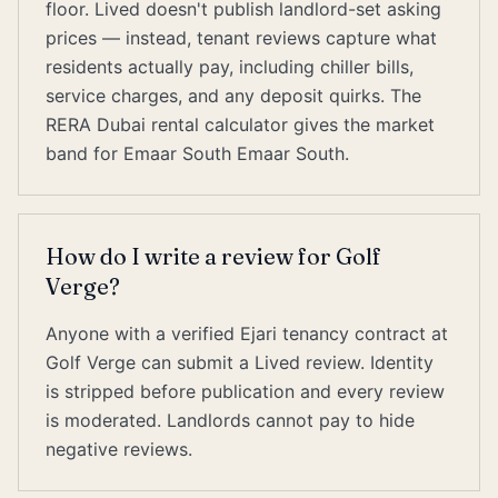
floor. Lived doesn't publish landlord-set asking
prices — instead, tenant reviews capture what
residents actually pay, including chiller bills,
service charges, and any deposit quirks. The
RERA Dubai rental calculator gives the market
band for Emaar South Emaar South.
How do I write a review for Golf
Verge?
Anyone with a verified Ejari tenancy contract at
Golf Verge can submit a Lived review. Identity
is stripped before publication and every review
is moderated. Landlords cannot pay to hide
negative reviews.