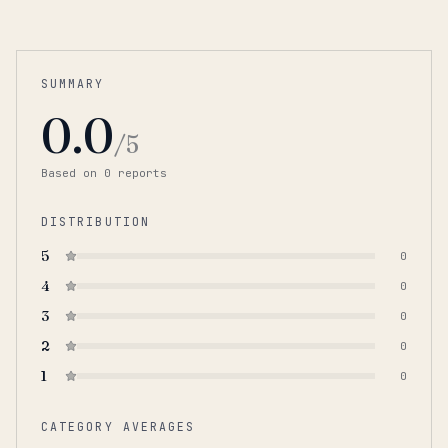
SUMMARY
0.0
/5
Based on
0
report
s
DISTRIBUTION
5
0
4
0
3
0
2
0
1
0
CATEGORY AVERAGES