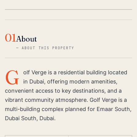
01
About
—
ABOUT THIS PROPERTY
G
olf Verge is a residential building located
in Dubai, offering modern amenities,
convenient access to key destinations, and a
vibrant community atmosphere. Golf Verge is a
multi-building complex planned for Emaar South,
Dubai South, Dubai.