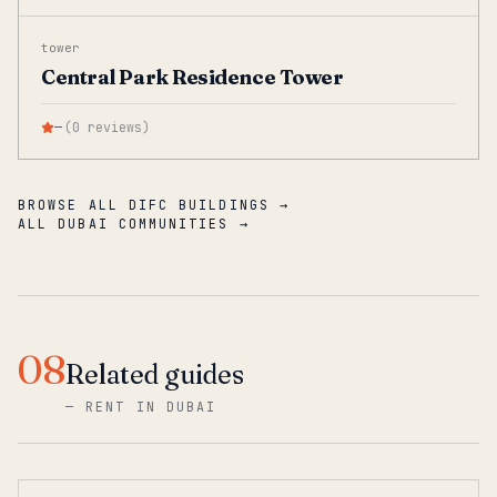
tower
Central Park Residence Tower
—
(
0
reviews
)
BROWSE ALL DIFC BUILDINGS →
ALL DUBAI COMMUNITIES →
08
Related guides
—
RENT IN DUBAI