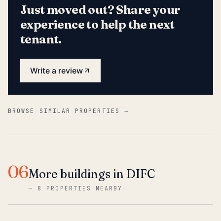
Just moved out? Share your
experience to help the next
tenant.
Write a review
BROWSE SIMILAR PROPERTIES →
06
More buildings in DIFC
—
8 PROPERTIES NEARBY