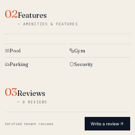
02
Features
—
AMENITIES & FEATURES
Pool
Gym
Parking
Security
03
Reviews
—
0 REVIEWS
Write a review
Verified tenant reviews