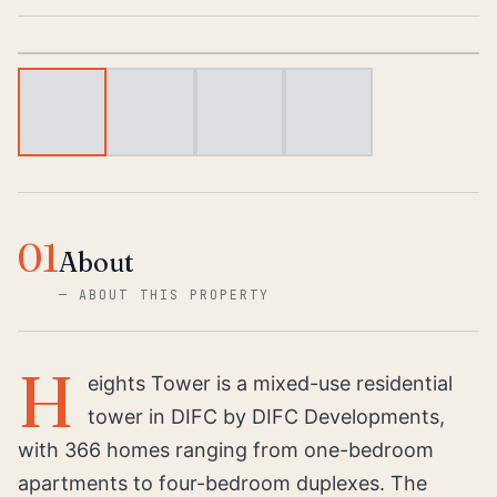
1
/
4
01
About
—
ABOUT THIS PROPERTY
H
eights Tower is a mixed-use residential
tower in DIFC by DIFC Developments,
with 366 homes ranging from one-bedroom
apartments to four-bedroom duplexes. The