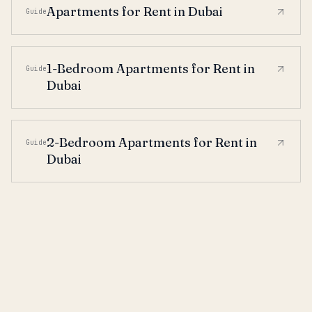
Apartments for Rent in Dubai
Guide
1-Bedroom Apartments for Rent in
Guide
Dubai
2-Bedroom Apartments for Rent in
Guide
Dubai