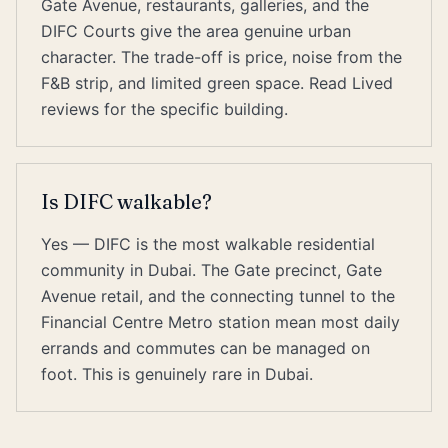
Gate Avenue, restaurants, galleries, and the
DIFC Courts give the area genuine urban
character. The trade-off is price, noise from the
F&B strip, and limited green space. Read Lived
reviews for the specific building.
Is DIFC walkable?
Yes — DIFC is the most walkable residential
community in Dubai. The Gate precinct, Gate
Avenue retail, and the connecting tunnel to the
Financial Centre Metro station mean most daily
errands and commutes can be managed on
foot. This is genuinely rare in Dubai.