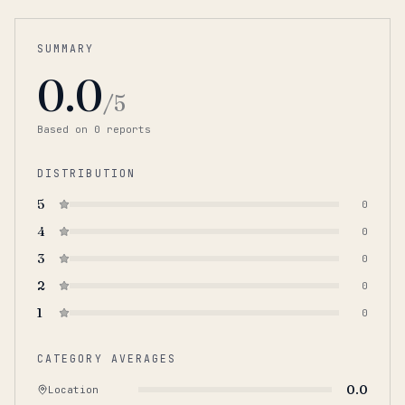
SUMMARY
0.0
/5
Based on
0
report
s
DISTRIBUTION
5
0
4
0
3
0
2
0
1
0
CATEGORY AVERAGES
0.0
Location