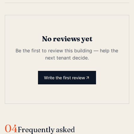
No reviews yet
Be the first to review this building — help the
next tenant decide.
Write the first review
04
Frequently asked