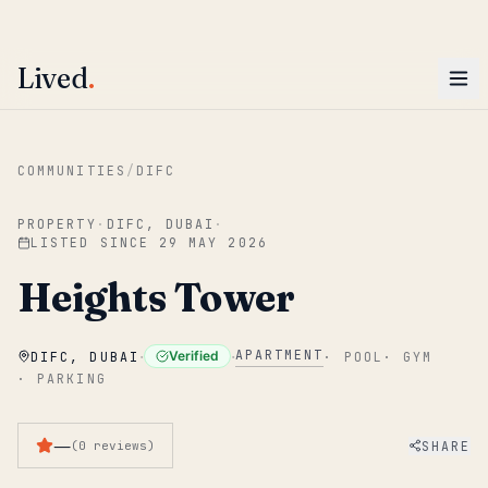
ENTER
Win AED 1,000.
Most-helpful Lived review this June wins — voted by residents.
Lived
.
Skip to main content
COMMUNITIES
/
DIFC
PROPERTY
·
DIFC, DUBAI
·
LISTED SINCE
29 MAY 2026
Heights Tower
·
·
APARTMENT
Verified
DIFC, DUBAI
·
POOL
·
GYM
·
PARKING
—
SHARE
(
0
reviews
)