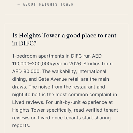
—
ABOUT HEIGHTS TOWER
Is Heights Tower a good place to rent
in DIFC?
1-bedroom apartments in DIFC run AED
110,000–200,000/year in 2026. Studios from
AED 80,000. The walkability, international
dining, and Gate Avenue retail are the main
draws. The noise from the restaurant and
nightlife belt is the most common complaint in
Lived reviews. For unit-by-unit experience at
Heights Tower specifically, read verified tenant
reviews on Lived once tenants start sharing
reports.