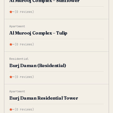
Al Murooj Complex – Sunflower
—
(
0
reviews
)
Apartment
Al Murooj Complex – Tulip
—
(
0
reviews
)
Residential
Burj Daman (Residential)
—
(
0
reviews
)
Apartment
Burj Daman Residential Tower
—
(
0
reviews
)