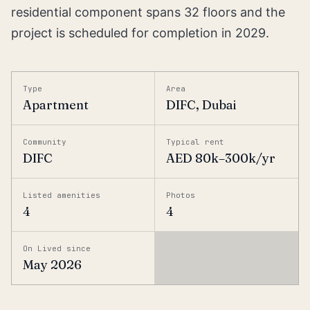
residential component spans 32 floors and the
project is scheduled for completion in 2029.
Type
Area
Apartment
DIFC, Dubai
Community
Typical rent
DIFC
AED 80k–300k/yr
Listed amenities
Photos
4
4
On Lived since
May 2026