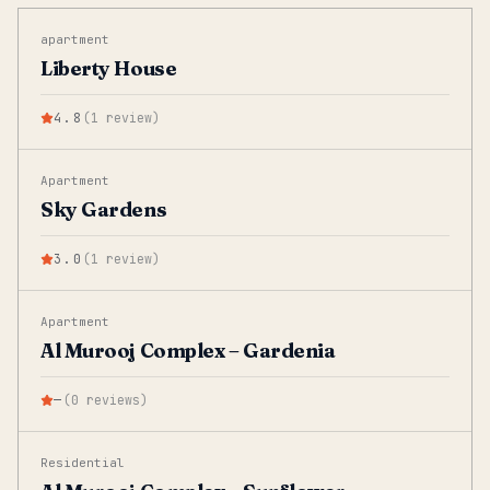
apartment
Liberty House
4.8
(
1
review
)
Apartment
Sky Gardens
3.0
(
1
review
)
Apartment
Al Murooj Complex – Gardenia
—
(
0
reviews
)
Residential