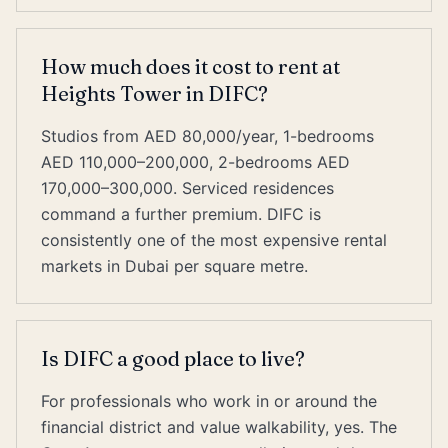
How much does it cost to rent at
Heights Tower in DIFC?
Studios from AED 80,000/year, 1-bedrooms
AED 110,000–200,000, 2-bedrooms AED
170,000–300,000. Serviced residences
command a further premium. DIFC is
consistently one of the most expensive rental
markets in Dubai per square metre.
Is DIFC a good place to live?
For professionals who work in or around the
financial district and value walkability, yes. The