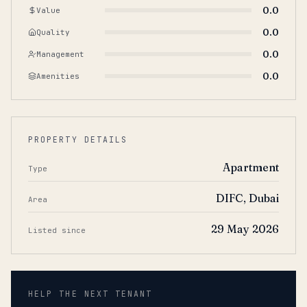
0.0
Value
0.0
Quality
0.0
Management
0.0
Amenities
PROPERTY DETAILS
Apartment
Type
DIFC, Dubai
Area
29 May 2026
Listed since
HELP THE NEXT TENANT