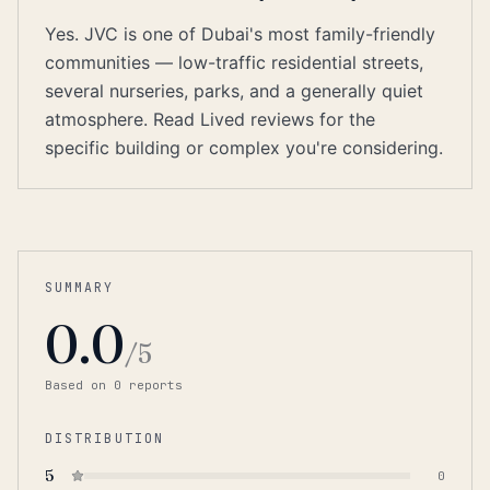
Yes. JVC is one of Dubai's most family-friendly
communities — low-traffic residential streets,
several nurseries, parks, and a generally quiet
atmosphere. Read Lived reviews for the
specific building or complex you're considering.
SUMMARY
0.0
/5
Based on
0
report
s
DISTRIBUTION
5
0