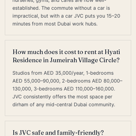
nurseries, gyms, and cafes are now well-
established. The commute without a car is
impractical, but with a car JVC puts you 15–20
minutes from most Dubai work hubs.
How much does it cost to rent at Hyati
Residence in Jumeirah Village Circle?
Studios from AED 35,000/year, 1-bedrooms
AED 55,000–90,000, 2-bedrooms AED 80,000–
130,000, 3-bedrooms AED 110,000–160,000.
JVC consistently offers the most space per
dirham of any mid-central Dubai community.
Is JVC safe and family-friendly?