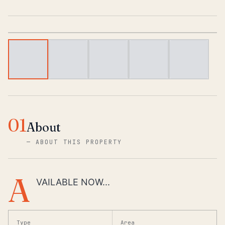
1
/
6
01
About
—
ABOUT THIS PROPERTY
A
VAILABLE NOW...
Type
Area