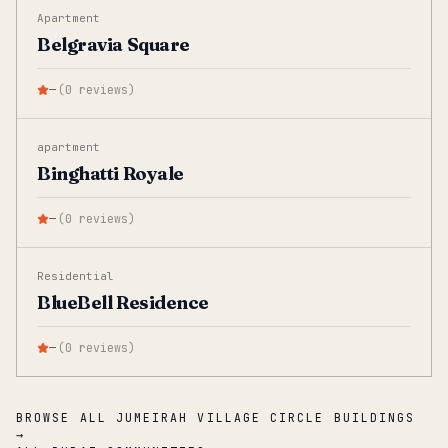
Apartment
Belgravia Square
—
(
0
reviews
)
apartment
Binghatti Royale
—
(
0
reviews
)
Residential
BlueBell Residence
—
(
0
reviews
)
BROWSE ALL JUMEIRAH VILLAGE CIRCLE BUILDINGS
→