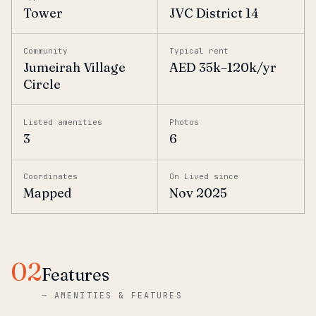
Tower
JVC District 14
Community
Typical rent
Jumeirah Village
AED 35k–120k/yr
Circle
Listed amenities
Photos
3
6
Coordinates
On Lived since
Mapped
Nov 2025
02
Features
—
AMENITIES & FEATURES