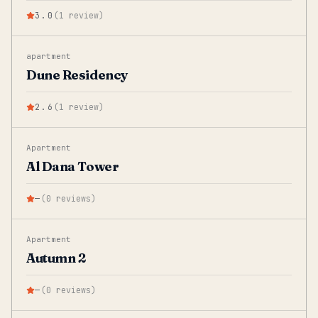
3.0
(
1
review
)
apartment
Dune Residency
2.6
(
1
review
)
Apartment
Al Dana Tower
—
(
0
reviews
)
Apartment
Autumn 2
—
(
0
reviews
)