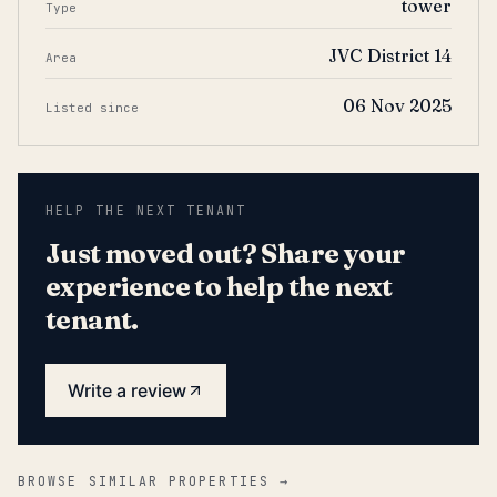
tower
Type
JVC District 14
Area
06 Nov 2025
Listed since
HELP THE NEXT TENANT
Just moved out? Share your
experience to help the next
tenant.
Write a review
BROWSE SIMILAR PROPERTIES →