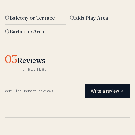
Balcony or Terrace
Kids Play Area
Barbeque Area
03
Reviews
—
0 REVIEWS
Write a review
Verified tenant reviews