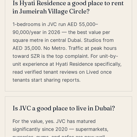
Is Hyati Residence a good place to rent
in Jumeirah Village Circle?
1-bedrooms in JVC run AED 55,000–
90,000/year in 2026 — the best value per
square metre in central Dubai. Studios from
AED 35,000. No Metro. Traffic at peak hours
toward SZR is the top complaint. For unit-by-
unit experience at Hyati Residence specifically,
read verified tenant reviews on Lived once
tenants start sharing reports.
Is JVC a good place to live in Dubai?
For the value, yes. JVC has matured
significantly since 2020 — supermarkets,