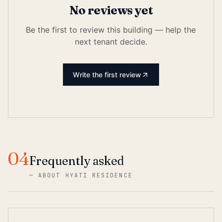
No reviews yet
Be the first to review this building — help the
next tenant decide.
Write the first review
04
Frequently asked
—
ABOUT HYATI RESIDENCE