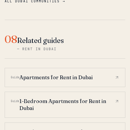
ALL DUBAI COMMUNITIES →
08
Related guides
—
RENT IN DUBAI
Apartments for Rent in Dubai
Guide
1-Bedroom Apartments for Rent in
Guide
Dubai