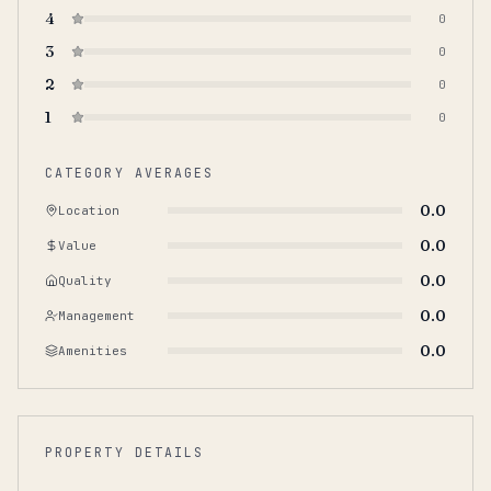
4
0
3
0
2
0
1
0
CATEGORY AVERAGES
0.0
Location
0.0
Value
0.0
Quality
0.0
Management
0.0
Amenities
PROPERTY DETAILS