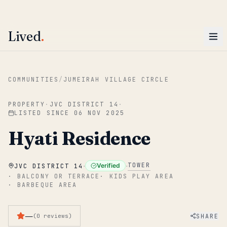
ENTER
Win AED 1,000.
Most-helpful Lived review this June wins — voted by residents.
Lived
.
Skip to main content
COMMUNITIES
/
JUMEIRAH VILLAGE CIRCLE
PROPERTY
·
JVC DISTRICT 14
·
LISTED SINCE
06 NOV 2025
Hyati Residence
·
·
TOWER
Verified
JVC DISTRICT 14
·
BALCONY OR TERRACE
·
KIDS PLAY AREA
·
BARBEQUE AREA
—
SHARE
(
0
reviews
)