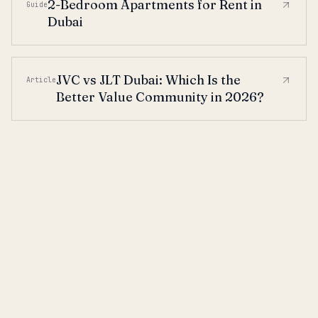
2-Bedroom Apartments for Rent in
Guide
Dubai
JVC vs JLT Dubai: Which Is the
Article
Better Value Community in 2026?