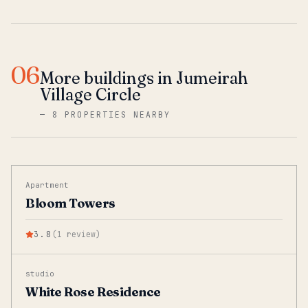
06
More buildings in Jumeirah
Village Circle
—
8 PROPERTIES NEARBY
Apartment
Bloom Towers
3.8
(
1
review
)
studio
White Rose Residence