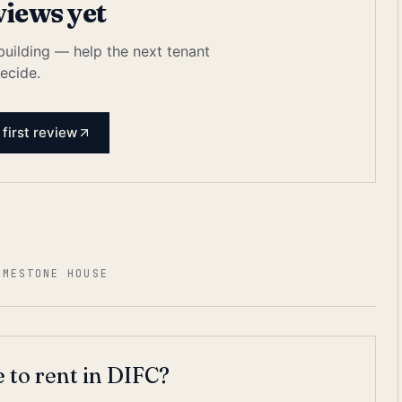
views yet
 building — help the next tenant
ecide.
 first review
IMESTONE HOUSE
 to rent in DIFC?