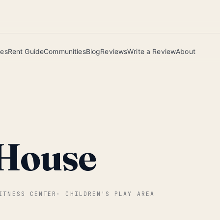
 this June wins — voted by residents.
ies
Rent Guide
Communities
Blog
Reviews
Write a Review
About
 House
ITNESS CENTER
·
CHILDREN'S PLAY AREA