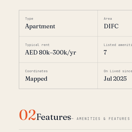
Type
Area
Apartment
DIFC
Typical rent
Listed amenit
AED 80k–300k/yr
7
Coordinates
On Lived sinc
Mapped
Jul 2025
02
Features
—
AMENITIES & FEATURES