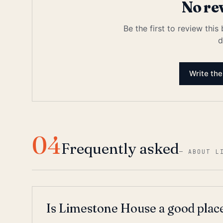
No re
Be the first to review this
d
Write the
04
Frequently asked
—
ABOUT L
Is Limestone House a good place