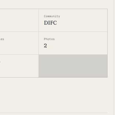
Community
DIFC
ies
Photos
2
e