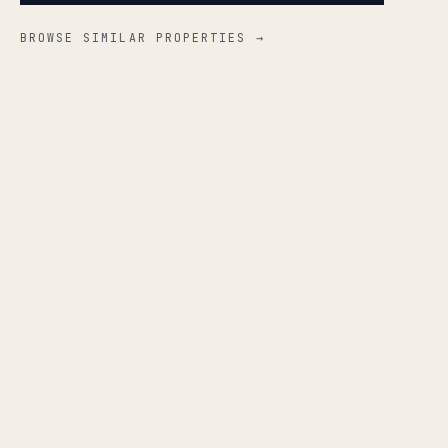
BROWSE SIMILAR PROPERTIES →