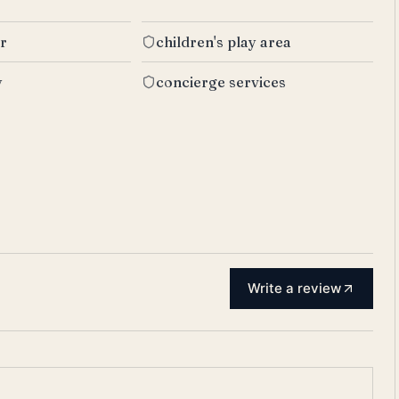
er
children's play area
y
concierge services
Write a review