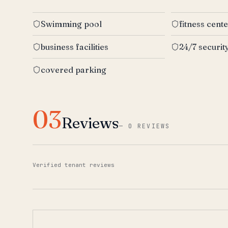
Swimming pool
fitness cent
business facilities
24/7 securit
covered parking
03
Reviews
—
0 REVIEWS
Verified tenant reviews