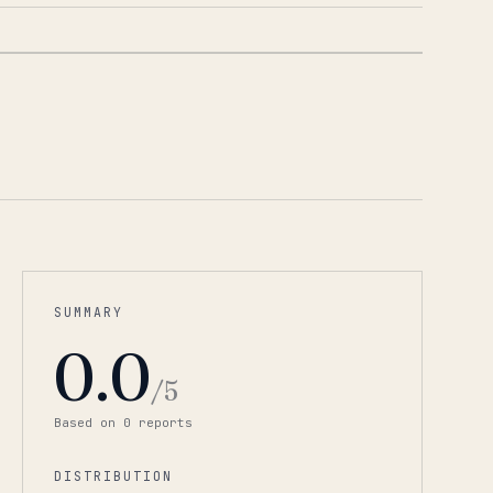
1
/
2
SUMMARY
0.0
/5
Based on
0
report
s
DISTRIBUTION