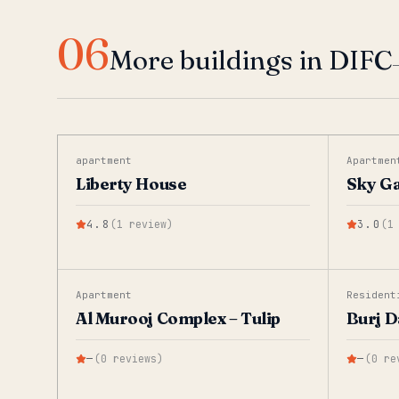
06
More buildings in DIFC
apartment
Apartmen
Liberty House
Sky G
4.8
(
1
review
)
3.0
(
1
Apartment
Resident
Al Murooj Complex – Tulip
Burj D
—
(
0
reviews
)
—
(
0
re