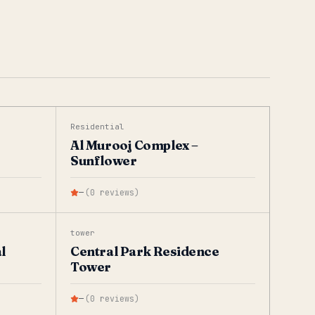
Residential
Al Murooj Complex –
Sunflower
—
(
0
reviews
)
tower
l
Central Park Residence
Tower
—
(
0
reviews
)