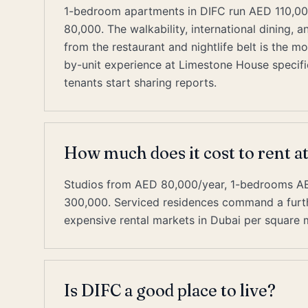
1-bedroom apartments in DIFC run AED 110,00
80,000. The walkability, international dining, 
from the restaurant and nightlife belt is the 
by-unit experience at Limestone House specific
tenants start sharing reports.
How much does it cost to rent 
Studios from AED 80,000/year, 1-bedrooms 
300,000. Serviced residences command a furth
expensive rental markets in Dubai per square 
Is DIFC a good place to live?