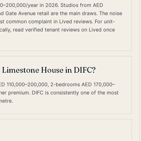
0–200,000/year in 2026. Studios from AED
and Gate Avenue retail are the main draws. The noise
most common complaint in Lived reviews. For unit-
ally, read verified tenant reviews on Lived once
at Limestone House in DIFC?
AED 110,000–200,000, 2-bedrooms AED 170,000–
er premium. DIFC is consistently one of the most
metre.