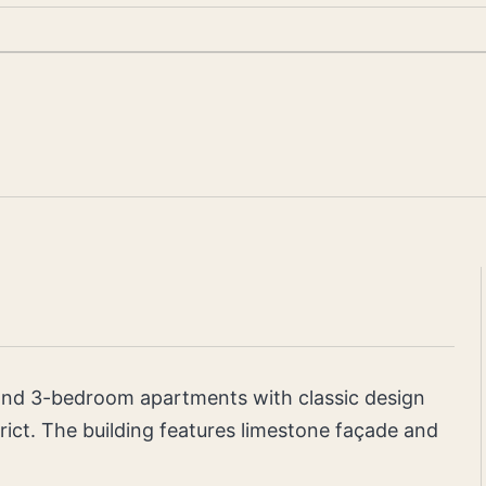
, and 3-bedroom apartments with classic design
ict. The building features limestone façade and