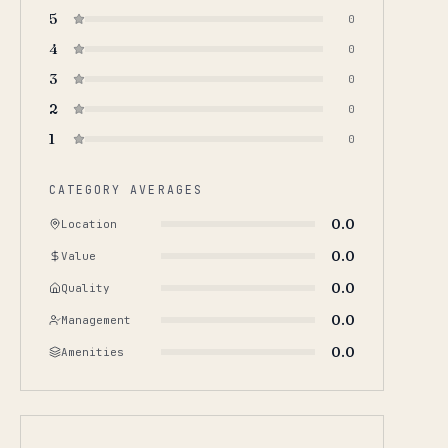
5
0
4
0
3
0
2
0
1
0
CATEGORY AVERAGES
0.0
Location
0.0
Value
0.0
Quality
0.0
Management
0.0
Amenities