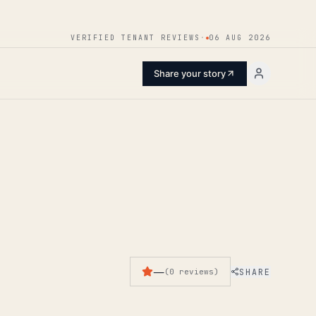
ENTER
VERIFIED TENANT REVIEWS
·
06 AUG 2026
Share your story
—
SHARE
(
0
reviews
)