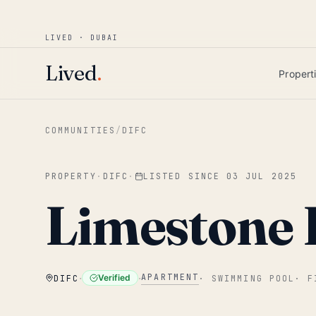
Win AED 1,000.
Most-helpful Lived review
JUNE BOUNTY
LIVED · DUBAI
Skip to main content
Lived
.
Propert
COMMUNITIES
/
DIFC
PROPERTY
·
DIFC
·
LISTED SINCE
03 JUL 2025
Limestone
·
·
APARTMENT
Verified
DIFC
·
SWIMMING POOL
·
F