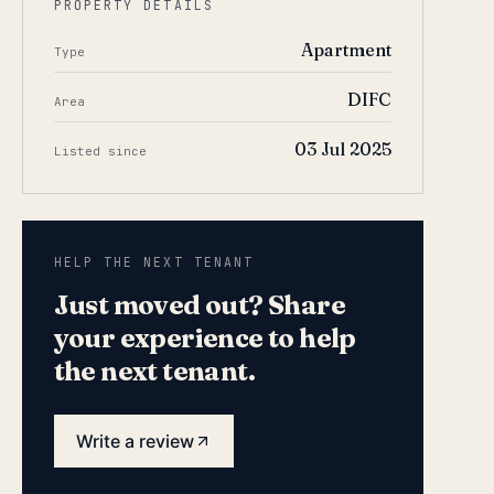
PROPERTY DETAILS
Apartment
Type
DIFC
Area
03 Jul 2025
Listed since
HELP THE NEXT TENANT
Just moved out? Share
your experience to help
the next tenant.
Write a review