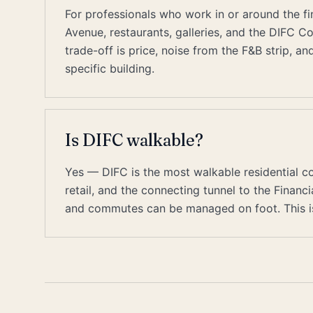
For professionals who work in or around the fin
Avenue, restaurants, galleries, and the DIFC C
trade-off is price, noise from the F&B strip, a
specific building.
Is DIFC walkable?
Yes — DIFC is the most walkable residential c
retail, and the connecting tunnel to the Finan
and commutes can be managed on foot. This is 