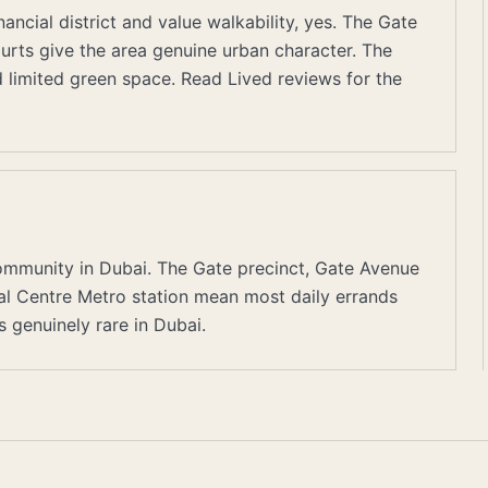
ancial district and value walkability, yes. The Gate
ourts give the area genuine urban character. The
nd limited green space. Read Lived reviews for the
ommunity in Dubai. The Gate precinct, Gate Avenue
cial Centre Metro station mean most daily errands
genuinely rare in Dubai.