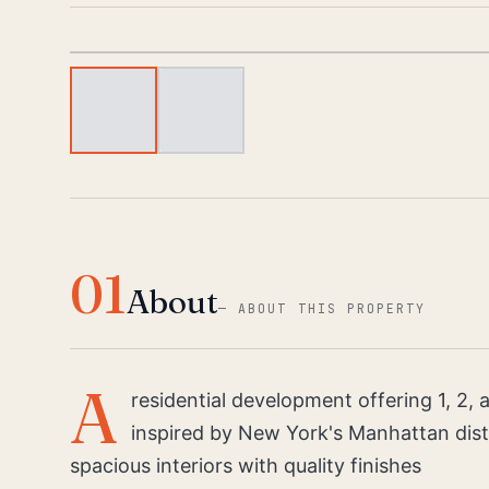
01
About
—
ABOUT THIS PROPERTY
A
residential development offering 1, 2
inspired by New York's Manhattan distr
spacious interiors with quality finishes