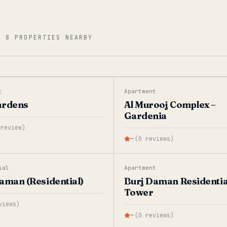
—
8 PROPERTIES NEARBY
t
Apartment
ardens
Al Murooj Complex –
Gardenia
review
)
—
(
0
reviews
)
ial
Apartment
aman (Residential)
Burj Daman Residentia
Tower
views
)
—
(
0
reviews
)