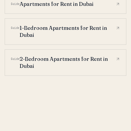
Apartments for Rent in Dubai
Guide
1-Bedroom Apartments for Rent in
Guide
Dubai
2-Bedroom Apartments for Rent in
Guide
Dubai