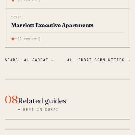
tower
Marriott Executive Apartments
—
(
0
reviews
)
SEARCH AL JADDAF →
ALL DUBAI COMMUNITIES →
08
Related guides
—
RENT IN DUBAI