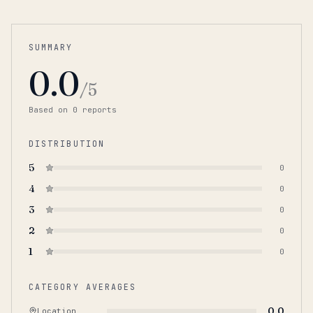
SUMMARY
0.0
/5
Based on
0
report
s
DISTRIBUTION
5
0
4
0
3
0
2
0
1
0
CATEGORY AVERAGES
0.0
Location