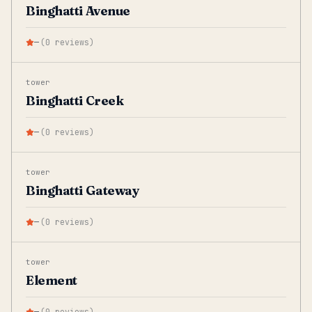
Binghatti Avenue
—
(
0
reviews
)
tower
Binghatti Creek
—
(
0
reviews
)
tower
Binghatti Gateway
—
(
0
reviews
)
tower
Element
—
(
0
reviews
)