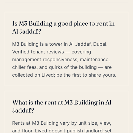
Is M3 Building a good place to rent in
Al Jaddaf?
M3 Building is a tower in Al Jaddaf, Dubai.
Verified tenant reviews — covering
management responsiveness, maintenance,
chiller fees, and quirks of the building — are
collected on Lived; be the first to share yours.
What is the rent at M3 Building in Al
Jaddaf?
Rents at M3 Building vary by unit size, view,
and floor. Lived doesn't publish landlord-set