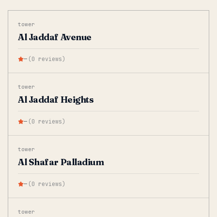
tower
Al Jaddaf Avenue
—
(
0
reviews
)
tower
Al Jaddaf Heights
—
(
0
reviews
)
tower
Al Shafar Palladium
—
(
0
reviews
)
tower