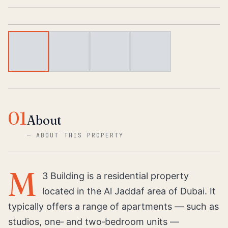
1
/
4
01
About
—
ABOUT THIS PROPERTY
M
3 Building is a residential property
located in the Al Jaddaf area of Dubai. It
typically offers a range of apartments — such as
studios, one‑ and two‑bedroom units —