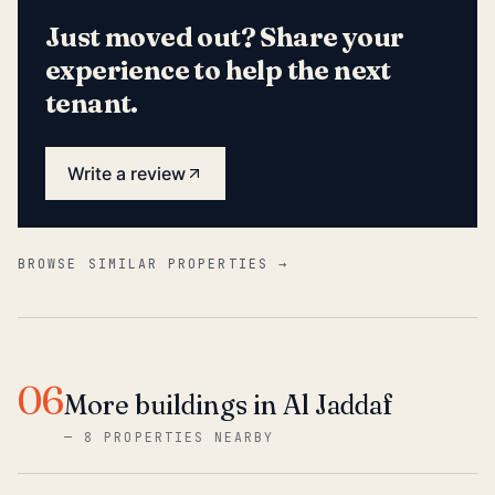
Just moved out? Share your
experience to help the next
tenant.
Write a review
BROWSE SIMILAR PROPERTIES →
06
More buildings in Al Jaddaf
—
8 PROPERTIES NEARBY