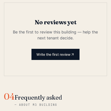
No reviews yet
Be the first to review this building — help the
next tenant decide.
Write the first review
04
Frequently asked
—
ABOUT M3 BUILDING