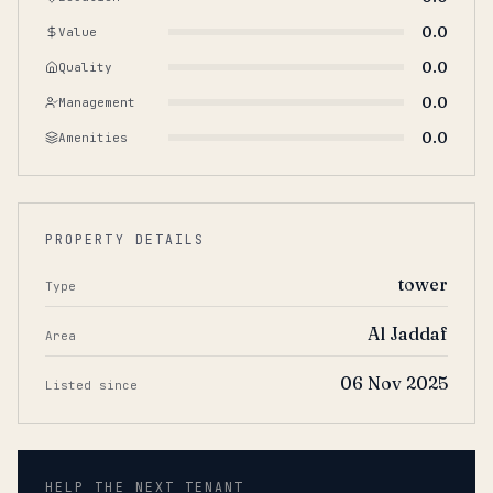
0.0
Value
0.0
Quality
0.0
Management
0.0
Amenities
PROPERTY DETAILS
tower
Type
Al Jaddaf
Area
06 Nov 2025
Listed since
HELP THE NEXT TENANT