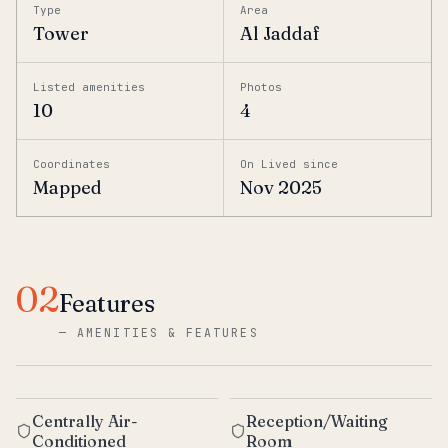
Type
Area
Tower
Al Jaddaf
Listed amenities
Photos
10
4
Coordinates
On Lived since
Mapped
Nov 2025
02
Features
—
AMENITIES & FEATURES
Centrally Air-
Reception/Waiting
Conditioned
Room