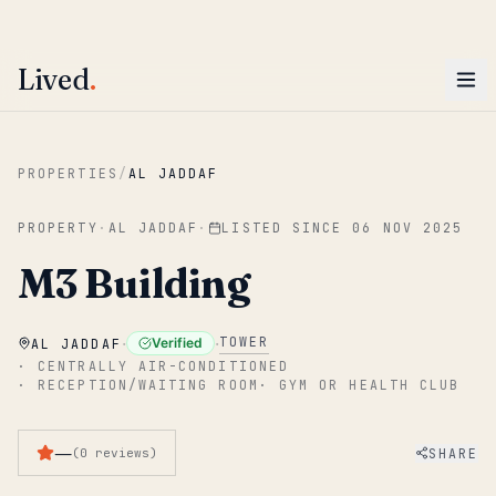
ENTER
Win AED 1,000.
Most-helpful Lived review this June wins — voted by residents.
Lived
.
Skip to main content
PROPERTIES
/
AL JADDAF
PROPERTY
·
AL JADDAF
·
LISTED SINCE
06 NOV 2025
M3 Building
·
·
TOWER
Verified
AL JADDAF
·
CENTRALLY AIR-CONDITIONED
·
RECEPTION/WAITING ROOM
·
GYM OR HEALTH CLUB
—
SHARE
(
0
reviews
)