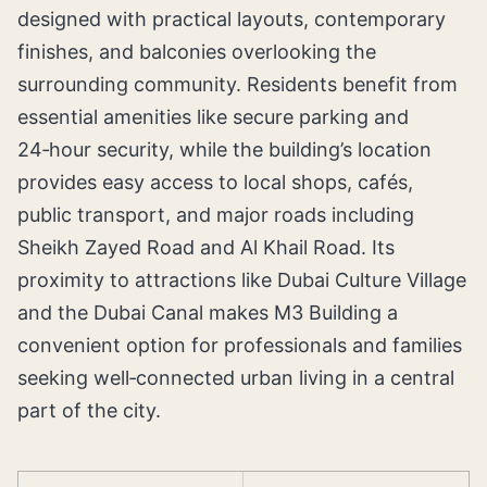
designed with practical layouts, contemporary
finishes, and balconies overlooking the
surrounding community. Residents benefit from
essential amenities like secure parking and
24‑hour security, while the building’s location
provides easy access to local shops, cafés,
public transport, and major roads including
Sheikh Zayed Road and Al Khail Road. Its
proximity to attractions like Dubai Culture Village
and the Dubai Canal makes M3 Building a
convenient option for professionals and families
seeking well‑connected urban living in a central
part of the city.