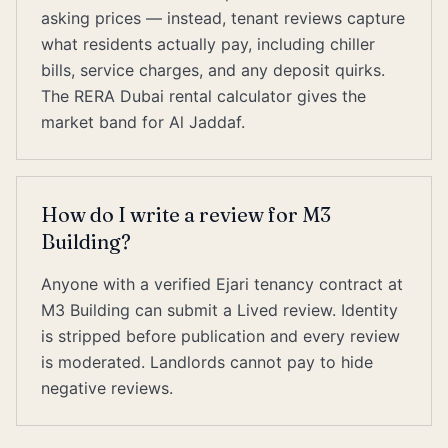
asking prices — instead, tenant reviews capture
what residents actually pay, including chiller
bills, service charges, and any deposit quirks.
The RERA Dubai rental calculator gives the
market band for Al Jaddaf.
How do I write a review for M3
Building?
Anyone with a verified Ejari tenancy contract at
M3 Building can submit a Lived review. Identity
is stripped before publication and every review
is moderated. Landlords cannot pay to hide
negative reviews.