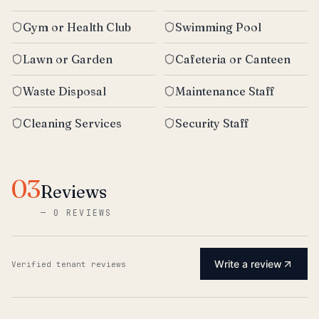
Gym or Health Club
Swimming Pool
Lawn or Garden
Cafeteria or Canteen
Waste Disposal
Maintenance Staff
Cleaning Services
Security Staff
03
Reviews
—
0 REVIEWS
Write a review
Verified tenant reviews