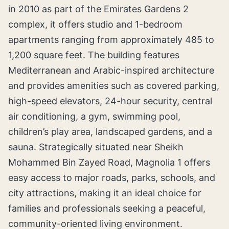
in 2010 as part of the Emirates Gardens 2
complex, it offers studio and 1-bedroom
apartments ranging from approximately 485 to
1,200 square feet. The building features
Mediterranean and Arabic-inspired architecture
and provides amenities such as covered parking,
high-speed elevators, 24-hour security, central
air conditioning, a gym, swimming pool,
children’s play area, landscaped gardens, and a
sauna. Strategically situated near Sheikh
Mohammed Bin Zayed Road, Magnolia 1 offers
easy access to major roads, parks, schools, and
city attractions, making it an ideal choice for
families and professionals seeking a peaceful,
community-oriented living environment.