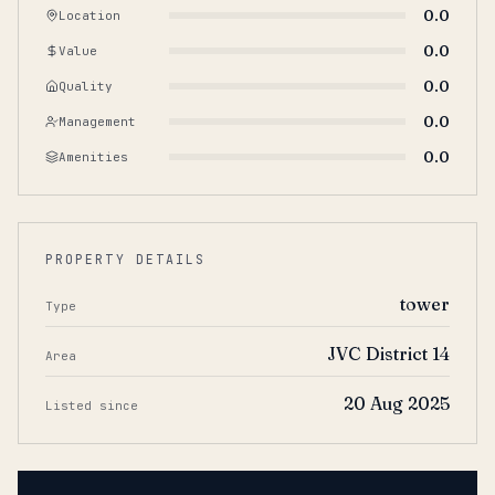
0.0
Location
0.0
Value
0.0
Quality
0.0
Management
0.0
Amenities
PROPERTY DETAILS
tower
Type
JVC District 14
Area
20 Aug 2025
Listed since