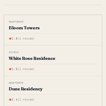
Apartment
Bloom Towers
3.8
(
1
review
)
studio
White Rose Residence
3.0
(
1
review
)
apartment
Dune Residency
2.6
(
1
review
)