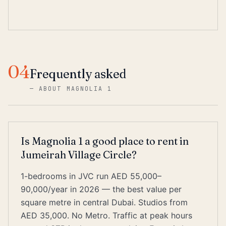
04
Frequently asked
—
ABOUT MAGNOLIA 1
Is Magnolia 1 a good place to rent in
Jumeirah Village Circle?
1-bedrooms in JVC run AED 55,000–
90,000/year in 2026 — the best value per
square metre in central Dubai. Studios from
AED 35,000. No Metro. Traffic at peak hours