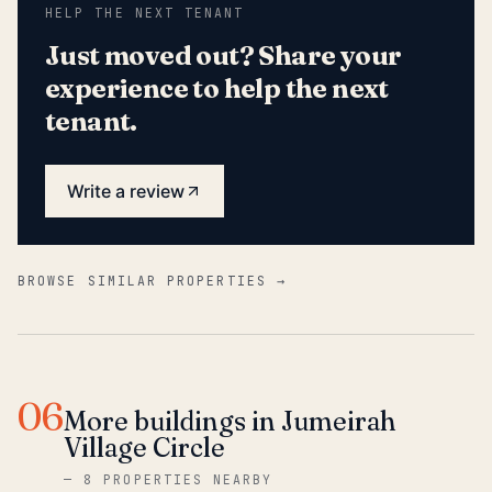
HELP THE NEXT TENANT
Just moved out? Share your
experience to help the next
tenant.
Write a review
BROWSE SIMILAR PROPERTIES →
06
More buildings in Jumeirah
Village Circle
—
8 PROPERTIES NEARBY