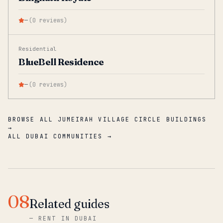
—
(
0
reviews
)
Residential
BlueBell Residence
—
(
0
reviews
)
BROWSE ALL JUMEIRAH VILLAGE CIRCLE BUILDINGS
→
ALL DUBAI COMMUNITIES →
08
Related guides
—
RENT IN DUBAI