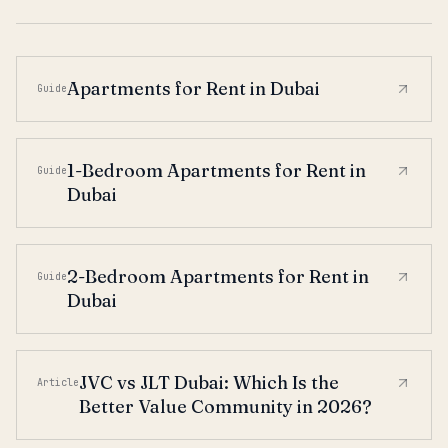
Apartments for Rent in Dubai
Guide
1-Bedroom Apartments for Rent in
Guide
Dubai
2-Bedroom Apartments for Rent in
Guide
Dubai
JVC vs JLT Dubai: Which Is the
Article
Better Value Community in 2026?