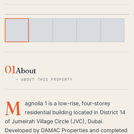
1
/
6
01
About
—
ABOUT THIS PROPERTY
M
agnolia 1 is a low-rise, four-storey
residential building located in District 14
of Jumeirah Village Circle (JVC), Dubai.
Developed by DAMAC Properties and completed