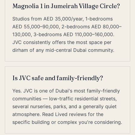
Magnolia 1 in Jumeirah Village Circle?
Studios from AED 35,000/year, 1-bedrooms
AED 55,000–90,000, 2-bedrooms AED 80,000–
130,000, 3-bedrooms AED 110,000–160,000.
JVC consistently offers the most space per
dirham of any mid-central Dubai community.
Is JVC safe and family-friendly?
Yes. JVC is one of Dubai's most family-friendly
communities — low-traffic residential streets,
several nurseries, parks, and a generally quiet
atmosphere. Read Lived reviews for the
specific building or complex you're considering.