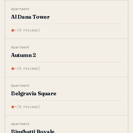
Apartment
Al Dana Tower
—
(
0
reviews
)
Apartment
Autumn 2
—
(
0
reviews
)
Apartment
Belgravia Square
—
(
0
reviews
)
apartment
Binghatti Royale