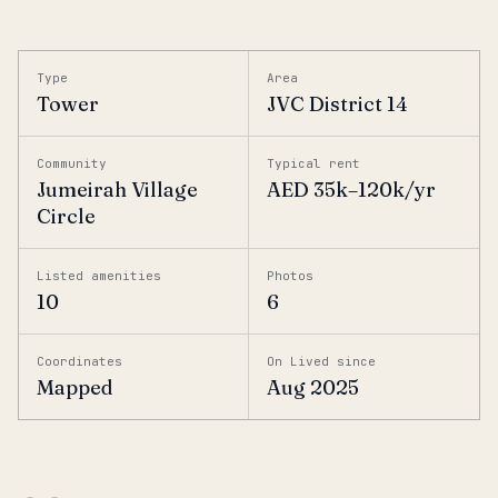
Type
Area
Tower
JVC District 14
Community
Typical rent
Jumeirah Village
AED 35k–120k/yr
Circle
Listed amenities
Photos
10
6
Coordinates
On Lived since
Mapped
Aug 2025