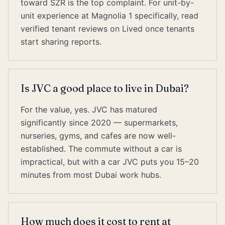
toward SZR is the top complaint. For unit-by-
unit experience at Magnolia 1 specifically, read
verified tenant reviews on Lived once tenants
start sharing reports.
Is JVC a good place to live in Dubai?
For the value, yes. JVC has matured
significantly since 2020 — supermarkets,
nurseries, gyms, and cafes are now well-
established. The commute without a car is
impractical, but with a car JVC puts you 15–20
minutes from most Dubai work hubs.
How much does it cost to rent at