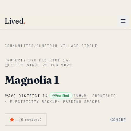
ENTER
Win AED 1,000.
Most-helpful Lived review this June wins — voted by residents.
Lived
.
Skip to main content
COMMUNITIES
/
JUMEIRAH VILLAGE CIRCLE
PROPERTY
·
JVC DISTRICT 14
·
LISTED SINCE
20 AUG 2025
Magnolia 1
·
·
TOWER
Verified
JVC DISTRICT 14
·
FURNISHED
·
ELECTRICITY BACKUP
·
PARKING SPACES
—
SHARE
(
0
reviews
)