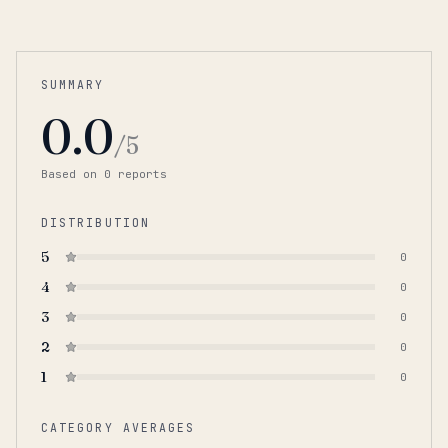
SUMMARY
0.0
/5
Based on
0
report
s
DISTRIBUTION
5
0
4
0
3
0
2
0
1
0
CATEGORY AVERAGES