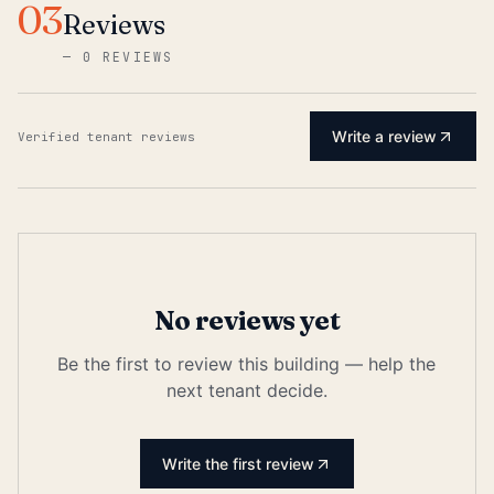
03
Reviews
—
0 REVIEWS
Write a review
Verified tenant reviews
No reviews yet
Be the first to review this building — help the
next tenant decide.
Write the first review