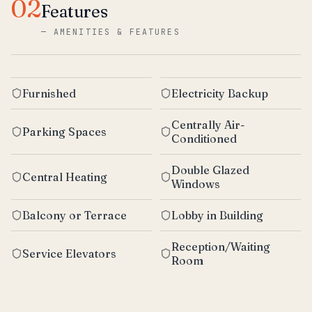
02
Features
—
AMENITIES & FEATURES
Furnished
Electricity Backup
Centrally Air-
Parking Spaces
Conditioned
Double Glazed
Central Heating
Windows
Balcony or Terrace
Lobby in Building
Reception/Waiting
Service Elevators
Room