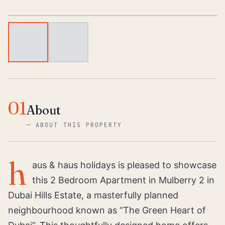
1
/
2
01
About
—
ABOUT THIS PROPERTY
h
aus & haus holidays is pleased to showcase
this 2 Bedroom Apartment in Mulberry 2 in
Dubai Hills Estate, a masterfully planned
neighbourhood known as “The Green Heart of