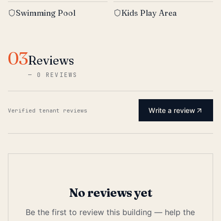
Swimming Pool
Kids Play Area
03
Reviews
—
0 REVIEWS
Write a review
Verified tenant reviews
No reviews yet
Be the first to review this building — help the