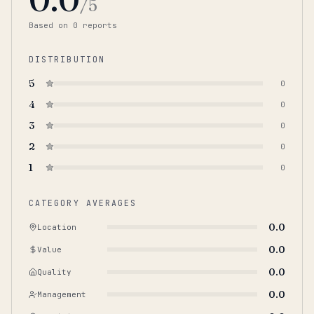
/5
Based on
0
report
s
DISTRIBUTION
5
0
4
0
3
0
2
0
1
0
CATEGORY AVERAGES
0.0
Location
0.0
Value
0.0
Quality
0.0
Management