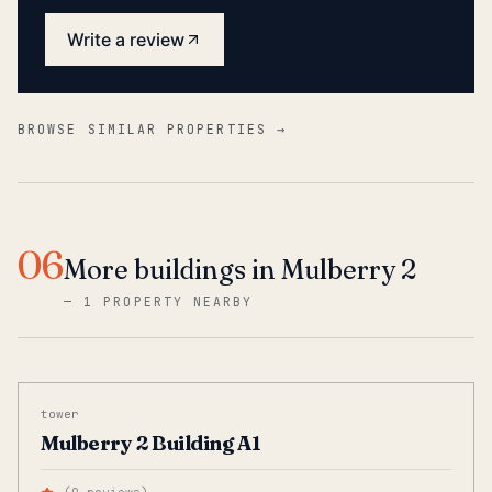
Write a review
BROWSE SIMILAR PROPERTIES →
06
More buildings in Mulberry 2
—
1 PROPERTY NEARBY
tower
Mulberry 2 Building A1