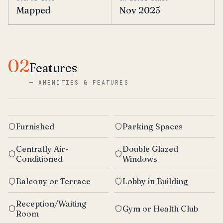
Mapped
Nov 2025
02
Features
—
AMENITIES & FEATURES
Furnished
Parking Spaces
Centrally Air-
Double Glazed
Conditioned
Windows
Balcony or Terrace
Lobby in Building
Reception/Waiting
Gym or Health Club
Room