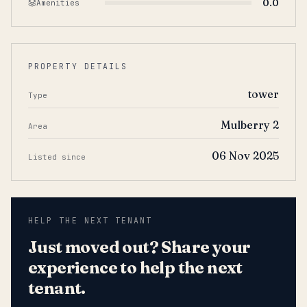
0.0
Amenities
PROPERTY DETAILS
tower
Type
Mulberry 2
Area
06 Nov 2025
Listed since
HELP THE NEXT TENANT
Just moved out? Share your
experience to help the next
tenant.