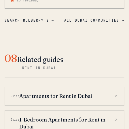
—
(
0
reviews
)
SEARCH MULBERRY 2 →
ALL DUBAI COMMUNITIES →
08
Related guides
—
RENT IN DUBAI
Apartments for Rent in Dubai
Guide
1-Bedroom Apartments for Rent in
Guide
Dubai