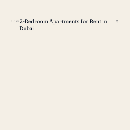
2-Bedroom Apartments for Rent in
Guide
Dubai