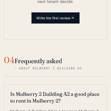
next tenant decide.
Write the first review
04
Frequently asked
—
ABOUT MULBERRY 2 BUILDING A2
Is Mulberry 2 Building A2 a good place
to rent in Mulberry 2?