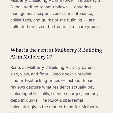
Mulberry 2 Building A2 is a tower in Mulberry 2,
Dubai. Verified tenant reviews — covering
management responsiveness, maintenance,
chiller fees, and quirks of the building — are
collected on Lived; be the first to share yours.
What is the rent at Mulberry 2 Building
A2 in Mulberry 2?
Rents at Mulberry 2 Building A2 vary by unit
size, view, and floor. Lived doesn't publish
landlord-set asking prices — instead, tenant
reviews capture what residents actually pay,
including chiller bills, service charges, and any
deposit quirks. The RERA Dubai rental
calculator gives the market band for Mulberry