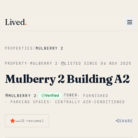
ENTER
Win AED 1,000.
Most-helpful Lived review this June wins — voted by residents.
Lived
.
Skip to main content
PROPERTIES
/
MULBERRY 2
PROPERTY
·
MULBERRY 2
·
LISTED SINCE
06 NOV 2025
Mulberry 2 Building A2
·
·
TOWER
Verified
MULBERRY 2
·
FURNISHED
·
PARKING SPACES
·
CENTRALLY AIR-CONDITIONED
—
SHARE
(
0
reviews
)