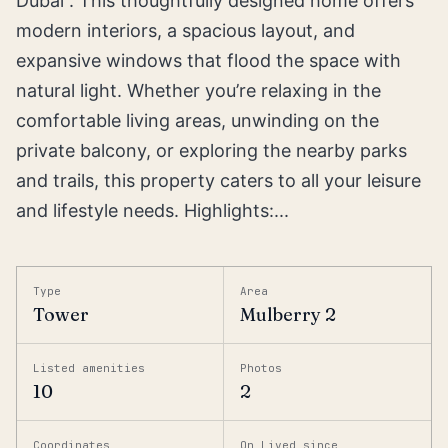
Dubai”. This thoughtfully designed home offers
modern interiors, a spacious layout, and
expansive windows that flood the space with
natural light. Whether you’re relaxing in the
comfortable living areas, unwinding on the
private balcony, or exploring the nearby parks
and trails, this property caters to all your leisure
and lifestyle needs. Highlights:...
Type
Area
Tower
Mulberry 2
Listed amenities
Photos
10
2
Coordinates
On Lived since