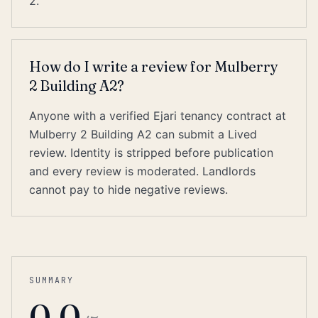
2.
How do I write a review for Mulberry
2 Building A2?
Anyone with a verified Ejari tenancy contract at
Mulberry 2 Building A2 can submit a Lived
review. Identity is stripped before publication
and every review is moderated. Landlords
cannot pay to hide negative reviews.
SUMMARY
0.0