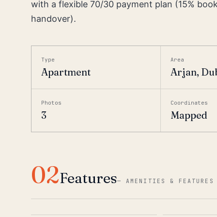
with a flexible 70/30 payment plan (15% boo
handover).
Type
Area
Apartment
Arjan, Du
Photos
Coordinates
3
Mapped
02
Features
—
AMENITIES & FEATURES