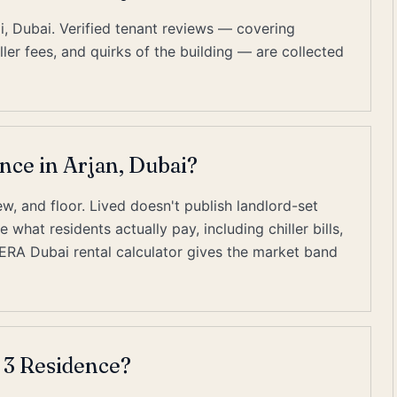
i, Dubai. Verified tenant reviews — covering
er fees, and quirks of the building — are collected
ence in Arjan, Dubai?
w, and floor. Lived doesn't publish landlord-set
what residents actually pay, including chiller bills,
RERA Dubai rental calculator gives the market band
 3 Residence?