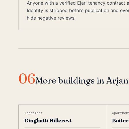
Anyone with a verified Ejari tenancy contract
Identity is stripped before publication and ev
hide negative reviews.
06
More buildings in Arjan
Apartment
Apartmen
Binghatti Hillcrest
Butter