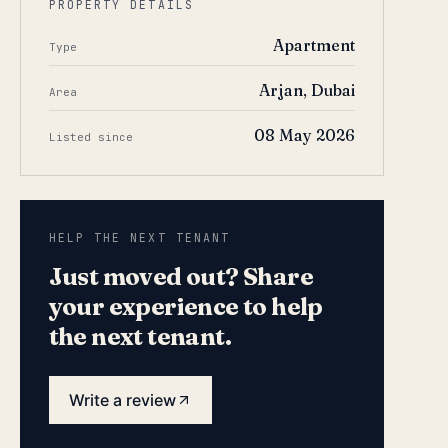
PROPERTY DETAILS
Apartment
Type
Arjan, Dubai
Area
08 May 2026
Listed since
HELP THE NEXT TENANT
Just moved out? Share
your experience to help
the next tenant.
Write a review