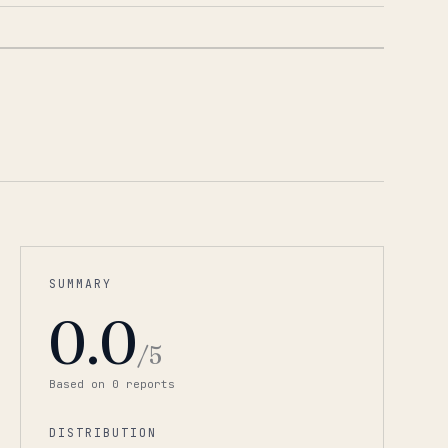
1
/
3
SUMMARY
0.0
/5
Based on
0
report
s
DISTRIBUTION