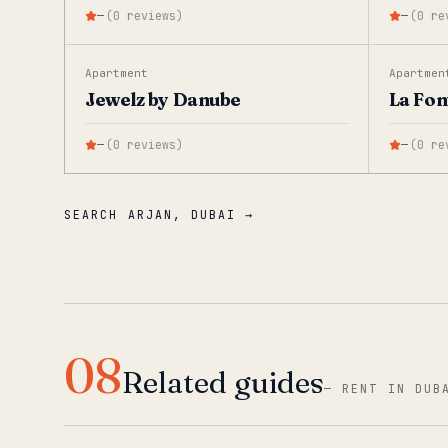
—
(
0
reviews
)
—
(
0
re
Apartment
Apartmen
Jewelz by Danube
La Fon
—
(
0
reviews
)
—
(
0
re
SEARCH ARJAN, DUBAI →
08
Related guides
—
RENT IN DUB