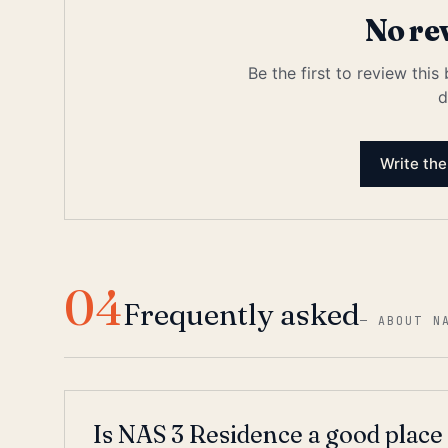
No re
Be the first to review this
d
Write the
04
Frequently asked
—
ABOUT N
Is NAS 3 Residence a good place 