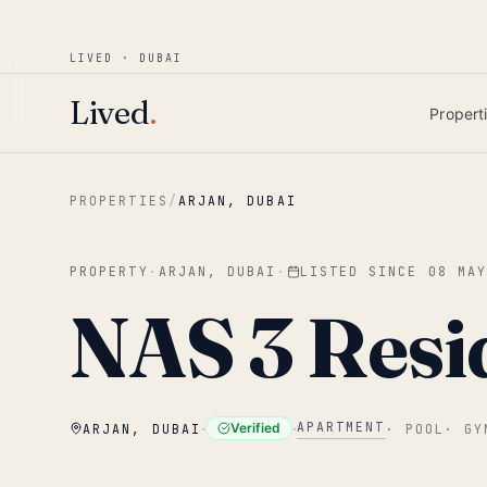
Win AED 1,000.
Most-helpful Lived review
JUNE BOUNTY
LIVED · DUBAI
Skip to main content
Lived
.
Propert
PROPERTIES
/
ARJAN, DUBAI
PROPERTY
·
ARJAN, DUBAI
·
LISTED SINCE
08 MA
NAS 3 Resi
·
·
APARTMENT
Verified
ARJAN, DUBAI
·
POOL
·
GY