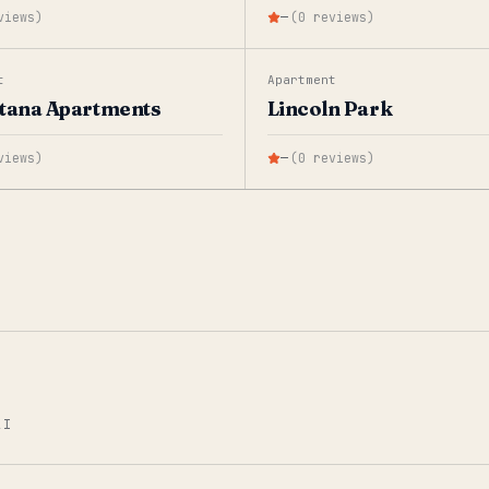
views
)
—
(
0
reviews
)
t
Apartment
tana Apartments
Lincoln Park
views
)
—
(
0
reviews
)
AI