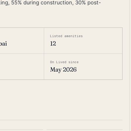
king, 55% during construction, 30% post-
Listed amenities
bai
12
On Lived since
May 2026