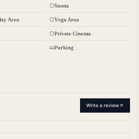
Sauna
lay Area
Yoga Area
Private Cinema
Parking
Write a review