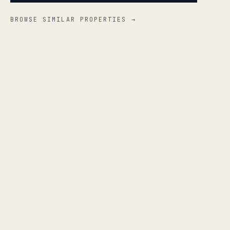
BROWSE SIMILAR PROPERTIES →