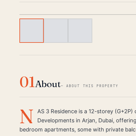
01
About
—
ABOUT THIS PROPERTY
N
AS 3 Residence is a 12-storey (G+2P) o
Developments in Arjan, Dubai, offering 
bedroom apartments, some with private balc