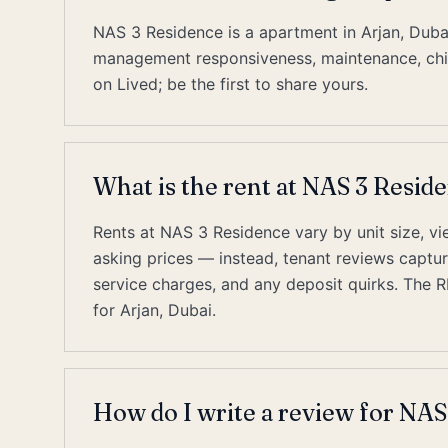
NAS 3 Residence is a apartment in Arjan, Duba
management responsiveness, maintenance, chill
on Lived; be the first to share yours.
What is the rent at NAS 3 Resid
Rents at NAS 3 Residence vary by unit size, vie
asking prices — instead, tenant reviews capture 
service charges, and any deposit quirks. The 
for Arjan, Dubai.
How do I write a review for NAS