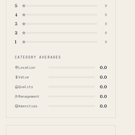
5
0
4
0
3
0
2
0
1
0
CATEGORY AVERAGES
0.0
Location
0.0
Value
0.0
Quality
0.0
Management
0.0
Amenities