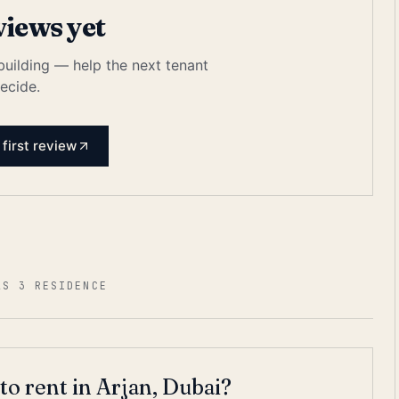
views yet
 building — help the next tenant
ecide.
 first review
AS 3 RESIDENCE
to rent in Arjan, Dubai?