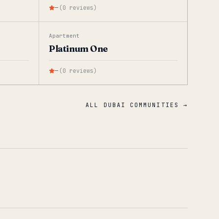
—
(
0
reviews
)
Apartment
Platinum One
—
(
0
reviews
)
ALL DUBAI COMMUNITIES →