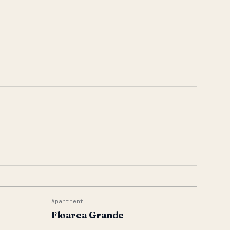
Apartment
Floarea Grande