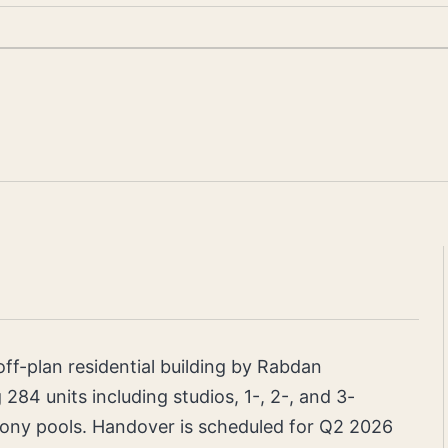
ff-plan residential building by Rabdan
284 units including studios, 1-, 2-, and 3-
ony pools. Handover is scheduled for Q2 2026