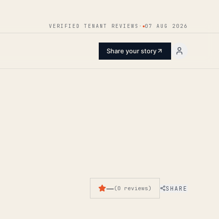
ENTER
VERIFIED TENANT REVIEWS
·
07 AUG 2026
Share your story
—
SHARE
(
0
reviews
)