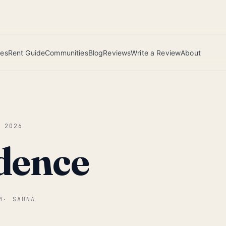
 this June wins — voted by residents.
ies
Rent Guide
Communities
Blog
Reviews
Write a Review
About
Y 2026
dence
M
·
SAUNA