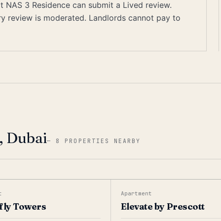
 at NAS 3 Residence can submit a Lived review.
ery review is moderated. Landlords cannot pay to
, Dubai
—
8 PROPERTIES NEARBY
t
Apartment
fly Towers
Elevate by Prescott