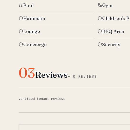
Pool
Gym
Hammam
Children's P
Lounge
BBQ Area
Concierge
Security
03
Reviews
—
0 REVIEWS
Verified tenant reviews