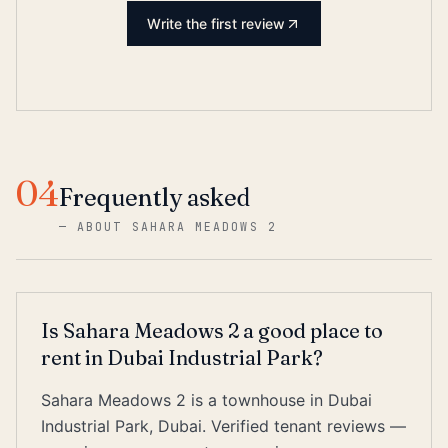
Write the first review
04
Frequently asked
—
ABOUT SAHARA MEADOWS 2
Is Sahara Meadows 2 a good place to
rent in Dubai Industrial Park?
Sahara Meadows 2 is a townhouse in Dubai
Industrial Park, Dubai. Verified tenant reviews —