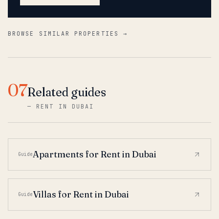
BROWSE SIMILAR PROPERTIES →
07
Related guides
—
RENT IN DUBAI
Apartments for Rent in Dubai
Guide
Villas for Rent in Dubai
Guide