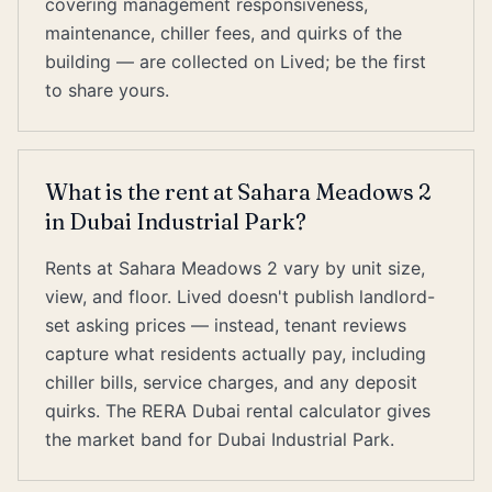
covering management responsiveness,
maintenance, chiller fees, and quirks of the
building — are collected on Lived; be the first
to share yours.
What is the rent at Sahara Meadows 2
in Dubai Industrial Park?
Rents at Sahara Meadows 2 vary by unit size,
view, and floor. Lived doesn't publish landlord-
set asking prices — instead, tenant reviews
capture what residents actually pay, including
chiller bills, service charges, and any deposit
quirks. The RERA Dubai rental calculator gives
the market band for Dubai Industrial Park.