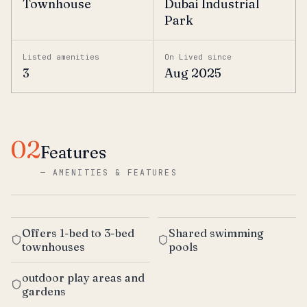
Townhouse
Dubai Industrial
Park
Listed amenities
On Lived since
3
Aug 2025
02
Features
—
AMENITIES & FEATURES
Offers 1-bed to 3-bed
Shared swimming
townhouses
pools
outdoor play areas and
gardens