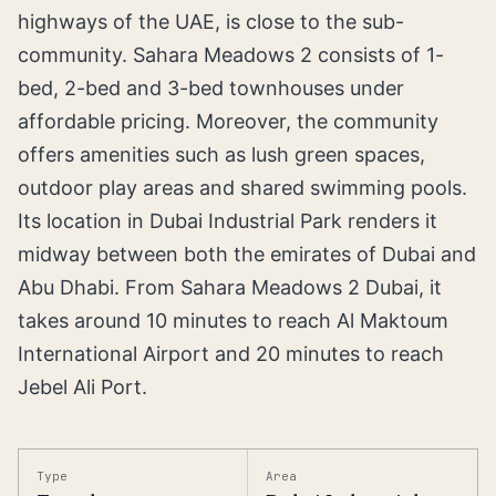
highways of the UAE, is close to the sub-
community. Sahara Meadows 2 consists of 1-
bed, 2-bed and 3-bed townhouses under
affordable pricing. Moreover, the community
offers amenities such as lush green spaces,
outdoor play areas and shared swimming pools.
Its location in Dubai Industrial Park renders it
midway between both the emirates of Dubai and
Abu Dhabi. From Sahara Meadows 2 Dubai, it
takes around 10 minutes to reach Al Maktoum
International Airport and 20 minutes to reach
Jebel Ali Port.
Type
Area