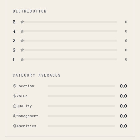
DISTRIBUTION
5
0
4
0
3
0
2
0
1
0
CATEGORY AVERAGES
0.0
Location
0.0
Value
0.0
Quality
0.0
Management
0.0
Amenities