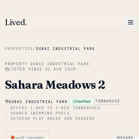
ENTER
Win AED 1,000.
Most-helpful Lived review this June wins — voted by residents.
Lived
.
Skip to main content
PROPERTIES
/
DUBAI INDUSTRIAL PARK
PROPERTY
·
DUBAI INDUSTRIAL PARK
·
LISTED SINCE
01 AUG 2025
Sahara Meadows 2
·
·
TOWNHOUSE
Verified
DUBAI INDUSTRIAL PARK
·
OFFERS 1-BED TO 3-BED TOWNHOUSES
·
SHARED SWIMMING POOLS
·
OUTDOOR PLAY AREAS AND GARDENS
—
SHARE
(
0
reviews
)