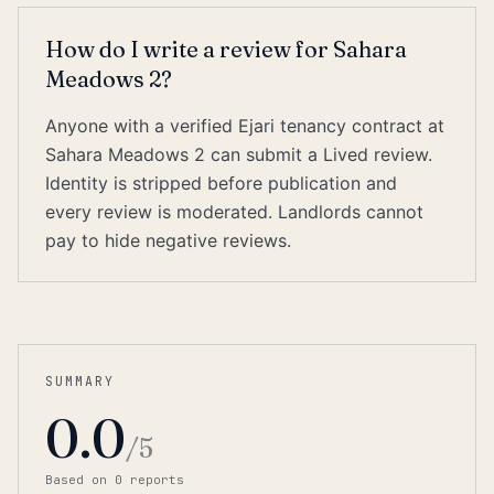
How do I write a review for Sahara
Meadows 2?
Anyone with a verified Ejari tenancy contract at
Sahara Meadows 2 can submit a Lived review.
Identity is stripped before publication and
every review is moderated. Landlords cannot
pay to hide negative reviews.
SUMMARY
0.0
/5
Based on
0
report
s