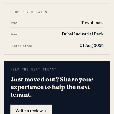
PROPERTY DETAILS
Townhouse
Type
Dubai Industrial Park
Area
01 Aug 2025
Listed since
HELP THE NEXT TENANT
Just moved out? Share your
experience to help the next
tenant.
Write a review