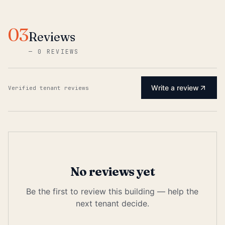
03
Reviews
—
0 REVIEWS
Write a review
Verified tenant reviews
No reviews yet
Be the first to review this building — help the
next tenant decide.