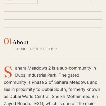
01
About
—
ABOUT THIS PROPERTY
S
ahara Meadows 2 is a sub-community in
Dubai Industrial Park. The gated
community is Phase 2 of Sahara Meadows and
lies in proximity to Dubai South, formerly known
as Dubai World Central. Sheikh Mohammed Bin
Zayed Road or E311, which is one of the main