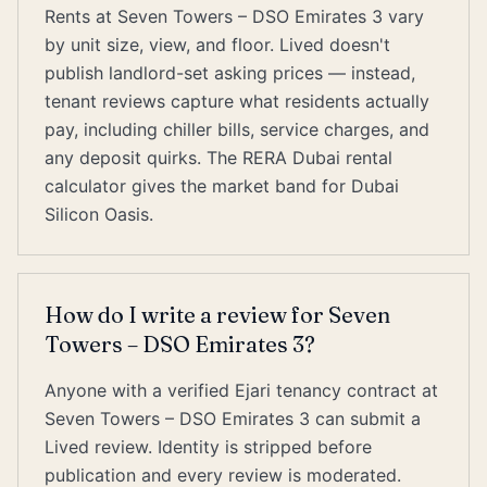
Rents at Seven Towers – DSO Emirates 3 vary
by unit size, view, and floor. Lived doesn't
publish landlord-set asking prices — instead,
tenant reviews capture what residents actually
pay, including chiller bills, service charges, and
any deposit quirks. The RERA Dubai rental
calculator gives the market band for Dubai
Silicon Oasis.
How do I write a review for Seven
Towers – DSO Emirates 3?
Anyone with a verified Ejari tenancy contract at
Seven Towers – DSO Emirates 3 can submit a
Lived review. Identity is stripped before
publication and every review is moderated.