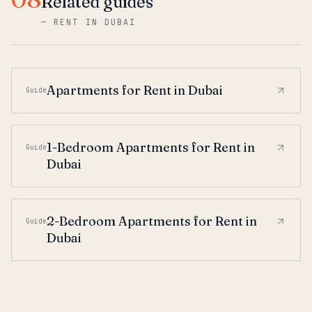
Related guides
—
RENT IN DUBAI
Apartments for Rent in Dubai
Guide
1-Bedroom Apartments for Rent in
Guide
Dubai
2-Bedroom Apartments for Rent in
Guide
Dubai