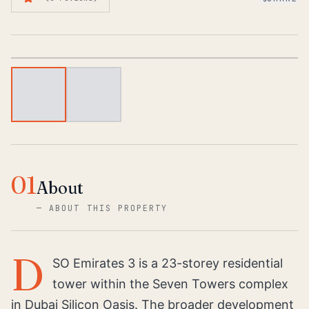
1
/
2
01
About
—
ABOUT THIS PROPERTY
D
SO Emirates 3 is a 23-storey residential
tower within the Seven Towers complex
in Dubai Silicon Oasis. The broader development