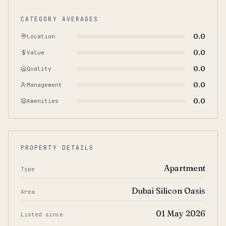
CATEGORY AVERAGES
0.0
Location
0.0
Value
0.0
Quality
0.0
Management
0.0
Amenities
PROPERTY DETAILS
Apartment
Type
Dubai Silicon Oasis
Area
01 May 2026
Listed since