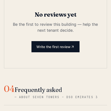
No reviews yet
Be the first to review this building — help the
next tenant decide.
Write the first review
04
Frequently asked
—
ABOUT SEVEN TOWERS – DSO EMIRATES 3