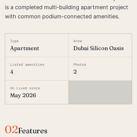
is a completed multi-building apartment project
with common podium-connected amenities.
Type
Area
Apartment
Dubai Silicon Oasis
Listed amenities
Photos
4
2
On Lived since
May 2026
02
Features