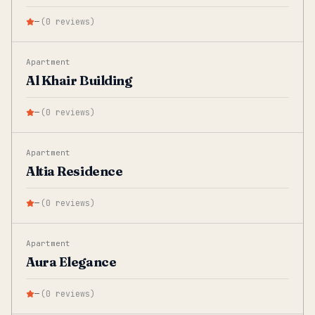
—
(
0
reviews
)
Apartment
Al Khair Building
—
(
0
reviews
)
Apartment
Altia Residence
—
(
0
reviews
)
Apartment
Aura Elegance
—
(
0
reviews
)