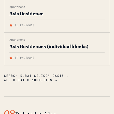
Apartment
Axis Residence
—
(
0
reviews
)
Apartment
Axis Residences (individual blocks)
—
(
0
reviews
)
SEARCH DUBAI SILICON OASIS →
ALL DUBAI COMMUNITIES →
08