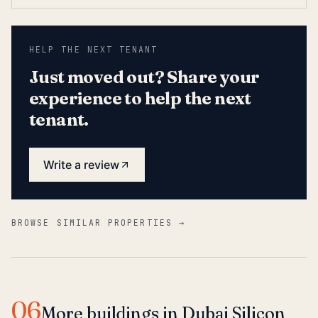
HELP THE NEXT TENANT
Just moved out? Share your
experience to help the next
tenant.
Write a review
BROWSE SIMILAR PROPERTIES →
06
More buildings in Dubai Silicon