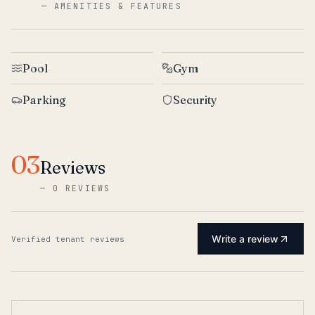
—
AMENITIES & FEATURES
Pool
Gym
Parking
Security
03
Reviews
—
0 REVIEWS
Write a review
Verified tenant reviews