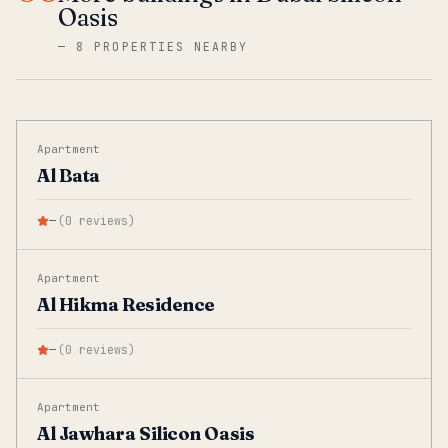
Oasis
—
8 PROPERTIES NEARBY
Apartment
Al Bata
—
(
0
reviews
)
Apartment
Al Hikma Residence
—
(
0
reviews
)
Apartment
Al Jawhara Silicon Oasis