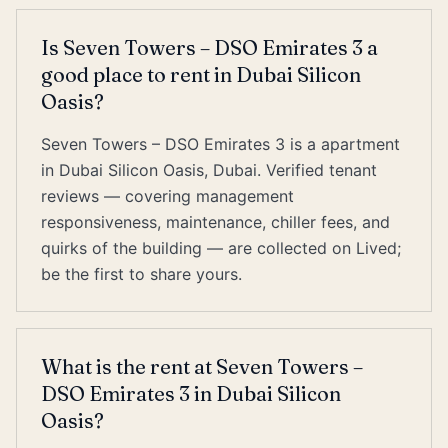
Is Seven Towers – DSO Emirates 3 a
good place to rent in Dubai Silicon
Oasis?
Seven Towers – DSO Emirates 3 is a apartment
in Dubai Silicon Oasis, Dubai. Verified tenant
reviews — covering management
responsiveness, maintenance, chiller fees, and
quirks of the building — are collected on Lived;
be the first to share yours.
What is the rent at Seven Towers –
DSO Emirates 3 in Dubai Silicon
Oasis?