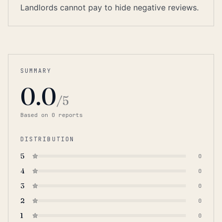
Landlords cannot pay to hide negative reviews.
SUMMARY
0.0
/5
Based on
0
report
s
DISTRIBUTION
5
0
4
0
3
0
2
0
1
0