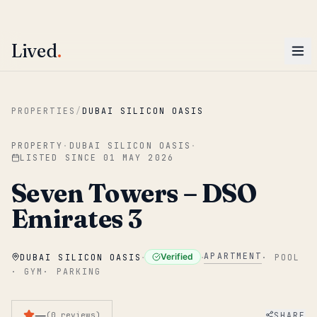
ENTER
Win AED 1,000.
Most-helpful Lived review this June wins — voted by residents.
Lived
.
Skip to main content
PROPERTIES
/
DUBAI SILICON OASIS
PROPERTY
·
DUBAI SILICON OASIS
·
LISTED SINCE
01 MAY 2026
Seven Towers – DSO
Emirates 3
·
·
APARTMENT
Verified
DUBAI SILICON OASIS
·
POOL
·
GYM
·
PARKING
—
SHARE
(
0
reviews
)