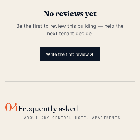
No reviews yet
Be the first to review this building — help the
next tenant decide.
Write the first review
04
Frequently asked
—
ABOUT SKY CENTRAL HOTEL APARTMENTS