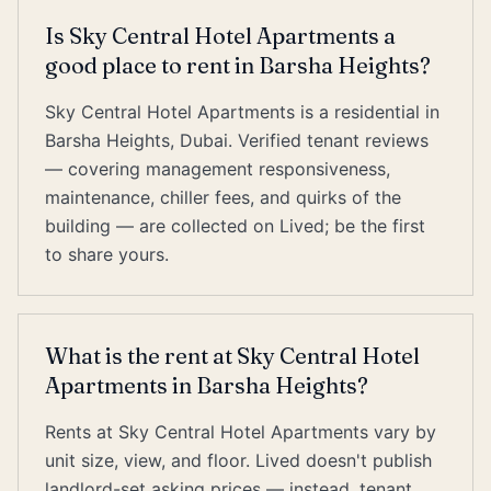
Is Sky Central Hotel Apartments a
good place to rent in Barsha Heights?
Sky Central Hotel Apartments is a residential in
Barsha Heights, Dubai. Verified tenant reviews
— covering management responsiveness,
maintenance, chiller fees, and quirks of the
building — are collected on Lived; be the first
to share yours.
What is the rent at Sky Central Hotel
Apartments in Barsha Heights?
Rents at Sky Central Hotel Apartments vary by
unit size, view, and floor. Lived doesn't publish
landlord-set asking prices — instead, tenant