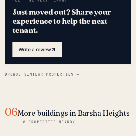
HELP THE NEXT TENANT
Just moved out? Share your
experience to help the next
tenant.
Write a review
BROWSE SIMILAR PROPERTIES →
06
More buildings in Barsha Heights
—
8 PROPERTIES NEARBY