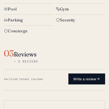
Pool
Gym
Parking
Security
Concierge
03
Reviews
—
0 REVIEWS
Write a review
Verified tenant reviews