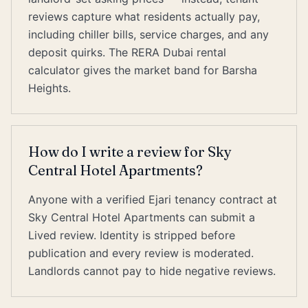
reviews capture what residents actually pay,
including chiller bills, service charges, and any
deposit quirks. The RERA Dubai rental
calculator gives the market band for Barsha
Heights.
How do I write a review for Sky
Central Hotel Apartments?
Anyone with a verified Ejari tenancy contract at
Sky Central Hotel Apartments can submit a
Lived review. Identity is stripped before
publication and every review is moderated.
Landlords cannot pay to hide negative reviews.