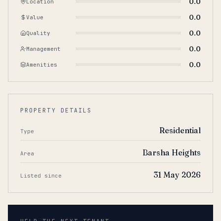
0.0
Location
0.0
Value
0.0
Quality
0.0
Management
0.0
Amenities
PROPERTY DETAILS
Residential
Type
Barsha Heights
Area
31 May 2026
Listed since