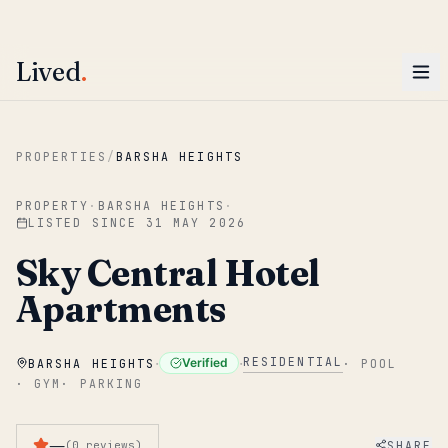
ENTER
Win AED 1,000.
Most-helpful Lived review this June wins — voted by residents.
Lived
.
Skip to main content
PROPERTIES
/
BARSHA HEIGHTS
PROPERTY
·
BARSHA HEIGHTS
·
LISTED SINCE
31 MAY 2026
Sky Central Hotel
Apartments
·
·
RESIDENTIAL
Verified
BARSHA HEIGHTS
·
POOL
·
GYM
·
PARKING
—
SHARE
(
0
reviews
)