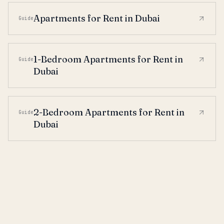
Apartments for Rent in Dubai
Guide
1-Bedroom Apartments for Rent in
Guide
Dubai
2-Bedroom Apartments for Rent in
Guide
Dubai