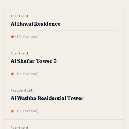
Apartment
Al Hawai Residence
—
(
0
reviews
)
Apartment
Al Shafar Tower 3
—
(
0
reviews
)
Residential
Al Wathba Residential Tower
—
(
0
reviews
)
Apartment