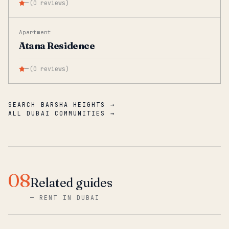
—
(
0
reviews
)
Apartment
Atana Residence
—
(
0
reviews
)
SEARCH BARSHA HEIGHTS →
ALL DUBAI COMMUNITIES →
08
Related guides
—
RENT IN DUBAI