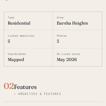
Type
Area
Residential
Barsha Heights
Listed amenities
Photos
5
3
Coordinates
On Lived since
Mapped
May 2026
02
Features
—
AMENITIES & FEATURES