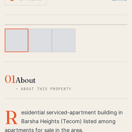
1
/
3
01
About
—
ABOUT THIS PROPERTY
R
esidential serviced-apartment building in
Barsha Heights (Tecom) listed among
apartments for sale in the area.