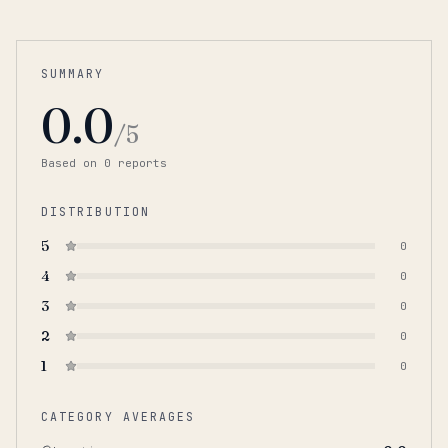
SUMMARY
0.0
/5
Based on
0
report
s
DISTRIBUTION
5
0
4
0
3
0
2
0
1
0
CATEGORY AVERAGES