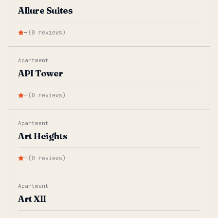
Allure Suites
—
(
0
reviews
)
Apartment
API Tower
—
(
0
reviews
)
Apartment
Art Heights
—
(
0
reviews
)
Apartment
Art XII