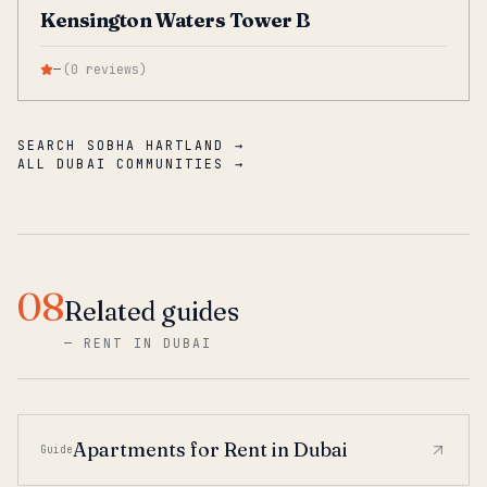
Kensington Waters Tower B
—
(
0
reviews
)
SEARCH SOBHA HARTLAND →
ALL DUBAI COMMUNITIES →
08
Related guides
—
RENT IN DUBAI
Apartments for Rent in Dubai
Guide