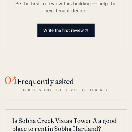
Be the first to review this building — help the
next tenant decide.
Write the first review
04
Frequently asked
—
ABOUT SOBHA CREEK VISTAS TOWER A
Is Sobha Creek Vistas Tower A a good
place to rent in Sobha Hartland?