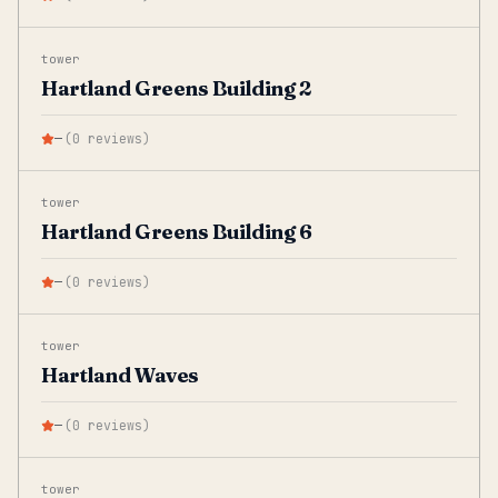
tower
Hartland Greens Building 2
—
(
0
reviews
)
tower
Hartland Greens Building 6
—
(
0
reviews
)
tower
Hartland Waves
—
(
0
reviews
)
tower