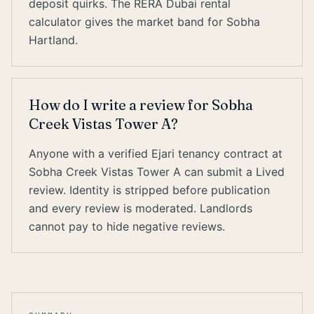
deposit quirks. The RERA Dubai rental
calculator gives the market band for Sobha
Hartland.
How do I write a review for Sobha
Creek Vistas Tower A?
Anyone with a verified Ejari tenancy contract at
Sobha Creek Vistas Tower A can submit a Lived
review. Identity is stripped before publication
and every review is moderated. Landlords
cannot pay to hide negative reviews.