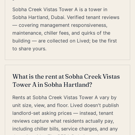
Sobha Creek Vistas Tower A is a tower in
Sobha Hartland, Dubai. Verified tenant reviews
— covering management responsiveness,
maintenance, chiller fees, and quirks of the
building — are collected on Lived; be the first
to share yours.
What is the rent at Sobha Creek Vistas
Tower A in Sobha Hartland?
Rents at Sobha Creek Vistas Tower A vary by
unit size, view, and floor. Lived doesn't publish
landlord-set asking prices — instead, tenant
reviews capture what residents actually pay,
including chiller bills, service charges, and any