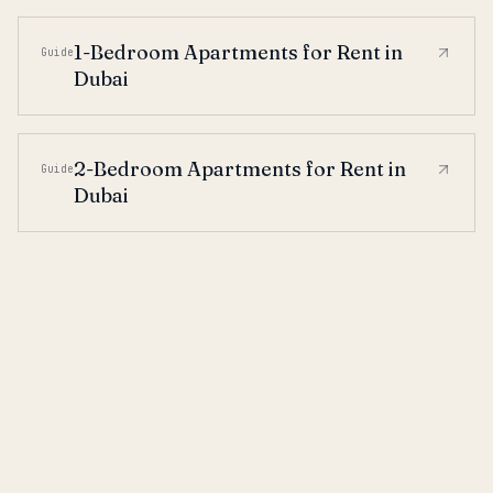
1-Bedroom Apartments for Rent in
Guide
Dubai
2-Bedroom Apartments for Rent in
Guide
Dubai