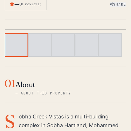
—
SHARE
(
0
reviews
)
1
/
5
01
About
—
ABOUT THIS PROPERTY
S
obha Creek Vistas is a multi-building
complex in Sobha Hartland, Mohammed