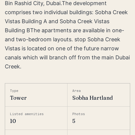
Bin Rashid City, Dubai.The development
comprises two individual buildings: Sobha Creek
Vistas Building A and Sobha Creek Vistas
Building BThe apartments are available in one-
and two-bedroom layouts. stop Sobha Creek
Vistas is located on one of the future narrow
canals which will branch off from the main Dubai
Creek.
Type
Area
Tower
Sobha Hartland
Listed amenities
Photos
10
5