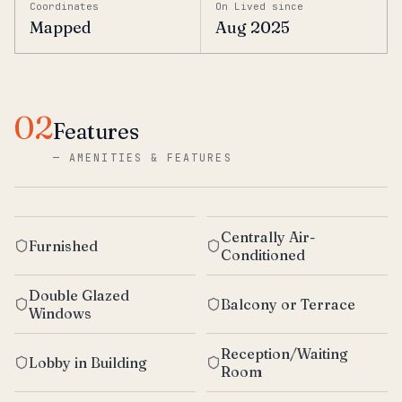
Coordinates
On Lived since
Mapped
Aug 2025
02
Features
—
AMENITIES & FEATURES
Centrally Air-
Furnished
Conditioned
Double Glazed
Balcony or Terrace
Windows
Reception/Waiting
Lobby in Building
Room