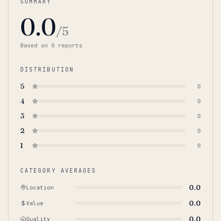
SUMMARY
0.0
/5
Based on
0
report
s
DISTRIBUTION
5
0
4
0
3
0
2
0
1
0
CATEGORY AVERAGES
0.0
Location
0.0
Value
0.0
Quality