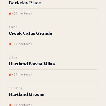
Berkeley Place
—
(
0
reviews
)
tower
Creek Vistas Grande
—
(
0
reviews
)
Villa
Hartland Forest Villas
—
(
0
reviews
)
building
Hartland Greens
—
(
0
reviews
)