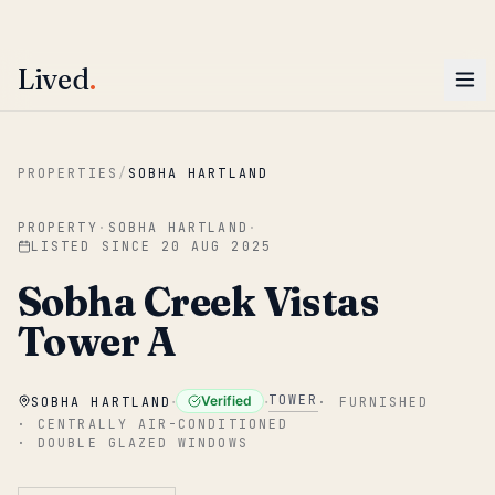
ENTER
Win AED 1,000.
Most-helpful Lived review this June wins — voted by residents.
Lived
.
Skip to main content
PROPERTIES
/
SOBHA HARTLAND
PROPERTY
·
SOBHA HARTLAND
·
LISTED SINCE
20 AUG 2025
Sobha Creek Vistas
Tower A
·
·
TOWER
Verified
SOBHA HARTLAND
·
FURNISHED
·
CENTRALLY AIR-CONDITIONED
·
DOUBLE GLAZED WINDOWS