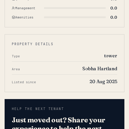
0.0
Management
0.0
Amenities
PROPERTY DETAILS
tower
Type
Sobha Hartland
Area
20 Aug 2025
Listed since
HELP THE NEXT TENANT
Just moved out? Share your
experience to help the next