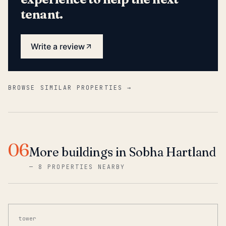
tenant.
Write a review
BROWSE SIMILAR PROPERTIES →
06
More buildings in Sobha Hartland
—
8 PROPERTIES NEARBY
tower