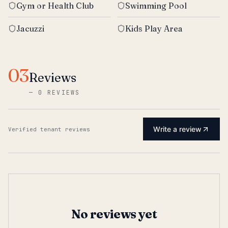
Gym or Health Club
Swimming Pool
Jacuzzi
Kids Play Area
03
Reviews
—
0 REVIEWS
Write a review
Verified tenant reviews
No reviews yet