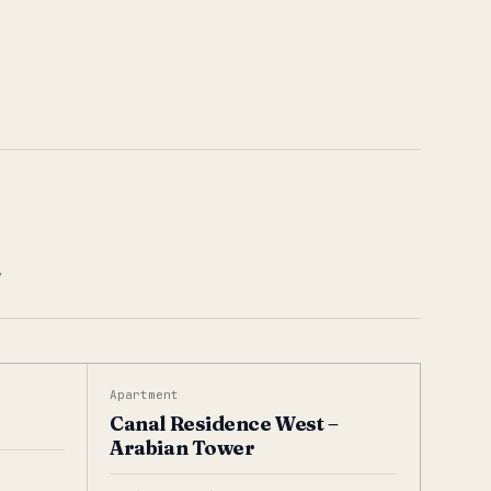
Y
Apartment
Canal Residence West –
Arabian Tower