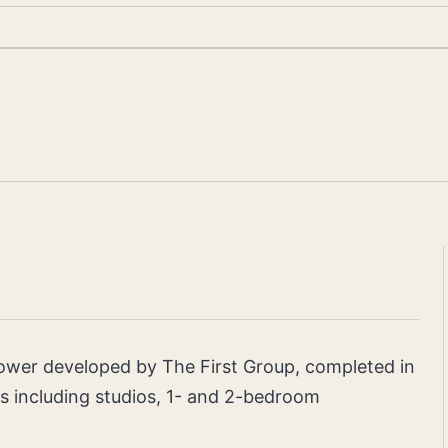
tower developed by The First Group, completed in
ts including studios, 1- and 2-bedroom