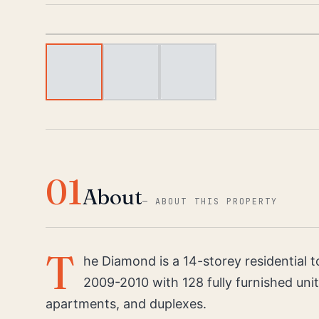
01
About
—
ABOUT THIS PROPERTY
T
he Diamond is a 14-storey residential 
2009-2010 with 128 fully furnished uni
apartments, and duplexes.