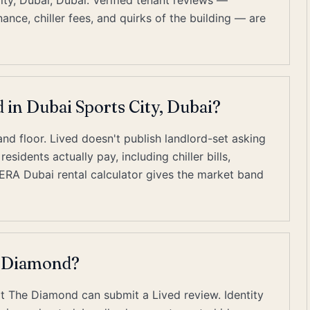
ty, Dubai, Dubai. Verified tenant reviews —
ce, chiller fees, and quirks of the building — are
 in Dubai Sports City, Dubai?
nd floor. Lived doesn't publish landlord-set asking
sidents actually pay, including chiller bills,
RERA Dubai rental calculator gives the market band
e Diamond?
at The Diamond can submit a Lived review. Identity