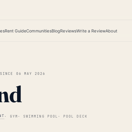
 this June wins — voted by residents.
ies
Rent Guide
Communities
Blog
Reviews
Write a Review
About
 SINCE
06 MAY 2026
nd
NT
·
GYM
·
SWIMMING POOL
·
POOL DECK