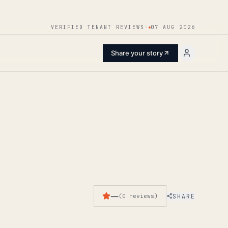
ENTER
VERIFIED TENANT REVIEWS
·
07 AUG 2026
Share your story
—
SHARE
(
0
reviews
)