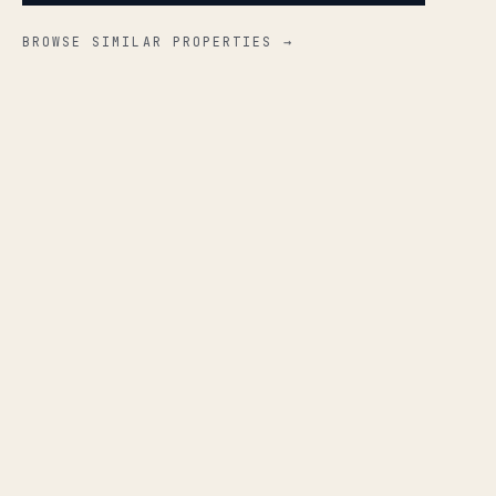
BROWSE SIMILAR PROPERTIES →