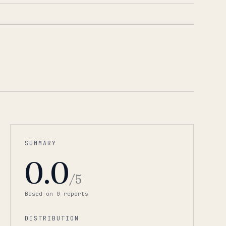
1
/
3
SUMMARY
0.0
/5
Based on
0
report
s
DISTRIBUTION