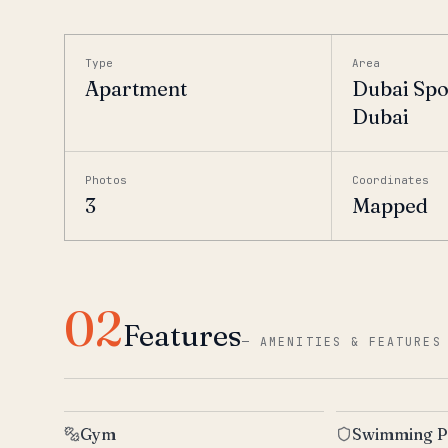
Type
Area
Apartment
Dubai Spor
Dubai
Photos
Coordinates
3
Mapped
02
Features
—
AMENITIES & FEATURES
Gym
Swimming P