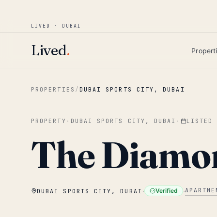
Win AED 1,000.
Most-helpful Lived review
JUNE BOUNTY
LIVED · DUBAI
Skip to main content
Lived
.
Propert
PROPERTIES
/
DUBAI SPORTS CITY, DUBAI
PROPERTY
·
DUBAI SPORTS CITY, DUBAI
·
LISTED
The Diamo
·
·
APARTME
Verified
DUBAI SPORTS CITY, DUBAI