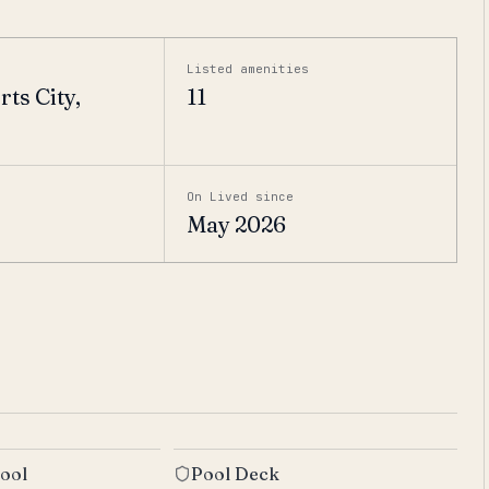
Listed amenities
ts City,
11
On Lived since
May 2026
ool
Pool Deck