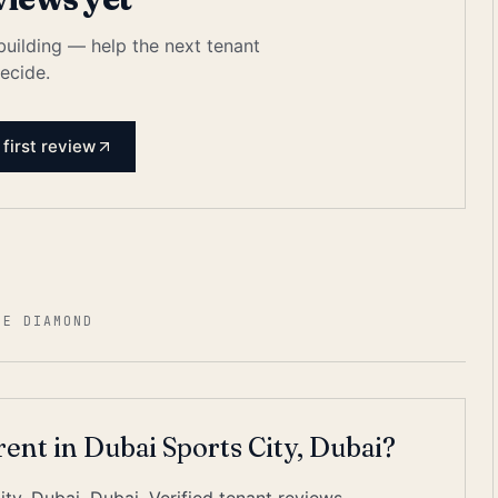
 building — help the next tenant
ecide.
 first review
HE DIAMOND
rent in Dubai Sports City, Dubai?