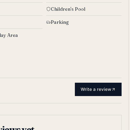
Children's Pool
Parking
lay Area
Write a review
views yet