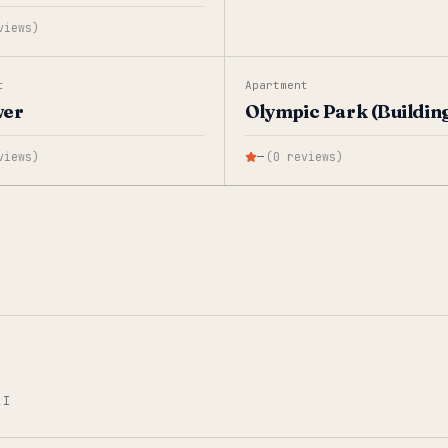
views
)
t
Apartment
wer
Olympic Park (Building
views
)
—
(
0
reviews
)
AI