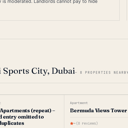
ew is moderated. Landlords cannot pay to hide
 Sports City, Dubai
—
8 PROPERTIES NEARB
t
Apartment
Apartments (repeat) –
Bermuda Views Tower
 entry omitted to
duplicates
—
(
0
reviews
)