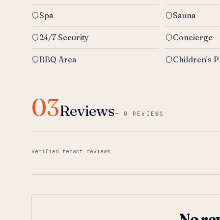
Spa
Sauna
24/7 Security
Concierge
BBQ Area
Children's P
03
Reviews
—
0 REVIEWS
Verified tenant reviews
No re