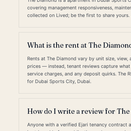
The Diamond is a apartment in Dubai Sports Ci
covering management responsiveness, maintenan
collected on Lived; be the first to share yours.
What is the rent at The Diamond
Rents at The Diamond vary by unit size, view, a
prices — instead, tenant reviews capture what re
service charges, and any deposit quirks. The 
for Dubai Sports City, Dubai.
How do I write a review for Th
Anyone with a verified Ejari tenancy contract 