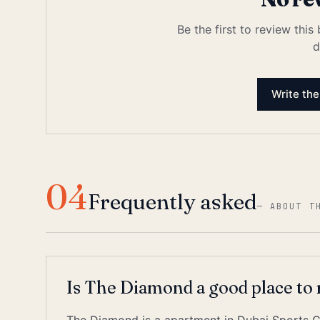
Be the first to review this
d
Write the
04
Frequently asked
—
ABOUT T
Is The Diamond a good place to 