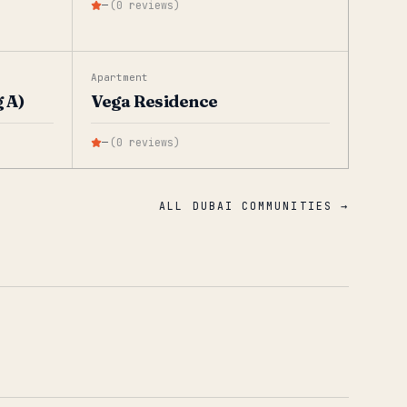
—
(
0
reviews
)
Apartment
 A)
Vega Residence
—
(
0
reviews
)
ALL DUBAI COMMUNITIES →