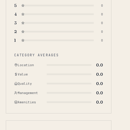
5
0
4
0
3
0
2
0
1
0
CATEGORY AVERAGES
0.0
Location
0.0
Value
0.0
Quality
0.0
Management
0.0
Amenities