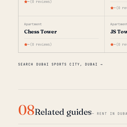
—
(
0
reviews
)
—
(
0
re
Apartment
Apartmen
Chess Tower
JS To
—
(
0
reviews
)
—
(
0
re
SEARCH DUBAI SPORTS CITY, DUBAI →
08
Related guides
—
RENT IN DUB