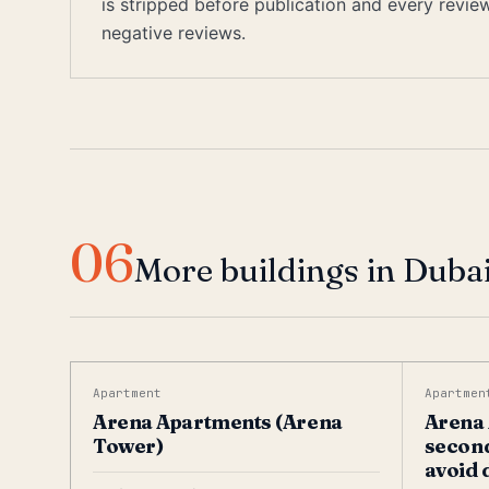
is stripped before publication and every revi
negative reviews.
06
More buildings in Dubai
Apartment
Apartmen
Arena Apartments (Arena
Arena 
Tower)
second
avoid 