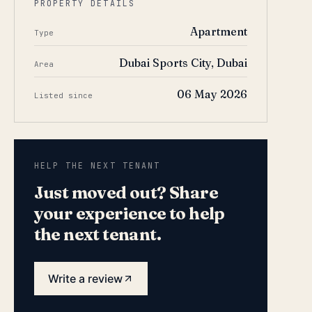
PROPERTY DETAILS
Apartment
Type
Dubai Sports City, Dubai
Area
06 May 2026
Listed since
HELP THE NEXT TENANT
Just moved out? Share
your experience to help
the next tenant.
Write a review