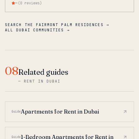
—
(
0
reviews
)
SEARCH THE FAIRMONT PALM RESIDENCES →
ALL DUBAI COMMUNITIES →
08
Related guides
—
RENT IN DUBAI
Apartments for Rent in Dubai
Guide
1-Bedroom Apartments for Rent in
Guide