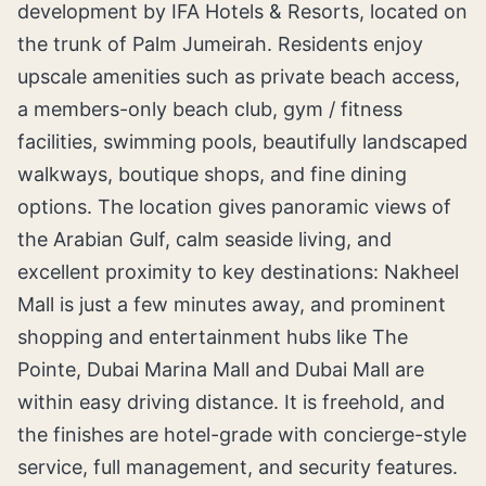
development by IFA Hotels & Resorts, located on
the trunk of Palm Jumeirah. Residents enjoy
upscale amenities such as private beach access,
a members-only beach club, gym / fitness
facilities, swimming pools, beautifully landscaped
walkways, boutique shops, and fine dining
options. The location gives panoramic views of
the Arabian Gulf, calm seaside living, and
excellent proximity to key destinations: Nakheel
Mall is just a few minutes away, and prominent
shopping and entertainment hubs like The
Pointe, Dubai Marina Mall and Dubai Mall are
within easy driving distance. It is freehold, and
the finishes are hotel-grade with concierge-style
service, full management, and security features.