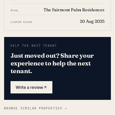
The Fairmont Palm Residences
Area
20 Aug 2025
Listed since
HELP THE NEXT TENANT
Just moved out? Share your
experience to help the next
tenant.
Write a review
BROWSE SIMILAR PROPERTIES →