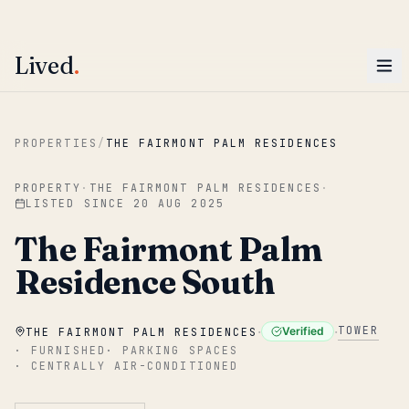
ENTER
Win AED 1,000.
Most-helpful Lived review this June wins — voted by residents.
Lived
.
Skip to main content
PROPERTIES
/
THE FAIRMONT PALM RESIDENCES
PROPERTY
·
THE FAIRMONT PALM RESIDENCES
·
LISTED SINCE
20 AUG 2025
The Fairmont Palm
Residence South
·
·
TOWER
Verified
THE FAIRMONT PALM RESIDENCES
·
FURNISHED
·
PARKING SPACES
·
CENTRALLY AIR-CONDITIONED