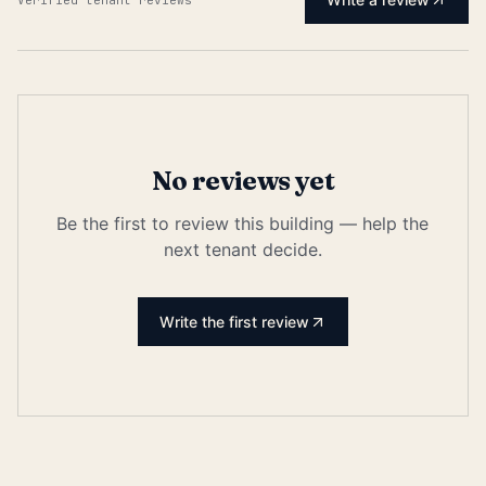
No reviews yet
Be the first to review this building — help the
next tenant decide.
Write the first review