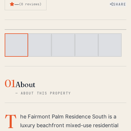
—
SHARE
(
0
reviews
)
1
/
6
01
About
—
ABOUT THIS PROPERTY
T
he Fairmont Palm Residence South is a
luxury beachfront mixed-use residential