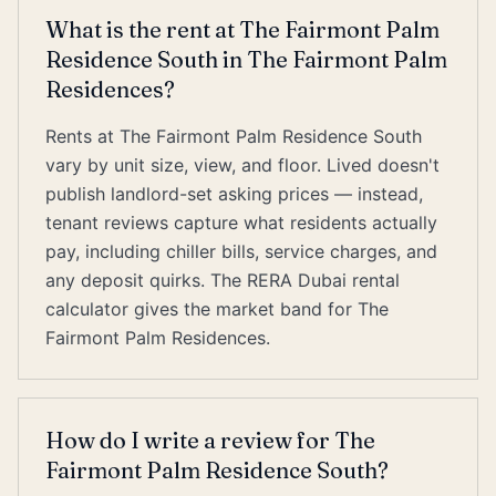
What is the rent at The Fairmont Palm
Residence South in The Fairmont Palm
Residences?
Rents at The Fairmont Palm Residence South
vary by unit size, view, and floor. Lived doesn't
publish landlord-set asking prices — instead,
tenant reviews capture what residents actually
pay, including chiller bills, service charges, and
any deposit quirks. The RERA Dubai rental
calculator gives the market band for The
Fairmont Palm Residences.
How do I write a review for The
Fairmont Palm Residence South?