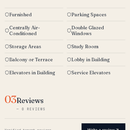
Furnished
Parking Spaces
Centrally Air-
Double Glazed
Conditioned
Windows
Storage Areas
Study Room
Balcony or Terrace
Lobby in Building
Elevators in Building
Service Elevators
03
Reviews
—
0 REVIEWS
Write a review
Verified tenant reviews