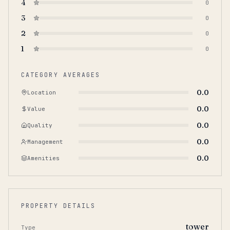
4
0
3
0
2
0
1
0
CATEGORY AVERAGES
0.0
Location
0.0
Value
0.0
Quality
0.0
Management
0.0
Amenities
PROPERTY DETAILS
tower
Type