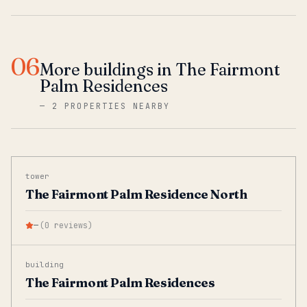
06
More buildings in The Fairmont
Palm Residences
—
2 PROPERTIES NEARBY
tower
The Fairmont Palm Residence North
—
(
0
reviews
)
building
The Fairmont Palm Residences