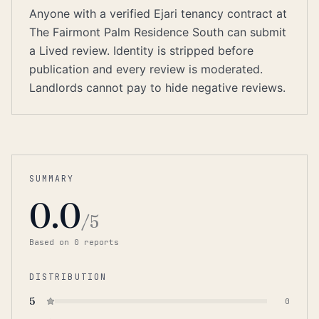
Anyone with a verified Ejari tenancy contract at
The Fairmont Palm Residence South can submit
a Lived review. Identity is stripped before
publication and every review is moderated.
Landlords cannot pay to hide negative reviews.
SUMMARY
0.0
/5
Based on
0
report
s
DISTRIBUTION
5
0