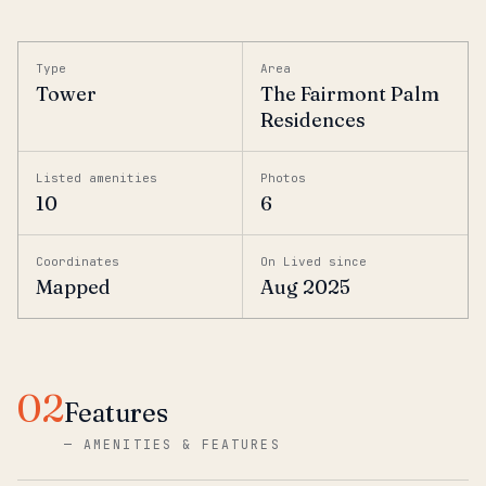
Type
Area
Tower
The Fairmont Palm
Residences
Listed amenities
Photos
10
6
Coordinates
On Lived since
Mapped
Aug 2025
02
Features
—
AMENITIES & FEATURES