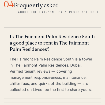
04
Frequently asked
—
ABOUT THE FAIRMONT PALM RESIDENCE SOUTH
Is The Fairmont Palm Residence South
a good place to rent in The Fairmont
Palm Residences?
The Fairmont Palm Residence South is a tower
in The Fairmont Palm Residences, Dubai.
Verified tenant reviews — covering
management responsiveness, maintenance,
chiller fees, and quirks of the building — are
collected on Lived; be the first to share yours.