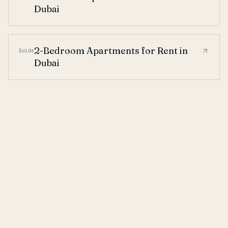
Dubai
2-Bedroom Apartments for Rent in
Guide
Dubai