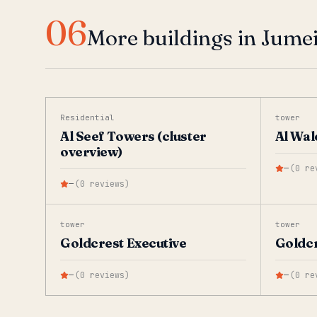
06
More buildings in Jume
Residential
tower
Al Seef Towers (cluster
Al Wal
overview)
—
(
0
re
—
(
0
reviews
)
tower
tower
Goldcrest Executive
Goldcr
—
(
0
reviews
)
—
(
0
re