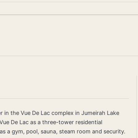
er in the Vue De Lac complex in Jumeirah Lake
 Vue De Lac as a three-tower residential
as a gym, pool, sauna, steam room and security.