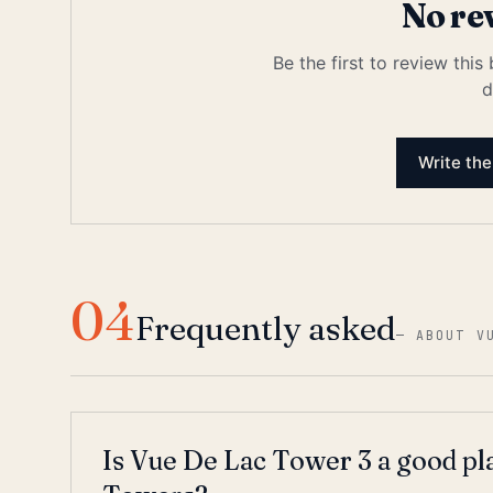
No re
Be the first to review this
d
Write the
04
Frequently asked
—
ABOUT V
Is Vue De Lac Tower 3 a good pl