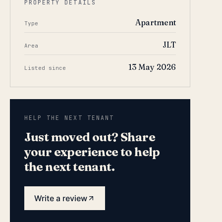
PROPERTY DETAILS
Apartment
Type
JLT
Area
13 May 2026
Listed since
HELP THE NEXT TENANT
Just moved out? Share
your experience to help
the next tenant.
Write a review