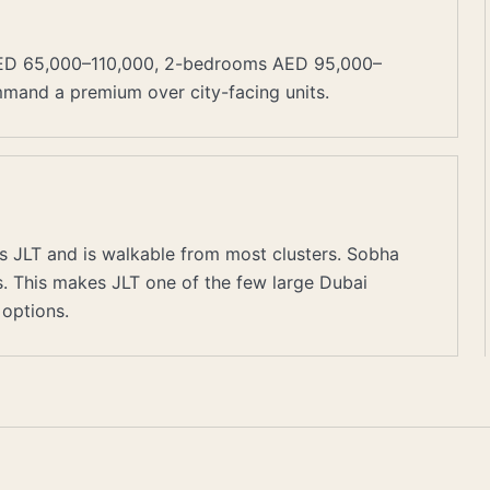
AED 65,000–110,000, 2-bedrooms AED 95,000–
mmand a premium over city-facing units.
s JLT and is walkable from most clusters. Sobha
rs. This makes JLT one of the few large Dubai
options.