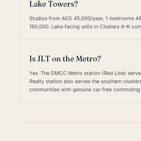
Lake Towers?
Studios from AED 45,000/year, 1-bedrooms 
160,000. Lake-facing units in Clusters A–K co
Is JLT on the Metro?
Yes. The DMCC Metro station (Red Line) serve
Realty station also serves the southern cluste
communities with genuine car-free commuting 