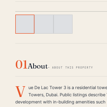
01
About
—
ABOUT THIS PROPERTY
V
ue De Lac Tower 3 is a residential tow
Towers, Dubai. Public listings describe
development with in-building amenities such 