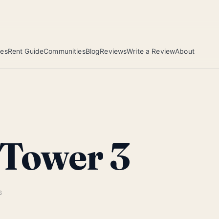
 this June wins — voted by residents.
ies
Rent Guide
Communities
Blog
Reviews
Write a Review
About
 Tower 3
G