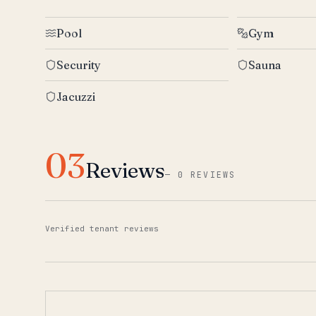
Pool
Gym
Security
Sauna
Jacuzzi
03
Reviews
—
0 REVIEWS
Verified tenant reviews