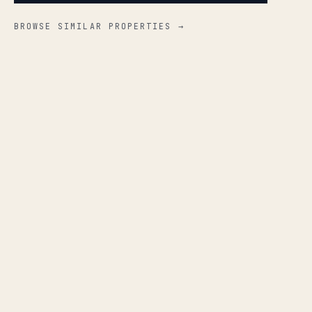
BROWSE SIMILAR PROPERTIES →