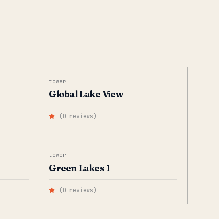
tower
Global Lake View
—
(
0
reviews
)
tower
Green Lakes 1
—
(
0
reviews
)