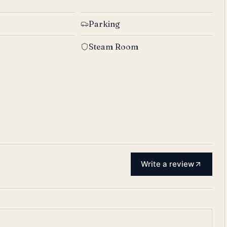
Parking
Steam Room
Write a review