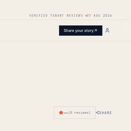
ENTER
VERIFIED TENANT REVIEWS
·
07 AUG 2026
Share your story
—
SHARE
(
0
reviews
)