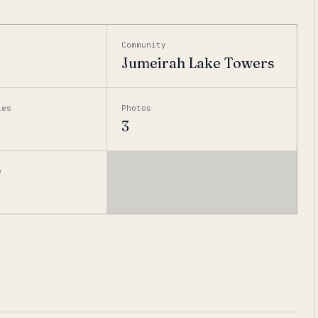
Community
Jumeirah Lake Towers
ies
Photos
3
e