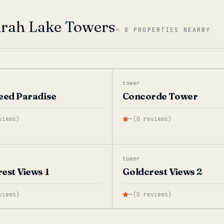
irah Lake Towers
—
8 PROPERTIES NEARBY
tower
eed Paradise
Concorde Tower
views
)
—
(
0
reviews
)
tower
est Views 1
Goldcrest Views 2
views
)
—
(
0
reviews
)