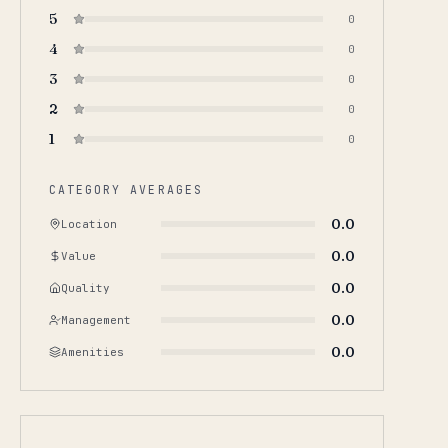
5
0
4
0
3
0
2
0
1
0
CATEGORY AVERAGES
0.0
Location
0.0
Value
0.0
Quality
0.0
Management
0.0
Amenities