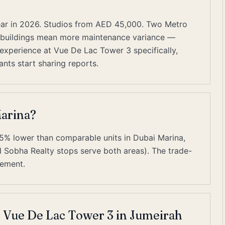
ar in 2026. Studios from AED 45,000. Two Metro
er buildings mean more maintenance variance —
 experience at Vue De Lac Tower 3 specifically,
nts start sharing reports.
Marina?
25% lower than comparable units in Dubai Marina,
 Sobha Realty stops serve both areas). The trade-
gement.
t Vue De Lac Tower 3 in Jumeirah