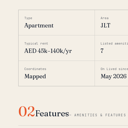
Type
Area
Apartment
JLT
Typical rent
Listed amenit
AED 45k–140k/yr
7
Coordinates
On Lived sinc
Mapped
May 2026
02
Features
—
AMENITIES & FEATURES