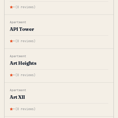
—
(
0
reviews
)
Apartment
API Tower
—
(
0
reviews
)
Apartment
Art Heights
—
(
0
reviews
)
Apartment
Art XII
—
(
0
reviews
)