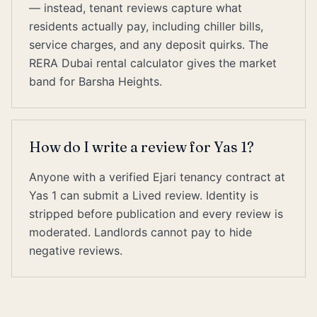
— instead, tenant reviews capture what
residents actually pay, including chiller bills,
service charges, and any deposit quirks. The
RERA Dubai rental calculator gives the market
band for Barsha Heights.
How do I write a review for Yas 1?
Anyone with a verified Ejari tenancy contract at
Yas 1 can submit a Lived review. Identity is
stripped before publication and every review is
moderated. Landlords cannot pay to hide
negative reviews.