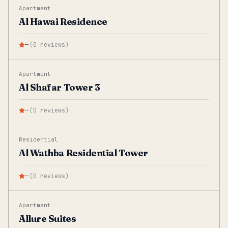
Apartment
Al Hawai Residence
—
(
0
reviews
)
Apartment
Al Shafar Tower 3
—
(
0
reviews
)
Residential
Al Wathba Residential Tower
—
(
0
reviews
)
Apartment
Allure Suites