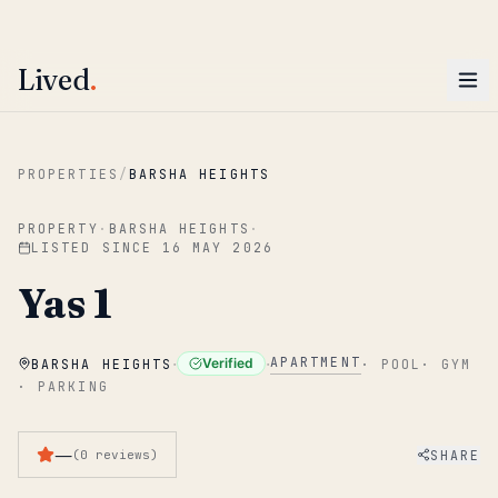
ENTER
Win AED 1,000.
Most-helpful Lived review this June wins — voted by residents.
Lived
.
Skip to main content
PROPERTIES
/
BARSHA HEIGHTS
PROPERTY
·
BARSHA HEIGHTS
·
LISTED SINCE
16 MAY 2026
Yas 1
·
·
APARTMENT
Verified
BARSHA HEIGHTS
·
POOL
·
GYM
·
PARKING
—
SHARE
(
0
reviews
)