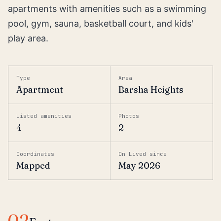
apartments with amenities such as a swimming
pool, gym, sauna, basketball court, and kids'
play area.
Type
Area
Apartment
Barsha Heights
Listed amenities
Photos
4
2
Coordinates
On Lived since
Mapped
May 2026
02