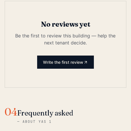
No reviews yet
Be the first to review this building — help the
next tenant decide.
Write the first review
04
Frequently asked
—
ABOUT YAS 1