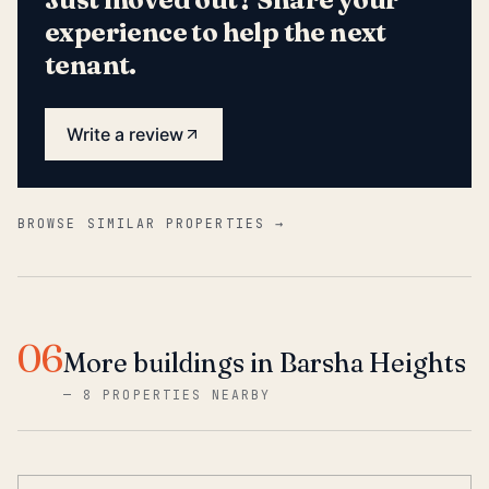
experience to help the next
tenant.
Write a review
BROWSE SIMILAR PROPERTIES →
06
More buildings in Barsha Heights
—
8 PROPERTIES NEARBY