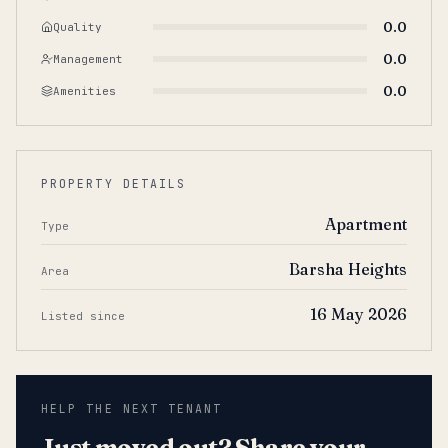
0.0
Quality
0.0
Management
0.0
Amenities
PROPERTY DETAILS
Apartment
Type
Barsha Heights
Area
16 May 2026
Listed since
HELP THE NEXT TENANT
Just moved out? Share your