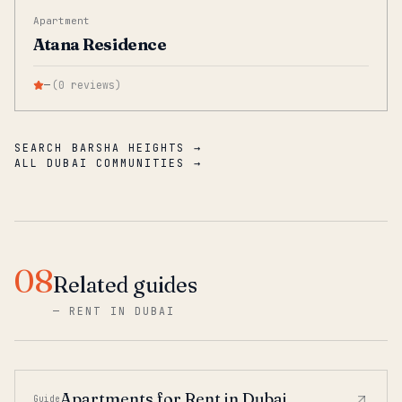
Apartment
Atana Residence
—
(
0
reviews
)
SEARCH BARSHA HEIGHTS →
ALL DUBAI COMMUNITIES →
08
Related guides
—
RENT IN DUBAI
Apartments for Rent in Dubai
Guide