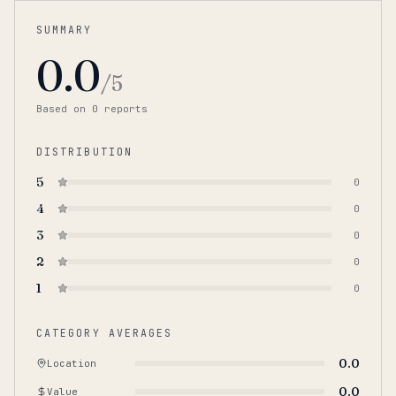
SUMMARY
0.0
/5
Based on
0
report
s
DISTRIBUTION
5
0
4
0
3
0
2
0
1
0
CATEGORY AVERAGES
0.0
Location
0.0
Value