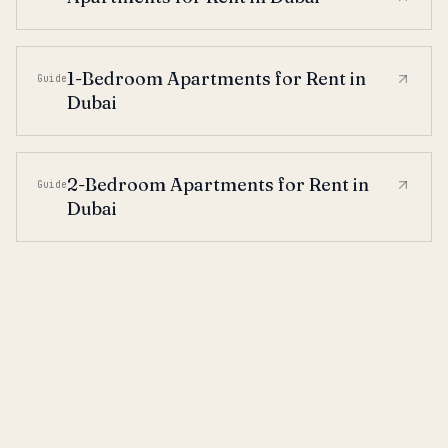
1-Bedroom Apartments for Rent in
Guide
Dubai
2-Bedroom Apartments for Rent in
Guide
Dubai