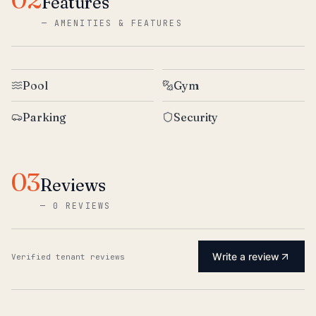
Features
—
AMENITIES & FEATURES
Pool
Gym
Parking
Security
03
Reviews
—
0 REVIEWS
Write a review
Verified tenant reviews