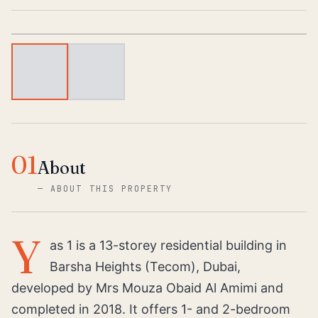
1
/
2
01
About
—
ABOUT THIS PROPERTY
Y
as 1 is a 13-storey residential building in
Barsha Heights (Tecom), Dubai,
developed by Mrs Mouza Obaid Al Amimi and
completed in 2018. It offers 1- and 2-bedroom