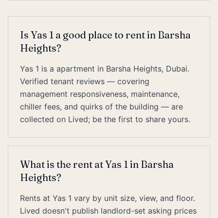
Is Yas 1 a good place to rent in Barsha
Heights?
Yas 1 is a apartment in Barsha Heights, Dubai.
Verified tenant reviews — covering
management responsiveness, maintenance,
chiller fees, and quirks of the building — are
collected on Lived; be the first to share yours.
What is the rent at Yas 1 in Barsha
Heights?
Rents at Yas 1 vary by unit size, view, and floor.
Lived doesn't publish landlord-set asking prices