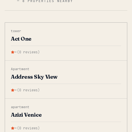
—
8 PROPERTIES NEARBY
tower
Act One
—
(
0
reviews
)
Apartment
Address Sky View
—
(
0
reviews
)
apartment
Azizi Venice
—
(
0
reviews
)