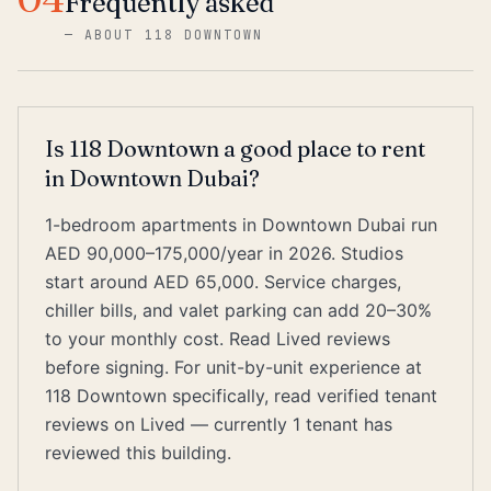
Frequently asked
—
ABOUT 118 DOWNTOWN
Is 118 Downtown a good place to rent
in Downtown Dubai?
1-bedroom apartments in Downtown Dubai run
AED 90,000–175,000/year in 2026. Studios
start around AED 65,000. Service charges,
chiller bills, and valet parking can add 20–30%
to your monthly cost. Read Lived reviews
before signing. For unit-by-unit experience at
118 Downtown specifically, read verified tenant
reviews on Lived — currently 1 tenant has
reviewed this building.