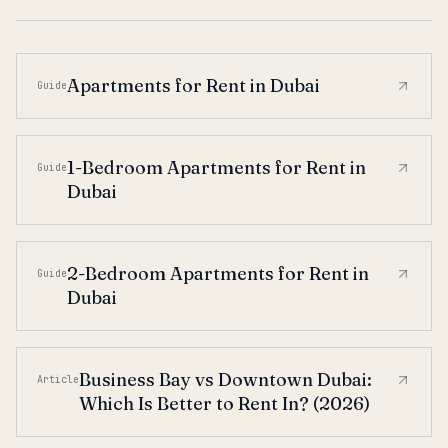
Apartments for Rent in Dubai
Guide
1-Bedroom Apartments for Rent in
Guide
Dubai
2-Bedroom Apartments for Rent in
Guide
Dubai
Business Bay vs Downtown Dubai:
Article
Which Is Better to Rent In? (2026)