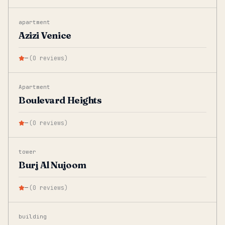
apartment
Azizi Venice
—
(
0
reviews
)
Apartment
Boulevard Heights
—
(
0
reviews
)
tower
Burj Al Nujoom
—
(
0
reviews
)
building