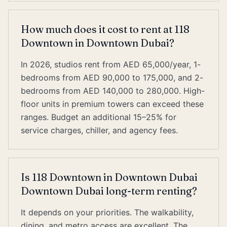
How much does it cost to rent at 118
Downtown in Downtown Dubai?
In 2026, studios rent from AED 65,000/year, 1-
bedrooms from AED 90,000 to 175,000, and 2-
bedrooms from AED 140,000 to 280,000. High-
floor units in premium towers can exceed these
ranges. Budget an additional 15–25% for
service charges, chiller, and agency fees.
Is 118 Downtown in Downtown Dubai
Downtown Dubai long-term renting?
It depends on your priorities. The walkability,
dining, and metro access are excellent. The