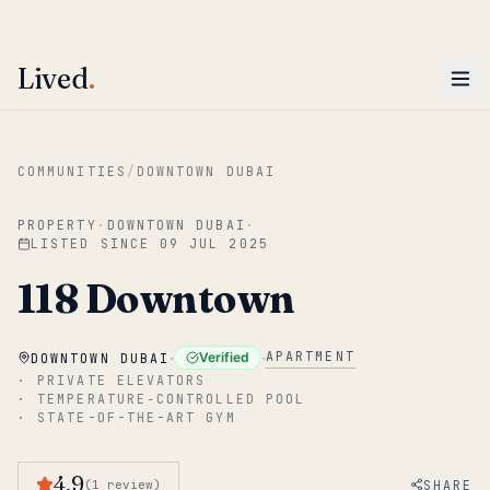
ENTER
Win AED 1,000.
Most-helpful Lived review this June wins — voted by residents.
Lived
.
Skip to main content
COMMUNITIES
/
DOWNTOWN DUBAI
PROPERTY
·
DOWNTOWN DUBAI
·
LISTED SINCE
09 JUL 2025
118 Downtown
·
·
APARTMENT
Verified
DOWNTOWN DUBAI
·
PRIVATE ELEVATORS
·
TEMPERATURE‑CONTROLLED POOL
·
STATE-OF-THE-ART GYM
4.9
SHARE
(
1
review
)