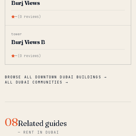
Burj Views
—
(
0
reviews
)
tower
Burj Views B
—
(
0
reviews
)
BROWSE ALL DOWNTOWN DUBAI BUILDINGS →
ALL DUBAI COMMUNITIES →
08
Related guides
—
RENT IN DUBAI