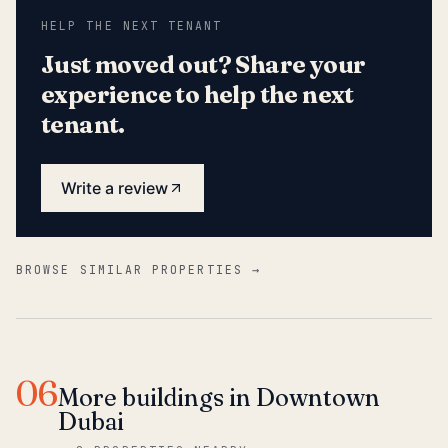
HELP THE NEXT TENANT
Just moved out? Share your
experience to help the next
tenant.
Write a review
BROWSE SIMILAR PROPERTIES →
06
More buildings in Downtown
Dubai