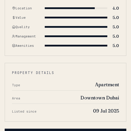
4.0
Location
5.0
Value
5.0
Quality
5.0
Management
5.0
Amenities
PROPERTY DETAILS
Apartment
Type
Downtown Dubai
Area
09 Jul 2025
Listed since