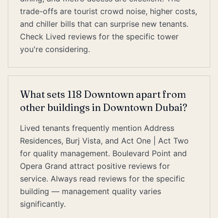
trade-offs are tourist crowd noise, higher costs,
and chiller bills that can surprise new tenants.
Check Lived reviews for the specific tower
you're considering.
What sets 118 Downtown apart from
other buildings in Downtown Dubai?
Lived tenants frequently mention Address
Residences, Burj Vista, and Act One | Act Two
for quality management. Boulevard Point and
Opera Grand attract positive reviews for
service. Always read reviews for the specific
building — management quality varies
significantly.