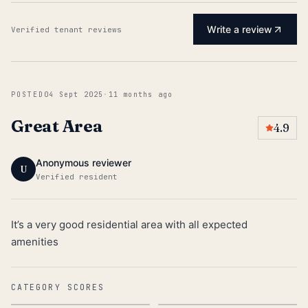
Write a review
Verified tenant reviews
POSTED
04 Sept 2025
·
11 months ago
Great Area
4.9
Anonymous reviewer
U
Verified resident
It’s a very good residential area with all expected
amenities
CATEGORY SCORES