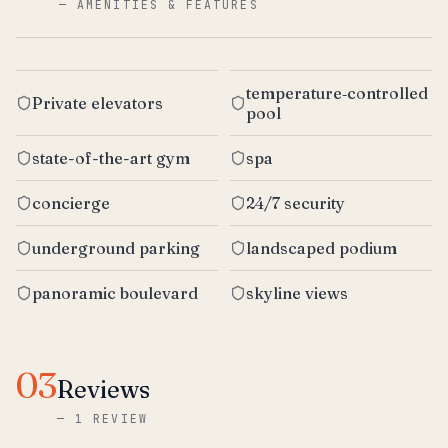
—
AMENITIES & FEATURES
temperature‑controlled
Private elevators
pool
state-of-the-art gym
spa
concierge
24/7 security
underground parking
landscaped podium
panoramic boulevard
skyline views
03
Reviews
—
1 REVIEW