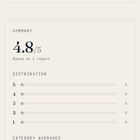
SUMMARY
4.8
/5
Based on
1
report
DISTRIBUTION
5
0
4
0
3
0
2
0
1
0
CATEGORY AVERAGES