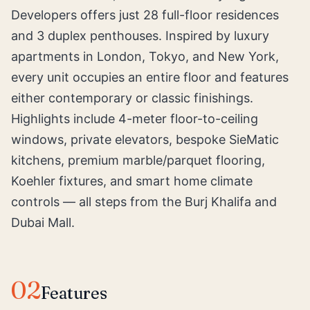
Developers offers just 28 full-floor residences
and 3 duplex penthouses. Inspired by luxury
apartments in London, Tokyo, and New York,
every unit occupies an entire floor and features
either contemporary or classic finishings.
Highlights include 4-meter floor-to-ceiling
windows, private elevators, bespoke SieMatic
kitchens, premium marble/parquet flooring,
Koehler fixtures, and smart home climate
controls — all steps from the Burj Khalifa and
Dubai Mall.
02
Features