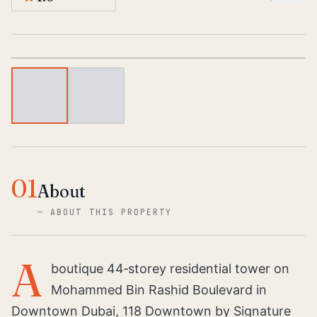
1
/
2
01
About
—
ABOUT THIS PROPERTY
A
boutique 44‑storey residential tower on
Mohammed Bin Rashid Boulevard in
Downtown Dubai, 118 Downtown by Signature