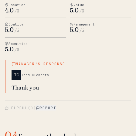
Location
Value
4.0
5.0
/5
/5
Quality
Management
5.0
5.0
/5
/5
Amenities
5.0
/5
MANAGER'S RESPONSE
TC
Todd Clements
Thank you
HELPFUL
(
0
)
REPORT
04