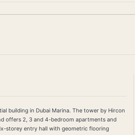
ial building in Dubai Marina. The tower by Hircon
and offers 2, 3 and 4-bedroom apartments and
six-storey entry hall with geometric flooring