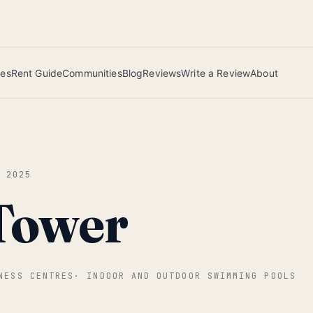
 this June wins — voted by residents.
ies
Rent Guide
Communities
Blog
Reviews
Write a Review
About
L 2025
Tower
NESS CENTRES
·
INDOOR AND OUTDOOR SWIMMING POOLS