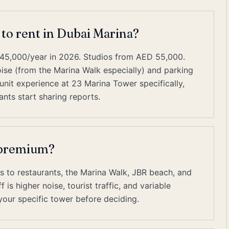
 to rent in Dubai Marina?
45,000/year in 2026. Studios from AED 55,000.
e (from the Marina Walk especially) and parking
nit experience at 23 Marina Tower specifically,
nts start sharing reports.
t premium?
s to restaurants, the Marina Walk, JBR beach, and
is higher noise, tourist traffic, and variable
our specific tower before deciding.