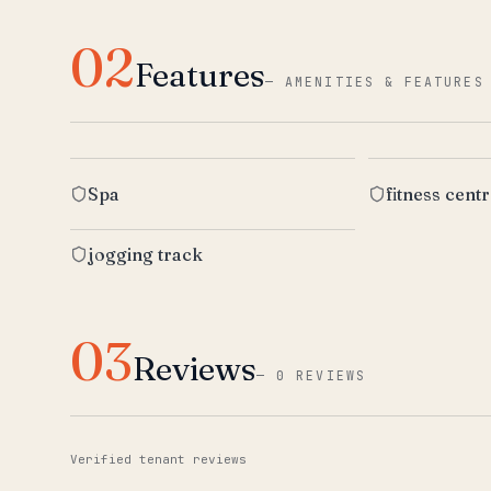
02
Features
—
AMENITIES & FEATURES
Spa
fitness cent
jogging track
03
Reviews
—
0 REVIEWS
Verified tenant reviews