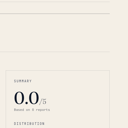
1
/
2
SUMMARY
0.0
/5
Based on
0
report
s
DISTRIBUTION