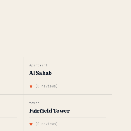
Apartment
Al Sahab
—
(
0
reviews
)
tower
Fairfield Tower
—
(
0
reviews
)