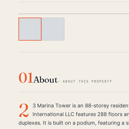
01
About
—
ABOUT THIS PROPERTY
2
3 Marina Tower is an 88-storey resident
International LLC features 288 floors 
duplexes. It is built on a podium, featuring a 