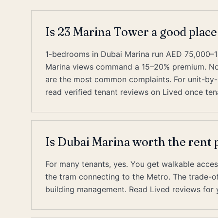
Is 23 Marina Tower a good place
1-bedrooms in Dubai Marina run AED 75,000–1
Marina views command a 15–20% premium. Nois
are the most common complaints. For unit-by-u
read verified tenant reviews on Lived once tena
Is Dubai Marina worth the ren
For many tenants, yes. You get walkable acces
the tram connecting to the Metro. The trade-off 
building management. Read Lived reviews for y