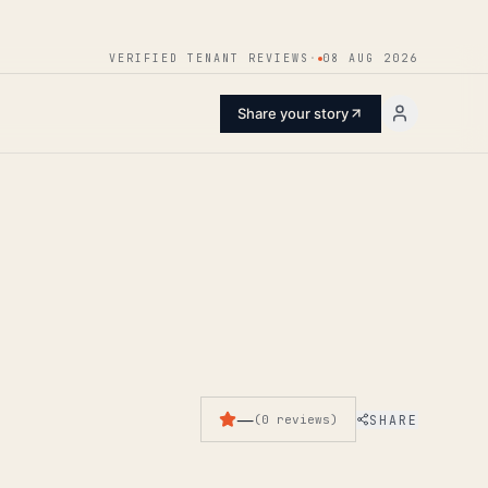
ENTER
VERIFIED TENANT REVIEWS
·
08 AUG 2026
Share your story
—
SHARE
(
0
reviews
)