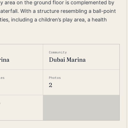
bby area on the ground floor is complemented by
erfall. With a structure resembling a ball-point
s, including a children’s play area, a health
Community
rina
Dubai Marina
ies
Photos
2
e