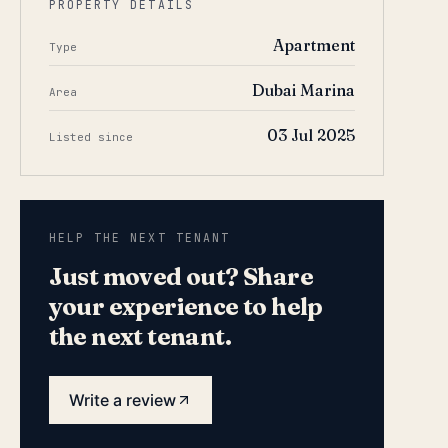
PROPERTY DETAILS
Apartment
Type
Dubai Marina
Area
03 Jul 2025
Listed since
HELP THE NEXT TENANT
Just moved out? Share
your experience to help
the next tenant.
Write a review