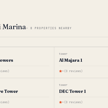
i Marina
—
8 PROPERTIES NEARBY
tower
Towers
Al Majara 1
views
)
—
(
0
reviews
)
tower
re Tower
DEC Tower 1
views
)
—
(
0
reviews
)