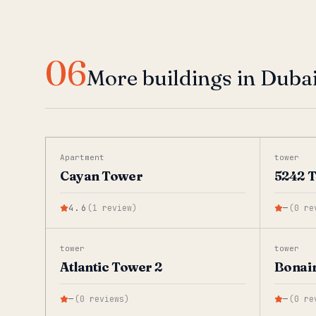
06
More buildings in Duba
Apartment
tower
Cayan Tower
5242 
4.6
(
1
review
)
—
(
0
re
tower
tower
Atlantic Tower 2
Bonai
—
(
0
reviews
)
—
(
0
re