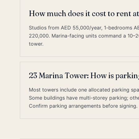
How much does it cost to rent a
Studios from AED 55,000/year, 1-bedrooms 
220,000. Marina-facing units command a 10–2
tower.
23 Marina Tower: How is parkin
Most towers include one allocated parking space
Some buildings have multi-storey parking; other
Confirm parking arrangements before signing.