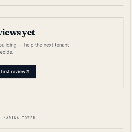
views yet
 building — help the next tenant
ecide.
 first review
3 MARINA TOWER