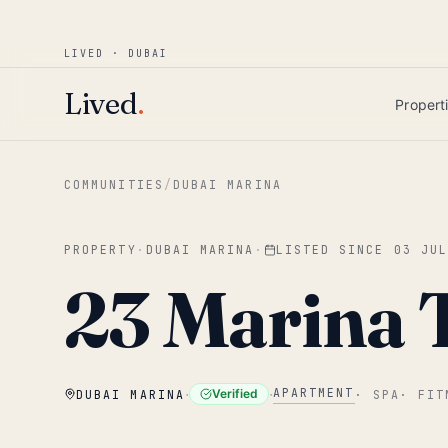
Win AED 1,000.
Most-helpful Lived review
JUNE BOUNTY
LIVED · DUBAI
Skip to main content
Lived
.
Propert
COMMUNITIES
/
DUBAI MARINA
PROPERTY
·
DUBAI MARINA
·
LISTED SINCE
03 JU
23 Marina 
·
·
APARTMENT
Verified
DUBAI MARINA
·
SPA
·
FIT