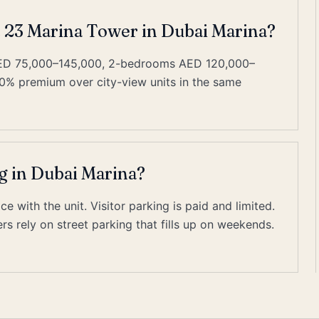
t 23 Marina Tower in Dubai Marina?
AED 75,000–145,000, 2-bedrooms AED 120,000–
0% premium over city-view units in the same
g in Dubai Marina?
 with the unit. Visitor parking is paid and limited.
s rely on street parking that fills up on weekends.