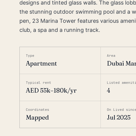
designs and tinted glass walls. The glass lo
the stunning outdoor swimming pool and a wat
pen, 23 Marina Tower features various amenitie
club, a spa and a running track.
Type
Area
Apartment
Dubai Ma
Typical rent
Listed amenit
AED 55k–180k/yr
4
Coordinates
On Lived sinc
Mapped
Jul 2025