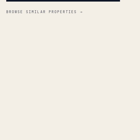
BROWSE SIMILAR PROPERTIES →