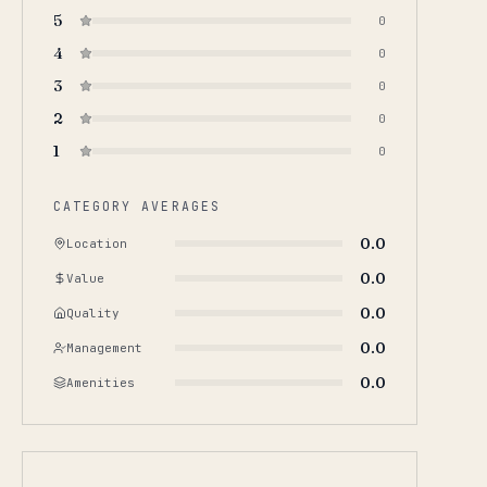
5
0
4
0
3
0
2
0
1
0
CATEGORY AVERAGES
0.0
Location
0.0
Value
0.0
Quality
0.0
Management
0.0
Amenities