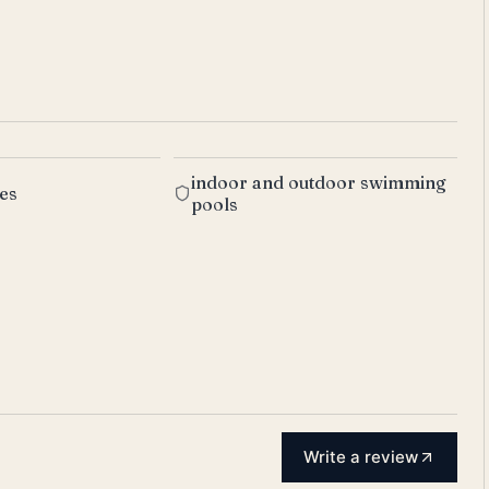
indoor and outdoor swimming
res
pools
Write a review