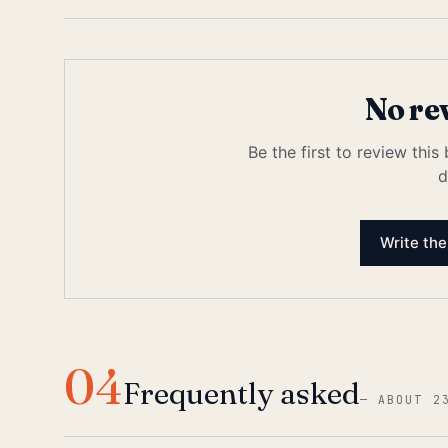
No re
Be the first to review this
d
Write the
04
Frequently asked
—
ABOUT 2