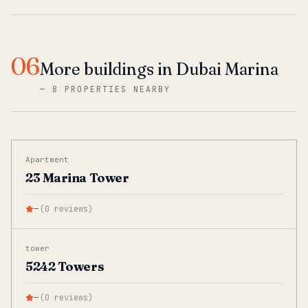
06
More buildings in Dubai Marina
—
8 PROPERTIES NEARBY
Apartment
23 Marina Tower
—
(
0
reviews
)
tower
5242 Towers
—
(
0
reviews
)