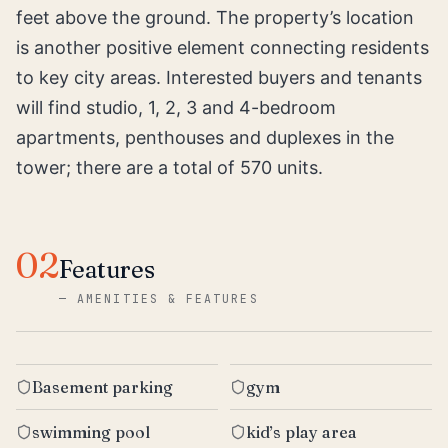
feet above the ground. The property’s location
is another positive element connecting residents
to key city areas. Interested buyers and tenants
will find studio, 1, 2, 3 and 4-bedroom
apartments, penthouses and duplexes in the
tower; there are a total of 570 units.
02
Features
—
AMENITIES & FEATURES
Basement parking
gym
swimming pool
kid’s play area