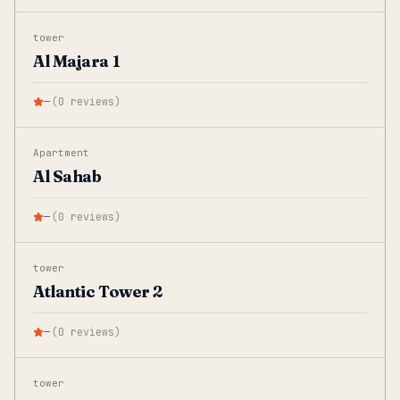
tower
Al Majara 1
—
(
0
reviews
)
Apartment
Al Sahab
—
(
0
reviews
)
tower
Atlantic Tower 2
—
(
0
reviews
)
tower