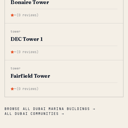
Bonaire Tower
—
(
0
reviews
)
tower
DEC Tower 1
—
(
0
reviews
)
tower
Fairfield Tower
—
(
0
reviews
)
BROWSE ALL DUBAI MARINA BUILDINGS →
ALL DUBAI COMMUNITIES →