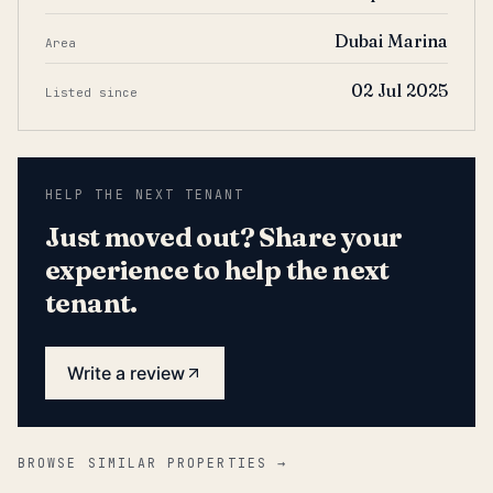
Dubai Marina
Area
02 Jul 2025
Listed since
HELP THE NEXT TENANT
Just moved out? Share your
experience to help the next
tenant.
Write a review
BROWSE SIMILAR PROPERTIES →