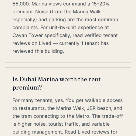
55,000. Marina views command a 15–20%
premium. Noise (from the Marina Walk
especially) and parking are the most common
complaints. For unit-by-unit experience at
Cayan Tower specifically, read verified tenant
reviews on Lived — currently 1 tenant has
reviewed this building.
Is Dubai Marina worth the rent
premium?
For many tenants, yes. You get walkable access
to restaurants, the Marina Walk, JBR beach, and
the tram connecting to the Metro. The trade-off
is higher noise, tourist traffic, and variable
building management. Read Lived reviews for