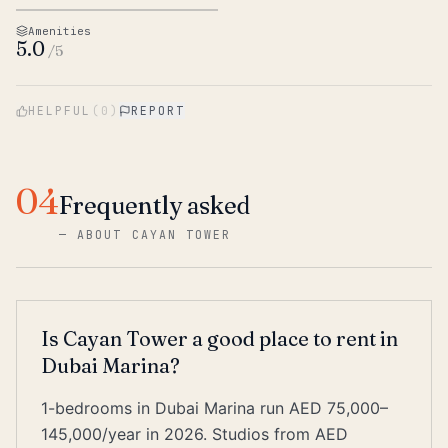
Amenities
5.0
/5
HELPFUL
(
0
)
REPORT
04
Frequently asked
—
ABOUT CAYAN TOWER
Is Cayan Tower a good place to rent in
Dubai Marina?
1-bedrooms in Dubai Marina run AED 75,000–
145,000/year in 2026. Studios from AED