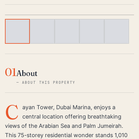
1
/
5
01
About
—
ABOUT THIS PROPERTY
C
ayan Tower, Dubai Marina, enjoys a
central location offering breathtaking
views of the Arabian Sea and Palm Jumeirah.
This 75-storey residential wonder stands 1,010