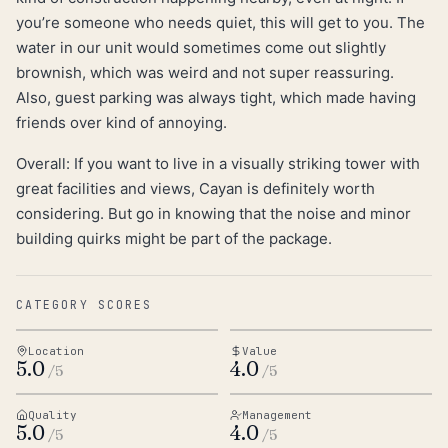
you’re someone who needs quiet, this will get to you. The
water in our unit would sometimes come out slightly
brownish, which was weird and not super reassuring.
Also, guest parking was always tight, which made having
friends over kind of annoying.
Overall: If you want to live in a visually striking tower with
great facilities and views, Cayan is definitely worth
considering. But go in knowing that the noise and minor
building quirks might be part of the package.
CATEGORY SCORES
Location
Value
5.0
4.0
/5
/5
Quality
Management
5.0
4.0
/5
/5