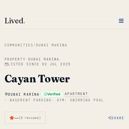
ENTER
Win AED 1,000.
Most-helpful Lived review this June wins — voted by residents.
Lived
.
Skip to main content
COMMUNITIES
/
DUBAI MARINA
PROPERTY
·
DUBAI MARINA
·
LISTED SINCE
02 JUL 2025
Cayan Tower
·
·
APARTMENT
Verified
DUBAI MARINA
·
BASEMENT PARKING
·
GYM
·
SWIMMING POOL
—
SHARE
(
0
reviews
)