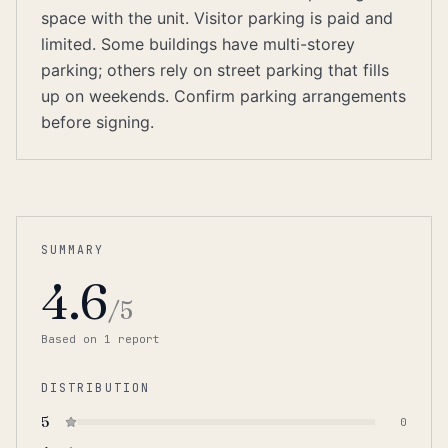
space with the unit. Visitor parking is paid and
limited. Some buildings have multi-storey
parking; others rely on street parking that fills
up on weekends. Confirm parking arrangements
before signing.
SUMMARY
4.6
/5
Based on
1
report
DISTRIBUTION
5
0