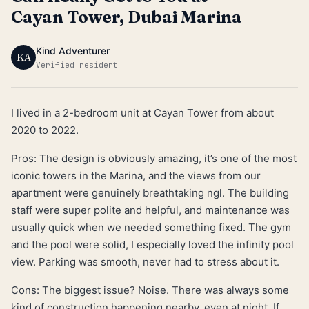
Cayan Tower, Dubai Marina
Kind Adventurer
KA
Verified resident
I lived in a 2-bedroom unit at Cayan Tower from about
2020 to 2022.
Pros: The design is obviously amazing, it’s one of the most
iconic towers in the Marina, and the views from our
apartment were genuinely breathtaking ngl. The building
staff were super polite and helpful, and maintenance was
usually quick when we needed something fixed. The gym
and the pool were solid, I especially loved the infinity pool
view. Parking was smooth, never had to stress about it.
Cons: The biggest issue? Noise. There was always some
kind of construction happening nearby, even at night. If