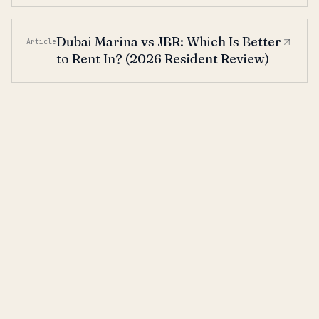
Dubai Marina vs JBR: Which Is Better
Article
to Rent In? (2026 Resident Review)