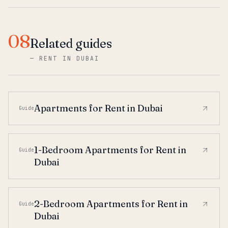
08
Related guides
—
RENT IN DUBAI
Apartments for Rent in Dubai
Guide
1-Bedroom Apartments for Rent in
Guide
Dubai
2-Bedroom Apartments for Rent in
Guide
Dubai