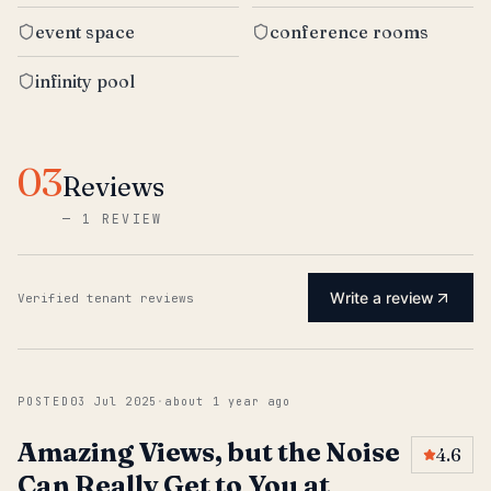
event space
conference rooms
infinity pool
03
Reviews
—
1 REVIEW
Write a review
Verified tenant reviews
POSTED
03 Jul 2025
·
about 1 year ago
Amazing Views, but the Noise
4.6
Can Really Get to You at