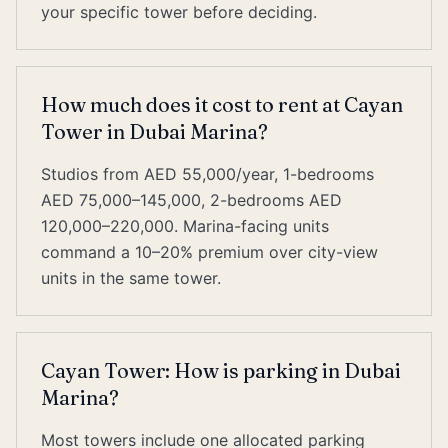
your specific tower before deciding.
How much does it cost to rent at Cayan
Tower in Dubai Marina?
Studios from AED 55,000/year, 1-bedrooms
AED 75,000–145,000, 2-bedrooms AED
120,000–220,000. Marina-facing units
command a 10–20% premium over city-view
units in the same tower.
Cayan Tower: How is parking in Dubai
Marina?
Most towers include one allocated parking