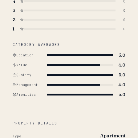
4
0
3
0
2
0
1
0
CATEGORY AVERAGES
5.0
Location
4.0
Value
5.0
Quality
4.0
Management
5.0
Amenities
PROPERTY DETAILS
Apartment
Type