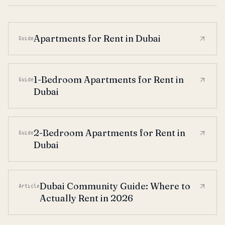
Apartments for Rent in Dubai
Guide
1-Bedroom Apartments for Rent in
Guide
Dubai
2-Bedroom Apartments for Rent in
Guide
Dubai
Dubai Community Guide: Where to
Article
Actually Rent in 2026