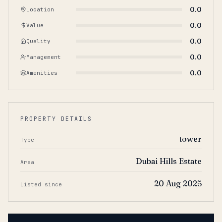
0.0
Location
0.0
Value
0.0
Quality
0.0
Management
0.0
Amenities
PROPERTY DETAILS
tower
Type
Dubai Hills Estate
Area
20 Aug 2025
Listed since