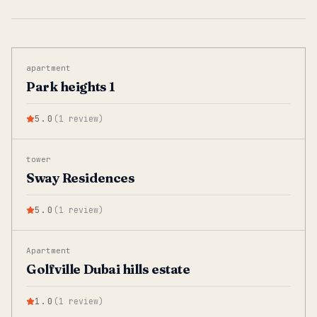
apartment
Park heights 1
5.0
(
1
review
)
tower
Sway Residences
5.0
(
1
review
)
Apartment
Golfville Dubai hills estate
1.0
(
1
review
)