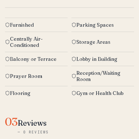
Furnished
Parking Spaces
Centrally Air-
Storage Areas
Conditioned
Balcony or Terrace
Lobby in Building
Reception/Waiting
Prayer Room
Room
Flooring
Gym or Health Club
03
Reviews
—
0 REVIEWS