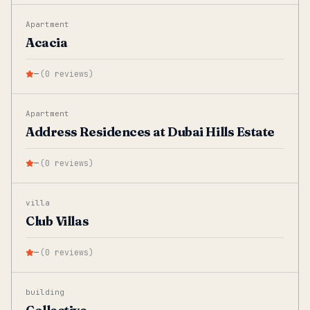
Apartment
Acacia
—
(
0
reviews
)
Apartment
Address Residences at Dubai Hills Estate
—
(
0
reviews
)
villa
Club Villas
—
(
0
reviews
)
building