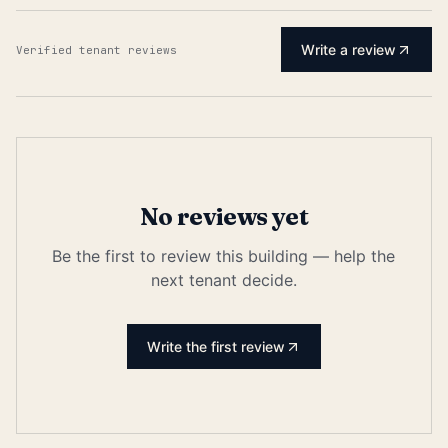
Write a review
Verified tenant reviews
No reviews yet
Be the first to review this building — help the
next tenant decide.
Write the first review