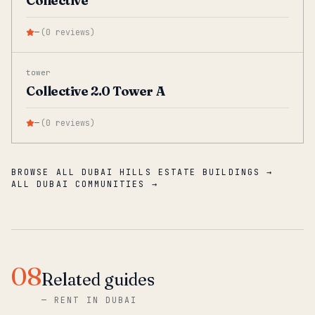
Collective
—
(
0
reviews
)
tower
Collective 2.0 Tower A
—
(
0
reviews
)
BROWSE ALL DUBAI HILLS ESTATE BUILDINGS →
ALL DUBAI COMMUNITIES →
08
Related guides
—
RENT IN DUBAI