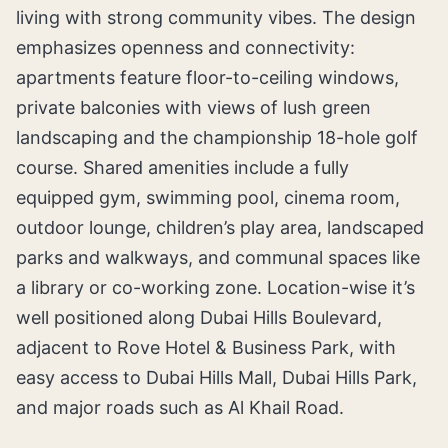
living with strong community vibes. The design
emphasizes openness and connectivity:
apartments feature floor-to-ceiling windows,
private balconies with views of lush green
landscaping and the championship 18-hole golf
course. Shared amenities include a fully
equipped gym, swimming pool, cinema room,
outdoor lounge, children’s play area, landscaped
parks and walkways, and communal spaces like
a library or co-working zone. Location-wise it’s
well positioned along Dubai Hills Boulevard,
adjacent to Rove Hotel & Business Park, with
easy access to Dubai Hills Mall, Dubai Hills Park,
and major roads such as Al Khail Road.