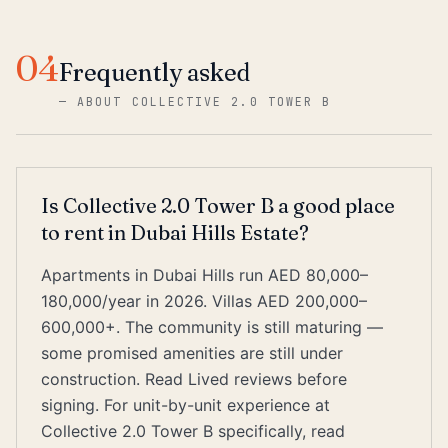
04
Frequently asked
—
ABOUT COLLECTIVE 2.0 TOWER B
Is Collective 2.0 Tower B a good place
to rent in Dubai Hills Estate?
Apartments in Dubai Hills run AED 80,000–
180,000/year in 2026. Villas AED 200,000–
600,000+. The community is still maturing —
some promised amenities are still under
construction. Read Lived reviews before
signing. For unit-by-unit experience at
Collective 2.0 Tower B specifically, read