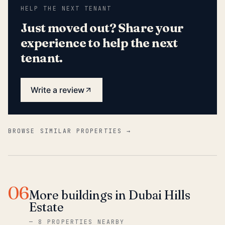
HELP THE NEXT TENANT
Just moved out? Share your
experience to help the next
tenant.
Write a review
BROWSE SIMILAR PROPERTIES →
06
More buildings in Dubai Hills
Estate
—
8 PROPERTIES NEARBY