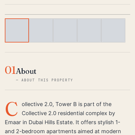
1
/
5
01
About
—
ABOUT THIS PROPERTY
C
ollective 2.0, Tower B is part of the
Collective 2.0 residential complex by
Emaar in Dubai Hills Estate. It offers stylish 1-
and 2-bedroom apartments aimed at modern