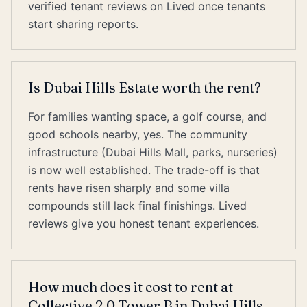
verified tenant reviews on Lived once tenants
start sharing reports.
Is Dubai Hills Estate worth the rent?
For families wanting space, a golf course, and
good schools nearby, yes. The community
infrastructure (Dubai Hills Mall, parks, nurseries)
is now well established. The trade-off is that
rents have risen sharply and some villa
compounds still lack final finishings. Lived
reviews give you honest tenant experiences.
How much does it cost to rent at
Collective 2.0 Tower B in Dubai Hills