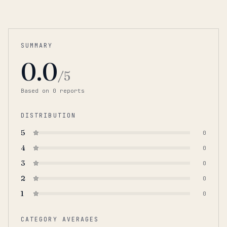
SUMMARY
0.0
/5
Based on
0
report
s
DISTRIBUTION
5
0
4
0
3
0
2
0
1
0
CATEGORY AVERAGES