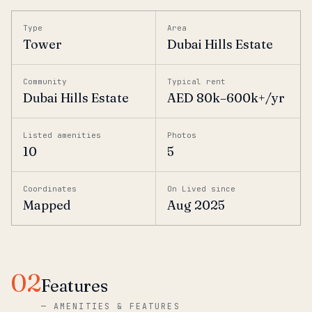
Type
Area
Tower
Dubai Hills Estate
Community
Typical rent
Dubai Hills Estate
AED 80k–600k+/yr
Listed amenities
Photos
10
5
Coordinates
On Lived since
Mapped
Aug 2025
02
Features
—
AMENITIES & FEATURES