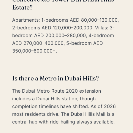
Estate?
Apartments: 1-bedrooms AED 80,000–130,000,
2-bedrooms AED 120,000–200,000. Villas: 3-
bedroom AED 200,000–280,000, 4-bedroom
AED 270,000–400,000, 5-bedroom AED
350,000–600,000+.
Is there a Metro in Dubai Hills?
The Dubai Metro Route 2020 extension
includes a Dubai Hills station, though
completion timelines have shifted. As of 2026
most residents drive. The Dubai Hills Mall is a
central hub with ride-hailing always available.