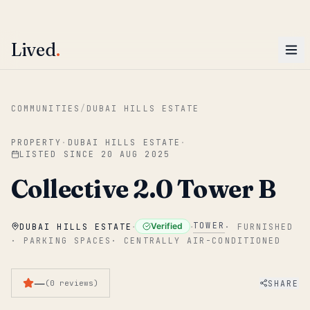
ENTER
Win AED 1,000.
Most-helpful Lived review this June wins — voted by residents.
Lived
.
Skip to main content
COMMUNITIES
/
DUBAI HILLS ESTATE
PROPERTY
·
DUBAI HILLS ESTATE
·
LISTED SINCE
20 AUG 2025
Collective 2.0 Tower B
·
·
TOWER
Verified
DUBAI HILLS ESTATE
·
FURNISHED
·
PARKING SPACES
·
CENTRALLY AIR-CONDITIONED
—
SHARE
(
0
reviews
)