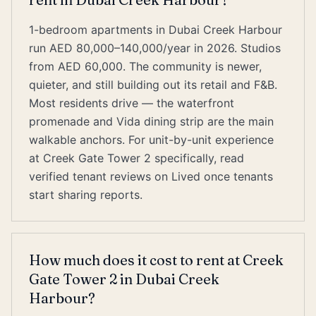
1-bedroom apartments in Dubai Creek Harbour
run AED 80,000–140,000/year in 2026. Studios
from AED 60,000. The community is newer,
quieter, and still building out its retail and F&B.
Most residents drive — the waterfront
promenade and Vida dining strip are the main
walkable anchors. For unit-by-unit experience
at Creek Gate Tower 2 specifically, read
verified tenant reviews on Lived once tenants
start sharing reports.
How much does it cost to rent at Creek
Gate Tower 2 in Dubai Creek
Harbour?