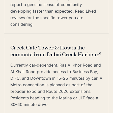
report a genuine sense of community
developing faster than expected. Read Lived
reviews for the specific tower you are
considering.
Creek Gate Tower 2: How is the
commute from Dubai Creek Harbour?
Currently car-dependent. Ras Al Khor Road and
Al Khail Road provide access to Business Bay,
DIFC, and Downtown in 15–25 minutes by car. A
Metro connection is planned as part of the
broader Expo and Route 2020 extensions.
Residents heading to the Marina or JLT face a
30–40 minute drive.