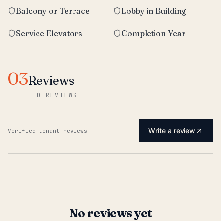
Balcony or Terrace
Lobby in Building
Service Elevators
Completion Year
03
Reviews
—
0 REVIEWS
Write a review
Verified tenant reviews
No reviews yet