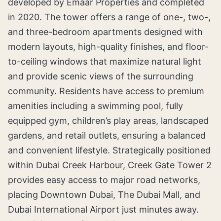
developed by Emaar Properties and completed
in 2020. The tower offers a range of one-, two-,
and three-bedroom apartments designed with
modern layouts, high-quality finishes, and floor-
to-ceiling windows that maximize natural light
and provide scenic views of the surrounding
community. Residents have access to premium
amenities including a swimming pool, fully
equipped gym, children’s play areas, landscaped
gardens, and retail outlets, ensuring a balanced
and convenient lifestyle. Strategically positioned
within Dubai Creek Harbour, Creek Gate Tower 2
provides easy access to major road networks,
placing Downtown Dubai, The Dubai Mall, and
Dubai International Airport just minutes away.