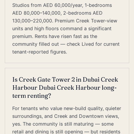
Studios from AED 60,000/year, 1-bedrooms
AED 80,000–140,000, 2-bedrooms AED
130,000–220,000. Premium Creek Tower-view
units and high floors command a significant
premium. Rents have risen fast as the
community filled out — check Lived for current
tenant-reported figures.
Is Creek Gate Tower 2 in Dubai Creek
Harbour Dubai Creek Harbour long-
term renting?
For tenants who value new-build quality, quieter
surroundings, and Creek and Downtown views,
yes. The community is still maturing — some
retail and dining is still opening — but residents