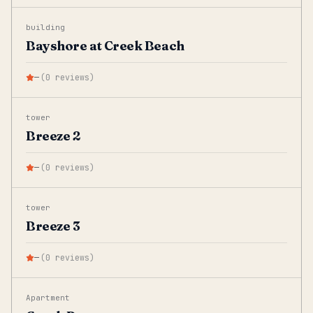
building
Bayshore at Creek Beach
—
(
0
reviews
)
tower
Breeze 2
—
(
0
reviews
)
tower
Breeze 3
—
(
0
reviews
)
Apartment