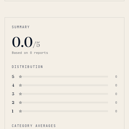
SUMMARY
0.0
/5
Based on
0
report
s
DISTRIBUTION
5
0
4
0
3
0
2
0
1
0
CATEGORY AVERAGES