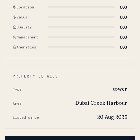
0.0
Location
0.0
Value
0.0
Quality
0.0
Management
0.0
Amenities
PROPERTY DETAILS
tower
Type
Dubai Creek Harbour
Area
20 Aug 2025
Listed since