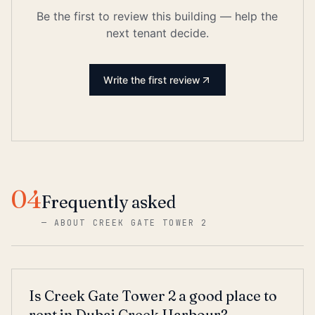
Be the first to review this building — help the
next tenant decide.
Write the first review
04
Frequently asked
—
ABOUT CREEK GATE TOWER 2
Is Creek Gate Tower 2 a good place to
rent in Dubai Creek Harbour?