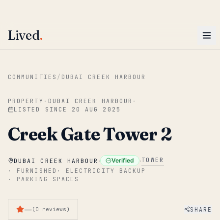
ENTER
Win AED 1,000.
Most-helpful Lived review this June wins — voted by residents.
Lived
.
Skip to main content
COMMUNITIES
/
DUBAI CREEK HARBOUR
PROPERTY
·
DUBAI CREEK HARBOUR
·
LISTED SINCE
20 AUG 2025
Creek Gate Tower 2
·
·
TOWER
Verified
DUBAI CREEK HARBOUR
·
FURNISHED
·
ELECTRICITY BACKUP
·
PARKING SPACES
—
SHARE
(
0
reviews
)