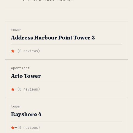
tower
Address Harbour Point Tower 2
—
(
0
reviews
)
Apartment
Arlo Tower
—
(
0
reviews
)
tower
Bayshore 4
—
(
0
reviews
)