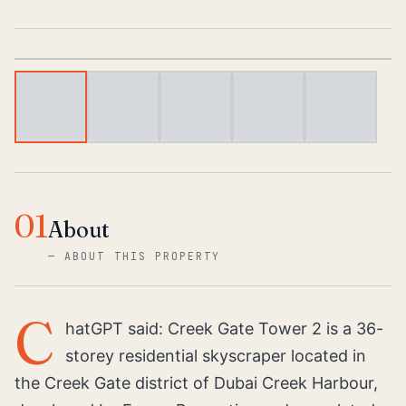
1
/
6
01
About
—
ABOUT THIS PROPERTY
C
hatGPT said: Creek Gate Tower 2 is a 36-
storey residential skyscraper located in
the Creek Gate district of Dubai Creek Harbour,