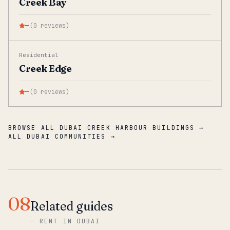
Creek Bay
—
(
0
reviews
)
Residential
Creek Edge
—
(
0
reviews
)
BROWSE ALL DUBAI CREEK HARBOUR BUILDINGS →
ALL DUBAI COMMUNITIES →
08
Related guides
—
RENT IN DUBAI