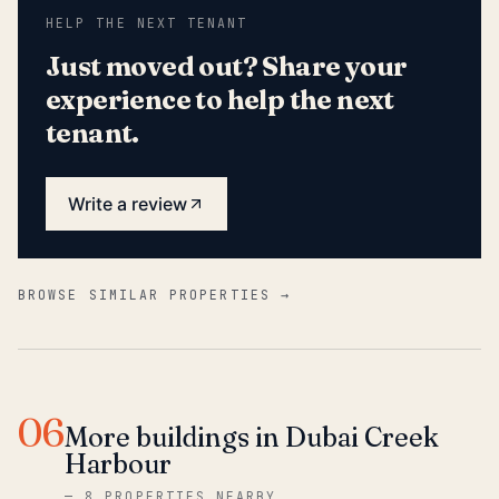
HELP THE NEXT TENANT
Just moved out? Share your
experience to help the next
tenant.
Write a review
BROWSE SIMILAR PROPERTIES →
06
More buildings in Dubai Creek
Harbour
—
8 PROPERTIES NEARBY