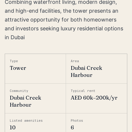
Combining waterfront living, modern design,
and high-end facilities, the tower presents an
attractive opportunity for both homeowners
and investors seeking luxury residential options
in Dubai
Type
Area
Tower
Dubai Creek
Harbour
Community
Typical rent
Dubai Creek
AED 60k–200k/yr
Harbour
Listed amenities
Photos
10
6