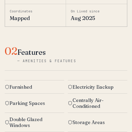
Coordinates
On Lived since
Mapped
Aug 2025
02
Features
—
AMENITIES & FEATURES
Furnished
Electricity Backup
Centrally Air-
Parking Spaces
Conditioned
Double Glazed
Storage Areas
Windows