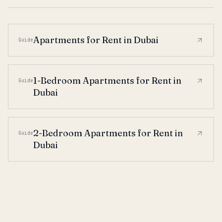
Apartments for Rent in Dubai
Guide
1-Bedroom Apartments for Rent in
Guide
Dubai
2-Bedroom Apartments for Rent in
Guide
Dubai