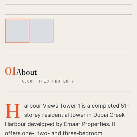
1
/
2
01
About
—
ABOUT THIS PROPERTY
H
arbour Views Tower 1 is a completed 51-
storey residential tower in Dubai Creek
Harbour developed by Emaar Properties. It
offers one-, two- and three-bedroom