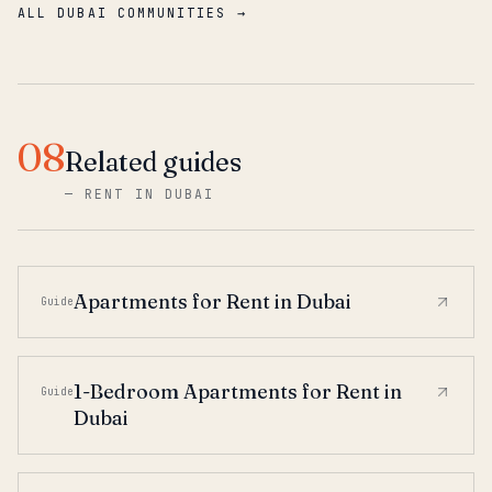
ALL DUBAI COMMUNITIES →
08
Related guides
—
RENT IN DUBAI
Apartments for Rent in Dubai
Guide
1-Bedroom Apartments for Rent in
Guide
Dubai