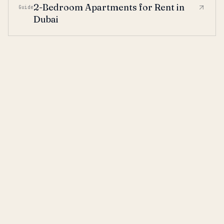
2-Bedroom Apartments for Rent in
Guide
Dubai