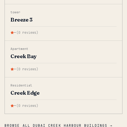
tower
Breeze 3
—
(
0
reviews
)
Apartment
Creek Bay
—
(
0
reviews
)
Residential
Creek Edge
—
(
0
reviews
)
BROWSE ALL DUBAI CREEK HARBOUR BUILDINGS →