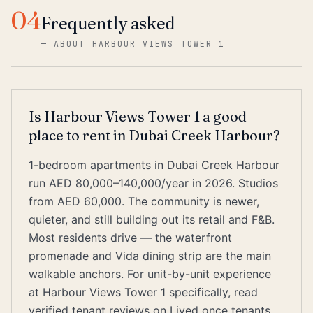
04
Frequently asked
—
ABOUT HARBOUR VIEWS TOWER 1
Is Harbour Views Tower 1 a good
place to rent in Dubai Creek Harbour?
1-bedroom apartments in Dubai Creek Harbour
run AED 80,000–140,000/year in 2026. Studios
from AED 60,000. The community is newer,
quieter, and still building out its retail and F&B.
Most residents drive — the waterfront
promenade and Vida dining strip are the main
walkable anchors. For unit-by-unit experience
at Harbour Views Tower 1 specifically, read
verified tenant reviews on Lived once tenants