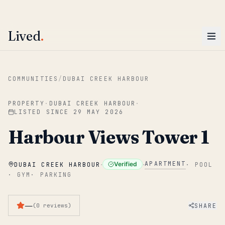
ENTER
Win AED 1,000.
Most-helpful Lived review this June wins — voted by residents.
Lived
.
Skip to main content
COMMUNITIES
/
DUBAI CREEK HARBOUR
PROPERTY
·
DUBAI CREEK HARBOUR
·
LISTED SINCE
29 MAY 2026
Harbour Views Tower 1
·
·
APARTMENT
Verified
DUBAI CREEK HARBOUR
·
POOL
·
GYM
·
PARKING
—
SHARE
(
0
reviews
)