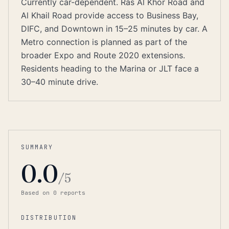
Currently car-dependent. Ras Al Khor Road and
Al Khail Road provide access to Business Bay,
DIFC, and Downtown in 15–25 minutes by car. A
Metro connection is planned as part of the
broader Expo and Route 2020 extensions.
Residents heading to the Marina or JLT face a
30–40 minute drive.
SUMMARY
0.0
/5
Based on
0
report
s
DISTRIBUTION