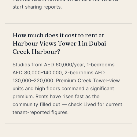
start sharing reports.
How much does it cost to rent at
Harbour Views Tower 1 in Dubai
Creek Harbour?
Studios from AED 60,000/year, 1-bedrooms
AED 80,000–140,000, 2-bedrooms AED
130,000–220,000. Premium Creek Tower-view
units and high floors command a significant
premium. Rents have risen fast as the
community filled out — check Lived for current
tenant-reported figures.