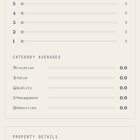
5
0
4
0
3
0
2
0
1
0
CATEGORY AVERAGES
0.0
Location
0.0
Value
0.0
Quality
0.0
Management
0.0
Amenities
PROPERTY DETAILS