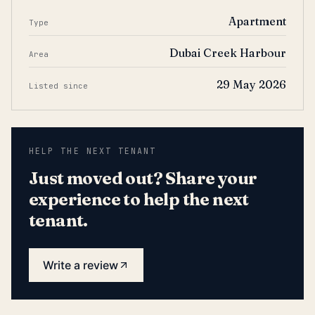
Apartment
Type
Dubai Creek Harbour
Area
29 May 2026
Listed since
HELP THE NEXT TENANT
Just moved out? Share your
experience to help the next
tenant.
Write a review