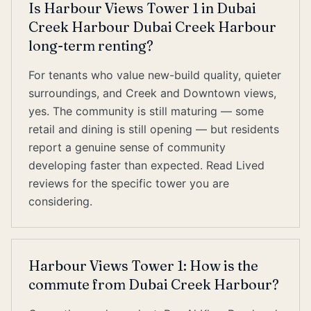
Is Harbour Views Tower 1 in Dubai
Creek Harbour Dubai Creek Harbour
long-term renting?
For tenants who value new-build quality, quieter
surroundings, and Creek and Downtown views,
yes. The community is still maturing — some
retail and dining is still opening — but residents
report a genuine sense of community
developing faster than expected. Read Lived
reviews for the specific tower you are
considering.
Harbour Views Tower 1: How is the
commute from Dubai Creek Harbour?