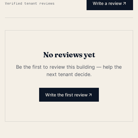
Write a review
Verified tenant reviews
No reviews yet
Be the first to review this building — help the
next tenant decide.
Write the first review