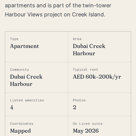
apartments and is part of the twin-tower
Harbour Views project on Creek Island.
Type
Area
Apartment
Dubai Creek
Harbour
Community
Typical rent
Dubai Creek
AED 60k–200k/yr
Harbour
Listed amenities
Photos
4
2
Coordinates
On Lived since
Mapped
May 2026