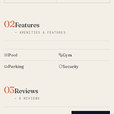
02
Features
—
AMENITIES & FEATURES
Pool
Gym
Parking
Security
03
Reviews
—
0 REVIEWS