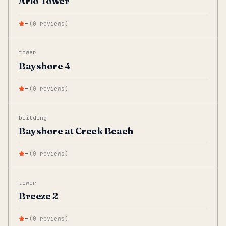
Arlo Tower
—
(
0
reviews
)
tower
Bayshore 4
—
(
0
reviews
)
building
Bayshore at Creek Beach
—
(
0
reviews
)
tower
Breeze 2
—
(
0
reviews
)