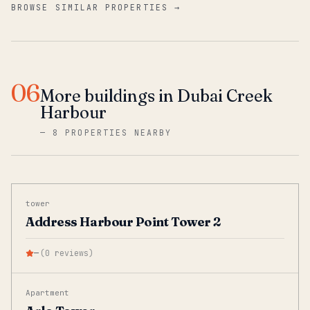
BROWSE SIMILAR PROPERTIES →
06
More buildings in Dubai Creek
Harbour
—
8 PROPERTIES NEARBY
tower
Address Harbour Point Tower 2
—
(
0
reviews
)
Apartment