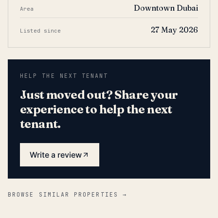
Downtown Dubai
Area
27 May 2026
Listed since
HELP THE NEXT TENANT
Just moved out? Share your
experience to help the next
tenant.
Write a review
BROWSE SIMILAR PROPERTIES →