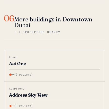
06
More buildings in Downtown
Dubai
—
8 PROPERTIES NEARBY
tower
Act One
—
(
0
reviews
)
Apartment
Address Sky View
—
(
0
reviews
)