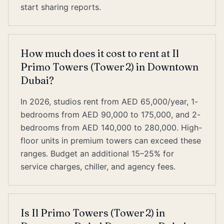
start sharing reports.
How much does it cost to rent at Il
Primo Towers (Tower 2) in Downtown
Dubai?
In 2026, studios rent from AED 65,000/year, 1-
bedrooms from AED 90,000 to 175,000, and 2-
bedrooms from AED 140,000 to 280,000. High-
floor units in premium towers can exceed these
ranges. Budget an additional 15–25% for
service charges, chiller, and agency fees.
Is Il Primo Towers (Tower 2) in