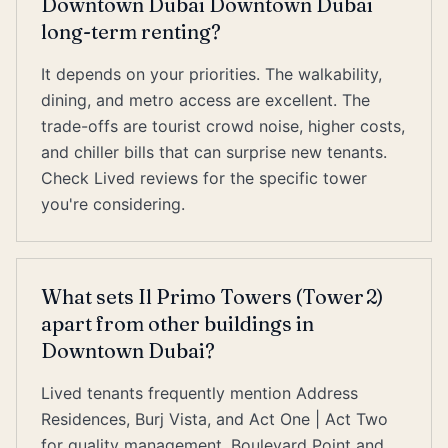
Downtown Dubai Downtown Dubai
long-term renting?
It depends on your priorities. The walkability,
dining, and metro access are excellent. The
trade-offs are tourist crowd noise, higher costs,
and chiller bills that can surprise new tenants.
Check Lived reviews for the specific tower
you're considering.
What sets Il Primo Towers (Tower 2)
apart from other buildings in
Downtown Dubai?
Lived tenants frequently mention Address
Residences, Burj Vista, and Act One | Act Two
for quality management. Boulevard Point and