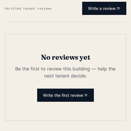
Write a review
Verified tenant reviews
No reviews yet
Be the first to review this building — help the
next tenant decide.
Write the first review