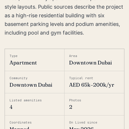
style layouts. Public sources describe the project
as a high-rise residential building with six
basement parking levels and podium amenities,
including pool and gym facilities.
Type
Area
Apartment
Downtown Dubai
Community
Typical rent
Downtown Dubai
AED 65k–200k/yr
Listed amenities
Photos
4
2
Coordinates
On Lived since