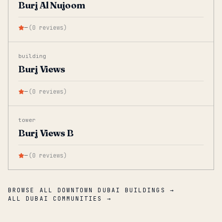
Burj Al Nujoom
—
(
0
reviews
)
building
Burj Views
—
(
0
reviews
)
tower
Burj Views B
—
(
0
reviews
)
BROWSE ALL DOWNTOWN DUBAI BUILDINGS →
ALL DUBAI COMMUNITIES →