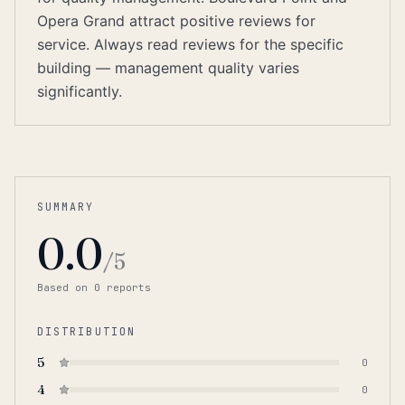
Opera Grand attract positive reviews for
service. Always read reviews for the specific
building — management quality varies
significantly.
SUMMARY
0.0
/5
Based on
0
report
s
DISTRIBUTION
5
0
4
0