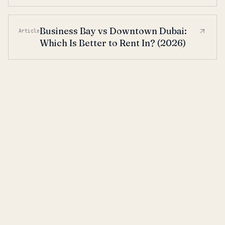
Business Bay vs Downtown Dubai:
Article
Which Is Better to Rent In? (2026)