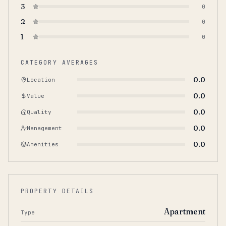
3
0
2
0
1
0
CATEGORY AVERAGES
0.0
Location
0.0
Value
0.0
Quality
0.0
Management
0.0
Amenities
PROPERTY DETAILS
Apartment
Type