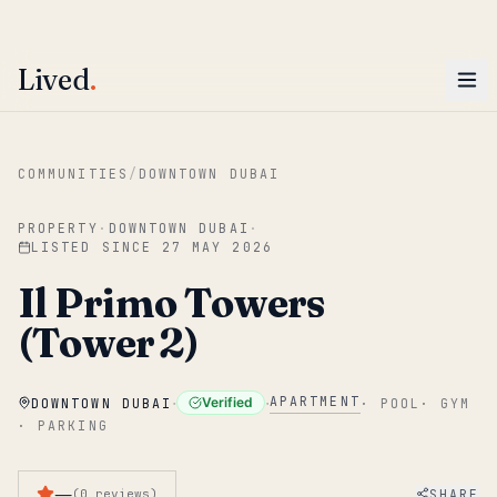
ENTER
Win AED 1,000.
Most-helpful Lived review this June wins — voted by residents.
Lived
.
Skip to main content
COMMUNITIES
/
DOWNTOWN DUBAI
PROPERTY
·
DOWNTOWN DUBAI
·
LISTED SINCE
27 MAY 2026
Il Primo Towers
(Tower 2)
·
·
APARTMENT
Verified
DOWNTOWN DUBAI
·
POOL
·
GYM
·
PARKING
—
SHARE
(
0
reviews
)