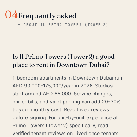
04
Frequently asked
—
ABOUT IL PRIMO TOWERS (TOWER 2)
Is Il Primo Towers (Tower 2) a good
place to rent in Downtown Dubai?
1-bedroom apartments in Downtown Dubai run
AED 90,000–175,000/year in 2026. Studios
start around AED 65,000. Service charges,
chiller bills, and valet parking can add 20–30%
to your monthly cost. Read Lived reviews
before signing. For unit-by-unit experience at Il
Primo Towers (Tower 2) specifically, read
verified tenant reviews on Lived once tenants