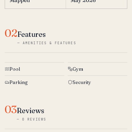
Mapped
May 2026
02
Features
—
AMENITIES & FEATURES
Pool
Gym
Parking
Security
03
Reviews
—
0 REVIEWS