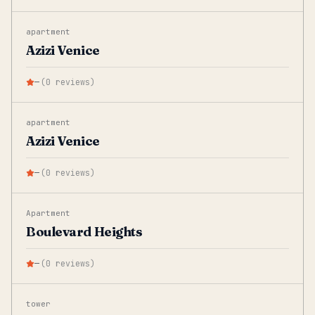
apartment
Azizi Venice
—
(
0
reviews
)
apartment
Azizi Venice
—
(
0
reviews
)
Apartment
Boulevard Heights
—
(
0
reviews
)
tower