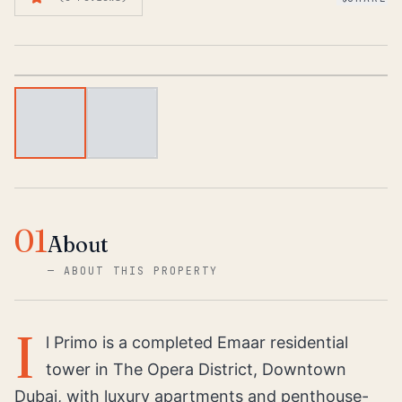
1
/
2
01
About
—
ABOUT THIS PROPERTY
I
l Primo is a completed Emaar residential
tower in The Opera District, Downtown
Dubai, with luxury apartments and penthouse-