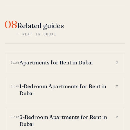
08
Related guides
—
RENT IN DUBAI
Apartments for Rent in Dubai
Guide
1-Bedroom Apartments for Rent in
Guide
Dubai
2-Bedroom Apartments for Rent in
Guide
Dubai