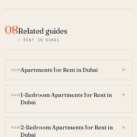
08
Related guides
—
RENT IN DUBAI
Apartments for Rent in Dubai
Guide
1-Bedroom Apartments for Rent in
Guide
Dubai
2-Bedroom Apartments for Rent in
Guide
Dubai