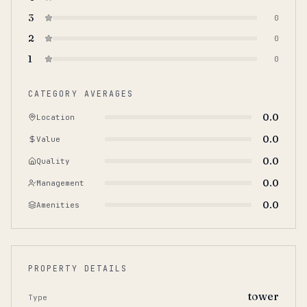
3
0
2
0
1
0
CATEGORY AVERAGES
0.0
Location
0.0
Value
0.0
Quality
0.0
Management
0.0
Amenities
PROPERTY DETAILS
tower
Type