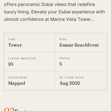
offers panoramic Dubai views that redefine
luxury living. Elevate your Dubai experience with
utmost confidence at Marina Vista Tower...
Type
Area
Tower
Emaar Beachfront
Listed amenities
Photos
10
5
Coordinates
On Lived since
Mapped
Aug 2025
02