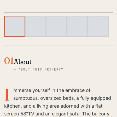
1
/
5
01
About
—
ABOUT THIS PROPERTY
I
mmerse yourself in the embrace of
sumptuous, oversized beds, a fully equipped
kitchen, and a living area adorned with a flat-
screen 58"TV and an elegant sofa. The balcony