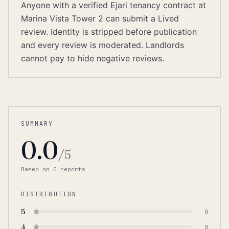
Anyone with a verified Ejari tenancy contract at
Marina Vista Tower 2 can submit a Lived
review. Identity is stripped before publication
and every review is moderated. Landlords
cannot pay to hide negative reviews.
SUMMARY
0.0
/5
Based on
0
report
s
DISTRIBUTION
5
0
4
0