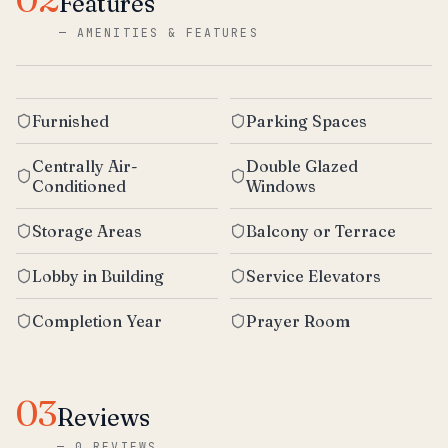
Features
—
AMENITIES & FEATURES
Furnished
Parking Spaces
Centrally Air-
Double Glazed
Conditioned
Windows
Storage Areas
Balcony or Terrace
Lobby in Building
Service Elevators
Completion Year
Prayer Room
03
Reviews
—
0 REVIEWS