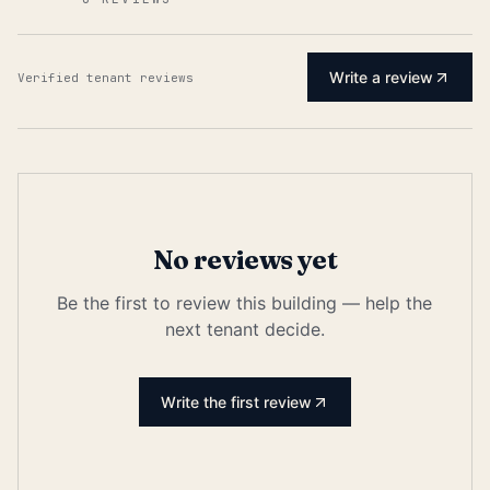
Write a review
Verified tenant reviews
No reviews yet
Be the first to review this building — help the
next tenant decide.
Write the first review