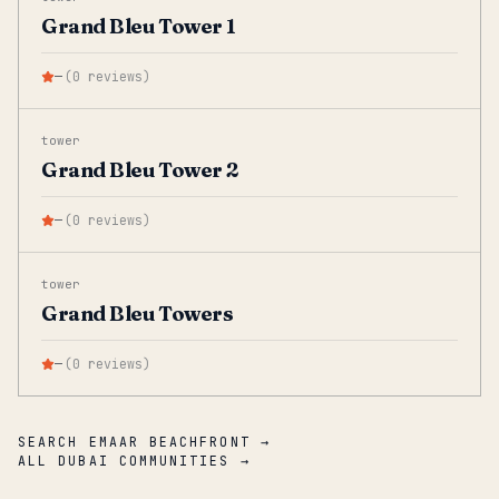
Grand Bleu Tower 1
—
(
0
reviews
)
tower
Grand Bleu Tower 2
—
(
0
reviews
)
tower
Grand Bleu Towers
—
(
0
reviews
)
SEARCH EMAAR BEACHFRONT →
ALL DUBAI COMMUNITIES →