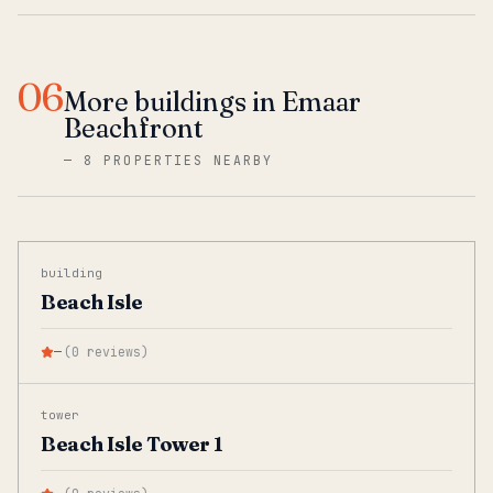
06
More buildings in Emaar
Beachfront
—
8 PROPERTIES NEARBY
building
Beach Isle
—
(
0
reviews
)
tower
Beach Isle Tower 1