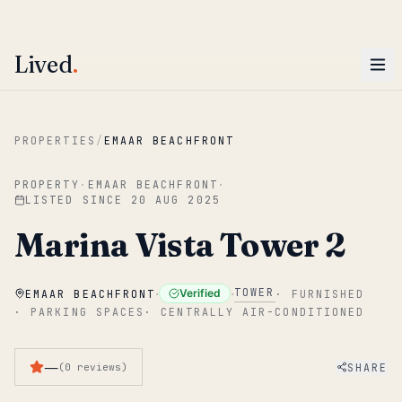
ENTER
Win AED 1,000.
Most-helpful Lived review this June wins — voted by residents.
Lived
.
Skip to main content
PROPERTIES
/
EMAAR BEACHFRONT
PROPERTY
·
EMAAR BEACHFRONT
·
LISTED SINCE
20 AUG 2025
Marina Vista Tower 2
·
·
TOWER
Verified
EMAAR BEACHFRONT
·
FURNISHED
·
PARKING SPACES
·
CENTRALLY AIR-CONDITIONED
—
SHARE
(
0
reviews
)