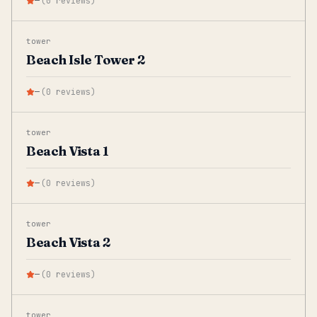
—
(
0
reviews
)
tower
Beach Isle Tower 2
—
(
0
reviews
)
tower
Beach Vista 1
—
(
0
reviews
)
tower
Beach Vista 2
—
(
0
reviews
)
tower