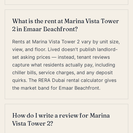
What is the rent at Marina Vista Tower
2 in Emaar Beachfront?
Rents at Marina Vista Tower 2 vary by unit size,
view, and floor. Lived doesn't publish landlord-
set asking prices — instead, tenant reviews
capture what residents actually pay, including
chiller bills, service charges, and any deposit
quirks. The RERA Dubai rental calculator gives
the market band for Emaar Beachfront.
How do I write a review for Marina
Vista Tower 2?