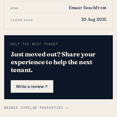
Emaar Beachfront
Area
20 Aug 2025
Listed since
HELP THE NEXT TENANT
Just moved out? Share your
experience to help the next
tenant.
Write a review
BROWSE SIMILAR PROPERTIES →