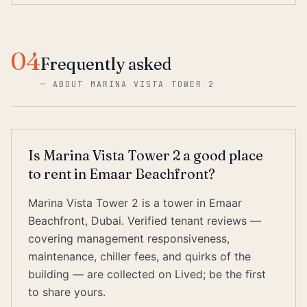
04
Frequently asked
—
ABOUT MARINA VISTA TOWER 2
Is Marina Vista Tower 2 a good place
to rent in Emaar Beachfront?
Marina Vista Tower 2 is a tower in Emaar
Beachfront, Dubai. Verified tenant reviews —
covering management responsiveness,
maintenance, chiller fees, and quirks of the
building — are collected on Lived; be the first
to share yours.