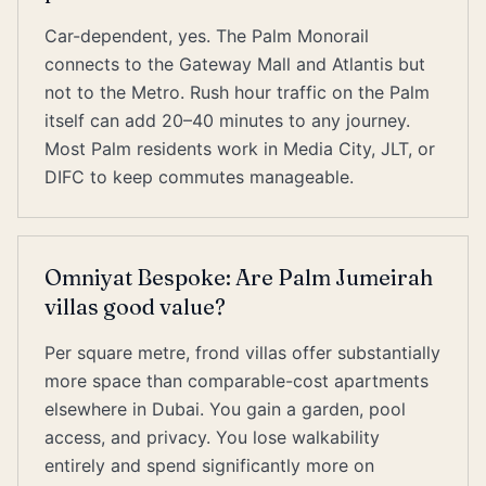
Car-dependent, yes. The Palm Monorail
connects to the Gateway Mall and Atlantis but
not to the Metro. Rush hour traffic on the Palm
itself can add 20–40 minutes to any journey.
Most Palm residents work in Media City, JLT, or
DIFC to keep commutes manageable.
Omniyat Bespoke: Are Palm Jumeirah
villas good value?
Per square metre, frond villas offer substantially
more space than comparable-cost apartments
elsewhere in Dubai. You gain a garden, pool
access, and privacy. You lose walkability
entirely and spend significantly more on