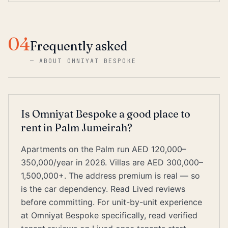
04
Frequently asked
—
ABOUT OMNIYAT BESPOKE
Is Omniyat Bespoke a good place to
rent in Palm Jumeirah?
Apartments on the Palm run AED 120,000–
350,000/year in 2026. Villas are AED 300,000–
1,500,000+. The address premium is real — so
is the car dependency. Read Lived reviews
before committing. For unit-by-unit experience
at Omniyat Bespoke specifically, read verified