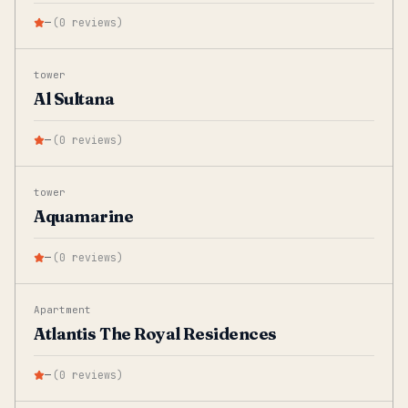
—
(
0
reviews
)
tower
Al Sultana
—
(
0
reviews
)
tower
Aquamarine
—
(
0
reviews
)
Apartment
Atlantis The Royal Residences
—
(
0
reviews
)