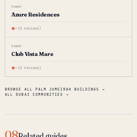
tower
Azure Residences
—
(
0
reviews
)
tower
Club Vista Mare
—
(
0
reviews
)
BROWSE ALL PALM JUMEIRAH BUILDINGS →
ALL DUBAI COMMUNITIES →
08
Related guides