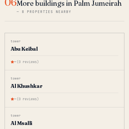
06
More buildings in Palm Jumeirah
—
8 PROPERTIES NEARBY
tower
Abu Keibal
—
(
0
reviews
)
tower
Al Khushkar
—
(
0
reviews
)
tower
Al Msalli