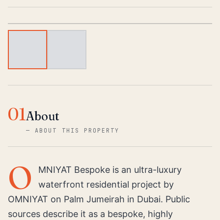
1
/
2
01
About
—
ABOUT THIS PROPERTY
O
MNIYAT Bespoke is an ultra-luxury
waterfront residential project by
OMNIYAT on Palm Jumeirah in Dubai. Public
sources describe it as a bespoke, highly