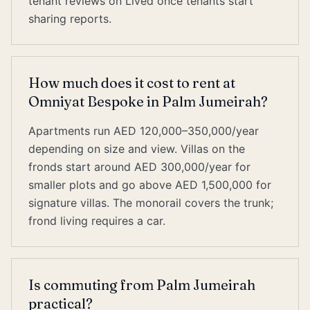
tenant reviews on Lived once tenants start
sharing reports.
How much does it cost to rent at
Omniyat Bespoke in Palm Jumeirah?
Apartments run AED 120,000–350,000/year
depending on size and view. Villas on the
fronds start around AED 300,000/year for
smaller plots and go above AED 1,500,000 for
signature villas. The monorail covers the trunk;
frond living requires a car.
Is commuting from Palm Jumeirah
practical?