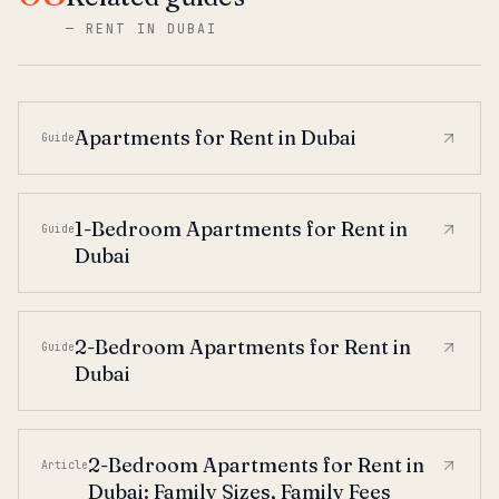
—
RENT IN DUBAI
Apartments for Rent in Dubai
Guide
1-Bedroom Apartments for Rent in
Guide
Dubai
2-Bedroom Apartments for Rent in
Guide
Dubai
2-Bedroom Apartments for Rent in
Article
Dubai: Family Sizes, Family Fees