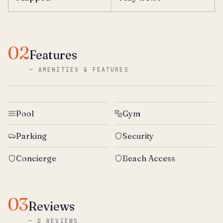
02
Features
—
AMENITIES & FEATURES
Pool
Gym
Parking
Security
Concierge
Beach Access
03
Reviews
—
0 REVIEWS