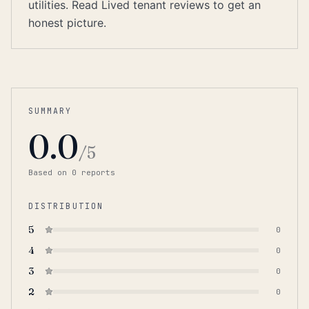
utilities. Read Lived tenant reviews to get an
honest picture.
SUMMARY
0.0
/5
Based on
0
report
s
DISTRIBUTION
5
0
4
0
3
0
2
0