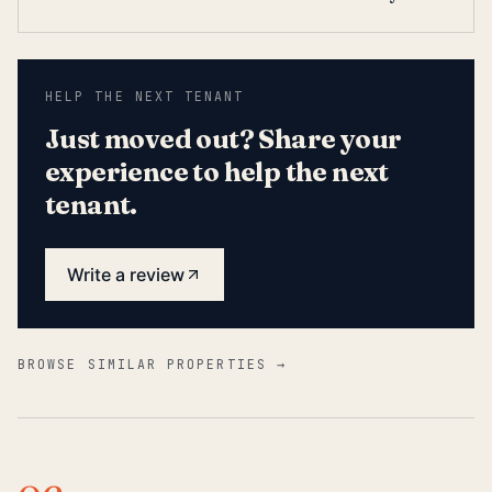
HELP THE NEXT TENANT
Just moved out? Share your
experience to help the next
tenant.
Write a review
BROWSE SIMILAR PROPERTIES →