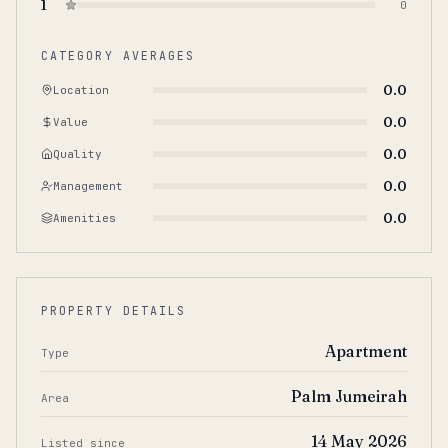
1
0
CATEGORY AVERAGES
0.0
Location
0.0
Value
0.0
Quality
0.0
Management
0.0
Amenities
PROPERTY DETAILS
Apartment
Type
Palm Jumeirah
Area
14 May 2026
Listed since