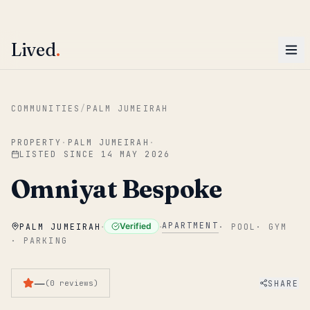
ENTER
Win AED 1,000.
Most-helpful Lived review this June wins — voted by residents.
Lived
.
Skip to main content
COMMUNITIES
/
PALM JUMEIRAH
PROPERTY
·
PALM JUMEIRAH
·
LISTED SINCE
14 MAY 2026
Omniyat Bespoke
·
·
APARTMENT
Verified
PALM JUMEIRAH
·
POOL
·
GYM
·
PARKING
—
SHARE
(
0
reviews
)