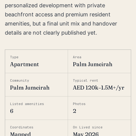
personalized development with private
beachfront access and premium resident
amenities, but a final unit mix and handover
details are not clearly published yet.
Type
Area
Apartment
Palm Jumeirah
Community
Typical rent
Palm Jumeirah
AED 120k–1.5M+/yr
Listed amenities
Photos
6
2
Coordinates
On Lived since
Mapped
May 2026