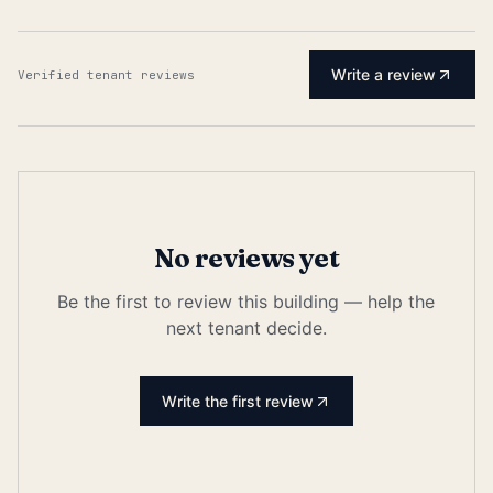
Write a review
Verified tenant reviews
No reviews yet
Be the first to review this building — help the
next tenant decide.
Write the first review