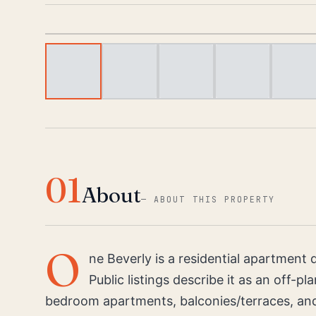
01
About
—
ABOUT THIS PROPERTY
O
ne Beverly is a residential apartmen
Public listings describe it as an off-p
bedroom apartments, balconies/terraces, and