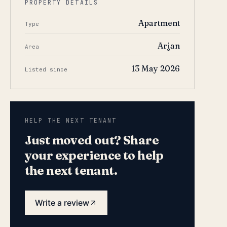
PROPERTY DETAILS
Apartment
Type
Arjan
Area
13 May 2026
Listed since
HELP THE NEXT TENANT
Just moved out? Share
your experience to help
the next tenant.
Write a review