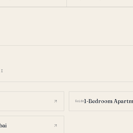
AI
1-Bedroom Apartme
Guide
bai