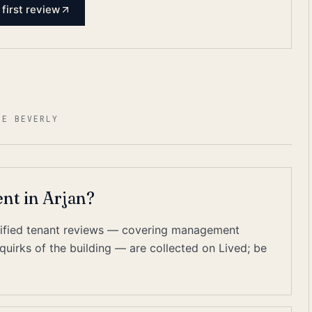
 first review
NE BEVERLY
ent in Arjan?
erified tenant reviews — covering management
quirks of the building — are collected on Lived; be