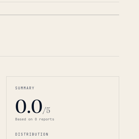
1
/
5
SUMMARY
0.0
/5
Based on
0
report
s
DISTRIBUTION