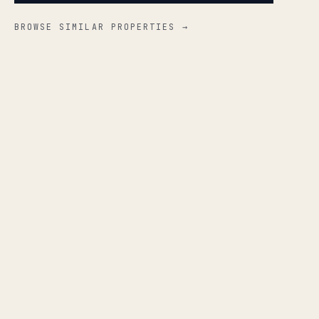
BROWSE SIMILAR PROPERTIES →