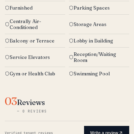
Furnished
Parking Spaces
Centrally Air-
Storage Areas
Conditioned
Balcony or Terrace
Lobby in Building
Reception/Waiting
Service Elevators
Room
Gym or Health Club
Swimming Pool
03
Reviews
—
0 REVIEWS
Write a review
Verified tenant reviews