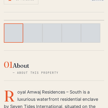
1
/
6
01
About
—
ABOUT THIS PROPERTY
R
oyal Amwaj Residences – South is a
luxurious waterfront residential enclave
by Seven Tides International, situated on the