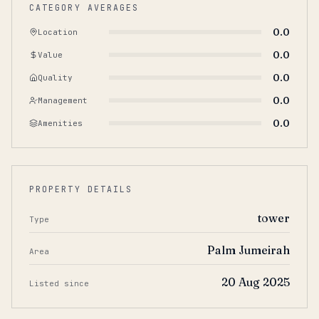
CATEGORY AVERAGES
0.0
Location
0.0
Value
0.0
Quality
0.0
Management
0.0
Amenities
PROPERTY DETAILS
tower
Type
Palm Jumeirah
Area
20 Aug 2025
Listed since