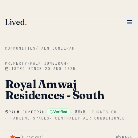
ENTER
Win AED 1,000.
Most-helpful Lived review this June wins — voted by residents.
Lived
.
Skip to main content
COMMUNITIES
/
PALM JUMEIRAH
PROPERTY
·
PALM JUMEIRAH
·
LISTED SINCE
20 AUG 2025
Royal Amwaj
Residences - South
·
·
TOWER
Verified
PALM JUMEIRAH
·
FURNISHED
·
PARKING SPACES
·
CENTRALLY AIR-CONDITIONED
—
SHARE
(
0
reviews
)