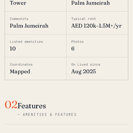
Tower
Palm Jumeirah
Community
Typical rent
Palm Jumeirah
AED 120k–1.5M+/yr
Listed amenities
Photos
10
6
Coordinates
On Lived since
Mapped
Aug 2025
02
Features
—
AMENITIES & FEATURES