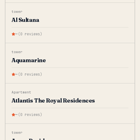
tower
Al Sultana
—
(
0
reviews
)
tower
Aquamarine
—
(
0
reviews
)
Apartment
Atlantis The Royal Residences
—
(
0
reviews
)
tower