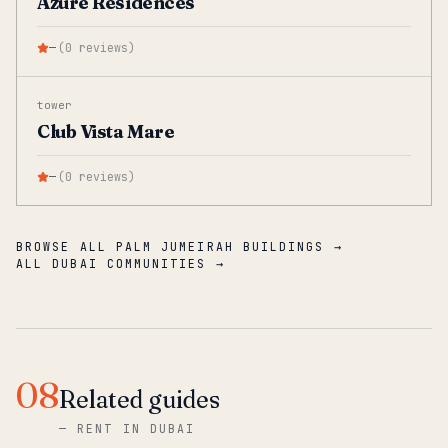
Azure Residences
—
(
0
reviews
)
tower
Club Vista Mare
—
(
0
reviews
)
BROWSE ALL PALM JUMEIRAH BUILDINGS →
ALL DUBAI COMMUNITIES →
08
Related guides
—
RENT IN DUBAI