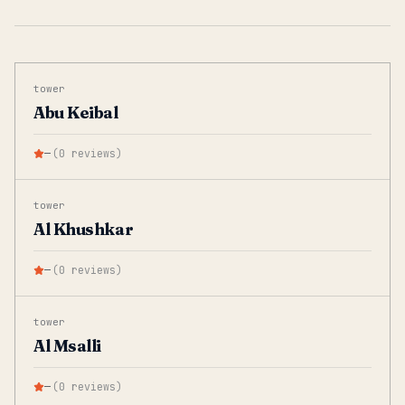
tower
Abu Keibal
—
(
0
reviews
)
tower
Al Khushkar
—
(
0
reviews
)
tower
Al Msalli
—
(
0
reviews
)