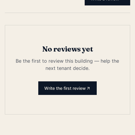
No reviews yet
Be the first to review this building — help the
next tenant decide.
Write the first review