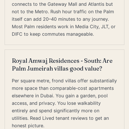
connects to the Gateway Mall and Atlantis but
not to the Metro. Rush hour traffic on the Palm
itself can add 20–40 minutes to any journey.
Most Palm residents work in Media City, JLT, or
DIFC to keep commutes manageable.
Royal Amwaj Residences - South: Are
Palm Jumeirah villas good value?
Per square metre, frond villas offer substantially
more space than comparable-cost apartments
elsewhere in Dubai. You gain a garden, pool
access, and privacy. You lose walkability
entirely and spend significantly more on
utilities. Read Lived tenant reviews to get an
honest picture.