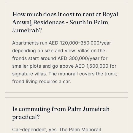
How much does it cost to rent at Royal
Amwaj Residences - South in Palm
Jumeirah?
Apartments run AED 120,000–350,000/year
depending on size and view. Villas on the
fronds start around AED 300,000/year for
smaller plots and go above AED 1,500,000 for
signature villas. The monorail covers the trunk;
frond living requires a car.
Is commuting from Palm Jumeirah
practical?
Car-dependent, yes. The Palm Monorail