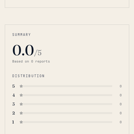
SUMMARY
0.0
/5
Based on
0
report
s
DISTRIBUTION
5
0
4
0
3
0
2
0
1
0