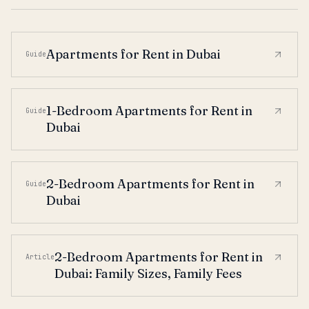
Apartments for Rent in Dubai
Guide
1-Bedroom Apartments for Rent in
Guide
Dubai
2-Bedroom Apartments for Rent in
Guide
Dubai
2-Bedroom Apartments for Rent in
Article
Dubai: Family Sizes, Family Fees