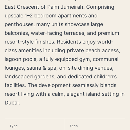
East Crescent of Palm Jumeirah. Comprising
upscale 1–2 bedroom apartments and
penthouses, many units showcase large
balconies, water-facing terraces, and premium
resort-style finishes. Residents enjoy world-
class amenities including private beach access,
lagoon pools, a fully equipped gym, communal
lounges, sauna & spa, on-site dining venues,
landscaped gardens, and dedicated children’s
facilities. The development seamlessly blends
resort living with a calm, elegant island setting in
Dubai.
Type
Area