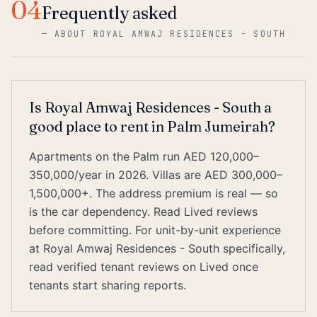
04
Frequently asked
—
ABOUT ROYAL AMWAJ RESIDENCES - SOUTH
Is Royal Amwaj Residences - South a
good place to rent in Palm Jumeirah?
Apartments on the Palm run AED 120,000–
350,000/year in 2026. Villas are AED 300,000–
1,500,000+. The address premium is real — so
is the car dependency. Read Lived reviews
before committing. For unit-by-unit experience
at Royal Amwaj Residences - South specifically,
read verified tenant reviews on Lived once
tenants start sharing reports.