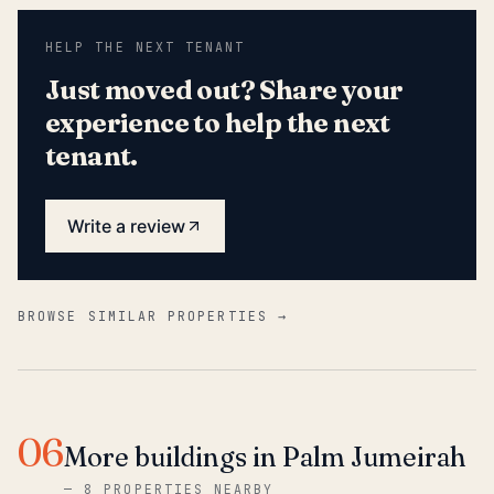
HELP THE NEXT TENANT
Just moved out? Share your
experience to help the next
tenant.
Write a review
BROWSE SIMILAR PROPERTIES →
06
More buildings in Palm Jumeirah
—
8 PROPERTIES NEARBY