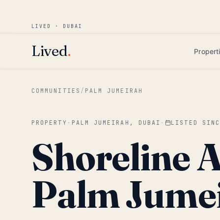
Win AED 1,000.
Most-helpful Lived review
JUNE BOUNTY
LIVED · DUBAI
Skip to main content
Lived
.
Propert
COMMUNITIES
/
PALM JUMEIRAH
PROPERTY
·
PALM JUMEIRAH, DUBAI
·
LISTED SIN
Shoreline 
Palm Jume