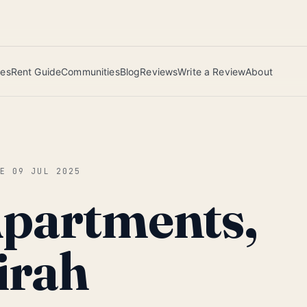
 this June wins — voted by residents.
ies
Rent Guide
Communities
Blog
Reviews
Write a Review
About
CE
09 JUL 2025
Apartments,
irah