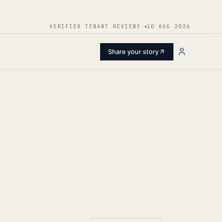
ENTER
VERIFIED TENANT REVIEWS
·
10 AUG 2026
Share your story