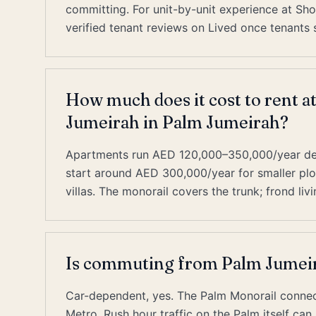
committing. For unit-by-unit experience at Sho
verified tenant reviews on Lived once tenants s
How much does it cost to rent a
Jumeirah in Palm Jumeirah?
Apartments run AED 120,000–350,000/year depe
start around AED 300,000/year for smaller pl
villas. The monorail covers the trunk; frond livi
Is commuting from Palm Jumeir
Car-dependent, yes. The Palm Monorail connect
Metro. Rush hour traffic on the Palm itself ca