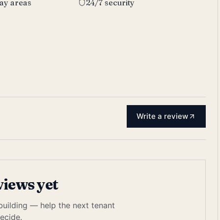
lay areas
24/7 security
Write a review
views yet
 building — help the next tenant
ecide.