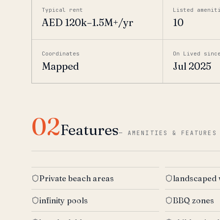
Typical rent
Listed amenit
AED 120k–1.5M+/yr
10
Coordinates
On Lived sinc
Mapped
Jul 2025
02
Features
—
AMENITIES & FEATURES
Private beach areas
landscaped
infinity pools
BBQ zones