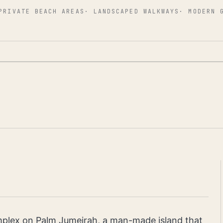
PRIVATE BEACH AREAS
·
LANDSCAPED WALKWAYS
·
MODERN 
omplex on Palm Jumeirah, a man-made island that