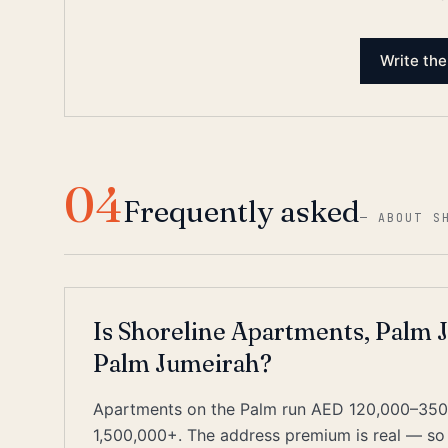
Write the
04
Frequently asked
—
ABOUT S
Is Shoreline Apartments, Palm J
Palm Jumeirah?
Apartments on the Palm run AED 120,000–350,
1,500,000+. The address premium is real — so