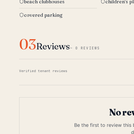
beach clubhouses
children’s p
covered parking
03
Reviews
—
0 REVIEWS
Verified tenant reviews
No re
Be the first to review this
d