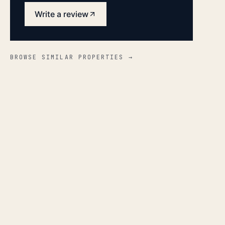
Write a review
BROWSE SIMILAR PROPERTIES →