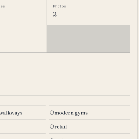
ies
Photos
2
e
 walkways
modern gyms
retail