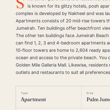
S
is known for its glitzy hotels, posh a
complex is developed by Nakheel and was la
Apartments consists of 20 mid-rise towers tha
Jumeirah. Ten buildings offer beachfront view
The other ten buildings face Jumeirah Beach
can find 1, 2, 3 and 4-bedroom apartments 
10-floor towers are home to 2,604 ready apar
ocean and access to the private beach. You 
Golden Mile Galleria Mall. Likewise, resident
outlets and restaurants to suit all preferences
Type
Area
Apartment
Palm Jume