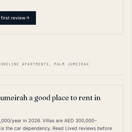
 first review
HORELINE APARTMENTS, PALM JUMEIRAH
umeirah a good place to rent in
000/year in 2026. Villas are AED 300,000–
 is the car dependency. Read Lived reviews before