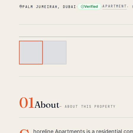
·
·
APARTMENT
Verified
PALM JUMEIRAH, DUBAI
·
01
About
—
ABOUT THIS PROPERTY
horeline Apartments is a residential c