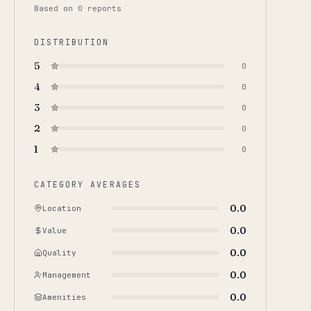
Based on
0
report
s
DISTRIBUTION
5
0
4
0
3
0
2
0
1
0
CATEGORY AVERAGES
0.0
Location
0.0
Value
0.0
Quality
0.0
Management
0.0
Amenities