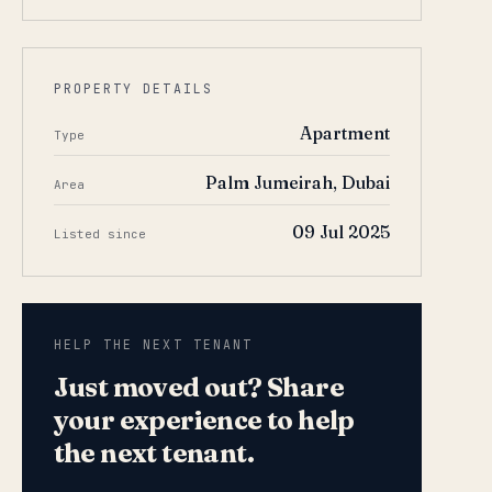
PROPERTY DETAILS
Apartment
Type
Palm Jumeirah, Dubai
Area
09 Jul 2025
Listed since
HELP THE NEXT TENANT
Just moved out? Share
your experience to help
the next tenant.