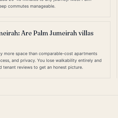
o keep commutes manageable.
eirah: Are Palm Jumeirah villas
ially more space than comparable-cost apartments
cess, and privacy. You lose walkability entirely and
ed tenant reviews to get an honest picture.