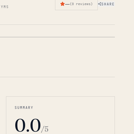
—
SHARE
(
0
reviews
)
GYMS
1
/
2
SUMMARY
0.0
/5