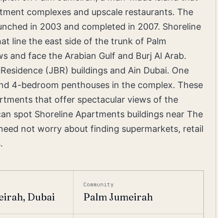
partment complexes and upscale restaurants. The
unched in 2003 and completed in 2007. Shoreline
t line the east side of the trunk of Palm
s and face the Arabian Gulf and Burj Al Arab.
 Residence (JBR) buildings and Ain Dubai. One
and 4-bedroom penthouses in the complex. These
tments that offer spectacular views of the
can spot Shoreline Apartments buildings near The
s need not worry about finding supermarkets, retail
.
Community
irah, Dubai
Palm Jumeirah