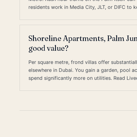
residents work in Media City, JLT, or DIFC t
Shoreline Apartments, Palm Jum
good value?
Per square metre, frond villas offer substant
elsewhere in Dubai. You gain a garden, pool ac
spend significantly more on utilities. Read Liv