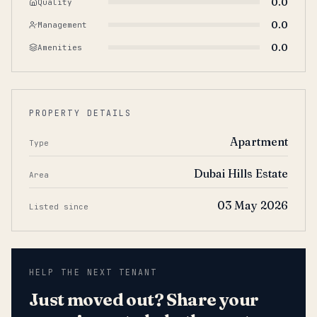
0.0
Quality
0.0
Management
0.0
Amenities
PROPERTY DETAILS
Apartment
Type
Dubai Hills Estate
Area
03 May 2026
Listed since
HELP THE NEXT TENANT
Just moved out? Share your