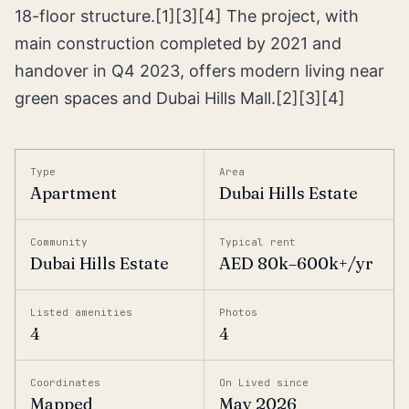
18-floor structure.[1][3][4] The project, with
main construction completed by 2021 and
handover in Q4 2023, offers modern living near
green spaces and Dubai Hills Mall.[2][3][4]
Type
Area
Apartment
Dubai Hills Estate
Community
Typical rent
Dubai Hills Estate
AED 80k–600k+/yr
Listed amenities
Photos
4
4
Coordinates
On Lived since
Mapped
May 2026