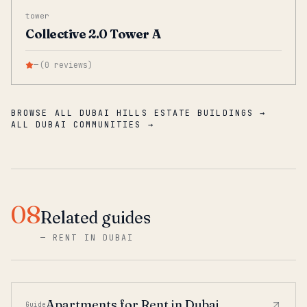
tower
Collective 2.0 Tower A
—
(
0
reviews
)
BROWSE ALL DUBAI HILLS ESTATE BUILDINGS →
ALL DUBAI COMMUNITIES →
08
Related guides
—
RENT IN DUBAI
Apartments for Rent in Dubai
Guide