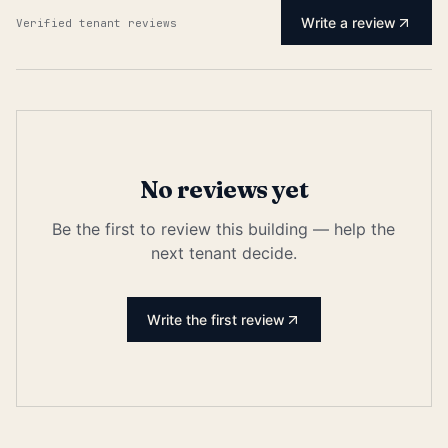
Write a review
Verified tenant reviews
No reviews yet
Be the first to review this building — help the
next tenant decide.
Write the first review