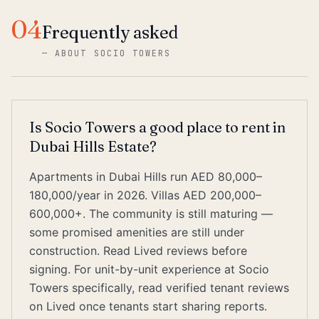
04
Frequently asked
—
ABOUT SOCIO TOWERS
Is Socio Towers a good place to rent in
Dubai Hills Estate?
Apartments in Dubai Hills run AED 80,000–
180,000/year in 2026. Villas AED 200,000–
600,000+. The community is still maturing —
some promised amenities are still under
construction. Read Lived reviews before
signing. For unit-by-unit experience at Socio
Towers specifically, read verified tenant reviews
on Lived once tenants start sharing reports.