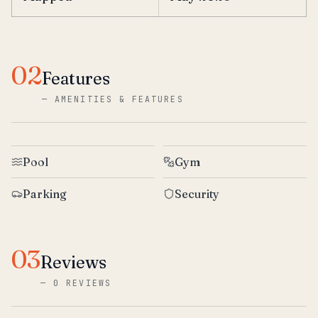
02
Features
—
AMENITIES & FEATURES
Pool
Gym
Parking
Security
03
Reviews
—
0 REVIEWS