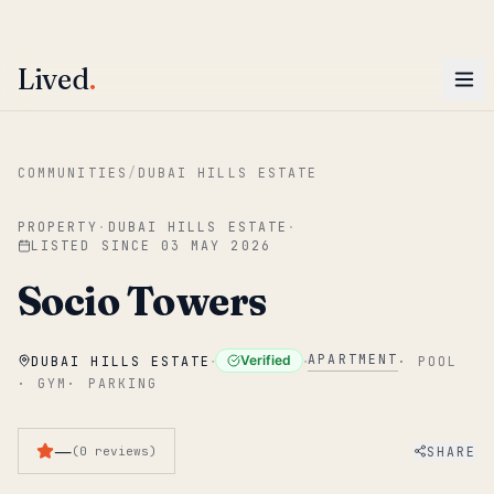
ENTER
Win AED 1,000.
Most-helpful Lived review this June wins — voted by residents.
Lived
.
Skip to main content
COMMUNITIES
/
DUBAI HILLS ESTATE
PROPERTY
·
DUBAI HILLS ESTATE
·
LISTED SINCE
03 MAY 2026
Socio Towers
·
·
APARTMENT
Verified
DUBAI HILLS ESTATE
·
POOL
·
GYM
·
PARKING
—
SHARE
(
0
reviews
)