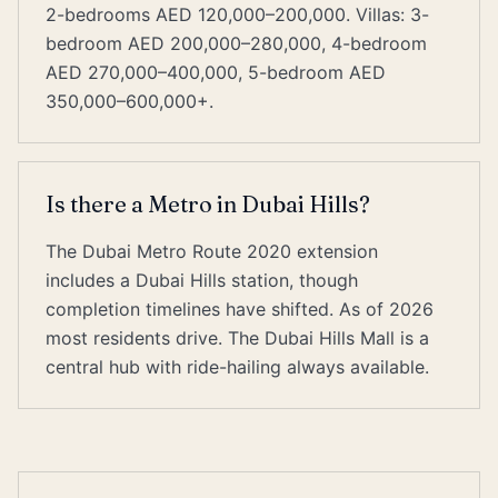
2-bedrooms AED 120,000–200,000. Villas: 3-
bedroom AED 200,000–280,000, 4-bedroom
AED 270,000–400,000, 5-bedroom AED
350,000–600,000+.
Is there a Metro in Dubai Hills?
The Dubai Metro Route 2020 extension
includes a Dubai Hills station, though
completion timelines have shifted. As of 2026
most residents drive. The Dubai Hills Mall is a
central hub with ride-hailing always available.