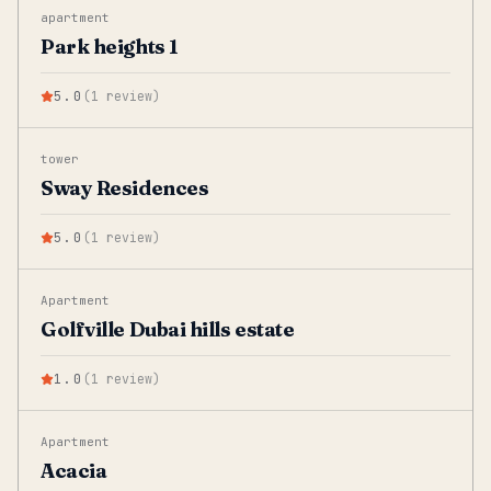
apartment
Park heights 1
5.0
(
1
review
)
tower
Sway Residences
5.0
(
1
review
)
Apartment
Golfville Dubai hills estate
1.0
(
1
review
)
Apartment
Acacia