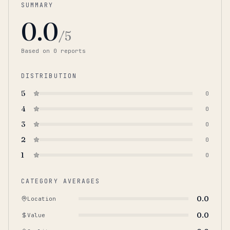
SUMMARY
0.0
/5
Based on
0
report
s
DISTRIBUTION
5
0
4
0
3
0
2
0
1
0
CATEGORY AVERAGES
0.0
Location
0.0
Value