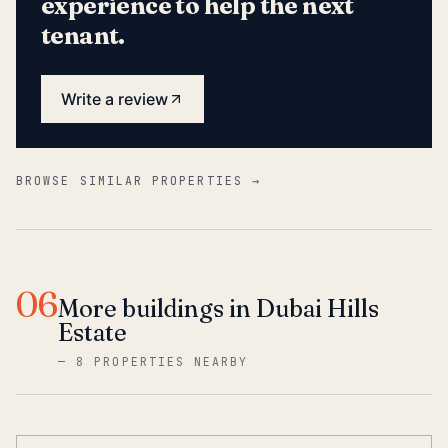
experience to help the next
tenant.
Write a review
BROWSE SIMILAR PROPERTIES →
06
More buildings in Dubai Hills
Estate
—
8 PROPERTIES NEARBY