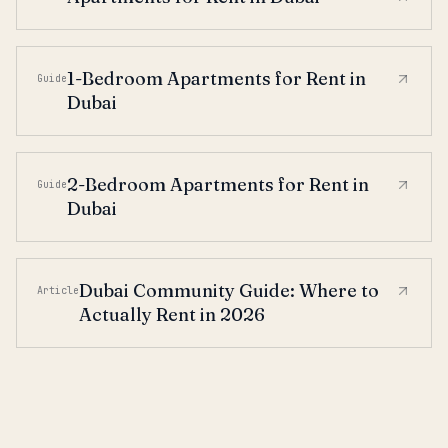
1-Bedroom Apartments for Rent in
Guide
Dubai
2-Bedroom Apartments for Rent in
Guide
Dubai
Dubai Community Guide: Where to
Article
Actually Rent in 2026