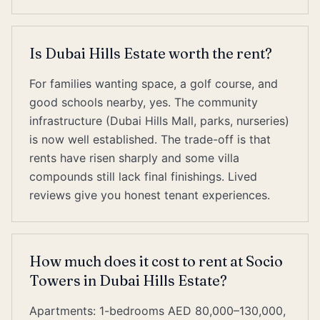
Is Dubai Hills Estate worth the rent?
For families wanting space, a golf course, and
good schools nearby, yes. The community
infrastructure (Dubai Hills Mall, parks, nurseries)
is now well established. The trade-off is that
rents have risen sharply and some villa
compounds still lack final finishings. Lived
reviews give you honest tenant experiences.
How much does it cost to rent at Socio
Towers in Dubai Hills Estate?
Apartments: 1-bedrooms AED 80,000–130,000,