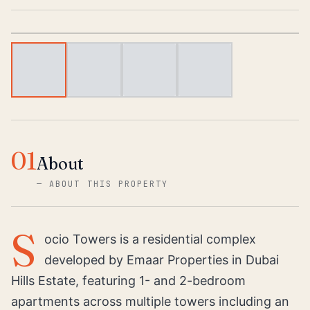
1
/
4
01
About
—
ABOUT THIS PROPERTY
S
ocio Towers is a residential complex
developed by Emaar Properties in Dubai
Hills Estate, featuring 1- and 2-bedroom
apartments across multiple towers including an