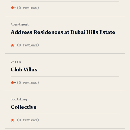
—
(
0
reviews
)
Apartment
Address Residences at Dubai Hills Estate
—
(
0
reviews
)
villa
Club Villas
—
(
0
reviews
)
building
Collective
—
(
0
reviews
)