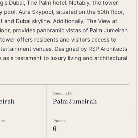
egis Dubai, The Palm hotel. Notably, the tower
y pool, Aura Skypool, situated on the 50th floor,
f and Dubai skyline. Additionally, The View at
loor, provides panoramic vistas of Palm Jumeirah
ower offers residents and visitors access to
 entertainment venues. Designed by RSP Architects
as a testament to luxury living and architectural
Community
eirah
Palm Jumeirah
ies
Photos
6