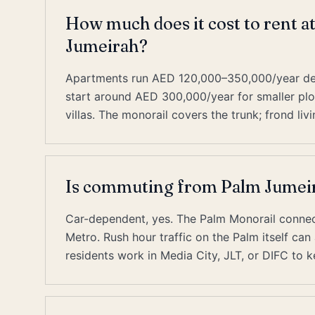
How much does it cost to rent 
Jumeirah?
Apartments run AED 120,000–350,000/year depe
start around AED 300,000/year for smaller pl
villas. The monorail covers the trunk; frond livi
Is commuting from Palm Jumeir
Car-dependent, yes. The Palm Monorail connect
Metro. Rush hour traffic on the Palm itself ca
residents work in Media City, JLT, or DIFC t