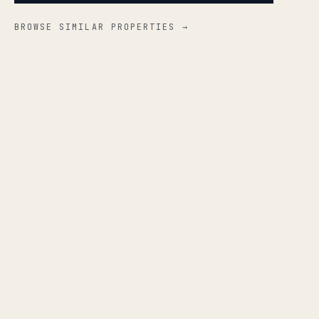
BROWSE SIMILAR PROPERTIES →