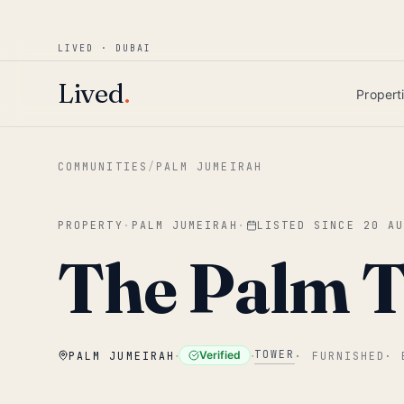
Win AED 1,000.
Most-helpful Lived review
JUNE BOUNTY
LIVED · DUBAI
Skip to main content
Lived
.
Propert
COMMUNITIES
/
PALM JUMEIRAH
PROPERTY
·
PALM JUMEIRAH
·
LISTED SINCE
20 A
The Palm 
·
·
TOWER
Verified
PALM JUMEIRAH
·
FURNISHED
·