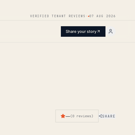
ENTER
VERIFIED TENANT REVIEWS
·
07 AUG 2026
Share your story
—
SHARE
(
0
reviews
)