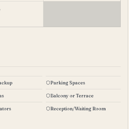
e
Backup
Parking Spaces
as
Balcony or Terrace
ators
Reception/Waiting Room