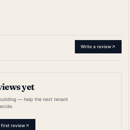
Write a review
views yet
 building — help the next tenant
ecide.
 first review