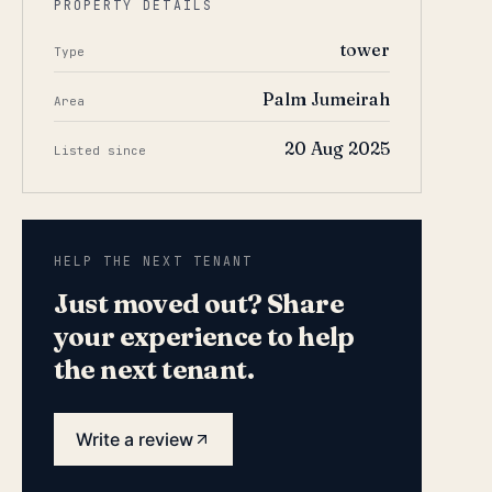
PROPERTY DETAILS
tower
Type
Palm Jumeirah
Area
20 Aug 2025
Listed since
HELP THE NEXT TENANT
Just moved out? Share
your experience to help
the next tenant.
Write a review