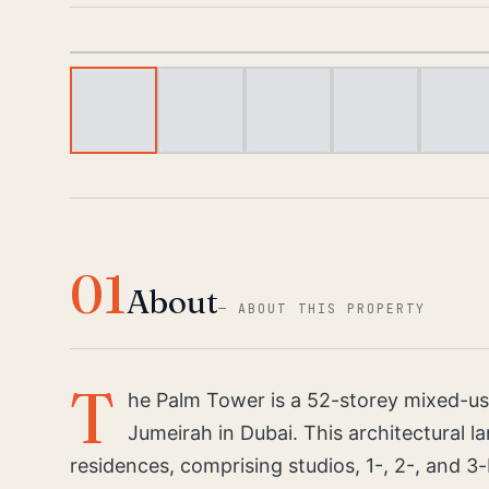
01
About
—
ABOUT THIS PROPERTY
T
he Palm Tower is a 52-storey mixed-us
Jumeirah in Dubai. This architectural l
residences, comprising studios, 1-, 2-, and 