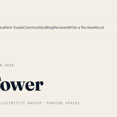
 this June wins — voted by residents.
ies
Rent Guide
Communities
Blog
Reviews
Write a Review
About
UG 2025
Tower
ELECTRICITY BACKUP
·
PARKING SPACES