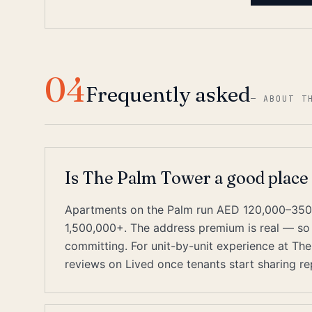
04
Frequently asked
—
ABOUT T
Is The Palm Tower a good place
Apartments on the Palm run AED 120,000–350,
1,500,000+. The address premium is real — so
committing. For unit-by-unit experience at The
reviews on Lived once tenants start sharing re