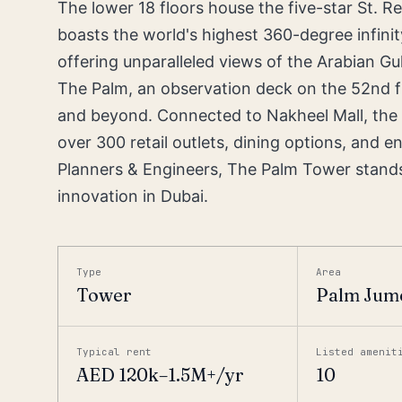
The lower 18 floors house the five-star St. R
boasts the world's highest 360-degree infinit
offering unparalleled views of the Arabian Gul
The Palm, an observation deck on the 52nd f
and beyond. Connected to Nakheel Mall, the t
over 300 retail outlets, dining options, and
Planners & Engineers, The Palm Tower stands 
innovation in Dubai.
Type
Area
Tower
Palm Jum
Typical rent
Listed amenit
AED 120k–1.5M+/yr
10