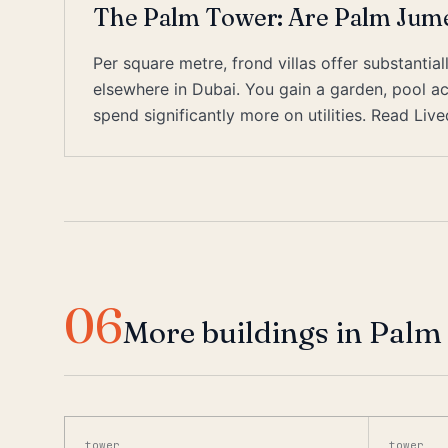
The Palm Tower: Are Palm Jumei
Per square metre, frond villas offer substant
elsewhere in Dubai. You gain a garden, pool ac
spend significantly more on utilities. Read Liv
06
More buildings in Palm
tower
tower