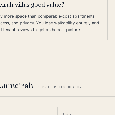
rah villas good value?
ially more space than comparable-cost apartments
cess, and privacy. You lose walkability entirely and
ed tenant reviews to get an honest picture.
 Jumeirah
—
8 PROPERTIES NEARBY
tower