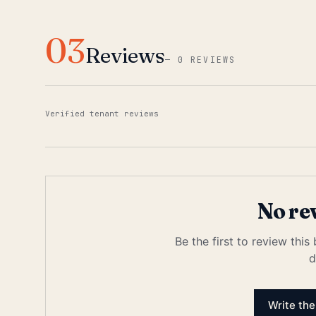
03
Reviews
—
0 REVIEWS
Verified tenant reviews
No re
Be the first to review this
d
Write the