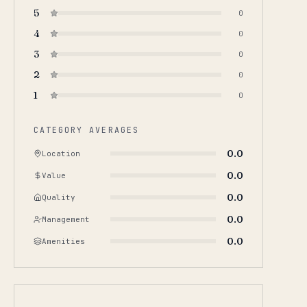
5
0
4
0
3
0
2
0
1
0
CATEGORY AVERAGES
0.0
Location
0.0
Value
0.0
Quality
0.0
Management
0.0
Amenities