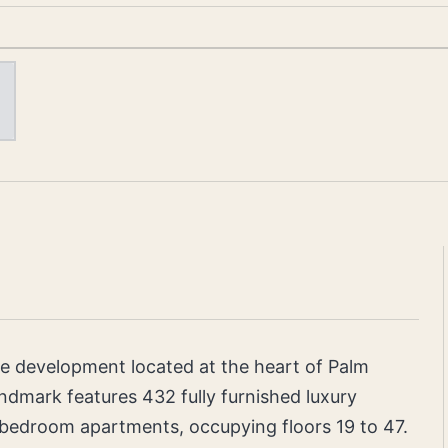
e development located at the heart of Palm
andmark features 432 fully furnished luxury
3-bedroom apartments, occupying floors 19 to 47.