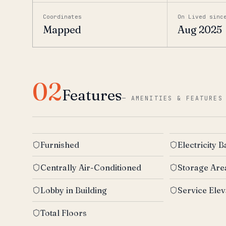
Coordinates
On Lived sinc
Mapped
Aug 2025
02
Features
—
AMENITIES & FEATURES
Furnished
Electricity 
Centrally Air-Conditioned
Storage Are
Lobby in Building
Service Elev
Total Floors