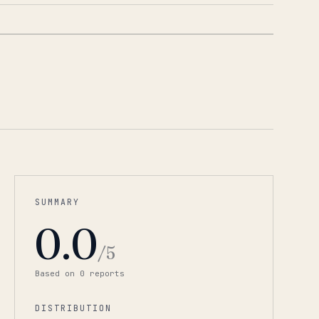
1
/
6
SUMMARY
0.0
/5
Based on
0
report
s
DISTRIBUTION