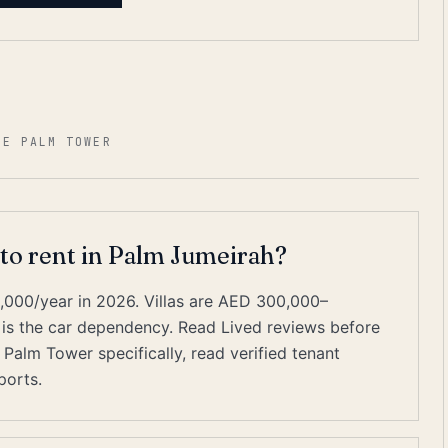
HE PALM TOWER
 to rent in Palm Jumeirah?
000/year in 2026. Villas are AED 300,000–
 is the car dependency. Read Lived reviews before
 Palm Tower specifically, read verified tenant
ports.