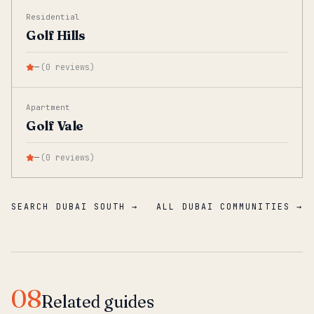
Residential
Golf Hills
—
(
0
reviews
)
Apartment
Golf Vale
—
(
0
reviews
)
SEARCH DUBAI SOUTH →
ALL DUBAI COMMUNITIES →
08
Related guides