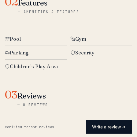
02
Features
—
AMENITIES & FEATURES
Pool
Gym
Parking
Security
Children’s Play Area
03
Reviews
—
0 REVIEWS
Write a review
Verified tenant reviews