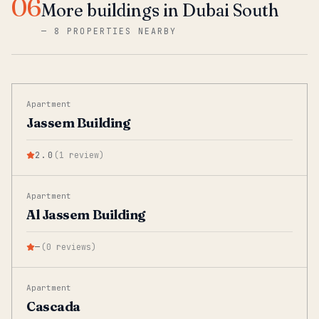
06
More buildings in Dubai South
—
8 PROPERTIES NEARBY
Apartment
Jassem Building
2.0
(
1
review
)
Apartment
Al Jassem Building
—
(
0
reviews
)
Apartment
Cascada