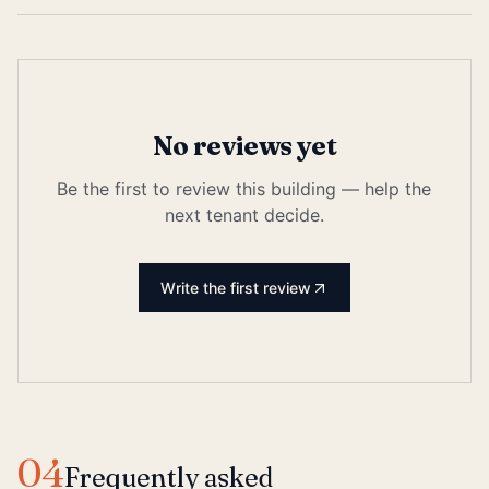
No reviews yet
Be the first to review this building — help the
next tenant decide.
Write the first review
04
Frequently asked