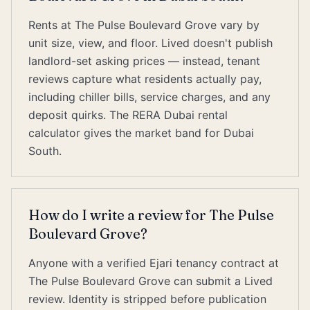
Rents at The Pulse Boulevard Grove vary by
unit size, view, and floor. Lived doesn't publish
landlord-set asking prices — instead, tenant
reviews capture what residents actually pay,
including chiller bills, service charges, and any
deposit quirks. The RERA Dubai rental
calculator gives the market band for Dubai
South.
How do I write a review for The Pulse
Boulevard Grove?
Anyone with a verified Ejari tenancy contract at
The Pulse Boulevard Grove can submit a Lived
review. Identity is stripped before publication