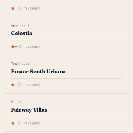
—
(
0
reviews
)
Apartment
Celestia
—
(
0
reviews
)
Townhouse
Emaar South Urbana
—
(
0
reviews
)
Villa
Fairway Villas
—
(
0
reviews
)