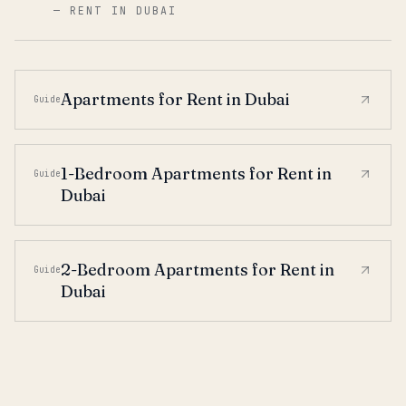
—
RENT IN DUBAI
Apartments for Rent in Dubai
Guide
1-Bedroom Apartments for Rent in
Guide
Dubai
2-Bedroom Apartments for Rent in
Guide
Dubai