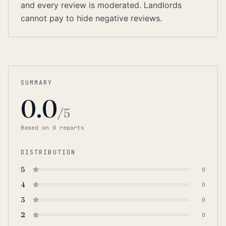
and every review is moderated. Landlords
cannot pay to hide negative reviews.
SUMMARY
0.0
/5
Based on
0
report
s
DISTRIBUTION
5
0
4
0
3
0
2
0