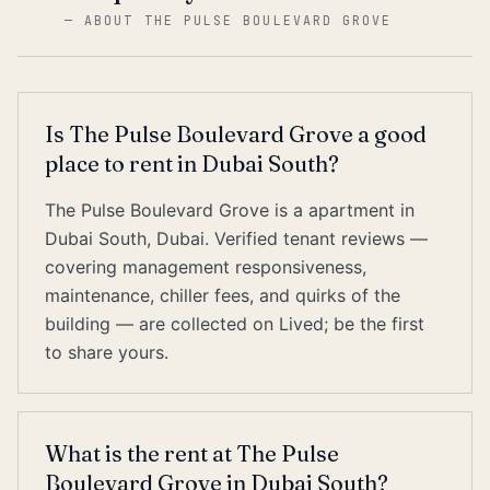
—
ABOUT THE PULSE BOULEVARD GROVE
Is The Pulse Boulevard Grove a good
place to rent in Dubai South?
The Pulse Boulevard Grove is a apartment in
Dubai South, Dubai. Verified tenant reviews —
covering management responsiveness,
maintenance, chiller fees, and quirks of the
building — are collected on Lived; be the first
to share yours.
What is the rent at The Pulse
Boulevard Grove in Dubai South?