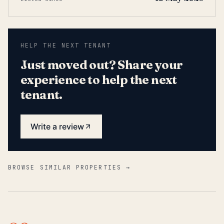
HELP THE NEXT TENANT
Just moved out? Share your
experience to help the next
tenant.
Write a review
BROWSE SIMILAR PROPERTIES →