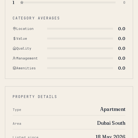
1
0
CATEGORY AVERAGES
0.0
Location
0.0
Value
0.0
Quality
0.0
Management
0.0
Amenities
PROPERTY DETAILS
Apartment
Type
Dubai South
Area
18 May 2026
Listed since