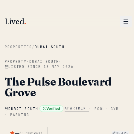
ENTER
Win AED 1,000.
Most-helpful Lived review this June wins — voted by residents.
Lived
.
Skip to main content
PROPERTIES
/
DUBAI SOUTH
PROPERTY
·
DUBAI SOUTH
·
LISTED SINCE
18 MAY 2026
The Pulse Boulevard
Grove
·
·
APARTMENT
Verified
DUBAI SOUTH
·
POOL
·
GYM
·
PARKING
—
SHARE
(
0
reviews
)