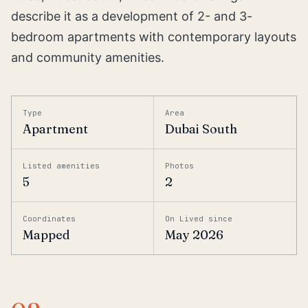
describe it as a development of 2- and 3-
bedroom apartments with contemporary layouts
and community amenities.
Type
Area
Apartment
Dubai South
Listed amenities
Photos
5
2
Coordinates
On Lived since
Mapped
May 2026