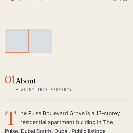
1
/
2
01
About
—
ABOUT THIS PROPERTY
T
he Pulse Boulevard Grove is a 13-storey
residential apartment building in The
Pulse, Dubai South, Dubai. Public listings